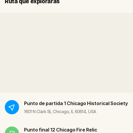
Ruta que explorarás
Punto de partida
1 Chicago Historical Society
1601 N Clark St, Chicago, IL 60614, USA
Punto final
12 Chicago Fire Relic