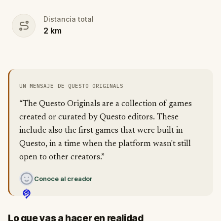
Distancia total
2
km
UN MENSAJE DE QUESTO ORIGINALS
“The Questo Originals are a collection of games
created or curated by Questo editors. These
include also the first games that were built in
Questo, in a time when the platform wasn't still
open to other creators.”
Conoce al creador
Lo que vas a hacer en realidad