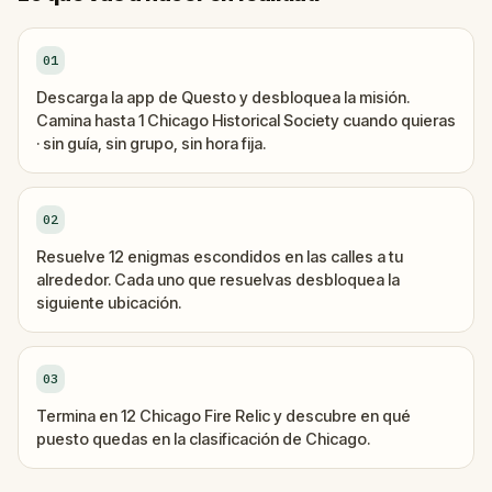
01
Descarga la app de Questo y desbloquea la misión.
Camina hasta 1 Chicago Historical Society cuando quieras
· sin guía, sin grupo, sin hora fija.
02
Resuelve 12 enigmas escondidos en las calles a tu
alrededor. Cada uno que resuelvas desbloquea la
siguiente ubicación.
03
Termina en 12 Chicago Fire Relic y descubre en qué
puesto quedas en la clasificación de Chicago.