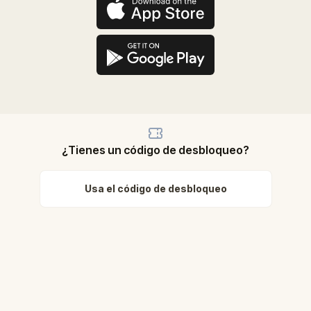
¿Tienes un código de desbloqueo?
Usa el código de desbloqueo