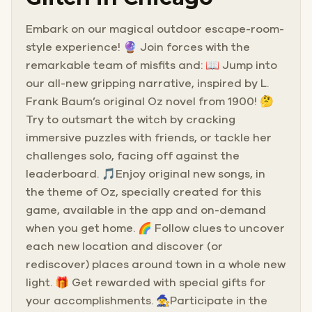
Embark on our magical outdoor escape-room-
style experience! 🔮 Join forces with the
remarkable team of misfits and: 📖 Jump into
our all-new gripping narrative, inspired by L.
Frank Baum’s original Oz novel from 1900! 🤔
Try to outsmart the witch by cracking
immersive puzzles with friends, or tackle her
challenges solo, facing off against the
leaderboard. 🎵Enjoy original new songs, in
the theme of Oz, specially created for this
game, available in the app and on-demand
when you get home. 🌈 Follow clues to uncover
each new location and discover (or
rediscover) places around town in a whole new
light. 🎁 Get rewarded with special gifts for
your accomplishments. 🧙Participate in the