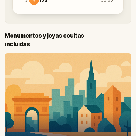
Monumentos y joyas ocultas
incluidas