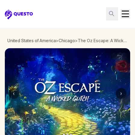
Questo
United States of America
>
Chicago
>
The Oz Escape: A Wicked Glitch in Chicago
‹
›