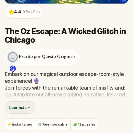
4.4
10
Reseñas
The Oz Escape: A Wicked Glitch in
Chicago
Escrito por Questo Originals
Embark on our magical outdoor escape-room-style
experience! 🔮
Join forces with the remarkable team of misfits and:
📖 Jump into our all-new gripping narrative, inspired
by L. Frank Baum’s original Oz novel from 1900!
Leer más
🤔 Try to outsmart the witch by cracking immersive
puzzles with friends, or tackle her challenges solo,
facing off against the leaderboard.
⚡ Instantáneo
🛡 Reembolsable
🧩 12 puzzles