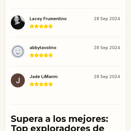
Lacey Frumentino
28 Sep 2024
abbytavolino
28 Sep 2024
Jade LiManni
28 Sep 2024
Supera a los mejores:
Top exploradores de