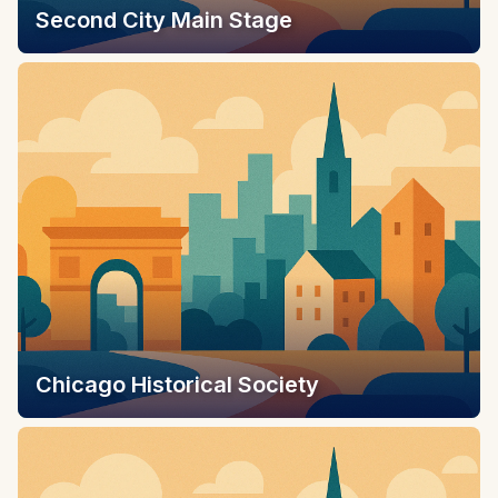
Second City Main Stage
Chicago Historical Society