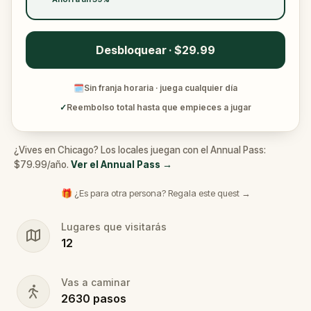
Desbloquear · $29.99
🗓
Sin franja horaria · juega cualquier día
✓
Reembolso total hasta que empieces a jugar
¿Vives en Chicago? Los locales juegan con el Annual Pass:
$79.99/año.
Ver el Annual Pass
→
🎁 ¿Es para otra persona? Regala este quest →
Lugares que visitarás
12
Vas a caminar
2630
pasos