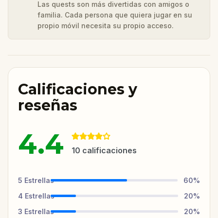
Las quests son más divertidas con amigos o
familia. Cada persona que quiera jugar en su
propio móvil necesita su propio acceso.
Calificaciones y
reseñas
4.4
10
calificaciones
5
Estrellas
60
%
4
Estrellas
20
%
3
Estrellas
20
%