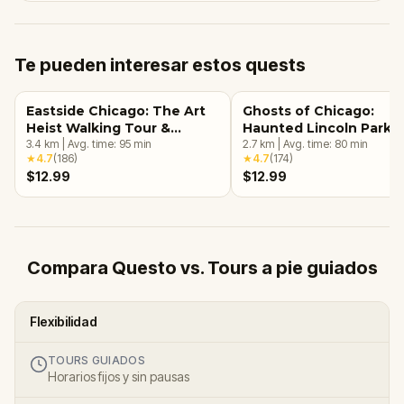
Te pueden interesar estos quests
Eastside Chicago: The Art
Ghosts of Chicago:
Heist Walking Tour &
Haunted Lincoln Park
Escape Game
3.4
km
|
Avg. time:
95
min
Walking Tour & Escape
2.7
km
|
Avg. time:
80
min
★
4.7
(
186
)
★
4.7
(
174
)
Game
$12.99
$12.99
Compara Questo vs. Tours a pie guiados
Flexibilidad
TOURS GUIADOS
Horarios fijos y sin pausas