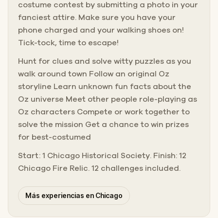
costume contest by submitting a photo in your
fanciest attire. Make sure you have your
phone charged and your walking shoes on!
Tick-tock, time to escape!
Hunt for clues and solve witty puzzles as you
walk around town Follow an original Oz
storyline Learn unknown fun facts about the
Oz universe Meet other people role-playing as
Oz characters Compete or work together to
solve the mission Get a chance to win prizes
for best-costumed
Start: 1 Chicago Historical Society. Finish: 12
Chicago Fire Relic. 12 challenges included.
Más experiencias en Chicago