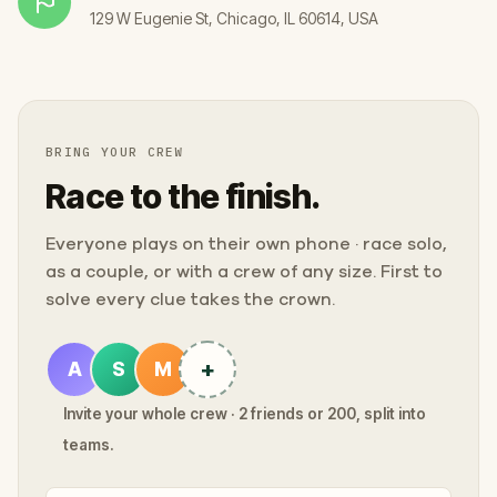
129 W Eugenie St, Chicago, IL 60614, USA
BRING YOUR CREW
Race to the finish.
Everyone plays on their own phone · race solo,
as a couple, or with a crew of any size. First to
solve every clue takes the crown.
+
A
S
M
Invite your whole crew · 2 friends or 200, split into
teams.