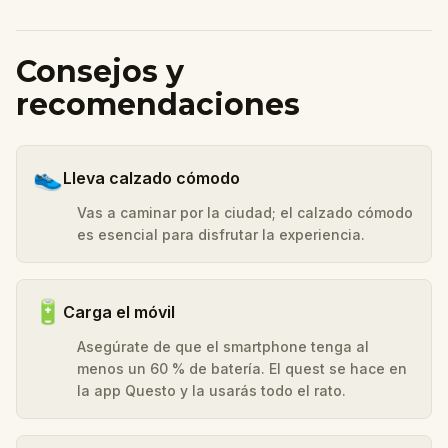
Consejos y
recomendaciones
👟
Lleva calzado cómodo
Vas a caminar por la ciudad; el calzado cómodo
es esencial para disfrutar la experiencia.
🔋
Carga el móvil
Asegúrate de que el smartphone tenga al
menos un 60 % de batería. El quest se hace en
la app Questo y la usarás todo el rato.