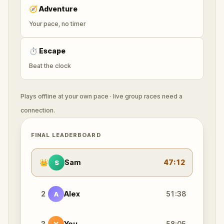
🧭
Adventure
Your pace, no timer
⏱
Escape
Beat the clock
Plays offline at your own pace · live group races need a
connection.
FINAL LEADERBOARD
👑
Sam
47:12
S
2
Alex
51:38
A
3
You
58:05
Y