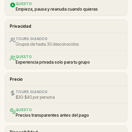
QUESTO
Empieza, pausa y reanuda cuando quieras
Privacidad
TOURS GUIADOS
Grupos de hasta 30 desconocidos
QUESTO
Experiencia privada solo para tu grupo
Precio
TOURS GUIADOS
$30-$40 por persona
QUESTO
Precios transparentes antes del pago