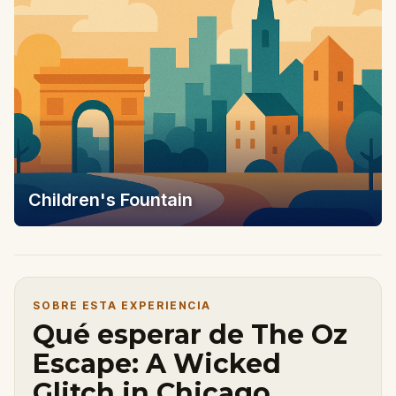
Children's Fountain
SOBRE ESTA EXPERIENCIA
Qué esperar de The Oz
Escape: A Wicked
Glitch in Chicago