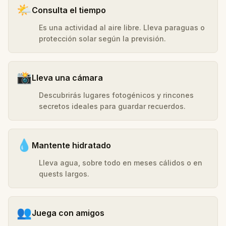
🌤️
Consulta el tiempo
Es una actividad al aire libre. Lleva paraguas o
protección solar según la previsión.
📸
Lleva una cámara
Descubrirás lugares fotogénicos y rincones
secretos ideales para guardar recuerdos.
💧
Mantente hidratado
Lleva agua, sobre todo en meses cálidos o en
quests largos.
👥
Juega con amigos