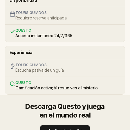
Disponibilidad
TOURS GUIADOS
Requiere reserva anticipada
QUESTO
Acceso instantáneo 24/7/365
Experiencia
TOURS GUIADOS
Escucha pasiva de un guía
QUESTO
Gamificación activa; tú resuelves el misterio
Descarga Questo y juega
en el mundo real