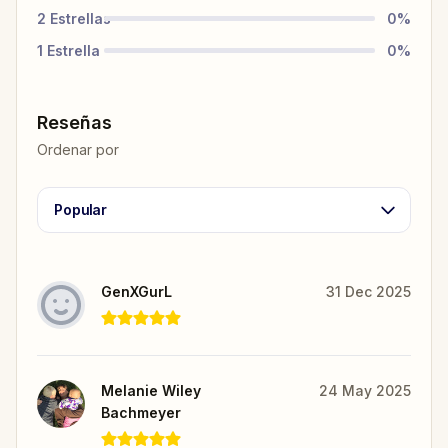
2
Estrellas
0
%
1
Estrella
0
%
Reseñas
Ordenar por
Popular
GenXGurL
31 Dec 2025
Melanie Wiley
24 May 2025
Bachmeyer