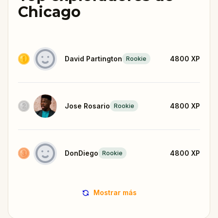
Chicago
David Partington
4800
XP
Rookie
Jose Rosario
4800
XP
Rookie
DonDiego
4800
XP
Rookie
Mostrar más