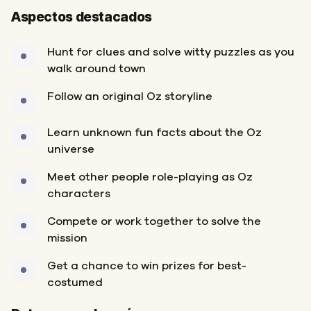
Aspectos destacados
Hunt for clues and solve witty puzzles as you
walk around town
Follow an original Oz storyline
Learn unknown fun facts about the Oz
universe
Meet other people role-playing as Oz
characters
Compete or work together to solve the
mission
Get a chance to win prizes for best-
costumed
Inicio
Final