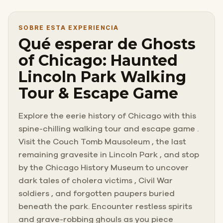
SOBRE ESTA EXPERIENCIA
Qué esperar de Ghosts
of Chicago: Haunted
Lincoln Park Walking
Tour & Escape Game
Explore the eerie history of Chicago with this
spine-chilling walking tour and escape game .
Visit the Couch Tomb Mausoleum , the last
remaining gravesite in Lincoln Park , and stop
by the Chicago History Museum to uncover
dark tales of cholera victims , Civil War
soldiers , and forgotten paupers buried
beneath the park. Encounter restless spirits
and grave-robbing ghouls as you piece