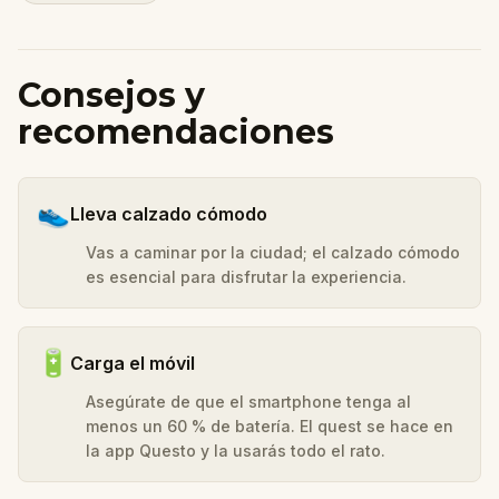
Consejos y
recomendaciones
👟
Lleva calzado cómodo
Vas a caminar por la ciudad; el calzado cómodo
es esencial para disfrutar la experiencia.
🔋
Carga el móvil
Asegúrate de que el smartphone tenga al
menos un 60 % de batería. El quest se hace en
la app Questo y la usarás todo el rato.