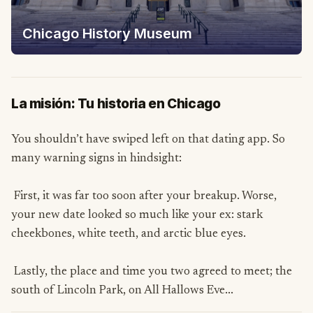
Chicago History Museum
La misión: Tu historia en Chicago
You shouldn’t have swiped left on that dating app. So
many warning signs in hindsight:
First, it was far too soon after your breakup. Worse,
your new date looked so much like your ex: stark
cheekbones, white teeth, and arctic blue eyes.
Lastly, the place and time you two agreed to meet; the
south of Lincoln Park, on All Hallows Eve...