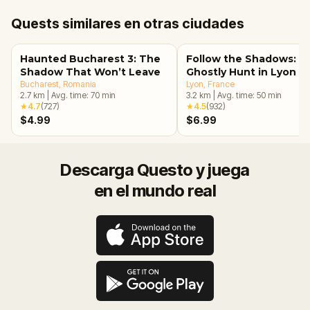
Quests similares en otras ciudades
Haunted Bucharest 3: The
Follow the Shadows: A
Shadow That Won’t Leave
Ghostly Hunt in Lyon
Bucharest
, Romania
Lyon
, France
2.7
km
|
Avg. time:
70
min
3.2
km
|
Avg. time:
50
min
★
4.7
(
727
)
★
4.5
(
932
)
$4.99
$6.99
Descarga Questo y juega
en el mundo real