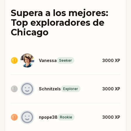
Supera a los mejores:
Top exploradores de
Chicago
Vanessa
3000
XP
Seeker
Schnitzels
3000
XP
Explorer
npope38
3000
XP
Rookie