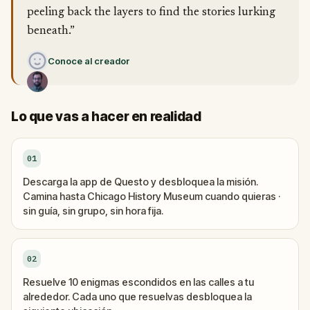
peeling back the layers to find the stories lurking
beneath.”
Conoce al creador
Lo que vas a hacer en realidad
01
Descarga la app de Questo y desbloquea la misión.
Camina hasta Chicago History Museum cuando quieras ·
sin guía, sin grupo, sin hora fija.
02
Resuelve 10 enigmas escondidos en las calles a tu
alrededor. Cada uno que resuelvas desbloquea la