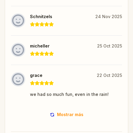
Schnitzels
24 Nov 2025
micheller
25 Oct 2025
grace
22 Oct 2025
we had so much fun, even in the rain!
Mostrar más