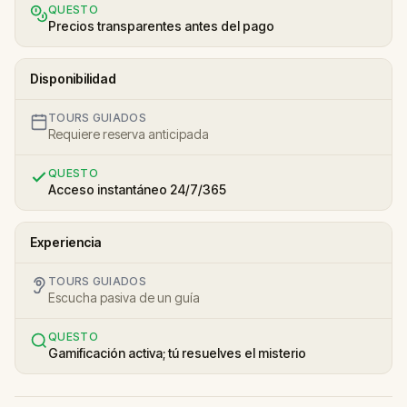
QUESTO
Precios transparentes antes del pago
Disponibilidad
TOURS GUIADOS
Requiere reserva anticipada
QUESTO
Acceso instantáneo 24/7/365
Experiencia
TOURS GUIADOS
Escucha pasiva de un guía
QUESTO
Gamificación activa; tú resuelves el misterio