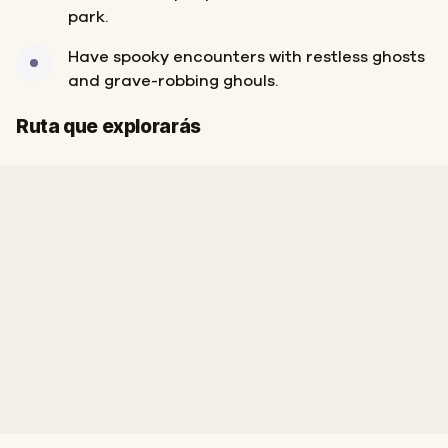
park.
Have spooky encounters with restless ghosts
and grave-robbing ghouls.
Final
Inicio
Ruta que explorarás