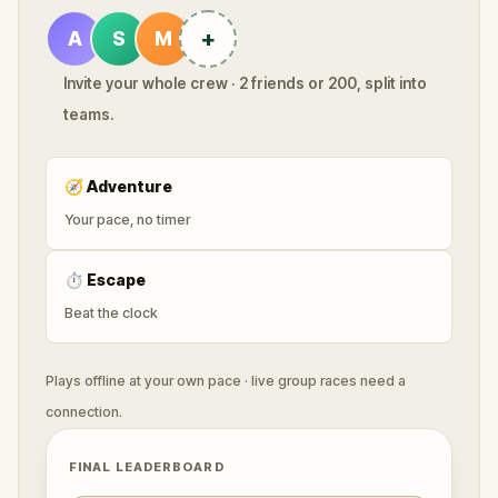
+
A
S
M
Invite your whole crew · 2 friends or 200, split into
teams.
🧭
Adventure
Your pace, no timer
⏱
Escape
Beat the clock
Plays offline at your own pace · live group races need a
connection.
FINAL LEADERBOARD