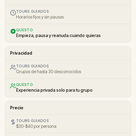
TOURS GUIADOS
Horarios fijos y sin pausas
QUESTO
Empieza, pausa y reanuda cuando quieras
Privacidad
TOURS GUIADOS
Grupos de hasta 30 desconocidos
QUESTO
Experiencia privada solo para tu grupo
Precio
TOURS GUIADOS
$30-$40 por persona