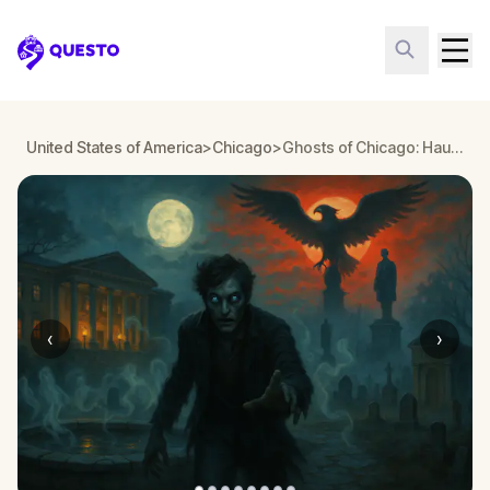
Questo
United States of America
>
Chicago
>
Ghosts of Chicago: Haunted Lincoln Park Walking Tour & Escape Game
‹
›