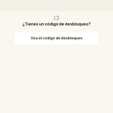
¿Tienes un código de desbloqueo?
Usa el código de desbloqueo