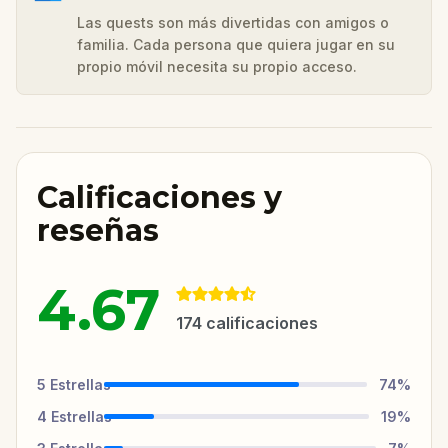
Las quests son más divertidas con amigos o
familia. Cada persona que quiera jugar en su
propio móvil necesita su propio acceso.
Calificaciones y
reseñas
4.67
174
calificaciones
5
Estrellas
74
%
4
Estrellas
19
%