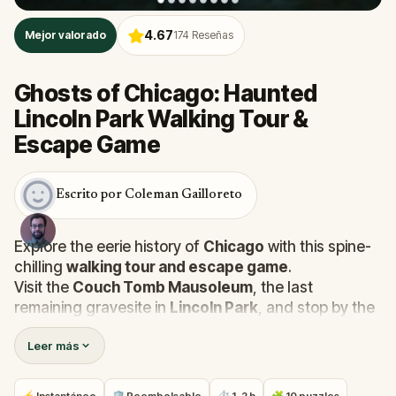
4.67
Mejor valorado
174
Reseñas
Ghosts of Chicago: Haunted
Lincoln Park Walking Tour &
Escape Game
Escrito por Coleman Gailloreto
Explore the eerie history of
Chicago
with this spine-
chilling
walking tour and escape game
.
Visit the
Couch Tomb Mausoleum
, the last
remaining gravesite in
Lincoln Park
, and stop by the
Chicago History Museum
to uncover dark tales of
Leer más
cholera victims
,
Civil War soldiers
, and forgotten
paupers buried beneath the park. Encounter restless
spirits and grave-robbing ghouls as you piece