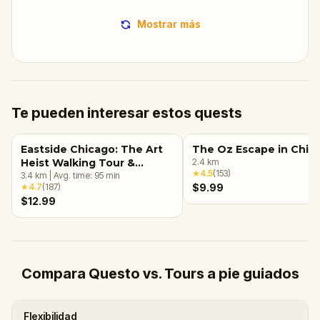
Mostrar más
Te pueden interesar estos quests
Eastside Chicago: The Art
The Oz Escape in Chic
Heist Walking Tour &
2.4
km
★
4.5
(
153
)
Escape Game
3.4
km
|
Avg. time:
95
min
★
4.7
(
187
)
$9.99
$12.99
Compara Questo vs. Tours a pie guiados
Flexibilidad