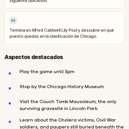
siguiente ubicación.
03
Termina en Alfred Caldwell Lily Pool y descubre en qué
puesto quedas en la clasificación de Chicago.
Aspectos destacados
Play the game until 5pm
Stop by the Chicago History Museum.
Visit the Couch Tomb Mausoleum, the only
surviving gravesite in Lincoln Park.
Learn about the Cholera victims, Civil War
soldiers, and paupers still buried beneath the