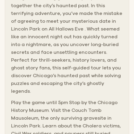
together the city’s haunted past. In this
terrifying adventure, you’ve made the mistake
of agreeing to meet your mysterious date in
Lincoln Park on All Hallows Eve . What seemed
like an innocent night out has quickly turned
into a nightmare, as you uncover long-buried
secrets and face unsettling encounters.
Perfect for thrill-seekers, history lovers, and
ghost story fans, this self-guided tour lets you
discover Chicago’s haunted past while solving
puzzles and escaping the city’s ghostly
legends.
Play the game until 5pm Stop by the Chicago
History Museum. Visit the Couch Tomb
Mausoleum, the only surviving gravesite in
Lincoln Park. Learn about the Cholera victims,
Civil War soldiers, and paupers still buried