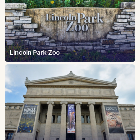
Lincoln Park Zoo