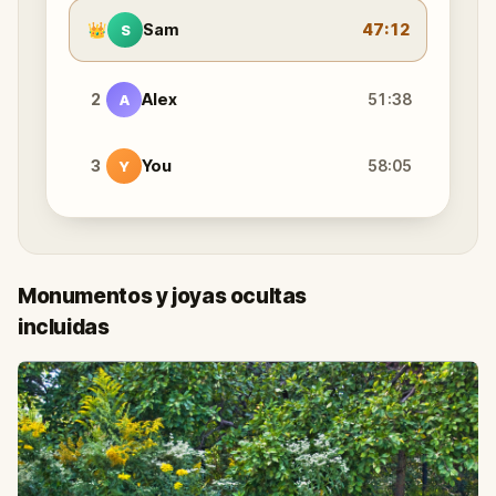
👑
Sam
47:12
S
2
Alex
51:38
A
3
You
58:05
Y
Monumentos y joyas ocultas
incluidas