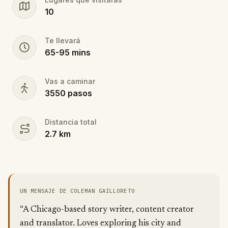
10
Te llevará
65
-
95
mins
Vas a caminar
3550
pasos
Distancia total
2.7
km
UN MENSAJE DE COLEMAN GAILLORETO
“A Chicago-based story writer, content creator
and translator. Loves exploring his city and