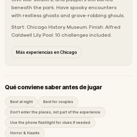
beneath the park. Have spooky encounters
with restless ghosts and grave-robbing ghouls.
Start: Chicago History Museum. Finish: Alfred
Caldwell Lily Pool. 10 challenges included.
Más experiencias en Chicago
Qué conviene saber antes de jugar
Best at night
Best for couples
Don’t enter the places, not part of the experience
Use the phone flashlight for clues if needed
Horror & Haunts