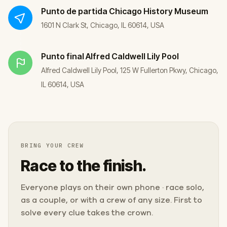
Punto de partida
Chicago History Museum
1601 N Clark St, Chicago, IL 60614, USA
Punto final
Alfred Caldwell Lily Pool
Alfred Caldwell Lily Pool, 125 W Fullerton Pkwy, Chicago,
IL 60614, USA
BRING YOUR CREW
Race to the finish.
Everyone plays on their own phone · race solo,
as a couple, or with a crew of any size. First to
solve every clue takes the crown.