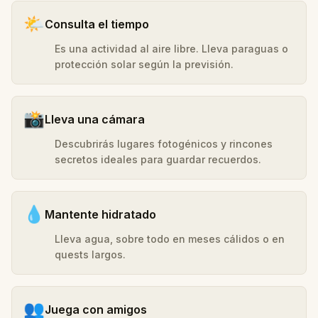
🌤️
Consulta el tiempo
Es una actividad al aire libre. Lleva paraguas o
protección solar según la previsión.
📸
Lleva una cámara
Descubrirás lugares fotogénicos y rincones
secretos ideales para guardar recuerdos.
💧
Mantente hidratado
Lleva agua, sobre todo en meses cálidos o en
quests largos.
👥
Juega con amigos