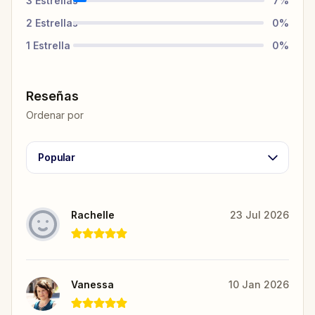
3
Estrellas
7
%
2
Estrellas
0
%
1
Estrella
0
%
Reseñas
Ordenar por
Popular
Rachelle
23 Jul 2026
Vanessa
10 Jan 2026