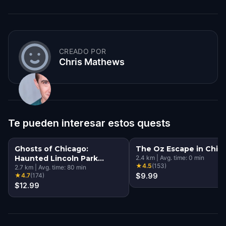
CREADO POR
Chris Mathews
Te pueden interesar estos quests
Ghosts of Chicago:
The Oz Escape in Chic
Haunted Lincoln Park
2.4
km
|
Avg. time:
0
min
★
4.5
(
153
)
Walking Tour & Escape
2.7
km
|
Avg. time:
80
min
★
4.7
(
174
)
$9.99
Game
$12.99