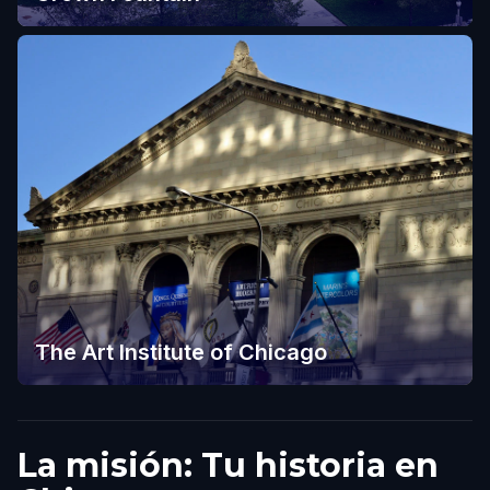
The Art Institute of Chicago
La misión: Tu historia en