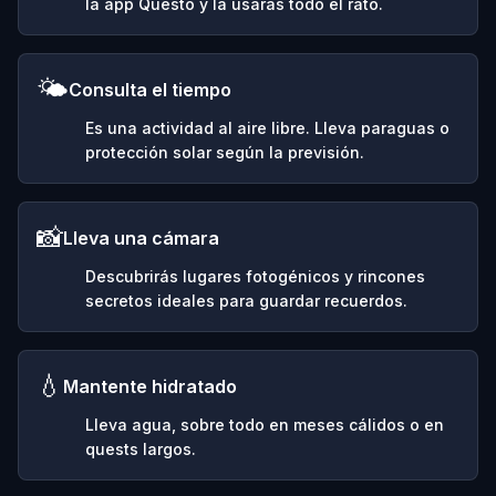
la app Questo y la usarás todo el rato.
🌤️
Consulta el tiempo
Es una actividad al aire libre. Lleva paraguas o
protección solar según la previsión.
📸
Lleva una cámara
Descubrirás lugares fotogénicos y rincones
secretos ideales para guardar recuerdos.
💧
Mantente hidratado
Lleva agua, sobre todo en meses cálidos o en
quests largos.