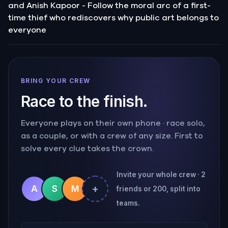
and Anish Kapoor - Follow the moral arc of a first-
time thief who rediscovers why public art belongs to
everyone
BRING YOUR CREW
Race to the finish.
Everyone plays on their own phone · race solo,
as a couple, or with a crew of any size. First to
solve every clue takes the crown.
Invite your whole crew · 2
+
A
S
M
friends or 200, split into
teams.