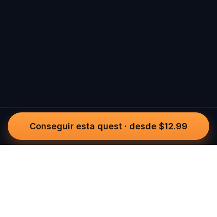
Conseguir esta quest
·
desde $12.99
Questo