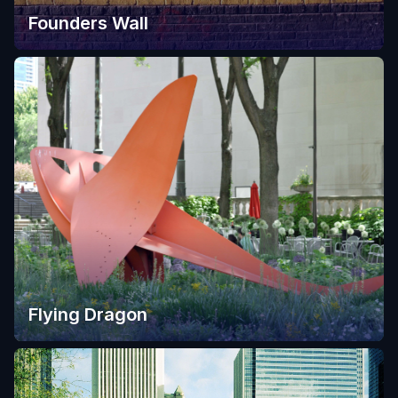
Founders Wall
Flying Dragon