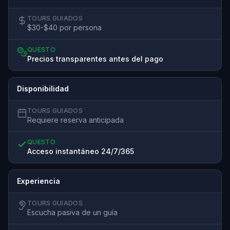
TOURS GUIADOS
$30-$40 por persona
QUESTO
Precios transparentes antes del pago
Disponibilidad
TOURS GUIADOS
Requiere reserva anticipada
QUESTO
Acceso instantáneo 24/7/365
Experiencia
TOURS GUIADOS
Escucha pasiva de un guía