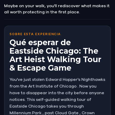
Maybe on your walk, you'll rediscover what makes it
all worth protecting in the first place.
SOBRE ESTA EXPERIENCIA
Qué esperar de
Eastside Chicago: The
Art Heist Walking Tour
& Escape Game
You've just stolen Edward Hopper's Nighthawks
from the Art Institute of Chicago . Now you
have to disappear into the city before anyone
notices. This self-guided walking tour of
Eastside Chicago takes you through
Millennium Park , past Cloud Gate , Crown