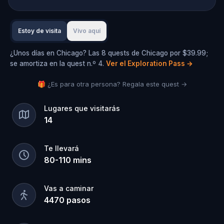
Estoy de visita
Vivo aquí
¿Unos días en Chicago? Las 8 quests de Chicago por $39.99;
se amortiza en la quest n.º 4.
Ver el Exploration Pass
→
🎁 ¿Es para otra persona? Regala este quest →
Lugares que visitarás
14
Te llevará
80
-
110
mins
Vas a caminar
4470
pasos