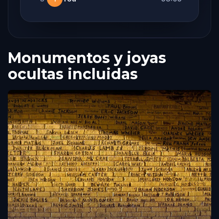
Monumentos y joyas
ocultas incluidas