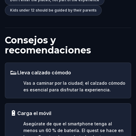
Kids under 12 should be guided by their parents
Consejos y
recomendaciones
👟
Lleva calzado cómodo
Vas a caminar por la ciudad; el calzado cómodo
es esencial para disfrutar la experiencia.
🔋
Carga el móvil
Asegúrate de que el smartphone tenga al
menos un 60 % de batería. El quest se hace en