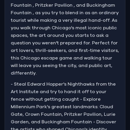
Fountain , Pritzker Pavilion , and Buckingham
Fountain , as you try to blend in as an ordinary
tourist while making a very illegal hand-off. As
you walk through Chicago's most iconic public
spaces, the art around you starts to ask a
question you weren't prepared for. Perfect for
art lovers, thrill-seekers, and first-time visitors,
this Chicago escape game and walking tour
will leave you seeing the city, and public art,
differently.
- Steal Edward Hopper's Nighthawks from the
Art Institute and try to hand it off to your
fence without getting caught - Explore
Millennium Park's greatest landmarks: Cloud
Gate, Crown Fountain, Pritzker Pavilion, Lurie
Garden, and Buckingham Fountain - Discover
the artists who shaped Chicago's identity,