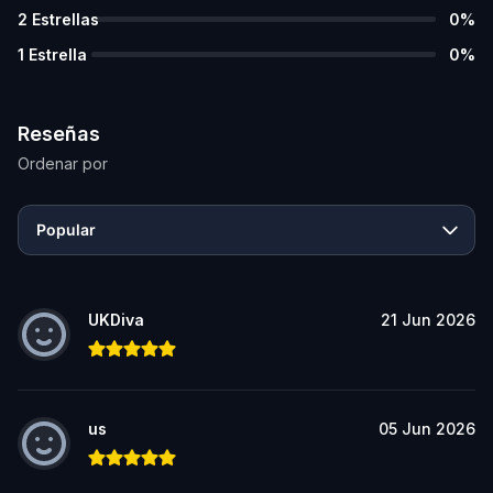
2
Estrellas
0
%
1
Estrella
0
%
Reseñas
Ordenar por
Popular
UKDiva
21 Jun 2026
us
05 Jun 2026