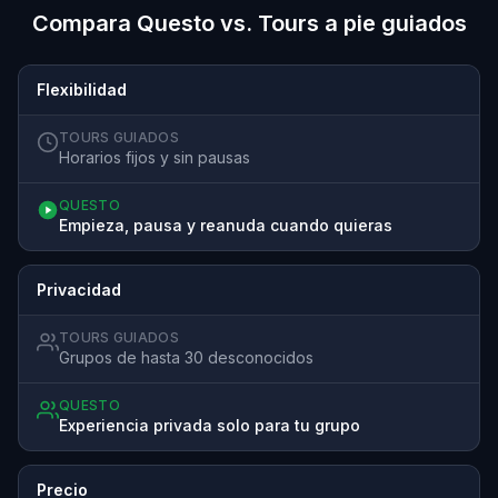
Compara Questo vs. Tours a pie guiados
Flexibilidad
TOURS GUIADOS
Horarios fijos y sin pausas
QUESTO
Empieza, pausa y reanuda cuando quieras
Privacidad
TOURS GUIADOS
Grupos de hasta 30 desconocidos
QUESTO
Experiencia privada solo para tu grupo
Precio