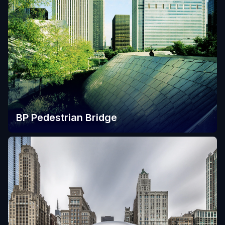
BP Pedestrian Bridge