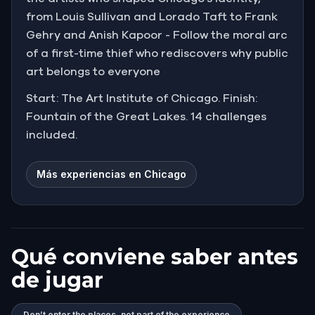
from Louis Sullivan and Lorado Taft to Frank
Gehry and Anish Kapoor - Follow the moral arc
of a first-time thief who rediscovers why public
art belongs to everyone
Start: The Art Institute of Chicago. Finish:
Fountain of the Great Lakes. 14 challenges
included.
Más experiencias en Chicago
Qué conviene saber antes
de jugar
Don’t enter the places, not part of the experience