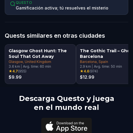
QUESTO
Gamificación activa; tú resuelves el misterio
Quests similares en otras ciudades
Glasgow Ghost Hunt: The
The Gothic Trail – Ghos
Soul That Got Away
Barcelona
Glasgow
, United Kingdom
Barcelona
, Spain
3.6
km
|
Avg. time:
60
min
2.9
km
|
Avg. time:
50
min
★
4.7
(
955
)
★
4.6
(
974
)
$9.99
$12.99
Descarga Questo y juega
en el mundo real