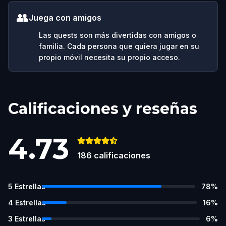
👥
Juega con amigos
Las quests son más divertidas con amigos o
familia. Cada persona que quiera jugar en su
propio móvil necesita su propio acceso.
Calificaciones y reseñas
4.73
186
calificaciones
5
Estrellas
78
%
4
Estrellas
16
%
3
Estrellas
6
%