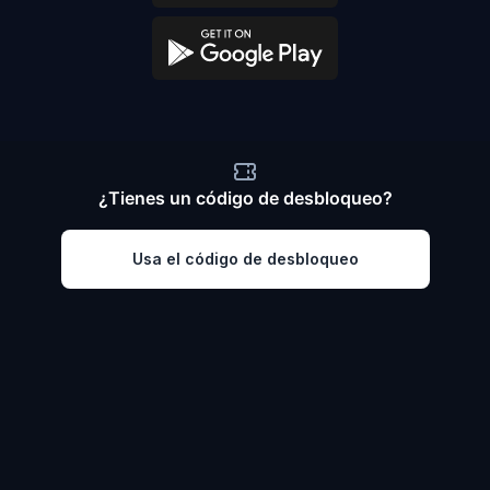
¿Tienes un código de desbloqueo?
Usa el código de desbloqueo