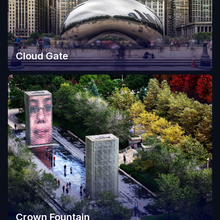
Cloud Gate
Crown Fountain