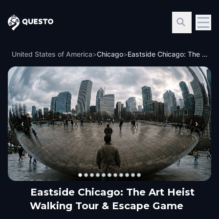
Questo
United States of America
>
Chicago
>
Eastside Chicago: The Art Heist Walking Tour & Escape Game
‹
›
Eastside Chicago: The Art Heist
Walking Tour & Escape Game