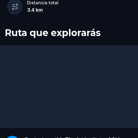
Distancia total
3.4
km
Ruta que explorarás
Inicio
Final