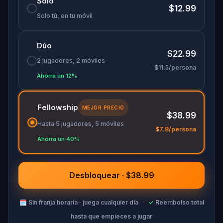
Solo
you seeing the city, and public art, differently.
$12.99
Solo tú, en tu móvil
Dúo
$22.99
2 jugadores, 2 móviles
$11.5/persona
Ahorra un 12%
Fellowship
MEJOR PRECIO
$38.99
Hasta 5 jugadores, 5 móviles
$7.8/persona
Ahorra un 40%
Desbloquear · $38.99
🗓
Sin franja horaria · juega cualquier día
·
✓
Reembolso total
hasta que empieces a jugar