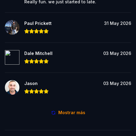
Really fun. we just started to late.
Paul Prickett
31 May 2026
Dale Mitchell
03 May 2026
Jason
03 May 2026
Mostrar más