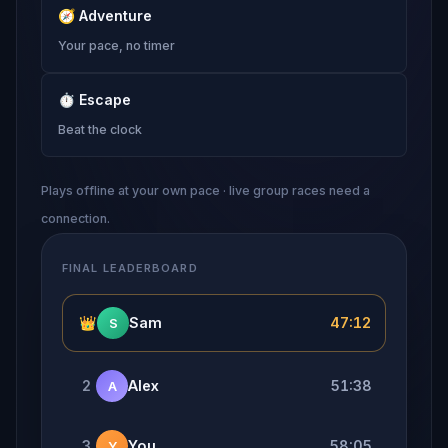
🧭
Adventure
Your pace, no timer
⏱
Escape
Beat the clock
Plays offline at your own pace · live group races need a
connection.
FINAL LEADERBOARD
👑
Sam
47:12
S
2
Alex
51:38
A
3
You
58:05
Y