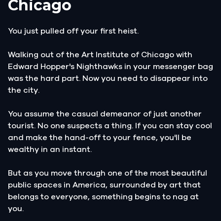
Chicago
You just pulled off your first heist.
Walking out of the Art Institute of Chicago with
Edward Hopper's Nighthawks in your messenger bag
was the hard part. Now you need to disappear into
the city.
You assume the casual demeanor of just another
tourist. No one suspects a thing. If you can stay cool
and make the hand-off to your fence, you'll be
wealthy in an instant.
But as you move through one of the most beautiful
public spaces in America, surrounded by art that
belongs to everyone, something begins to nag at
you.