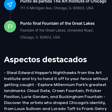
Punto de partida
The Art Institute of Chicago
111 S Michigan Ave, Chicago, IL 60603, USA
Punto final
Fountain of the Great Lakes
Fountain of the Great Lakes, Unnamed Road,
Chicago, IL 60603, USA
Aspectos destacados
- Steal Edward Hopper's Nighthawks from the Art
Institute and try to hand it off to your fence without
getting caught - Explore Millennium Park's greatest
landmarks: Cloud Gate, Crown Fountain, Pritzker
Pavilion, Lurie Garden, and Buckingham Fountain -
Discover the artists who shaped Chicago's identity,
from Louis Sullivan and Lorado Taft to Frank Gehry