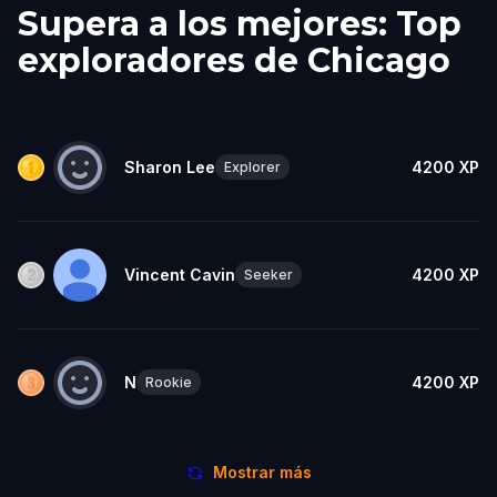
Supera a los mejores: Top
exploradores de Chicago
Sharon Lee
4200
XP
Explorer
Vincent Cavin
4200
XP
Seeker
N
4200
XP
Rookie
Mostrar más