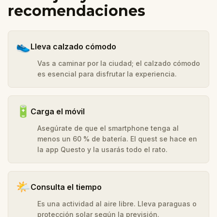
recomendaciones
👟
Lleva calzado cómodo
Vas a caminar por la ciudad; el calzado cómodo
es esencial para disfrutar la experiencia.
🔋
Carga el móvil
Asegúrate de que el smartphone tenga al
menos un 60 % de batería. El quest se hace en
la app Questo y la usarás todo el rato.
🌤️
Consulta el tiempo
Es una actividad al aire libre. Lleva paraguas o
protección solar según la previsión.