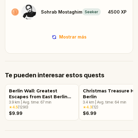
Sohrab Mostaghim
4500
XP
Seeker
Mostrar más
Te pueden interesar estos quests
Berlin Wall: Greatest
Christmas Treasure Hu
Escapes from East Berlin
Berlin
Walking Tour & Escape
3.9
km
|
Avg. time:
67
min
3.4
km
|
Avg. time:
64
min
★
4.5
(
1290
)
★
4.3
(
12
)
Game
$9.99
$6.99