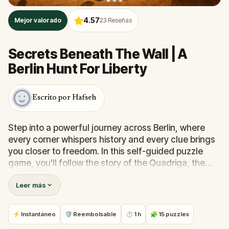
4.57
Mejor valorado
23
Reseñas
Secrets Beneath The Wall | A
Berlin Hunt For Liberty
Escrito por Hafseh
Step into a powerful journey across Berlin, where
every corner whispers history and every clue brings
you closer to freedom. In this self-guided puzzle
game, you'll follow the story of the Quadriga, the
four-horse chariot once stolen by Napoleon and
Leer más
reclaimed by Berliners as a symbol of resilience.To
uncover its truth, you must solve 15 immersive
challenges woven through Berlin’s most iconic and
⚡ Instantáneo
🛡 Reembolsable
⏱ 1 h
🧩 15 puzzles
hidden places, from the burning books of Bebelplatz