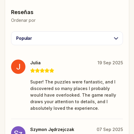
Reseñas
Ordenar por
Popular
Julia
19 Sep 2025
Super! The puzzles were fantastic, and I
discovered so many places I probably
would have overlooked. The game really
draws your attention to details, and I
absolutely loved the experience.
Szymon Jędrzejczak
07 Sep 2025