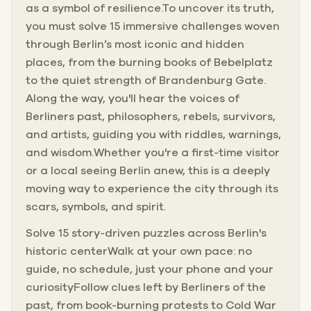
as a symbol of resilience.To uncover its truth,
you must solve 15 immersive challenges woven
through Berlin’s most iconic and hidden
places, from the burning books of Bebelplatz
to the quiet strength of Brandenburg Gate.
Along the way, you'll hear the voices of
Berliners past, philosophers, rebels, survivors,
and artists, guiding you with riddles, warnings,
and wisdom.Whether you're a first-time visitor
or a local seeing Berlin anew, this is a deeply
moving way to experience the city through its
scars, symbols, and spirit.
Solve 15 story-driven puzzles across Berlin's
historic centerWalk at your own pace: no
guide, no schedule, just your phone and your
curiosityFollow clues left by Berliners of the
past, from book-burning protests to Cold War