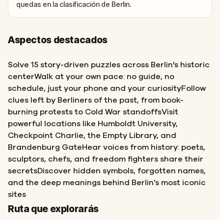
quedas en la clasificación de Berlin.
Aspectos destacados
Solve 15 story-driven puzzles across Berlin's historic
centerWalk at your own pace: no guide, no
schedule, just your phone and your curiosityFollow
clues left by Berliners of the past, from book-
burning protests to Cold War standoffsVisit
powerful locations like Humboldt University,
Checkpoint Charlie, the Empty Library, and
Brandenburg GateHear voices from history: poets,
sculptors, chefs, and freedom fighters share their
secretsDiscover hidden symbols, forgotten names,
and the deep meanings behind Berlin’s most iconic
sites
Inicio
Final
Ruta que explorarás