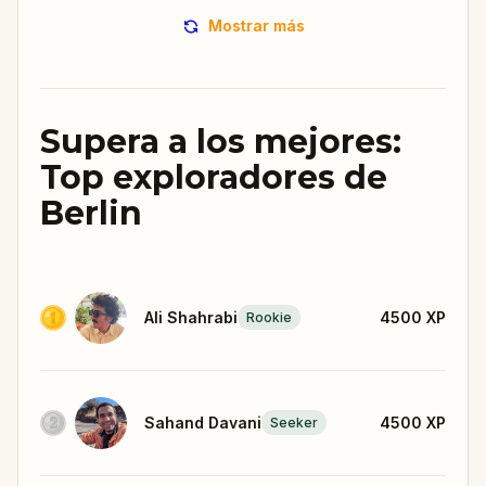
Mostrar más
Supera a los mejores:
Top exploradores de
Berlin
Ali Shahrabi
4500
XP
Rookie
Sahand Davani
4500
XP
Seeker