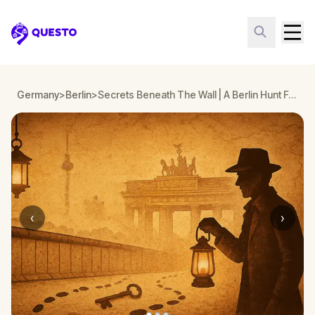
Questo
Germany
>
Berlin
>
Secrets Beneath The Wall | A Berlin Hunt For Liberty
‹
›