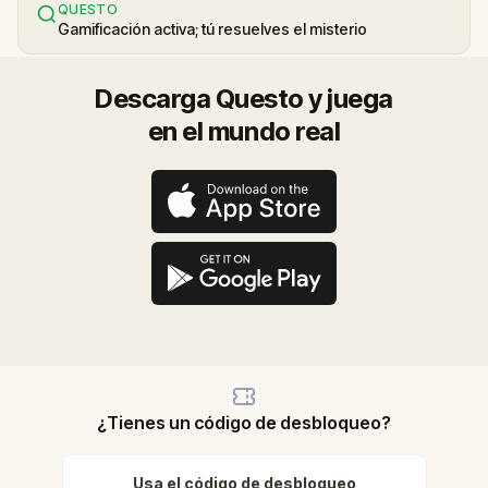
QUESTO
Gamificación activa; tú resuelves el misterio
Descarga Questo y juega
en el mundo real
¿Tienes un código de desbloqueo?
Usa el código de desbloqueo