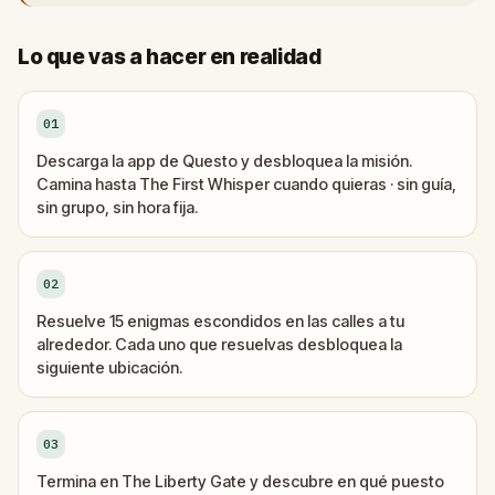
Lo que vas a hacer en realidad
01
Descarga la app de Questo y desbloquea la misión.
Camina hasta The First Whisper cuando quieras · sin guía,
sin grupo, sin hora fija.
02
Resuelve 15 enigmas escondidos en las calles a tu
alrededor. Cada uno que resuelvas desbloquea la
siguiente ubicación.
03
Termina en The Liberty Gate y descubre en qué puesto