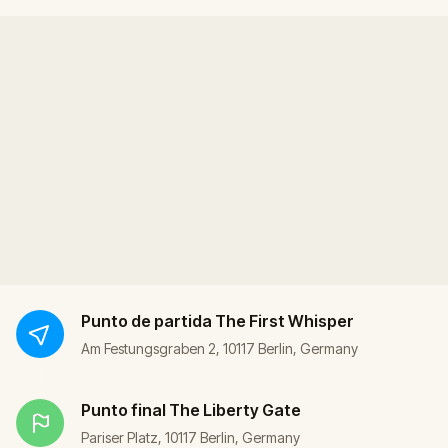
Punto de partida
The First Whisper
Am Festungsgraben 2, 10117 Berlin, Germany
Punto final
The Liberty Gate
Pariser Platz, 10117 Berlin, Germany