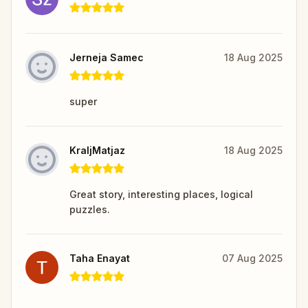
Jerneja Samec
18 Aug 2025
super
KraljMatjaz
18 Aug 2025
Great story, interesting places, logical
puzzles.
Taha Enayat
07 Aug 2025