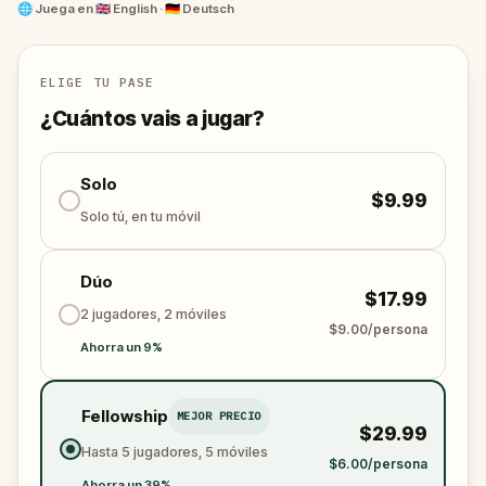
to the quiet strength of Brandenburg Gate. Along the
🌐
Juega en
🇬🇧 English · 🇩🇪 Deutsch
way, you'll hear the voices of Berliners past,
philosophers, rebels, survivors, and artists, guiding
you with riddles, warnings, and wisdom.Whether
ELIGE TU PASE
you're a first-time visitor or a local seeing Berlin
¿Cuántos vais a jugar?
anew, this is a deeply moving way to experience the
city through its scars, symbols, and spirit.
Solo
$9.99
Solo tú, en tu móvil
Dúo
$17.99
2 jugadores, 2 móviles
$9.00/persona
Ahorra un 9%
Fellowship
MEJOR PRECIO
$29.99
Hasta 5 jugadores, 5 móviles
$6.00/persona
Ahorra un 39%