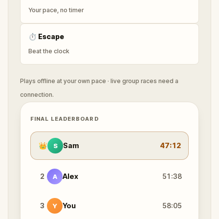
Your pace, no timer
⏱
Escape
Beat the clock
Plays offline at your own pace · live group races need a
connection.
FINAL LEADERBOARD
👑
Sam
47:12
S
2
Alex
51:38
A
3
You
58:05
Y