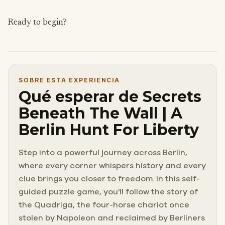
Ready to begin?
SOBRE ESTA EXPERIENCIA
Qué esperar de Secrets
Beneath The Wall | A
Berlin Hunt For Liberty
Step into a powerful journey across Berlin,
where every corner whispers history and every
clue brings you closer to freedom. In this self-
guided puzzle game, you'll follow the story of
the Quadriga, the four-horse chariot once
stolen by Napoleon and reclaimed by Berliners