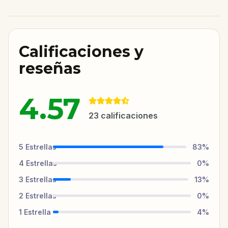
Calificaciones y
reseñas
4.57
23
calificaciones
5
Estrellas
83
%
4
Estrellas
0
%
3
Estrellas
13
%
2
Estrellas
0
%
1
Estrella
4
%