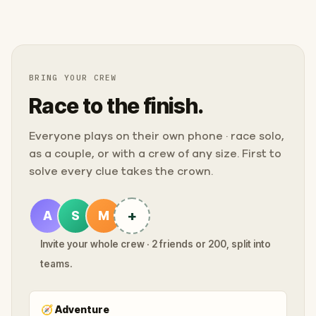
BRING YOUR CREW
Race to the finish.
Everyone plays on their own phone · race solo,
as a couple, or with a crew of any size. First to
solve every clue takes the crown.
+
A
S
M
Invite your whole crew · 2 friends or 200, split into
teams.
🧭
Adventure