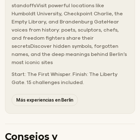
standoffsVisit powerful locations like
Humboldt University, Checkpoint Charlie, the
Empty Library, and Brandenburg GateHear
voices from history: poets, sculptors, chefs,
and freedom fighters share their
secretsDiscover hidden symbols, forgotten
names, and the deep meanings behind Berlin’s
most iconic sites
Start: The First Whisper. Finish: The Liberty
Gate. 15 challenges included.
Más experiencias en Berlin
Consejos y