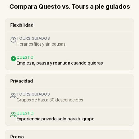
Compara Questo vs. Tours a pie guiados
Flexibilidad
TOURS GUIADOS
Horarios fijos y sin pausas
QUESTO
Empieza, pausa y reanuda cuando quieras
Privacidad
TOURS GUIADOS
Grupos de hasta 30 desconocidos
QUESTO
Experiencia privada solo para tu grupo
Precio