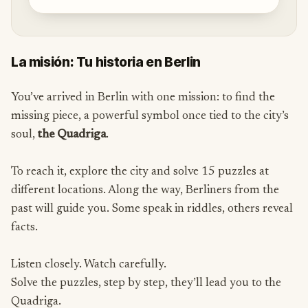
La misión: Tu historia en Berlin
You’ve arrived in Berlin with one mission: to find the
missing piece, a powerful symbol once tied to the city’s
soul,
the Quadriga
.
To reach it, explore the city and solve 15 puzzles at
different locations. Along the way, Berliners from the
past will guide you. Some speak in riddles, others reveal
facts.
Listen closely. Watch carefully.
Solve the puzzles, step by step, they’ll lead you to the
Quadriga.