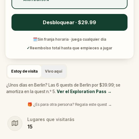
Desbloquear · $29.99
🗓
Sin franja horaria · juega cualquier día
✓
Reembolso total hasta que empieces a jugar
Estoy de visita
Vivo aquí
¿Unos días en Berlin? Las 6 quests de Berlin por $39.99; se
amortiza en la quest n.º 5.
Ver el Exploration Pass
→
🎁 ¿Es para otra persona? Regala este quest →
Lugares que visitarás
15