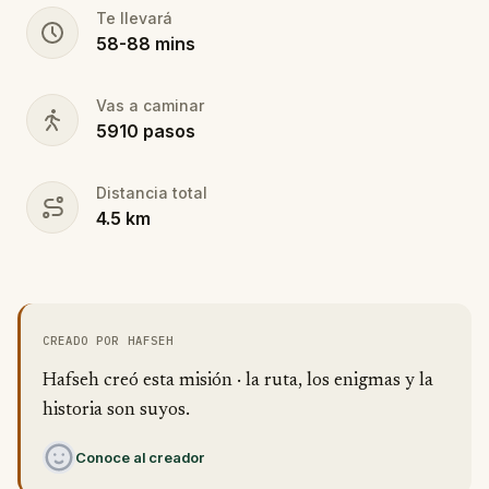
Te llevará
58
-
88
mins
Vas a caminar
5910
pasos
Distancia total
4.5
km
CREADO POR HAFSEH
Hafseh creó esta misión · la ruta, los enigmas y la
historia son suyos.
Conoce al creador