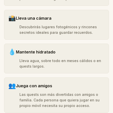
📸
Lleva una cámara
Descubrirás lugares fotogénicos y rincones
secretos ideales para guardar recuerdos.
💧
Mantente hidratado
Lleva agua, sobre todo en meses cálidos o en
quests largos.
👥
Juega con amigos
Las quests son más divertidas con amigos o
familia. Cada persona que quiera jugar en su
propio móvil necesita su propio acceso.