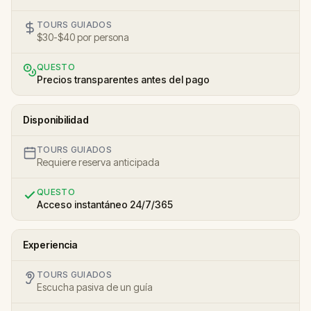
TOURS GUIADOS
$30-$40 por persona
QUESTO
Precios transparentes antes del pago
Disponibilidad
TOURS GUIADOS
Requiere reserva anticipada
QUESTO
Acceso instantáneo 24/7/365
Experiencia
TOURS GUIADOS
Escucha pasiva de un guía