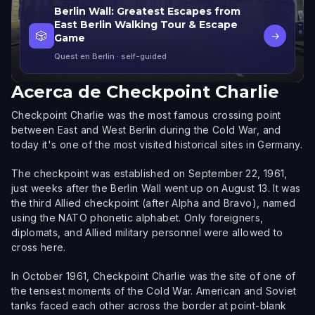
Berlin Wall: Greatest Escapes from
East Berlin Walking Tour & Escape
🎲
→
Game
Quest en Berlin
· self-guided
Acerca de
Checkpoint Charlie
Checkpoint Charlie was the most famous crossing point
between East and West Berlin during the Cold War, and
today it's one of the most visited historical sites in Germany.
The checkpoint was established on September 22, 1961,
just weeks after the Berlin Wall went up on August 13. It was
the third Allied checkpoint (after Alpha and Bravo), named
using the NATO phonetic alphabet. Only foreigners,
diplomats, and Allied military personnel were allowed to
cross here.
In October 1961, Checkpoint Charlie was the site of one of
the tensest moments of the Cold War. American and Soviet
tanks faced each other across the border at point-blank