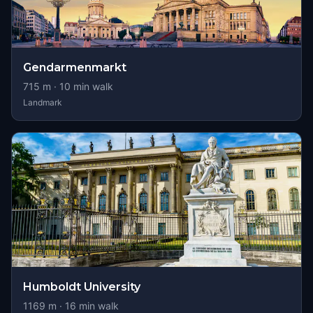
Gendarmenmarkt
715
m ·
10
min walk
Landmark
Humboldt University
1169
m ·
16
min walk