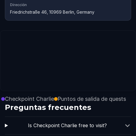
Dirección
Friedrichstraße 46, 10969 Berlin, Germany
Checkpoint Charlie
Puntos de salida de quests
Preguntas frecuentes
Is Checkpoint Charlie free to visit?