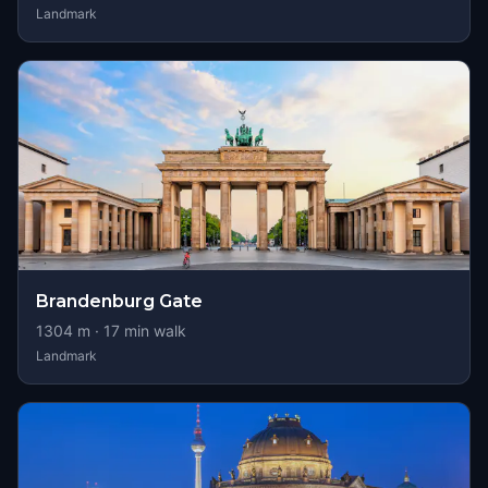
Landmark
Brandenburg Gate
1304
m ·
17
min walk
Landmark