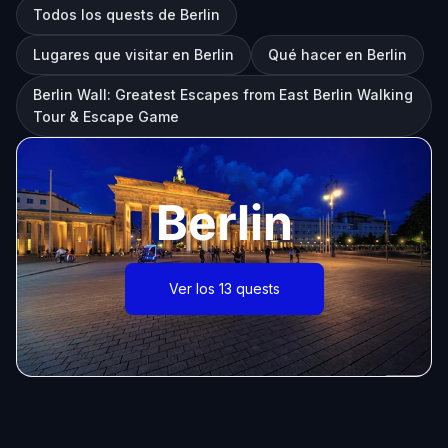
Todos los quests de Berlin
Lugares que visitar en Berlin
Qué hacer en Berlin
Berlin Wall: Greatest Escapes from East Berlin Walking
Tour & Escape Game
Berlin
Ver los 13 quests