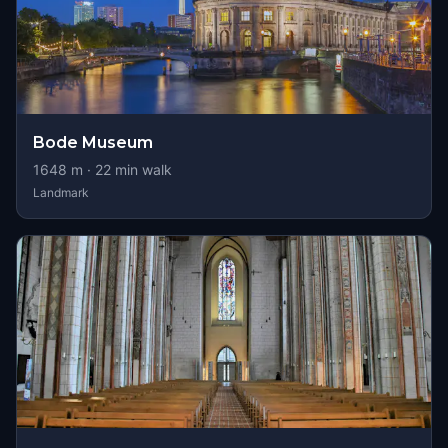
Bode Museum
1648
m ·
22
min walk
Landmark