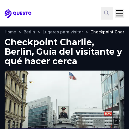
Questo
Home
>
Berlin
>
Lugares para visitar
>
Checkpoint Charlie
Checkpoint Charlie,
Berlin, Guía del visitante y
qué hacer cerca