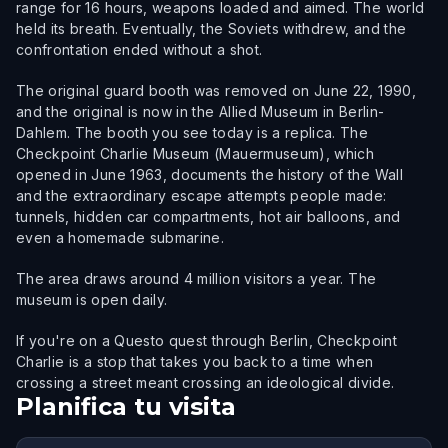
range for 16 hours, weapons loaded and aimed. The world
held its breath. Eventually, the Soviets withdrew, and the
confrontation ended without a shot.
The original guard booth was removed on June 22, 1990,
and the original is now in the Allied Museum in Berlin-
Dahlem. The booth you see today is a replica. The
Checkpoint Charlie Museum (Mauermuseum), which
opened in June 1963, documents the history of the Wall
and the extraordinary escape attempts people made:
tunnels, hidden car compartments, hot air balloons, and
even a homemade submarine.
The area draws around 4 million visitors a year. The
museum is open daily.
If you're on a Questo quest through Berlin, Checkpoint
Charlie is a stop that takes you back to a time when
crossing a street meant crossing an ideological divide.
Planifica tu visita