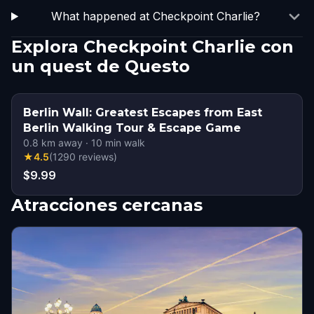
What happened at Checkpoint Charlie?
Explora Checkpoint Charlie con
un quest de Questo
Berlin Wall: Greatest Escapes from East
Berlin Walking Tour & Escape Game
0.8
km away
·
10
min walk
★
4.5
(
1290
reviews
)
$9.99
Atracciones cercanas