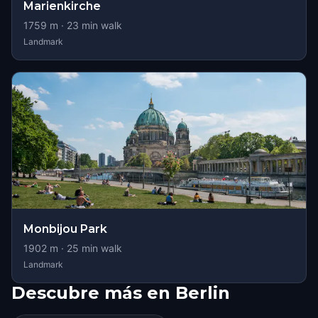
Marienkirche
1759
m ·
23
min walk
Landmark
Monbijou Park
1902
m ·
25
min walk
Landmark
Descubre más en Berlin