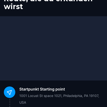
wirst
Ziel
Start
Startpunkt
Starting point
1001 Locust St space 1021, Philadelphia, PA 19107,
USA