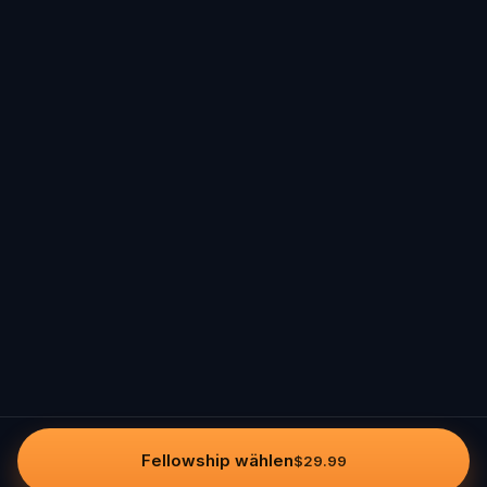
Fellowship wählen
$29.99