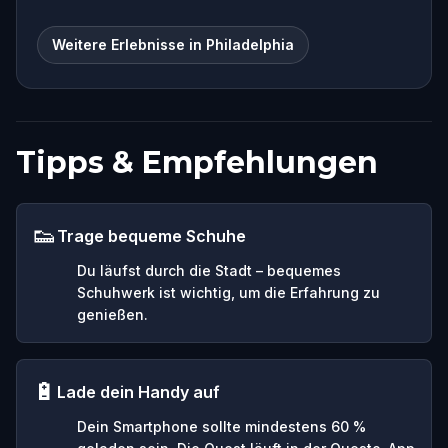
Weitere Erlebnisse in Philadelphia
Tipps & Empfehlungen
👟
Trage bequeme Schuhe
Du läufst durch die Stadt – bequemes
Schuhwerk ist wichtig, um die Erfahrung zu
genießen.
🔋
Lade dein Handy auf
Dein Smartphone sollte mindestens 60 %