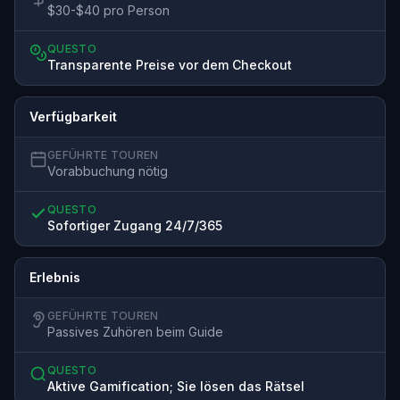
$30-$40 pro Person
QUESTO
Transparente Preise vor dem Checkout
Verfügbarkeit
GEFÜHRTE TOUREN
Vorabbuchung nötig
QUESTO
Sofortiger Zugang 24/7/365
Erlebnis
GEFÜHRTE TOUREN
Passives Zuhören beim Guide
QUESTO
Aktive Gamification; Sie lösen das Rätsel