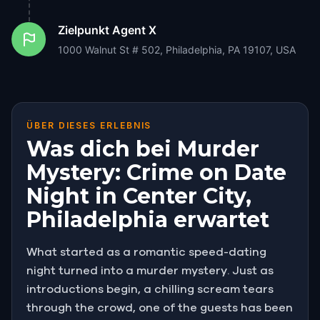
Zielpunkt
Agent X
1000 Walnut St # 502, Philadelphia, PA 19107, USA
ÜBER DIESES ERLEBNIS
Was dich bei Murder
Mystery: Crime on Date
Night in Center City,
Philadelphia erwartet
What started as a romantic speed-dating
night turned into a murder mystery. Just as
introductions begin, a chilling scream tears
through the crowd, one of the guests has been