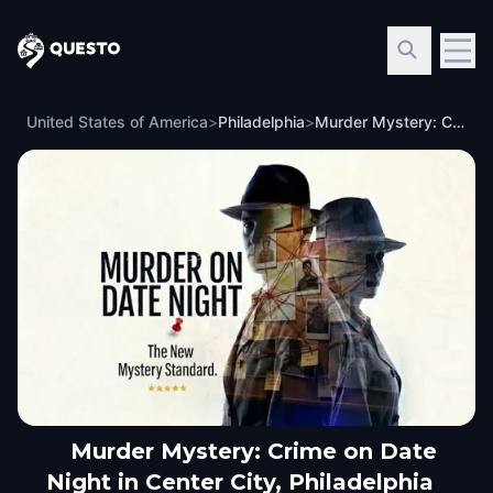
Questo
United States of America
>
Philadelphia
>
Murder Mystery: Crime on Date Night in Center City, Philadelphia
Murder Mystery: Crime on Date
Night in Center City, Philadelphia