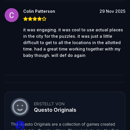
Colin Patterson
29 Nov 2025
it was engaging. it was cool to use actual places
in the city for the puzzles. it was just a little
difficult to get to all the locations in the allotted
time. had a great time working together with my
baby though. will def do again
ERSTELLT VON
Questo Originals
The Questo Originals are a collection of games created