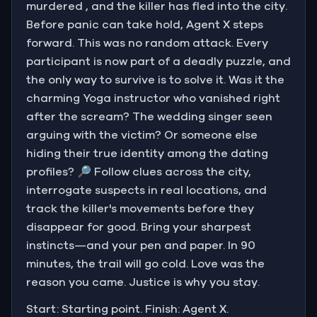
murdered , and the killer has fled into the city.
Before panic can take hold, Agent X steps
forward. This was no random attack. Every
participant is now part of a deadly puzzle, and
the only way to survive is to solve it. Was it the
charming Yoga instructor who vanished right
after the scream? The wedding singer seen
arguing with the victim? Or someone else
hiding their true identity among the dating
profiles? 🔎 Follow clues across the city,
interrogate suspects in real locations, and
track the killer's movements before they
disappear for good. Bring your sharpest
instincts—and your pen and paper. In 90
minutes, the trail will go cold. Love was the
reason you came. Justice is why you stay.
Start: Starting point. Finish: Agent X.