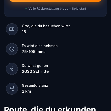
✓
Volle Rückerstattung bis zum Spielstart
Orte, die du besuchen wirst
15
Es wird dich nehmen
75
-
105
mins
Du wirst gehen
2630
Schritte
Gesamtdistanz
2
km
Route, die du erkunden