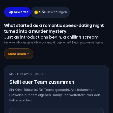
Murder Mystery: Crime on Date Night in Center City
4.5
Top bewertet
6
Bewertungen
What started as a romantic speed-dating night
turned into a murder mystery.
Just as introductions begin, a chilling scream
tears through the crowd, one of the guests has
been
murdered
, and the killer has fled into the
Mehr lesen
city.
Before panic can take hold,
Agent X
steps
forward. This was no random attack. Every
participant is now part of a deadly puzzle, and
MULTIPLAYER-QUEST
the only way to survive is to solve it.
Stellt euer Team zusammen
Was it the charming Yoga instructor who vanished
right after the scream? The wedding singer seen
Ein Krimi-Rätsel ist für Teams gemacht. Alle bekommen
Hinweise auf dem eigenen Handy und wetteifern, wer den
arguing with the victim? Or someone else hiding
Fall zuerst löst.
their true identity among the dating profiles?
🔎
Follow clues across the city, interrogate
suspects in real locations, and track the killer's