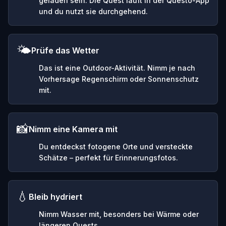
geladen sein. Die Quest läuft in der Questo-App
und du nutzt sie durchgehend.
🌤️
Prüfe das Wetter
Das ist eine Outdoor-Aktivität. Nimm je nach
Vorhersage Regenschirm oder Sonnenschutz
mit.
📸
Nimm eine Kamera mit
Du entdeckst fotogene Orte und versteckte
Schätze – perfekt für Erinnerungsfotos.
💧
Bleib hydriert
Nimm Wasser mit, besonders bei Wärme oder
längeren Quests.