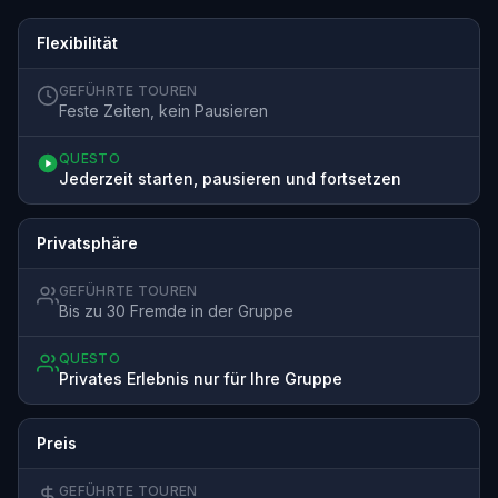
Flexibilität
GEFÜHRTE TOUREN
Feste Zeiten, kein Pausieren
QUESTO
Jederzeit starten, pausieren und fortsetzen
Privatsphäre
GEFÜHRTE TOUREN
Bis zu 30 Fremde in der Gruppe
QUESTO
Privates Erlebnis nur für Ihre Gruppe
Preis
GEFÜHRTE TOUREN