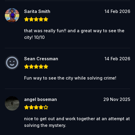
Sarita Smith
14 Feb 2026
that was really fun!! and a great way to see the
city! 10/10
Sean Cressman
14 Feb 2026
Fun way to see the city while solving crime!
angel boseman
29 Nov 2025
nice to get out and work together at an attempt at
solving the mystery.