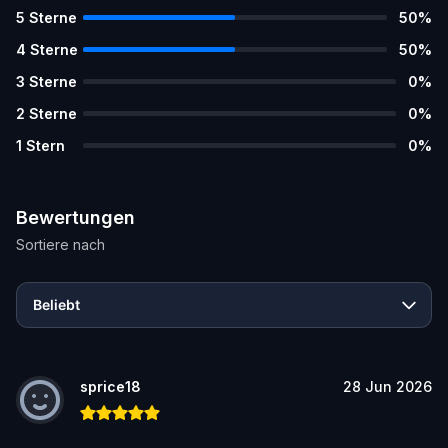
5
Sterne
50
%
4
Sterne
50
%
3
Sterne
0
%
2
Sterne
0
%
1
Stern
0
%
Bewertungen
Sortiere nach
Beliebt
sprice18
28 Jun 2026