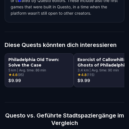
or curated by Questo editors. These include also the first
games that were built in Questo, in a time when the
platform wasn't still open to other creators.
Diese Quests könnten dich interessieren
Philadelphia Old Town:
Exorcist of Callowhill:
Solve the Case
Ghosts of Philadelphia
5
km
|
Avg. time:
86
min
3.4
km
|
Avg. time:
90
min
★
4.6
(
95
)
★
4.8
(
115
)
$9.99
$9.99
Questo vs. Geführte Stadtspaziergänge im
Vergleich