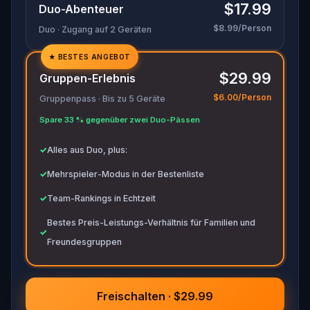
$17.99
Duo-Abenteuer
movements before they disappear for good.
$8.99/Person
Duo · Zugang auf 2 Geräten
Bring your sharpest instincts—and your pen and
paper.
In 90 minutes, the trail will go cold.
★
BESTES ANGEBOT
✓
Love was the reason you came. Justice is why
$29.99
Gruppen-Erlebnis
you stay.
✓
$6.00/Person
Gruppenpass · Bis zu 5 Geräte
✓
Spare 33 % gegenüber zwei Duo-Pässen
✓
✓
Alles aus Duo, plus:
✓
Mehrspieler-Modus in der Bestenliste
✓
Team-Rankings in Echtzeit
Bestes Preis-Leistungs-Verhältnis für Familien und
✓
Freundesgruppen
Freischalten · $29.99