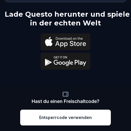
Lade Questo herunter und spiele
in der echten Welt
Hast du einen Freischaltcode?
Entsperrcode verwenden