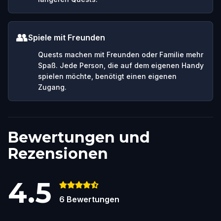
👥
Spiele mit Freunden
Quests machen mit Freunden oder Familie mehr
Spaß. Jede Person, die auf dem eigenen Handy
spielen möchte, benötigt einen eigenen
Zugang.
Bewertungen und
Rezensionen
4.5
6
Bewertungen