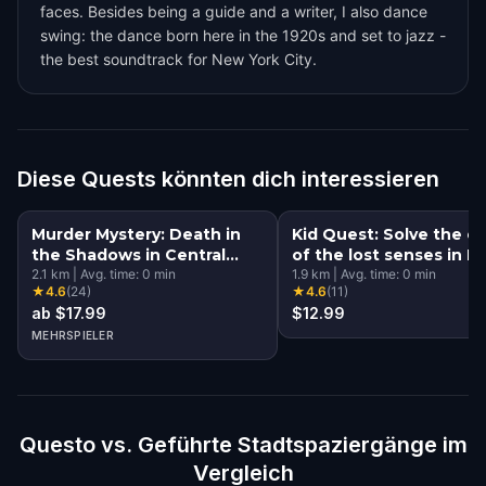
faces. Besides being a guide and a writer, I also dance
swing: the dance born here in the 1920s and set to jazz -
the best soundtrack for New York City.
Diese Quests könnten dich interessieren
Murder Mystery: Death in
Kid Quest: Solve the c
the Shadows in Central
of the lost senses in 
Park, New York City
2.1
km
|
Avg. time:
0
min
York City
1.9
km
|
Avg. time:
0
min
★
4.6
(
24
)
★
4.6
(
11
)
ab $17.99
$12.99
MEHRSPIELER
Questo vs. Geführte Stadtspaziergänge im
Vergleich