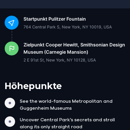
Startpunkt
Pulitzer Fountain
764 Central Park S, New York, NY 10019, USA
Zielpunkt
Cooper Hewitt, Smithsonian Design
Museum (Carnegie Mansion)
2 E 91st St, New York, NY 10128, USA
Höhepunkte
See the world-famous Metropolitan and
Guggenheim Museums
Uncover Central Park’s secrets and stroll
along its only straight road