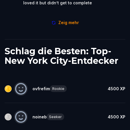
loved it but didn’t get to complete
Zeig mehr
Schlag die Besten: Top-
New York City-Entdecker
ovfrefim
4500
XP
Rookie
noineb
4500
XP
Seeker