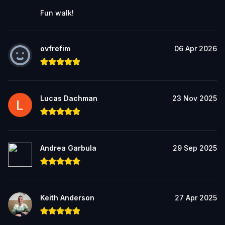
Fun walk!
ovfrefim
06 Apr 2026
Lucas Dachman
23 Nov 2025
Andrea Garbula
29 Sep 2025
Keith Anderson
27 Apr 2025