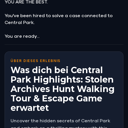
YOU ARE THE BEST.
You've been hired to solve a case connected to
Central Park.
You are ready...
ÜBER DIESES ERLEBNIS
Was dich bei Central
Park Highlights: Stolen
Archives Hunt Walking
Tour & Escape Game
erwartet
Uncover the hidden secrets of Central Park