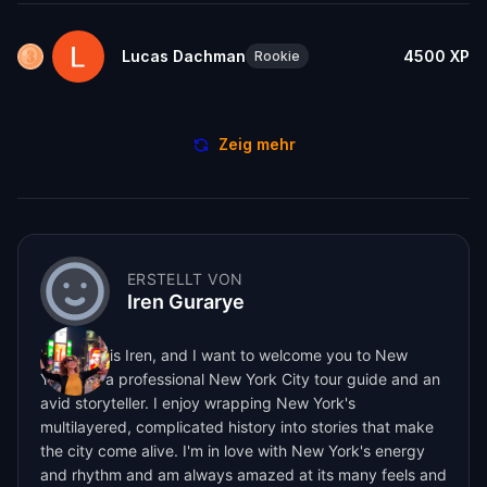
Lucas Dachman
4500
XP
Rookie
Zeig mehr
ERSTELLT VON
Iren Gurarye
My name is Iren, and I want to welcome you to New
York! I'm a professional New York City tour guide and an
avid storyteller. I enjoy wrapping New York's
multilayered, complicated history into stories that make
the city come alive. I'm in love with New York's energy
and rhythm and am always amazed at its many feels and