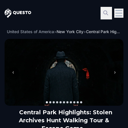
Questo
United States of America
>
New York City
>
Central Park Highlights: Stolen Archives Hunt Walking Tour & Escape Game
‹
›
Central Park Highlights: Stolen
Archives Hunt Walking Tour &