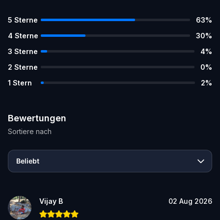
5
Sterne
63
%
4
Sterne
30
%
3
Sterne
4
%
2
Sterne
0
%
1
Stern
2
%
Bewertungen
Sortiere nach
Beliebt
Vijay B
02 Aug 2026