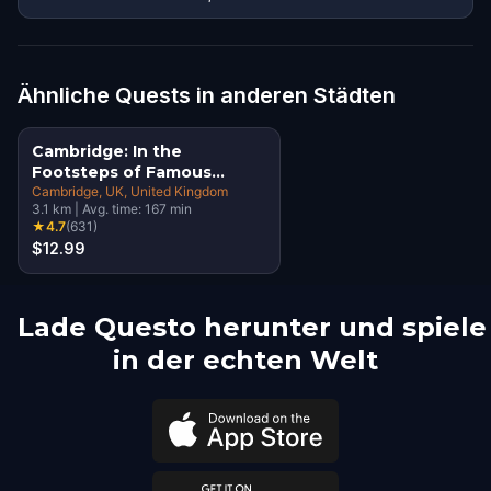
Ähnliche Quests in anderen Städten
Cambridge: In the
Footsteps of Famous
Alumni Walking Tour &
Cambridge, UK
, United Kingdom
3.1
km
|
Avg. time:
167
min
Escape Game
★
4.7
(
631
)
$12.99
Lade Questo herunter und spiele
in der echten Welt