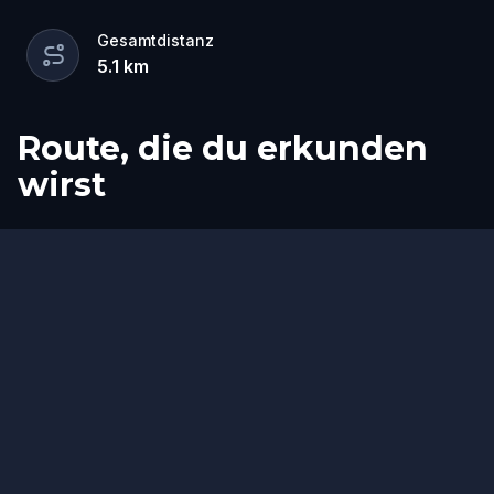
Gesamtdistanz
5.1
km
Route, die du erkunden
wirst
Ziel
Start