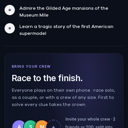
Admire the Gilded Age mansions of the
Museum Mile
Learn a tragic story of the first American
supermodel
BRING YOUR CREW
Race to the finish.
Everyone plays on their own phone · race solo,
as a couple, or with a crew of any size. First to
solve every clue takes the crown.
Invite your whole crew · 2
+
A
S
M
friends or 200, split into