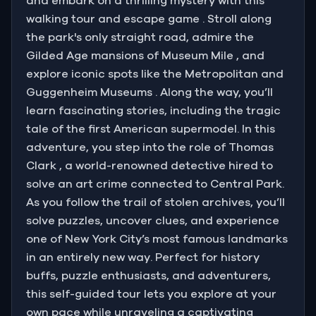
and embark on a thrilling mystery with this
walking tour and escape game . Stroll along
the park's only straight road, admire the
Gilded Age mansions of Museum Mile , and
explore iconic spots like the Metropolitan and
Guggenheim Museums . Along the way, you’ll
learn fascinating stories, including the tragic
tale of the first American supermodel. In this
adventure, you step into the role of Thomas
Clark , a world-renowned detective hired to
solve an art crime connected to Central Park.
As you follow the trail of stolen archives, you’ll
solve puzzles, uncover clues, and experience
one of New York City’s most famous landmarks
in an entirely new way. Perfect for history
buffs, puzzle enthusiasts, and adventurers,
this self-guided tour lets you explore at your
own pace while unraveling a captivating