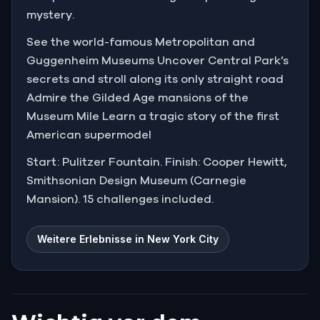
mystery.
See the world-famous Metropolitan and
Guggenheim Museums Uncover Central Park’s
secrets and stroll along its only straight road
Admire the Gilded Age mansions of the
Museum Mile Learn a tragic story of the first
American supermodel
Start: Pulitzer Fountain. Finish: Cooper Hewitt,
Smithsonian Design Museum (Carnegie
Mansion). 15 challenges included.
Weitere Erlebnisse in New York City