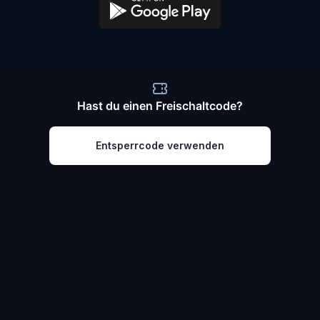
Hast du einen Freischaltcode?
Entsperrcode verwenden