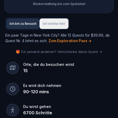
Rückerstattung bis zum Spielstart
Ich bin zu Besuch
Ich wohne hier
Ein paar Tage in New York City? Alle 12 Quests für $39.99, ab
Quest Nr. 4 lohnt es sich.
Zum Exploration Pass
→
🎁 Für jemand anderen? Verschenke diese Quest →
Orte, die du besuchen wirst
15
Es wird dich nehmen
90
-
120
mins
Du wirst gehen
6700
Schritte