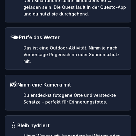
Dein Smartphone sollte mindestens 60 %
geladen sein. Die Quest läuft in der Questo-App
und du nutzt sie durchgehend.
🌤️
Prüfe das Wetter
Das ist eine Outdoor-Aktivität. Nimm je nach
Vorhersage Regenschirm oder Sonnenschutz
mit.
📸
Nimm eine Kamera mit
Du entdeckst fotogene Orte und versteckte
Schätze – perfekt für Erinnerungsfotos.
💧
Bleib hydriert
Nimm Wasser mit, besonders bei Wärme oder