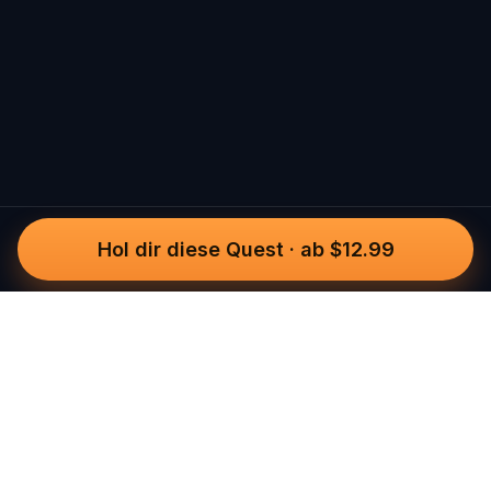
Hol dir diese Quest
·
ab $12.99
Questo