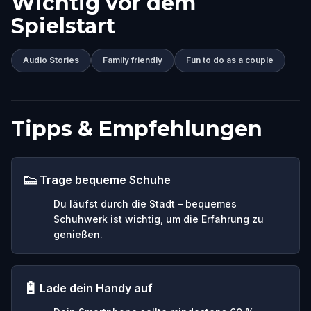
Wichtig vor dem
Spielstart
Audio Stories
Family friendly
Fun to do as a couple
Tipps & Empfehlungen
👟
Trage bequeme Schuhe
Du läufst durch die Stadt – bequemes
Schuhwerk ist wichtig, um die Erfahrung zu
genießen.
🔋
Lade dein Handy auf