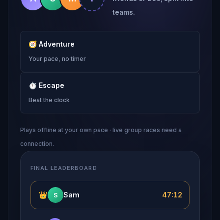
teams.
🧭
Adventure
Your pace, no timer
⏱
Escape
Beat the clock
Plays offline at your own pace · live group races need a
connection.
FINAL LEADERBOARD
👑
Sam
47:12
S