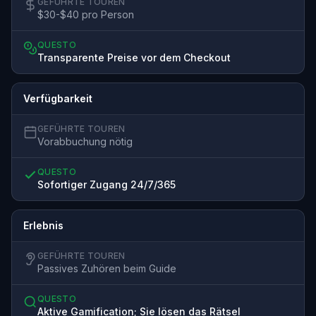
GEFÜHRTE TOUREN
$30-$40 pro Person
QUESTO
Transparente Preise vor dem Checkout
Verfügbarkeit
GEFÜHRTE TOUREN
Vorabbuchung nötig
QUESTO
Sofortiger Zugang 24/7/365
Erlebnis
GEFÜHRTE TOUREN
Passives Zuhören beim Guide
QUESTO
Aktive Gamification; Sie lösen das Rätsel