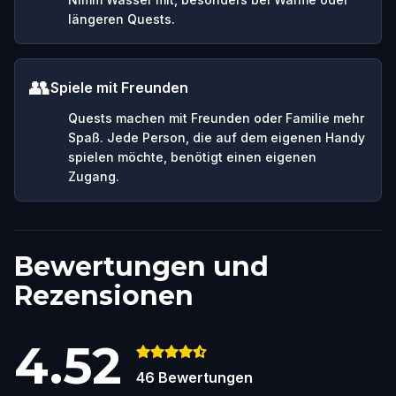
längeren Quests.
👥
Spiele mit Freunden
Quests machen mit Freunden oder Familie mehr
Spaß. Jede Person, die auf dem eigenen Handy
spielen möchte, benötigt einen eigenen
Zugang.
Bewertungen und
Rezensionen
4.52
46
Bewertungen