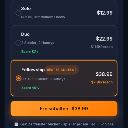
entirely new way.
Solo
Perfect for history buffs, puzzle enthusiasts, and
$12.99
adventurers, this
self-guided tour
lets you
Nur du, auf deinem Handy
explore at your own pace while unraveling a
captivating mystery.
Duo
$22.99
2 Spieler, 2 Handys
$11.5/Person
Spare 12%
Fellowship
BESTES ANGEBOT
$38.99
Bis zu 5 Spieler, 5 Handys
$7.8/Person
Spare 40%
Freischalten · $38.99
🗓
Kein Zeitfenster buchen · spiel an jedem Tag
·
✓
Volle