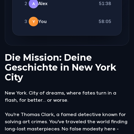
2
Alex
51:38
A
3
You
58:05
Y
Die Mission: Deine
Geschichte in New York
City
New York. City of dreams, where fates turn in a
flash, for better… or worse.
You're Thomas Clark, a famed detective known for
solving art crimes. You've traveled the world finding
long-lost masterpieces. No false modesty here -