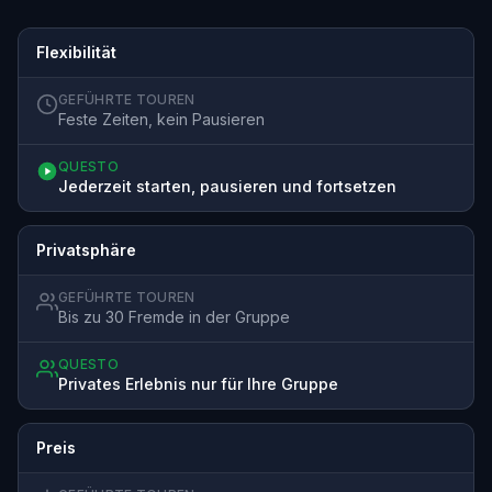
Flexibilität
GEFÜHRTE TOUREN
Feste Zeiten, kein Pausieren
QUESTO
Jederzeit starten, pausieren und fortsetzen
Privatsphäre
GEFÜHRTE TOUREN
Bis zu 30 Fremde in der Gruppe
QUESTO
Privates Erlebnis nur für Ihre Gruppe
Preis