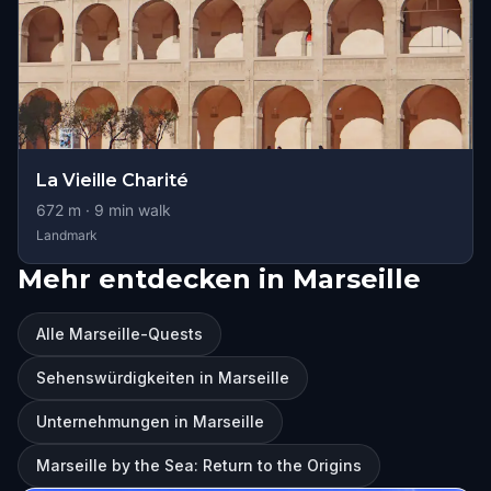
La Vieille Charité
672
m ·
9
min walk
Landmark
Mehr entdecken in Marseille
Alle Marseille-Quests
Sehenswürdigkeiten in Marseille
Unternehmungen in Marseille
Marseille by the Sea: Return to the Origins