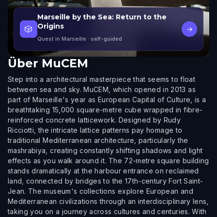
Marseille by the Sea: Return to the
Origins
🎲
→
Quest in Marseille
· self-guided
Über
MuCEM
Step into a architectural masterpiece that seems to float
between sea and sky. MuCEM, which opened in 2013 as
part of Marseille's year as European Capital of Culture, is a
breathtaking 15,000 square-metre cube wrapped in fibre-
reinforced concrete latticework. Designed by Rudy
Ricciotti, the intricate lattice patterns pay homage to
traditional Mediterranean architecture, particularly the
mashrabiya, creating constantly shifting shadows and light
effects as you walk around it. The 72-metre square building
stands dramatically at the harbour entrance on reclaimed
land, connected by bridges to the 17th-century Fort Saint-
Jean. The museum's collections explore European and
Mediterranean civilizations through an interdisciplinary lens,
taking you on a journey across cultures and centuries. With