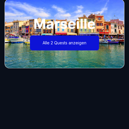
Marseille
Alle 2 Quests anzeigen