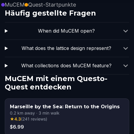
MuCEM
Quest-Startpunkte
Häufig gestellte Fragen
When did MuCEM open?
What does the lattice design represent?
What collections does MuCEM feature?
MuCEM mit einem Questo-
Quest entdecken
Marseille by the Sea: Return to the Origins
0.2
km away
·
3
min walk
★
4.3
(
241
reviews
)
$6.99