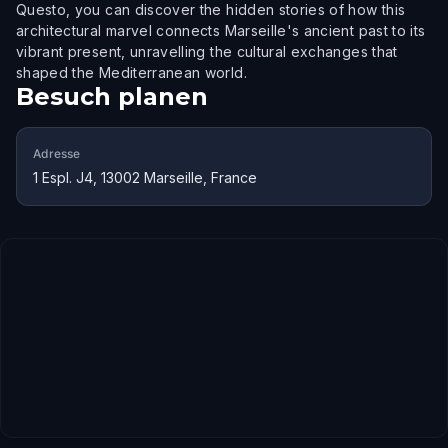
Questo, you can discover the hidden stories of how this
architectural marvel connects Marseille's ancient past to its
vibrant present, unravelling the cultural exchanges that
shaped the Mediterranean world.
Besuch planen
Adresse
1 Espl. J4, 13002 Marseille, France