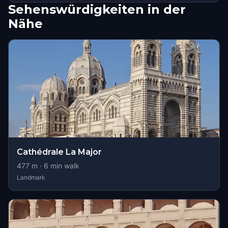
Sehenswürdigkeiten in der
Nähe
Cathédrale La Major
477
m ·
6
min walk
Landmark