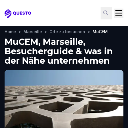
Questo
Home
>
Marseille
>
Orte zu besuchen
>
MuCEM
MuCEM, Marseille,
Besucherguide & was in
der Nähe unternehmen