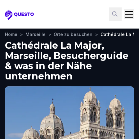
Questo
Home
>
Marseille
>
Orte zu besuchen
>
Cathédrale La Ma
Cathédrale La Major,
Marseille, Besucherguide
& was in der Nähe
unternehmen