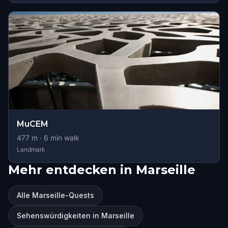
MuCEM
477
m ·
6
min walk
Landmark
Mehr entdecken in Marseille
Alle Marseille-Quests
Sehenswürdigkeiten in Marseille