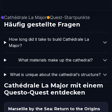
Cathédrale La Major
Quest-Startpunkte
Häufig gestellte Fragen
How long did it take to build Cathédrale La
Major?
What materials make up the cathedral?
What is unique about the cathedral's structure?
Cathédrale La Major mit einem
Questo-Quest entdecken
Marseille by the Sea: Return to the Origins