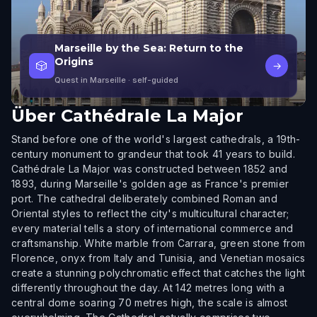
Marseille by the Sea: Return to the
Origins
🎲
→
Quest in Marseille
· self-guided
Über
Cathédrale La Major
Stand before one of the world's largest cathedrals, a 19th-
century monument to grandeur that took 41 years to build.
Cathédrale La Major was constructed between 1852 and
1893, during Marseille's golden age as France's premier
port. The cathedral deliberately combined Roman and
Oriental styles to reflect the city's multicultural character;
every material tells a story of international commerce and
craftsmanship. White marble from Carrara, green stone from
Florence, onyx from Italy and Tunisia, and Venetian mosaics
create a stunning polychromatic effect that catches the light
differently throughout the day. At 142 metres long with a
central dome soaring 70 metres high, the scale is almost