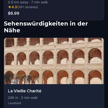
0.6
km away
·
7
min walk
★
4.3
(
241
reviews
)
$6.99
Sehenswürdigkeiten in der
Nähe
La Vieille Charité
246
m ·
3
min walk
Landmark