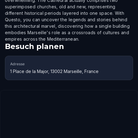
overwhelming. The Cathedral actually comprises two
superimposed churches, old and new, representing
different historical periods layered into one space. With
Questo, you can uncover the legends and stories behind
this architectural marvel, discovering how a single building
embodies Marseille's role as a crossroads of cultures and
empires across the Mediterranean.
Besuch planen
Adresse
1 Place de la Major, 13002 Marseille, France