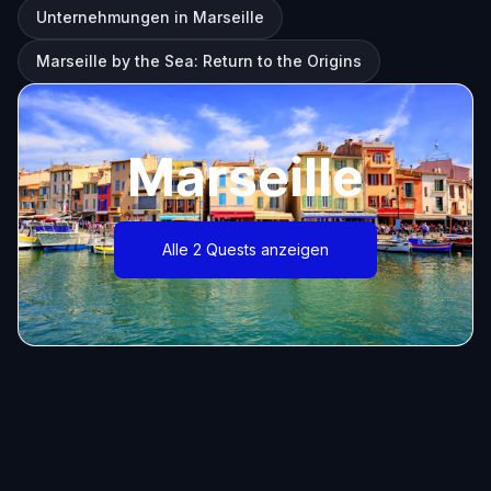
Unternehmungen in Marseille
Marseille by the Sea: Return to the Origins
Marseille
Alle 2 Quests anzeigen