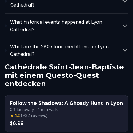
Cathedral?
What historical events happened at Lyon
Cathedral?
What are the 280 stone medallions on Lyon
Cathedral?
Cathédrale Saint-Jean-Baptiste
mit einem Questo-Quest
entdecken
Follow the Shadows: A Ghostly Hunt in Lyon
0.1
km away
·
1
min walk
★
4.5
(
932
reviews
)
$6.99