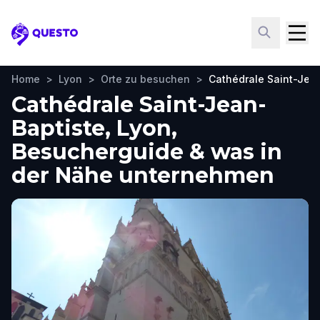
Questo
Home
>
Lyon
>
Orte zu besuchen
>
Cathédrale Saint-Jea
Cathédrale Saint-Jean-
Baptiste, Lyon,
Besucherguide & was in
der Nähe unternehmen