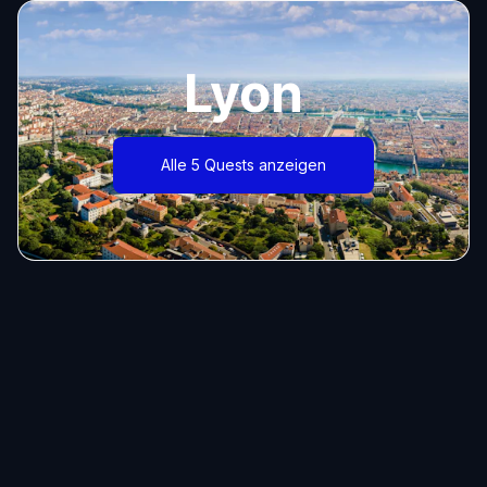
Lyon
Alle 5 Quests anzeigen