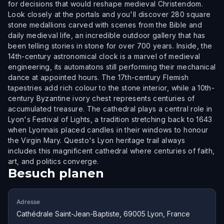
for decisions that would reshape medieval Christendom.
Look closely at the portals and you'll discover 280 square
stone medallions carved with scenes from the Bible and
daily medieval life, an incredible outdoor gallery that has
been telling stories in stone for over 700 years. Inside, the
14th-century astronomical clock is a marvel of medieval
engineering, its automatons still performing their mechanical
dance at appointed hours. The 17th-century Flemish
tapestries add rich colour to the stone interior, while a 10th-
century Byzantine ivory chest represents centuries of
accumulated treasure. The cathedral plays a central role in
Lyon's Festival of Lights, a tradition stretching back to 1643
when Lyonnais placed candles in their windows to honour
the Virgin Mary. Questo's Lyon heritage trail always
includes this magnificent cathedral where centuries of faith,
art, and politics converge.
Besuch planen
Adresse
Cathédrale Saint-Jean-Baptiste, 69005 Lyon, France