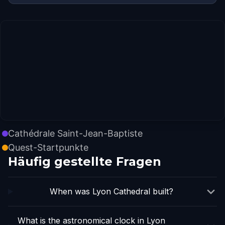
Cathédrale Saint-Jean-Baptiste
Quest-Startpunkte
Häufig gestellte Fragen
When was Lyon Cathedral built?
What is the astronomical clock in Lyon