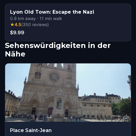
Lyon Old Town: Escape the Nazi
0.9
km away
·
11
min walk
★
4.5
(
350
reviews
)
$9.99
Sehenswürdigkeiten in der
Nähe
Place Saint-Jean