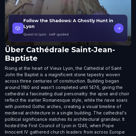
Follow the Shadows: A Ghostly Hunt in
Lyon
🎲
→
Quest in Lyon
· self-guided
Über
Cathédrale Saint-Jean-
Baptiste
Rising at the heart of Vieux Lyon, the Cathedral of Saint
John the Baptist is a magnificent stone tapestry woven
across three centuries of construction. Building began
around 1180 and wasn't completed until 1476, giving the
cathedral a fascinating dual personality: the apse and choir
reflect the earlier Romanesque style, while the nave soars
with pointed Gothic arches, creating a visual timeline of
medieval architecture in a single building. The cathedral's
political significance matches its architectural grandeur. It
hosted the First Council of Lyon in 1245, when Pope
Innocent IV gathered church leaders from across Europe