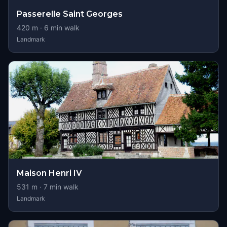
Passerelle Saint Georges
420
m ·
6
min walk
Landmark
Maison Henri IV
531
m ·
7
min walk
Landmark