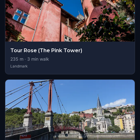
Tour Rose (The Pink Tower)
235
m ·
3
min walk
Landmark