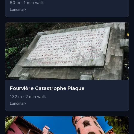
50
m ·
1
min walk
Landmark
Fourvière Catastrophe Plaque
132
m ·
2
min walk
Landmark