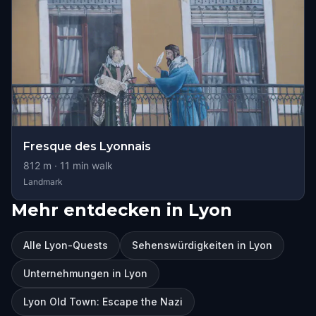
Fresque des Lyonnais
812
m ·
11
min walk
Landmark
Mehr entdecken in Lyon
Alle Lyon-Quests
Sehenswürdigkeiten in Lyon
Unternehmungen in Lyon
Lyon Old Town: Escape the Nazi