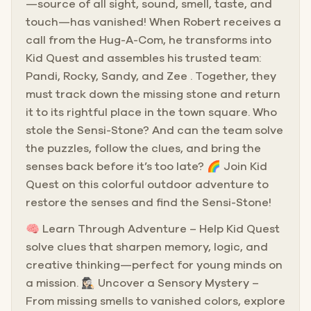
—source of all sight, sound, smell, taste, and
touch—has vanished! When Robert receives a
call from the Hug-A-Com, he transforms into
Kid Quest and assembles his trusted team:
Pandi, Rocky, Sandy, and Zee . Together, they
must track down the missing stone and return
it to its rightful place in the town square. Who
stole the Sensi-Stone? And can the team solve
the puzzles, follow the clues, and bring the
senses back before it’s too late? 🌈 Join Kid
Quest on this colorful outdoor adventure to
restore the senses and find the Sensi-Stone!
🧠 Learn Through Adventure – Help Kid Quest
solve clues that sharpen memory, logic, and
creative thinking—perfect for young minds on
a mission. 🕵🏻‍♀️ Uncover a Sensory Mystery –
From missing smells to vanished colors, explore