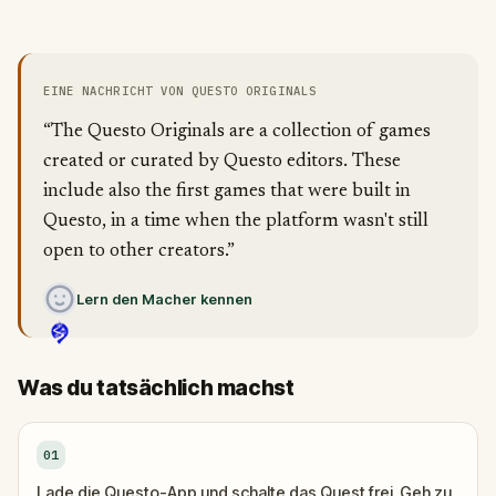
EINE NACHRICHT VON QUESTO ORIGINALS
“The Questo Originals are a collection of games
created or curated by Questo editors. These
include also the first games that were built in
Questo, in a time when the platform wasn't still
open to other creators.”
Lern den Macher kennen
Was du tatsächlich machst
01
Lade die Questo-App und schalte das Quest frei. Geh zu