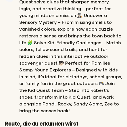
Quest solve clues that sharpen memory,
logic, and creative thinking—perfect for
young minds on a mission.🕵🏻‍♀️ Uncover a
Sensory Mystery – From missing smells to
vanished colors, explore how each puzzle
restores a sense and brings the town back to
life.🧩 Solve Kid-Friendly Challenges – Match
colors, follow sound trails, and hunt for
hidden clues in this interactive outdoor
scavenger quest.🧒🏻 Perfect for Families
&amp; Young Explorers – Designed with kids
in mind, it’s ideal for birthdays, school groups,
or family fun in the great outdoors.🎮 Join
the Kid Quest Team – Step into Robert’s
shoes, transform into Kid Quest, and work
alongside Pandi, Rocky, Sandy &amp; Zee to
bring the senses back!
Start
Ziel
Route, die du erkunden wirst