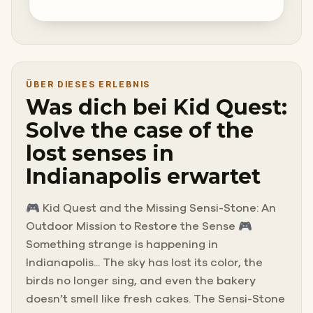
ÜBER DIESES ERLEBNIS
Was dich bei Kid Quest:
Solve the case of the
lost senses in
Indianapolis erwartet
🎮 Kid Quest and the Missing Sensi-Stone: An
Outdoor Mission to Restore the Sense 🎮
Something strange is happening in
Indianapolis... The sky has lost its color, the
birds no longer sing, and even the bakery
doesn’t smell like fresh cakes. The Sensi-Stone