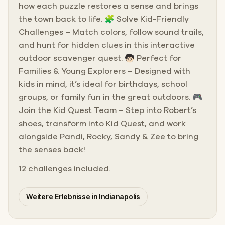
how each puzzle restores a sense and brings
the town back to life. 🧩 Solve Kid-Friendly
Challenges – Match colors, follow sound trails,
and hunt for hidden clues in this interactive
outdoor scavenger quest. 🧒🏻 Perfect for
Families & Young Explorers – Designed with
kids in mind, it’s ideal for birthdays, school
groups, or family fun in the great outdoors. 🎮
Join the Kid Quest Team – Step into Robert’s
shoes, transform into Kid Quest, and work
alongside Pandi, Rocky, Sandy & Zee to bring
the senses back!
12 challenges included.
Weitere Erlebnisse in Indianapolis