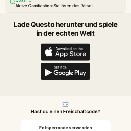
QUESTO
Aktive Gamification; Sie lösen das Rätsel
Lade Questo herunter und spiele
in der echten Welt
Hast du einen Freischaltcode?
Entsperrcode verwenden