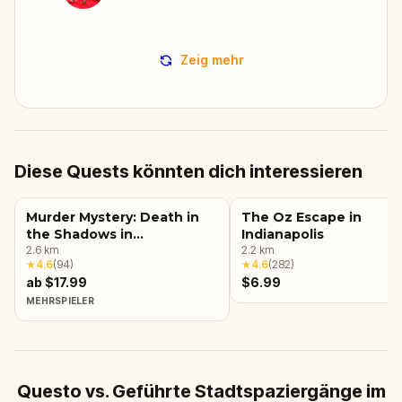
Zeig mehr
Diese Quests könnten dich interessieren
Murder Mystery: Death in
The Oz Escape in
the Shadows in
Indianapolis
Massachusetts Avenue,
2.6
km
2.2
km
★
4.6
(
94
)
★
4.6
(
282
)
Indianapolis
ab $17.99
$6.99
MEHRSPIELER
Questo vs. Geführte Stadtspaziergänge im