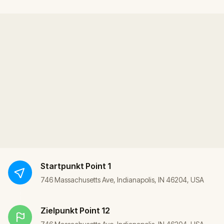
Startpunkt
Point 1
746 Massachusetts Ave, Indianapolis, IN 46204, USA
Zielpunkt
Point 12