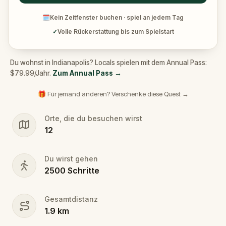
🗓
Kein Zeitfenster buchen · spiel an jedem Tag
✓
Volle Rückerstattung bis zum Spielstart
Du wohnst in Indianapolis? Locals spielen mit dem Annual Pass:
$79.99/Jahr.
Zum Annual Pass
→
🎁 Für jemand anderen? Verschenke diese Quest →
Orte, die du besuchen wirst
12
Du wirst gehen
2500
Schritte
Gesamtdistanz
1.9
km