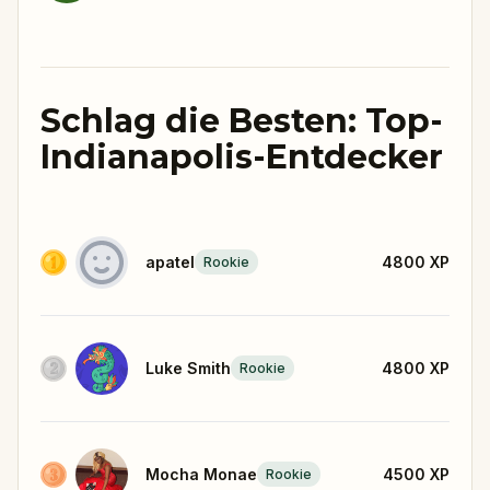
Schlag die Besten: Top-
Indianapolis-Entdecker
apatel
4800
XP
Rookie
Luke Smith
4800
XP
Rookie
Mocha Monae
4500
XP
Rookie