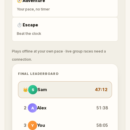
🧭
Adventure
Your pace, no timer
⏱
Escape
Beat the clock
Plays offline at your own pace · live group races need a
connection.
FINAL LEADERBOARD
👑
Sam
47:12
S
2
Alex
51:38
A
3
You
58:05
Y