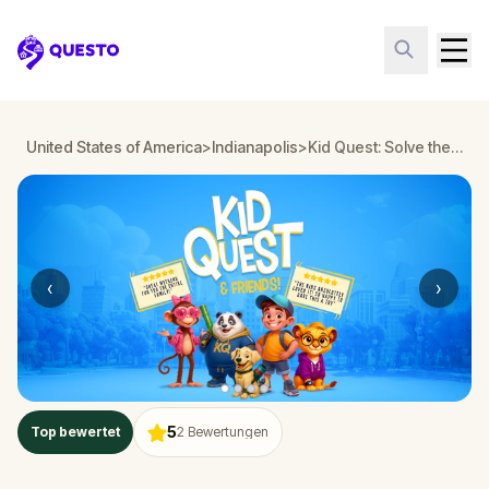
Questo
United States of America
>
Indianapolis
>
Kid Quest: Solve the case of the lost senses in Indianapolis
‹
›
5
Top bewertet
2
Bewertungen