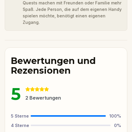
Quests machen mit Freunden oder Familie mehr
Spaß. Jede Person, die auf dem eigenen Handy
spielen möchte, benötigt einen eigenen
Zugang.
Bewertungen und
Rezensionen
5
2
Bewertungen
5
Sterne
100
%
4
Sterne
0
%