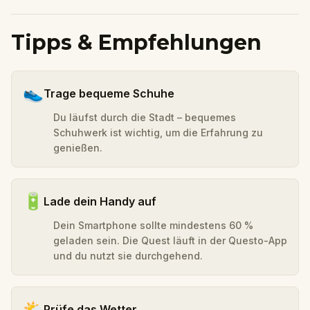
Tipps & Empfehlungen
👟
Trage bequeme Schuhe
Du läufst durch die Stadt – bequemes
Schuhwerk ist wichtig, um die Erfahrung zu
genießen.
🔋
Lade dein Handy auf
Dein Smartphone sollte mindestens 60 %
geladen sein. Die Quest läuft in der Questo-App
und du nutzt sie durchgehend.
🌤️
Prüfe das Wetter