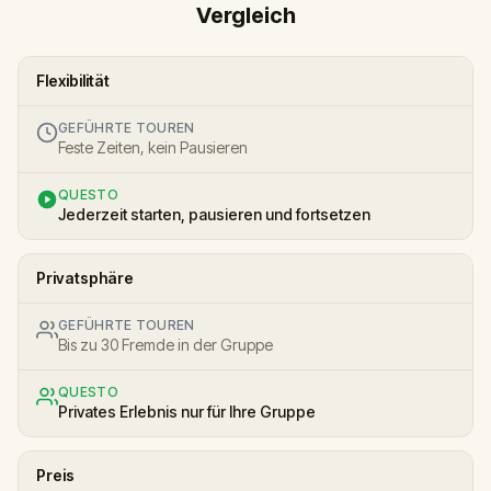
Vergleich
Flexibilität
GEFÜHRTE TOUREN
Feste Zeiten, kein Pausieren
QUESTO
Jederzeit starten, pausieren und fortsetzen
Privatsphäre
GEFÜHRTE TOUREN
Bis zu 30 Fremde in der Gruppe
QUESTO
Privates Erlebnis nur für Ihre Gruppe
Preis