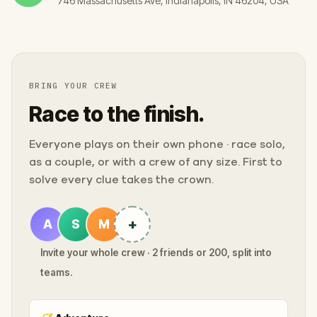
746 Massachusetts Ave, Indianapolis, IN 46204, USA
BRING YOUR CREW
Race to the finish.
Everyone plays on their own phone · race solo,
as a couple, or with a crew of any size. First to
solve every clue takes the crown.
+
A
S
M
Invite your whole crew · 2 friends or 200, split into
teams.