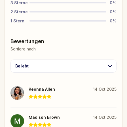
3
Sterne
0
%
2
Sterne
0
%
1
Stern
0
%
Bewertungen
Sortiere nach
Beliebt
Keonna Allen
14 Oct 2025
Madison Brown
14 Oct 2025