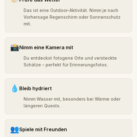
Das ist eine Outdoor-Aktivität. Nimm je nach
Vorhersage Regenschirm oder Sonnenschutz
mit.
📸
Nimm eine Kamera mit
Du entdeckst fotogene Orte und versteckte
Schätze – perfekt für Erinnerungsfotos.
💧
Bleib hydriert
Nimm Wasser mit, besonders bei Wärme oder
längeren Quests.
👥
Spiele mit Freunden