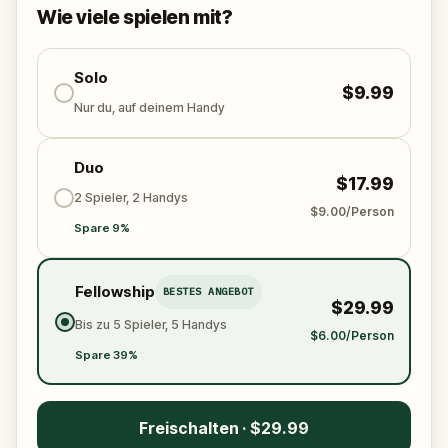
solve the puzzles, follow the clues, and bring the
Wie viele spielen mit?
senses back before it’s too late?
🌈 Join
Kid Quest
on this colorful outdoor
adventure to
Solo
restore the senses and find the
$9.99
Sensi-Stone!
Nur du, auf deinem Handy
Duo
$17.99
2 Spieler, 2 Handys
$9.00/Person
Spare 9%
Fellowship
BESTES ANGEBOT
$29.99
Bis zu 5 Spieler, 5 Handys
$6.00/Person
Spare 39%
Freischalten · $29.99