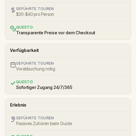
GEFÜHRTE TOUREN
$30-$40 pro Person
QUESTO
Transparente Preise vor dem Checkout
Verfügbarkeit
GEFÜHRTE TOUREN
Vorabbuchung nötig
QUESTO
Sofortiger Zugang 24/7/365
Erlebnis
GEFÜHRTE TOUREN
Passives Zuhören beim Guide