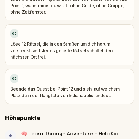
Point 1, wann immer du willst · ohne Guide, ohne Gruppe,
ohne Zeitfenster.
02
Löse 12 Rätsel, die in den Straßen um dich herum
versteckt sind. Jedes gelöste Rätsel schaltet den
nächsten Ort frei.
03
Beende das Quest bei Point 12 und sieh, auf welchem
Platz du in der Rangliste von Indianapolis landest.
Höhepunkte
🧠 Learn Through Adventure – Help Kid