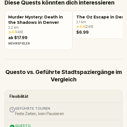
Diese Quests könnten dich interessieren
Murder Mystery: Death in
The Oz Escape in Denv
the Shadows in Denver
2.1
km
★
4.4
(
249
)
2.2
km
★
4.5
(
46
)
$6.99
ab $17.99
MEHRSPIELER
Questo vs. Geführte Stadtspaziergänge im
Vergleich
Flexibilität
GEFÜHRTE TOUREN
Feste Zeiten, kein Pausieren
QUESTO