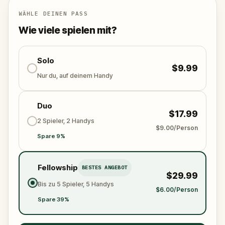
down the missing gems, outsmart Felix, and save the
day before the festival begins? The adventure
WÄHLE DEINEN PASS
awaits!
Wie viele spielen mit?
Solo
$9.99
Nur du, auf deinem Handy
Duo
$17.99
2 Spieler, 2 Handys
$9.00/Person
Spare 9%
Fellowship
BESTES ANGEBOT
$29.99
Bis zu 5 Spieler, 5 Handys
$6.00/Person
Spare 39%