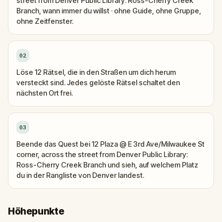
street from Denver Public Library: Ross-Cherry Creek
Branch, wann immer du willst · ohne Guide, ohne Gruppe,
ohne Zeitfenster.
02
Löse 12 Rätsel, die in den Straßen um dich herum
versteckt sind. Jedes gelöste Rätsel schaltet den
nächsten Ort frei.
03
Beende das Quest bei 12 Plaza @ E 3rd Ave/Milwaukee St
corner, across the street from Denver Public Library:
Ross-Cherry Creek Branch und sieh, auf welchem Platz
du in der Rangliste von Denver landest.
Höhepunkte