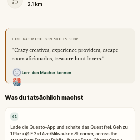
2.1
km
EINE NACHRICHT VON SKILLS SHOP
“Crazy creatives, experience providers, escape
room aficionados, treasure hunt lovers.”
Lern den Macher kennen
Was du tatsächlich machst
01
Lade die Questo-App und schalte das Quest frei. Geh zu
1 Plaza @ E 3rd Ave/Milwaukee St corner, across the