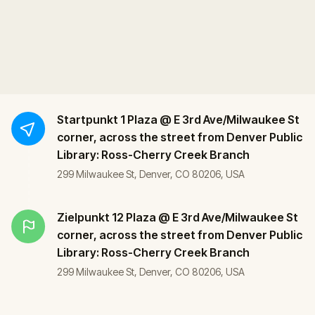
Startpunkt
1 Plaza @ E 3rd Ave/Milwaukee St
corner, across the street from Denver Public
Library: Ross-Cherry Creek Branch
299 Milwaukee St, Denver, CO 80206, USA
Zielpunkt
12 Plaza @ E 3rd Ave/Milwaukee St
corner, across the street from Denver Public
Library: Ross-Cherry Creek Branch
299 Milwaukee St, Denver, CO 80206, USA