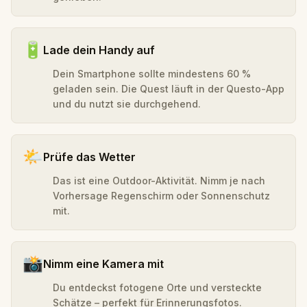
🔋
Lade dein Handy auf
Dein Smartphone sollte mindestens 60 %
geladen sein. Die Quest läuft in der Questo-App
und du nutzt sie durchgehend.
🌤️
Prüfe das Wetter
Das ist eine Outdoor-Aktivität. Nimm je nach
Vorhersage Regenschirm oder Sonnenschutz
mit.
📸
Nimm eine Kamera mit
Du entdeckst fotogene Orte und versteckte
Schätze – perfekt für Erinnerungsfotos.