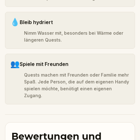
💧
Bleib hydriert
Nimm Wasser mit, besonders bei Wärme oder
längeren Quests.
👥
Spiele mit Freunden
Quests machen mit Freunden oder Familie mehr
Spaß. Jede Person, die auf dem eigenen Handy
spielen möchte, benötigt einen eigenen
Zugang.
Bewertungen und