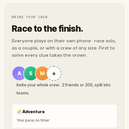
BRING YOUR CREW
Race to the finish.
Everyone plays on their own phone · race solo,
as a couple, or with a crew of any size. First to
solve every clue takes the crown.
+
A
S
M
Invite your whole crew · 2 friends or 200, split into
teams.
🧭
Adventure
Your pace, no timer