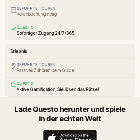
GEFÜHRTE TOUREN
Vorabbuchung nötig
QUESTO
Sofortiger Zugang 24/7/365
Erlebnis
GEFÜHRTE TOUREN
Passives Zuhören beim Guide
QUESTO
Aktive Gamification; Sie lösen das Rätsel
Lade Questo herunter und spiele
in der echten Welt