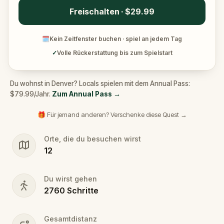
Freischalten · $29.99
🗓
Kein Zeitfenster buchen · spiel an jedem Tag
✓
Volle Rückerstattung bis zum Spielstart
Du wohnst in Denver? Locals spielen mit dem Annual Pass:
$79.99/Jahr.
Zum Annual Pass
→
🎁 Für jemand anderen? Verschenke diese Quest →
Orte, die du besuchen wirst
12
Du wirst gehen
2760
Schritte
Gesamtdistanz