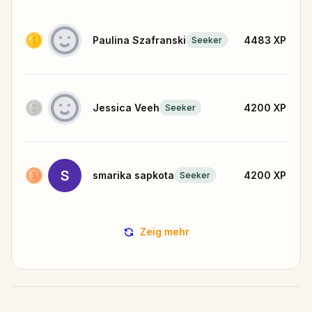
Paulina Szafranski
4483
XP
Seeker
Jessica Veeh
4200
XP
Seeker
smarika sapkota
4200
XP
Seeker
Zeig mehr