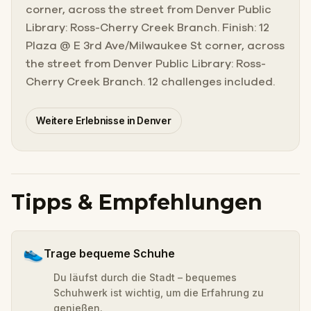
corner, across the street from Denver Public
Library: Ross-Cherry Creek Branch. Finish: 12
Plaza @ E 3rd Ave/Milwaukee St corner, across
the street from Denver Public Library: Ross-
Cherry Creek Branch. 12 challenges included.
Weitere Erlebnisse in Denver
Tipps & Empfehlungen
👟
Trage bequeme Schuhe
Du läufst durch die Stadt – bequemes
Schuhwerk ist wichtig, um die Erfahrung zu
genießen.