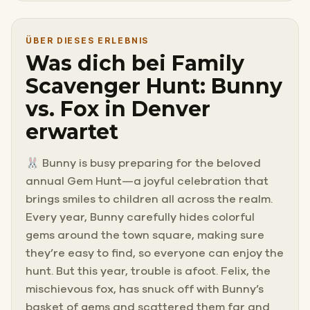
ÜBER DIESES ERLEBNIS
Was dich bei Family
Scavenger Hunt: Bunny
vs. Fox in Denver
erwartet
🐰 Bunny is busy preparing for the beloved
annual Gem Hunt—a joyful celebration that
brings smiles to children all across the realm.
Every year, Bunny carefully hides colorful
gems around the town square, making sure
they’re easy to find, so everyone can enjoy the
hunt. But this year, trouble is afoot. Felix, the
mischievous fox, has snuck off with Bunny’s
basket of gems and scattered them far and