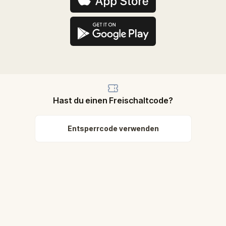
Hast du einen Freischaltcode?
Entsperrcode verwenden