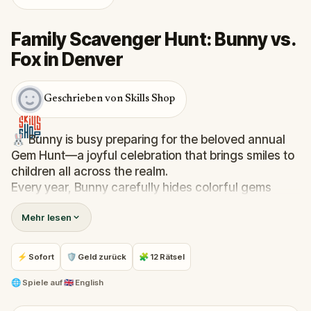
Family Scavenger Hunt: Bunny vs.
Fox in Denver
Geschrieben von Skills Shop
🐰 Bunny is busy preparing for the beloved annual
Gem Hunt—a joyful celebration that brings smiles to
children all across the realm.
Every year, Bunny carefully hides colorful gems
around the town square, making sure they’re easy
Mehr lesen
to find, so everyone can enjoy the hunt. But this
year, trouble is afoot. Felix, the mischievous fox, has
snuck off with Bunny’s basket of gems and
⚡ Sofort
🛡 Geld zurück
🧩 12 Rätsel
scattered them far and wide, hiding them in tricky
spots, to spoil the celebration!
🌐
Spiele auf
🇬🇧 English
💎 Now, it’s up to you. Will you help Bunny track