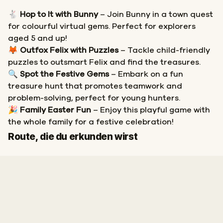
🐇
Hop to It with Bunny
– Join Bunny in a town quest
for colourful virtual gems. Perfect for explorers
aged 5 and up!
🦊
Outfox Felix with Puzzles
– Tackle child-friendly
puzzles to outsmart Felix and find the treasures.
🔍
Spot the Festive Gems
– Embark on a fun
treasure hunt that promotes teamwork and
problem-solving, perfect for young hunters.
🎉
Family Easter Fun
– Enjoy this playful game with
the whole family for a festive celebration!
Start
Ziel
Route, die du erkunden wirst