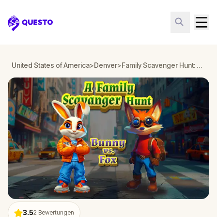
Questo
United States of America
>
Denver
>
Family Scavenger Hunt: Bunny vs. Fox in Denver
3.5
2
Bewertungen