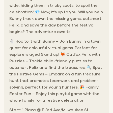
wide, hiding them in tricky spots, to spoil the
celebration! 💎 Now, it’s up to you. Will you help
Bunny track down the missing gems, outsmart
Felix, and save the day before the festival
begins? The adventure awaits!
🐇 Hop to It with Bunny – Join Bunny in a town
quest for colourful virtual gems. Perfect for
explorers aged 5 and up! 🦊 Outfox Felix with
Puzzles – Tackle child-friendly puzzles to
outsmart Felix and find the treasures. 🔍 Spot
the Festive Gems – Embark on a fun treasure
hunt that promotes teamwork and problem-
solving, perfect for young hunters. 🎉 Family
Easter Fun – Enjoy this playful game with the
whole family for a festive celebration!
Start: 1 Plaza @ E 3rd Ave/Milwaukee St