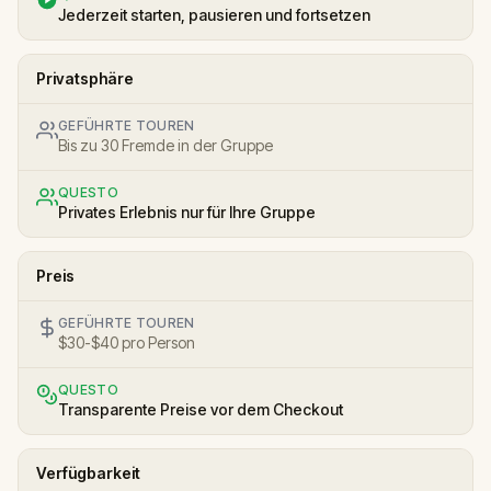
Jederzeit starten, pausieren und fortsetzen
Privatsphäre
GEFÜHRTE TOUREN
Bis zu 30 Fremde in der Gruppe
QUESTO
Privates Erlebnis nur für Ihre Gruppe
Preis
GEFÜHRTE TOUREN
$30-$40 pro Person
QUESTO
Transparente Preise vor dem Checkout
Verfügbarkeit