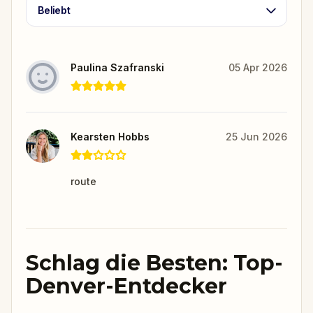
Beliebt
Paulina Szafranski
05 Apr 2026
Kearsten Hobbs
25 Jun 2026
route
Schlag die Besten: Top-
Denver-Entdecker