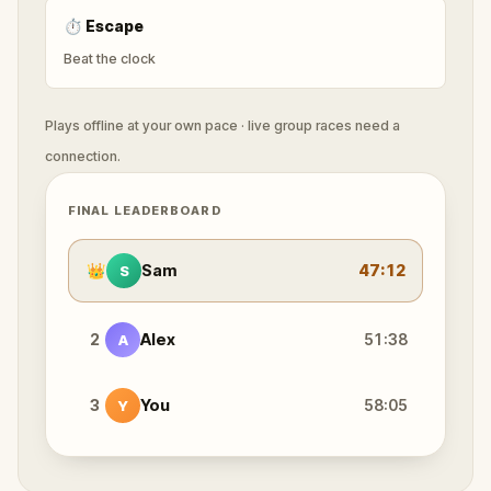
⏱
Escape
Beat the clock
Plays offline at your own pace · live group races need a
connection.
FINAL LEADERBOARD
👑
Sam
47:12
S
2
Alex
51:38
A
3
You
58:05
Y