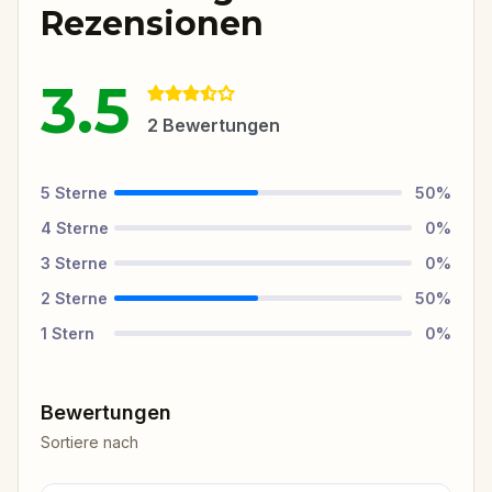
Rezensionen
3.5
2
Bewertungen
5
Sterne
50
%
4
Sterne
0
%
3
Sterne
0
%
2
Sterne
50
%
1
Stern
0
%
Bewertungen
Sortiere nach