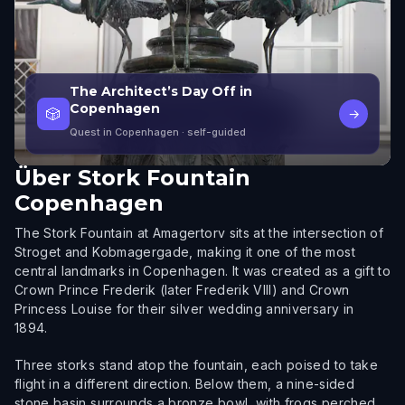
The Architect’s Day Off in
Copenhagen
🎲
→
Quest in Copenhagen
· self-guided
Über
Stork Fountain
Copenhagen
The Stork Fountain at Amagertorv sits at the intersection of
Stroget and Kobmagergade, making it one of the most
central landmarks in Copenhagen. It was created as a gift to
Crown Prince Frederik (later Frederik VIII) and Crown
Princess Louise for their silver wedding anniversary in
1894.
Three storks stand atop the fountain, each poised to take
flight in a different direction. Below them, a nine-sided
stone basin surrounds a bronze bowl, with frogs perched