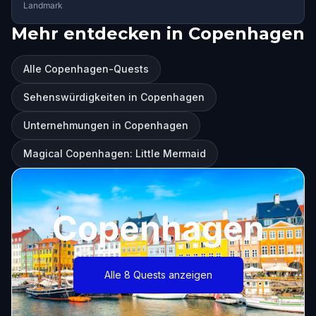
Landmark
Mehr entdecken in Copenhagen
Alle Copenhagen-Quests
Sehenswürdigkeiten in Copenhagen
Unternehmungen in Copenhagen
Magical Copenhagen: Little Mermaid
Copenhagen
Alle 8 Quests anzeigen