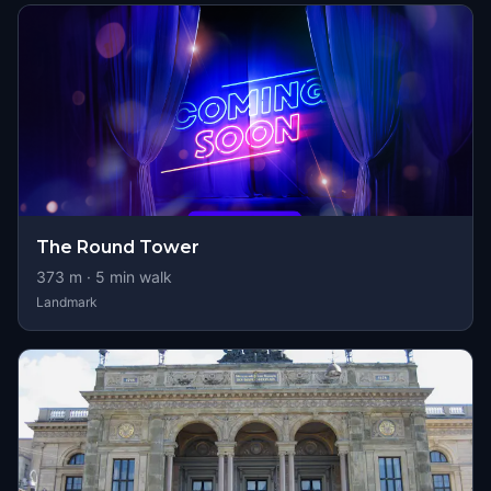
The Round Tower
373
m ·
5
min walk
Landmark