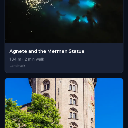
Agnete and the Mermen Statue
134
m ·
2
min walk
Landmark