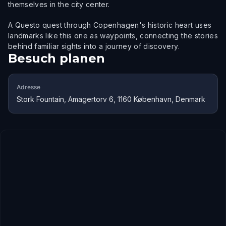
themselves in the city center.
A Questo quest through Copenhagen's historic heart uses
landmarks like this one as waypoints, connecting the stories
behind familiar sights into a journey of discovery.
Besuch planen
Adresse
Stork Fountain, Amagertorv 6, 1160 København, Denmark