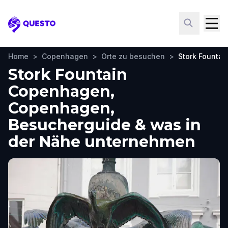
Questo
Home
>
Copenhagen
>
Orte zu besuchen
>
Stork Founta
Stork Fountain
Copenhagen,
Copenhagen,
Besucherguide & was in
der Nähe unternehmen