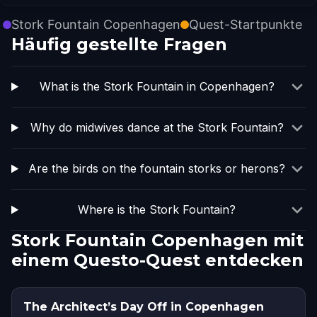
Stork Fountain Copenhagen
Quest-Startpunkte
Häufig gestellte Fragen
What is the Stork Fountain in Copenhagen?
Why do midwives dance at the Stork Fountain?
Are the birds on the fountain storks or herons?
Where is the Stork Fountain?
Stork Fountain Copenhagen mit
einem Questo-Quest entdecken
The Architect’s Day Off in Copenhagen