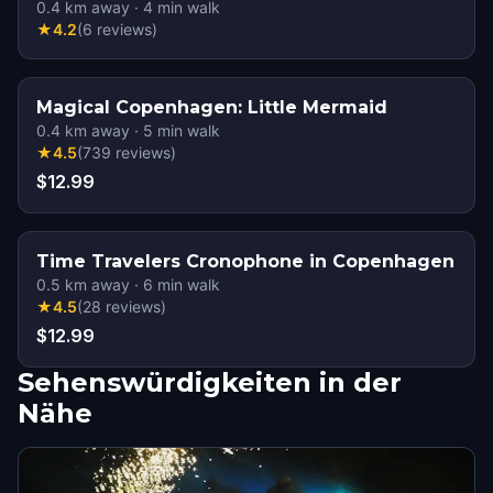
0.4
km away
·
4
min walk
★
4.2
(
6
reviews
)
Magical Copenhagen: Little Mermaid
0.4
km away
·
5
min walk
★
4.5
(
739
reviews
)
$12.99
Time Travelers Cronophone in Copenhagen
0.5
km away
·
6
min walk
★
4.5
(
28
reviews
)
$12.99
Sehenswürdigkeiten in der
Nähe