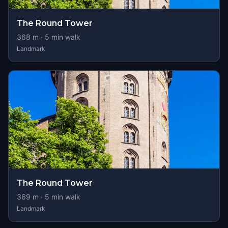
The Round Tower
368
m ·
5
min walk
Landmark
The Round Tower
369
m ·
5
min walk
Landmark