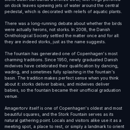
on dock leaves spewing jets of water around the central
pedestal, which is decorated with reliefs of aquatic plants.
There was a long-running debate about whether the birds
were actually herons, not storks. In 2008, the Danish
Ornithological Society settled the matter once and for all:
they are indeed storks, just as the name suggests.
The fountain has generated one of Copenhagen's most
charming traditions. Since 1950, newly graduated Danish
midwives have celebrated their qualification by dancing,
wading, and sometimes fully splashing in the fountain's
basin. The tradition makes perfect sense when you think
about it: storks deliver babies, and midwives deliver
babies, so the fountain became their unofficial graduation
venue.
Amagertorv itself is one of Copenhagen's oldest and most
beautiful squares, and the Stork Fountain serves as its
natural gathering point. Locals and visitors alike use it as a
meeting spot, a place to rest, or simply a landmark to orient