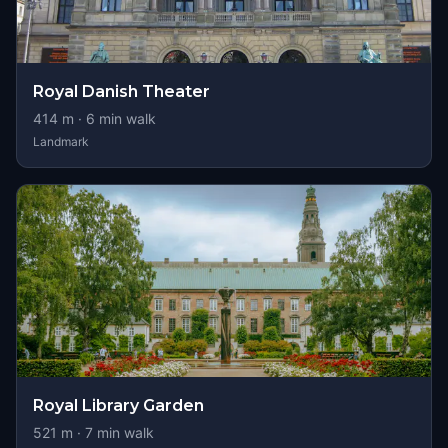
Royal Danish Theater
414
m ·
6
min walk
Landmark
Royal Library Garden
521
m ·
7
min walk