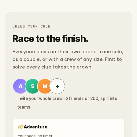
BRING YOUR CREW
Race to the finish.
Everyone plays on their own phone · race solo,
as a couple, or with a crew of any size. First to
solve every clue takes the crown.
+
A
S
M
Invite your whole crew · 2 friends or 200, split into
teams.
🧭
Adventure
Your pace, no timer