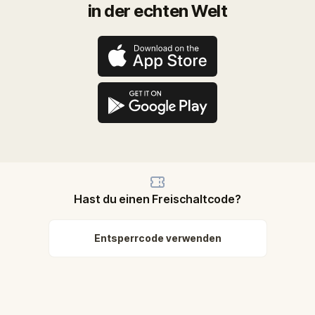
in der echten Welt
Hast du einen Freischaltcode?
Entsperrcode verwenden