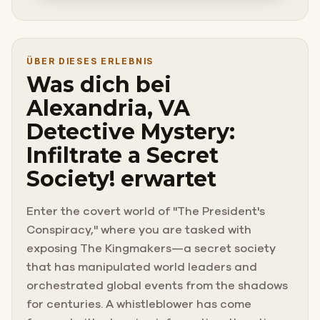
ÜBER DIESES ERLEBNIS
Was dich bei
Alexandria, VA
Detective Mystery:
Infiltrate a Secret
Society! erwartet
Enter the covert world of "The President's
Conspiracy," where you are tasked with
exposing The Kingmakers—a secret society
that has manipulated world leaders and
orchestrated global events from the shadows
for centuries. A whistleblower has come