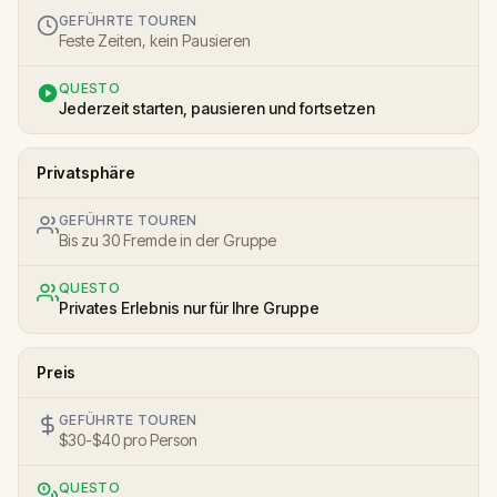
GEFÜHRTE TOUREN
Feste Zeiten, kein Pausieren
QUESTO
Jederzeit starten, pausieren und fortsetzen
Privatsphäre
GEFÜHRTE TOUREN
Bis zu 30 Fremde in der Gruppe
QUESTO
Privates Erlebnis nur für Ihre Gruppe
Preis
GEFÜHRTE TOUREN
$30-$40 pro Person
QUESTO