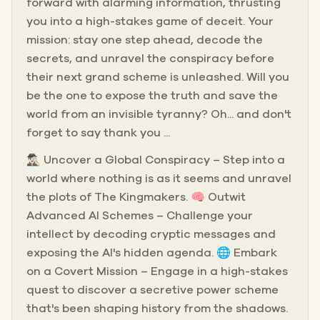
forward with alarming information, thrusting
you into a high-stakes game of deceit. Your
mission: stay one step ahead, decode the
secrets, and unravel the conspiracy before
their next grand scheme is unleashed. Will you
be the one to expose the truth and save the
world from an invisible tyranny? Oh... and don't
forget to say thank you ...
🕵🏻‍♂️ Uncover a Global Conspiracy – Step into a
world where nothing is as it seems and unravel
the plots of The Kingmakers. 🧠 Outwit
Advanced AI Schemes – Challenge your
intellect by decoding cryptic messages and
exposing the AI's hidden agenda. 🌐 Embark
on a Covert Mission – Engage in a high-stakes
quest to discover a secretive power scheme
that's been shaping history from the shadows.