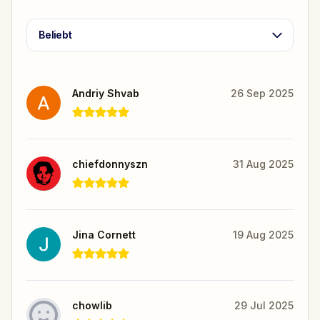
Beliebt
Andriy Shvab
26 Sep 2025
chiefdonnyszn
31 Aug 2025
Jina Cornett
19 Aug 2025
chowlib
29 Jul 2025