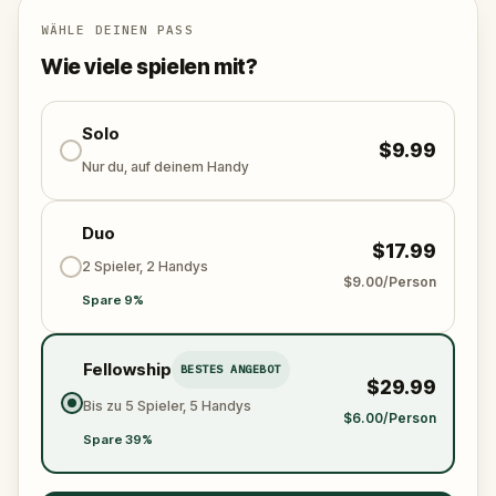
Will you be the one to expose the truth and save
the world from an invisible tyranny?
WÄHLE DEINEN PASS
Oh... and don't forget to say
thank you
...
Wie viele spielen mit?
Solo
$9.99
Nur du, auf deinem Handy
Duo
$17.99
2 Spieler, 2 Handys
$9.00/Person
Spare 9%
Fellowship
BESTES ANGEBOT
$29.99
Bis zu 5 Spieler, 5 Handys
$6.00/Person
Spare 39%