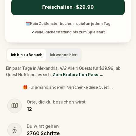
Freischalten · $29.99
🗓
Kein Zeitfenster buchen · spiel an jedem Tag
✓
Volle Rückerstattung bis zum Spielstart
Ich bin zu Besuch
Ich wohne hier
Ein paar Tage in Alexandria, VA? Alle 4 Quests für $39.99, ab
Quest Nr. 5 lohnt es sich.
Zum Exploration Pass
→
🎁 Für jemand anderen? Verschenke diese Quest →
Orte, die du besuchen wirst
12
Du wirst gehen
2760
Schritte