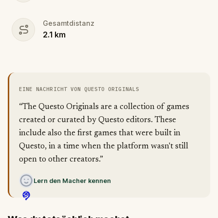
Gesamtdistanz
2.1
km
EINE NACHRICHT VON QUESTO ORIGINALS
“The Questo Originals are a collection of games
created or curated by Questo editors. These
include also the first games that were built in
Questo, in a time when the platform wasn't still
open to other creators.”
Lern den Macher kennen