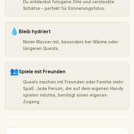
Du entdeckst fotogene Orte und versteckte
Schätze – perfekt für Erinnerungsfotos.
💧
Bleib hydriert
Nimm Wasser mit, besonders bei Wärme oder
längeren Quests.
👥
Spiele mit Freunden
Quests machen mit Freunden oder Familie mehr
Spaß. Jede Person, die auf dem eigenen Handy
spielen möchte, benötigt einen eigenen
Zugang.