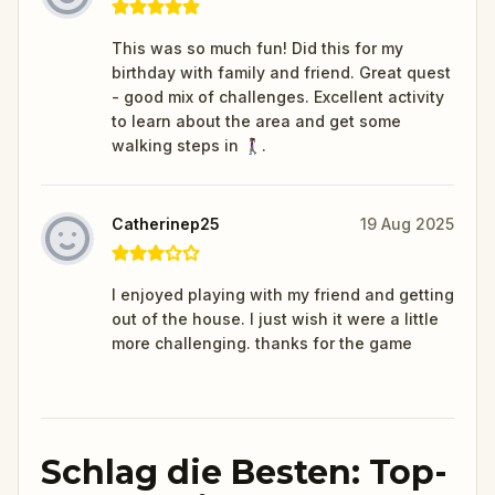
This was so much fun! Did this for my
birthday with family and friend. Great quest
- good mix of challenges. Excellent activity
to learn about the area and get some
walking steps in 🚶🏾‍♀️.
Catherinep25
19 Aug 2025
I enjoyed playing with my friend and getting
out of the house. I just wish it were a little
more challenging. thanks for the game
Schlag die Besten: Top-