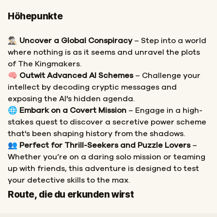
Höhepunkte
🕵🏻‍♂️
Uncover a Global Conspiracy
– Step into a world
where nothing is as it seems and unravel the plots
of The Kingmakers.
🧠
Outwit Advanced AI Schemes
– Challenge your
intellect by decoding cryptic messages and
exposing the AI's hidden agenda.
🌐
Embark on a Covert Mission
– Engage in a high-
stakes quest to discover a secretive power scheme
that's been shaping history from the shadows.
👥
Perfect for Thrill-Seekers and Puzzle Lovers
–
Whether you’re on a daring solo mission or teaming
up with friends, this adventure is designed to test
your detective skills to the max.
Start
Ziel
Route, die du erkunden wirst