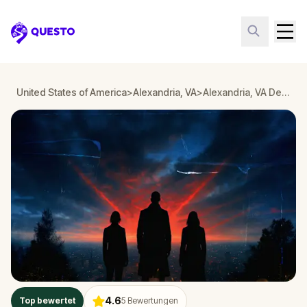
Questo
United States of America
>
Alexandria, VA
>
Alexandria, VA Detective Mystery: Infiltrate a Secret Society!
4.6
Top bewertet
5
Bewertungen