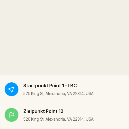
Startpunkt
Point 1 - LBC
520 King St, Alexandria, VA 22314, USA
Zielpunkt
Point 12
520 King St, Alexandria, VA 22314, USA