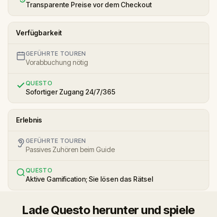
Transparente Preise vor dem Checkout
Verfügbarkeit
GEFÜHRTE TOUREN
Vorabbuchung nötig
QUESTO
Sofortiger Zugang 24/7/365
Erlebnis
GEFÜHRTE TOUREN
Passives Zuhören beim Guide
QUESTO
Aktive Gamification; Sie lösen das Rätsel
Lade Questo herunter und spiele