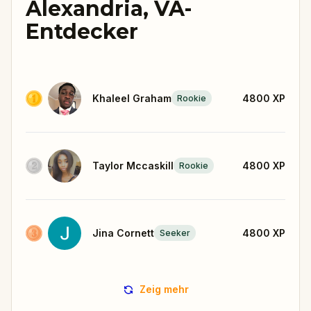
Alexandria, VA-
Entdecker
Khaleel Graham
4800
XP
Rookie
Taylor Mccaskill
4800
XP
Rookie
Jina Cornett
4800
XP
Seeker
Zeig mehr