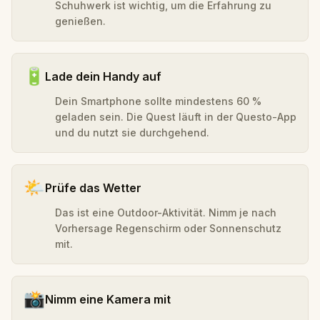
Schuhwerk ist wichtig, um die Erfahrung zu
genießen.
🔋
Lade dein Handy auf
Dein Smartphone sollte mindestens 60 %
geladen sein. Die Quest läuft in der Questo-App
und du nutzt sie durchgehend.
🌤️
Prüfe das Wetter
Das ist eine Outdoor-Aktivität. Nimm je nach
Vorhersage Regenschirm oder Sonnenschutz
mit.
📸
Nimm eine Kamera mit