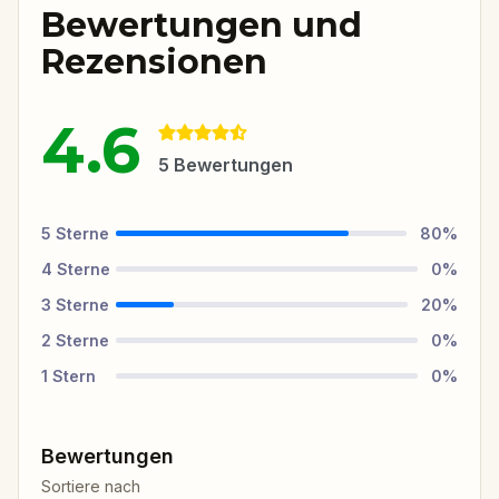
Bewertungen und
Rezensionen
4.6
5
Bewertungen
5
Sterne
80
%
4
Sterne
0
%
3
Sterne
20
%
2
Sterne
0
%
1
Stern
0
%
Bewertungen
Sortiere nach