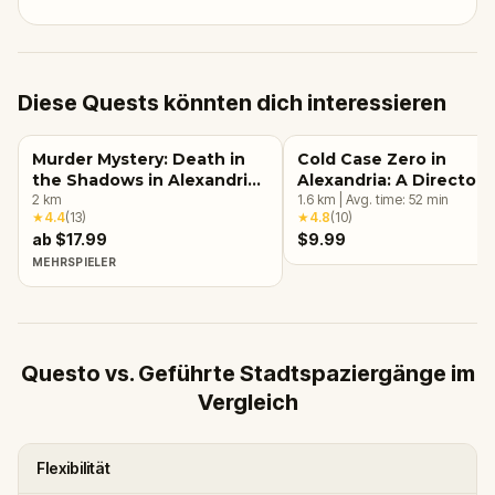
Diese Quests könnten dich interessieren
Murder Mystery: Death in
Cold Case Zero in
the Shadows in Alexandria,
Alexandria: A Director 
VA
2
km
Investigation
1.6
km
|
Avg. time:
52
min
★
4.4
(
13
)
★
4.8
(
10
)
ab $17.99
$9.99
MEHRSPIELER
Questo vs. Geführte Stadtspaziergänge im
Vergleich
Flexibilität