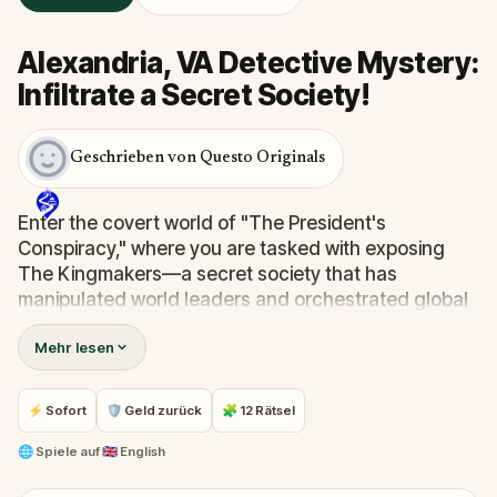
Alexandria, VA Detective Mystery:
Infiltrate a Secret Society!
Geschrieben von Questo Originals
Enter the covert world of "The President's
Conspiracy," where you are tasked with exposing
The Kingmakers—a secret society that has
manipulated world leaders and orchestrated global
events from the shadows for centuries. A
Mehr lesen
whistleblower has come forward with alarming
information, thrusting you into a high-stakes game
of deceit.
⚡ Sofort
🛡 Geld zurück
🧩 12 Rätsel
Your mission: stay one step ahead, decode the secrets,
and unravel the conspiracy before their next grand
🌐
Spiele auf
🇬🇧 English
scheme is unleashed.