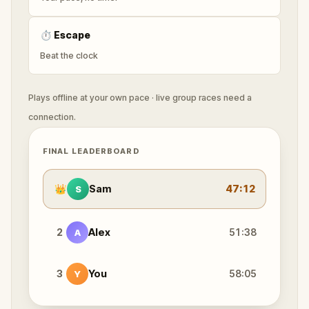
⏱
Escape
Beat the clock
Plays offline at your own pace · live group races need a
connection.
FINAL LEADERBOARD
👑
Sam
47:12
S
2
Alex
51:38
A
3
You
58:05
Y