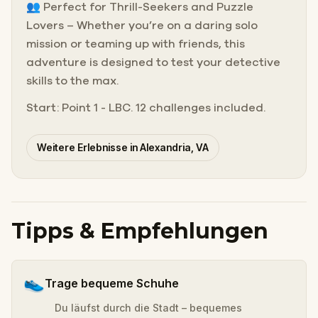
👥 Perfect for Thrill-Seekers and Puzzle
Lovers – Whether you’re on a daring solo
mission or teaming up with friends, this
adventure is designed to test your detective
skills to the max.
Start: Point 1 - LBC. 12 challenges included.
Weitere Erlebnisse in Alexandria, VA
Tipps & Empfehlungen
👟
Trage bequeme Schuhe
Du läufst durch die Stadt – bequemes