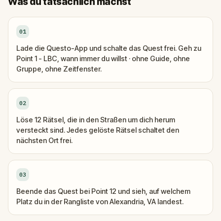
Was du tatsächlich machst
01
Lade die Questo-App und schalte das Quest frei. Geh zu
Point 1 - LBC, wann immer du willst · ohne Guide, ohne
Gruppe, ohne Zeitfenster.
02
Löse 12 Rätsel, die in den Straßen um dich herum
versteckt sind. Jedes gelöste Rätsel schaltet den
nächsten Ort frei.
03
Beende das Quest bei Point 12 und sieh, auf welchem
Platz du in der Rangliste von Alexandria, VA landest.