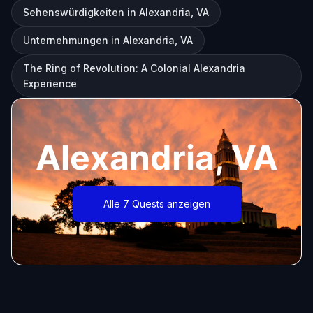
Sehenswürdigkeiten in Alexandria, VA
Unternehmungen in Alexandria, VA
The Ring of Revolution: A Colonial Alexandria
Experience
Alexandria, VA
Alle 7 Quests anzeigen