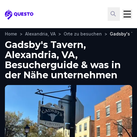
Questo
Home
>
Alexandria, VA
>
Orte zu besuchen
>
Gadsby's Ta
Gadsby's Tavern,
Alexandria, VA,
Besucherguide & was in
der Nähe unternehmen