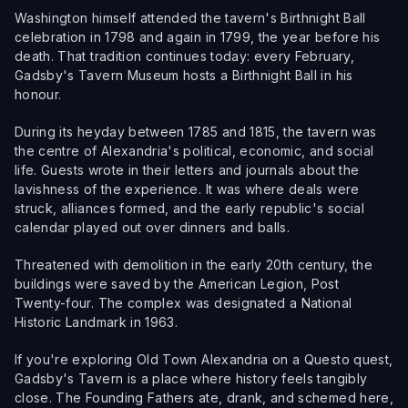
Washington himself attended the tavern's Birthnight Ball
celebration in 1798 and again in 1799, the year before his
death. That tradition continues today: every February,
Gadsby's Tavern Museum hosts a Birthnight Ball in his
honour.
During its heyday between 1785 and 1815, the tavern was
the centre of Alexandria's political, economic, and social
life. Guests wrote in their letters and journals about the
lavishness of the experience. It was where deals were
struck, alliances formed, and the early republic's social
calendar played out over dinners and balls.
Threatened with demolition in the early 20th century, the
buildings were saved by the American Legion, Post
Twenty-four. The complex was designated a National
Historic Landmark in 1963.
If you're exploring Old Town Alexandria on a Questo quest,
Gadsby's Tavern is a place where history feels tangibly
close. The Founding Fathers ate, drank, and schemed here,