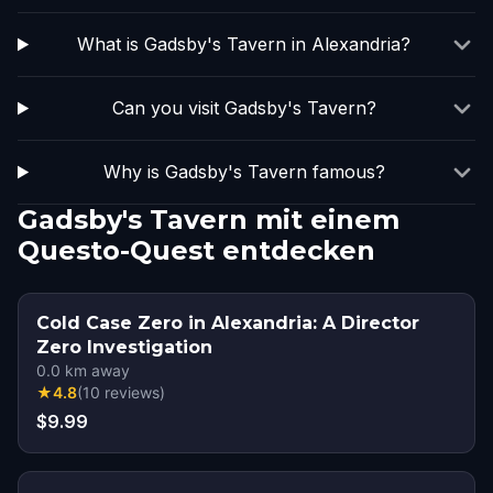
What is Gadsby's Tavern in Alexandria?
Can you visit Gadsby's Tavern?
Why is Gadsby's Tavern famous?
Gadsby's Tavern mit einem
Questo-Quest entdecken
Cold Case Zero in Alexandria: A Director
Zero Investigation
0.0
km away
★
4.8
(
10
reviews
)
$9.99