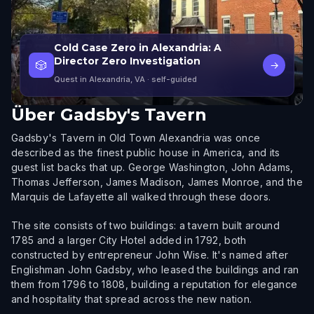
Cold Case Zero in Alexandria: A
Director Zero Investigation
🎲
→
Quest in Alexandria, VA
· self-guided
Über
Gadsby's Tavern
Gadsby's Tavern in Old Town Alexandria was once
described as the finest public house in America, and its
guest list backs that up. George Washington, John Adams,
Thomas Jefferson, James Madison, James Monroe, and the
Marquis de Lafayette all walked through these doors.
The site consists of two buildings: a tavern built around
1785 and a larger City Hotel added in 1792, both
constructed by entrepreneur John Wise. It's named after
Englishman John Gadsby, who leased the buildings and ran
them from 1796 to 1808, building a reputation for elegance
and hospitality that spread across the new nation.