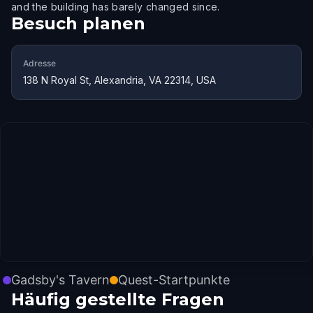
and the building has barely changed since.
Besuch planen
Adresse
138 N Royal St, Alexandria, VA 22314, USA
Gadsby's Tavern
Quest-Startpunkte
Häufig gestellte Fragen