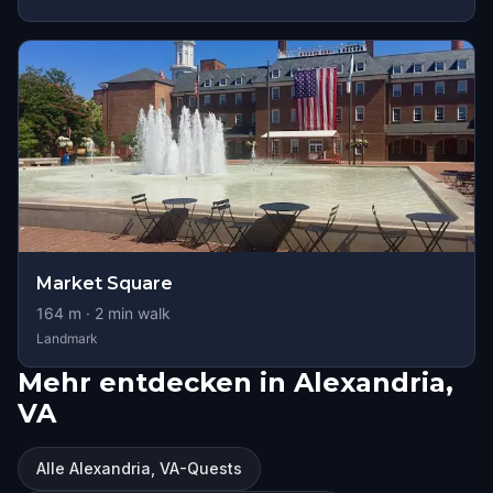
Market Square
164
m ·
2
min walk
Landmark
Mehr entdecken in Alexandria,
VA
Alle Alexandria, VA-Quests