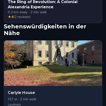
The Ring of Revolution: A Colonial
Alexandria Experience
0.2
km away
·
2
min walk
★
4
(
2
reviews
)
Sehenswürdigkeiten in der
Nähe
Carlyle House
157
m ·
2
min walk
Landmark