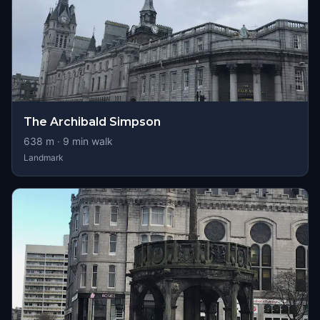
The Archibald Simpson
638
m ·
9
min walk
Landmark