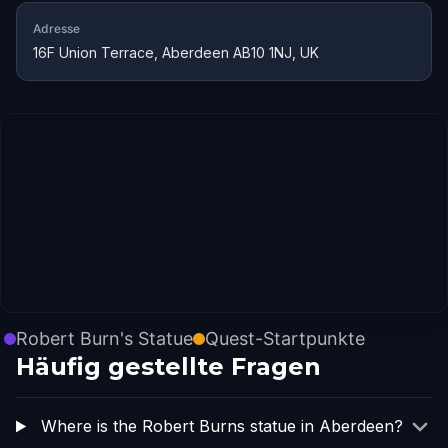
Adresse
16F Union Terrace, Aberdeen AB10 1NJ, UK
Robert Burn's Statue
Quest-Startpunkte
Häufig gestellte Fragen
Where is the Robert Burns statue in Aberdeen?