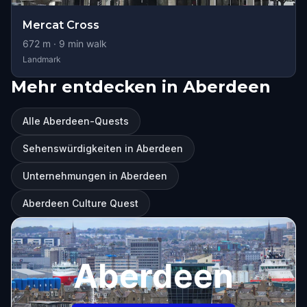
Mercat Cross
672
m ·
9
min walk
Landmark
Mehr entdecken in Aberdeen
Alle Aberdeen-Quests
Sehenswürdigkeiten in Aberdeen
Unternehmungen in Aberdeen
Aberdeen Culture Quest
Aberdeen