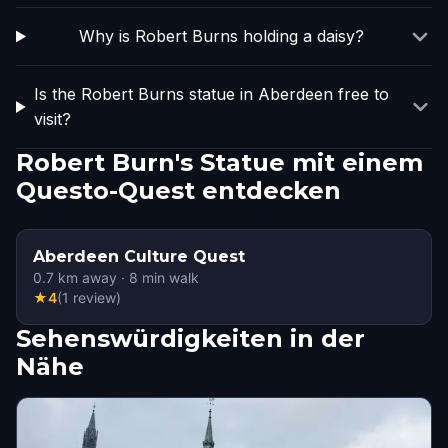
Why is Robert Burns holding a daisy?
Is the Robert Burns statue in Aberdeen free to
visit?
Robert Burn's Statue mit einem
Questo-Quest entdecken
Aberdeen Culture Quest
0.7
km away
·
8
min walk
★
4
(
1
review
)
Sehenswürdigkeiten in der
Nähe