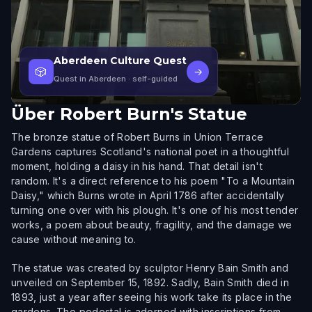
Aberdeen Culture Quest
🎲
→
Quest in Aberdeen
· self-guided
Über
Robert Burn's Statue
The bronze statue of Robert Burns in Union Terrace
Gardens captures Scotland's national poet in a thoughtful
moment, holding a daisy in his hand. That detail isn't
random. It's a direct reference to his poem "To a Mountain
Daisy," which Burns wrote in April 1786 after accidentally
turning one over with his plough. It's one of his most tender
works, a poem about beauty, fragility, and the damage we
cause without meaning to.
The statue was created by sculptor Henry Bain Smith and
unveiled on September 15, 1892. Sadly, Bain Smith died in
1893, just a year after seeing his work take its place in the
gardens. The pedestal is adorned with inscriptions from