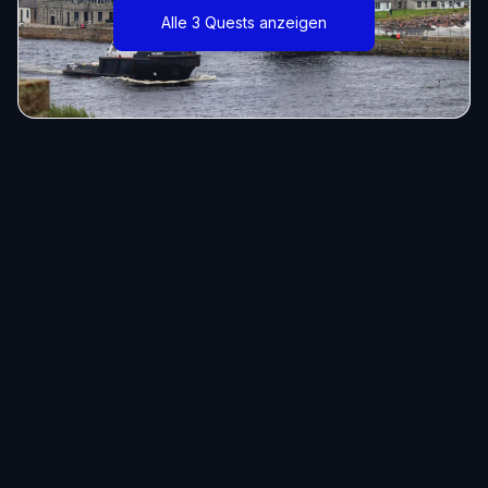
Alle 3 Quests anzeigen