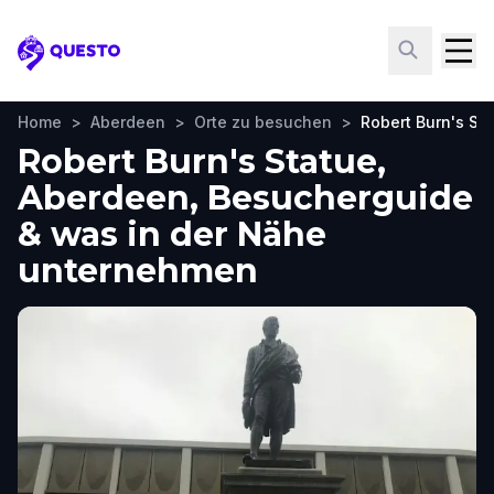
Questo
Home
>
Aberdeen
>
Orte zu besuchen
>
Robert Burn's St
Robert Burn's Statue,
Aberdeen, Besucherguide
& was in der Nähe
unternehmen