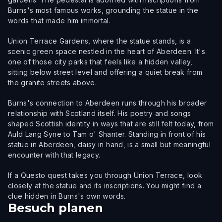
Burns's most famous works, grounding the statue in the
words that made him immortal.
Union Terrace Gardens, where the statue stands, is a
scenic green space nestled in the heart of Aberdeen. It's
one of those city parks that feels like a hidden valley,
sitting below street level and offering a quiet break from
the granite streets above.
Burns's connection to Aberdeen runs through his broader
relationship with Scotland itself. His poetry and songs
shaped Scottish identity in ways that are still felt today, from
Auld Lang Syne to Tam o' Shanter. Standing in front of his
statue in Aberdeen, daisy in hand, is a small but meaningful
encounter with that legacy.
If a Questo quest takes you through Union Terrace, look
closely at the statue and its inscriptions. You might find a
clue hidden in Burns's own words.
Besuch planen