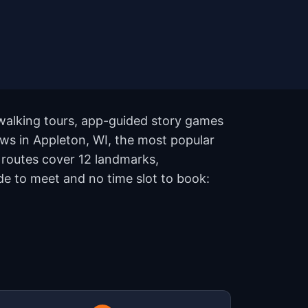
 walking tours, app-guided story games
ows in Appleton, WI, the most popular
e routes cover 12 landmarks,
de to meet and no time slot to book: