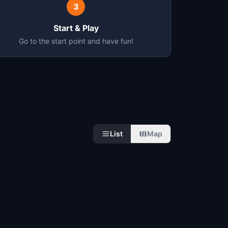
3
Start & Play
Go to the start point and have fun!
List
Map