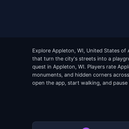
Explore Appleton, WI, United States of
that turn the city's streets into a pla
quest in Appleton, WI. Players rate App
monuments, and hidden corners across t
open the app, start walking, and pause