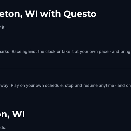
eton, WI with Questo
it.
arks. Race against the clock or take it at your own pace · and brin
 way. Play on your own schedule, stop and resume anytime · and on
n, WI
nds.