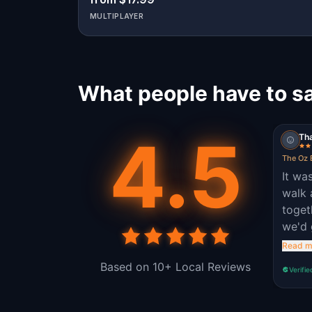
MULTIPLAYER
What people have to sa
4.5
Tha
The Oz 
It wa
walk
toget
we'd 
so th
Read m
healt
Based on 10+ Local Reviews
Verifie