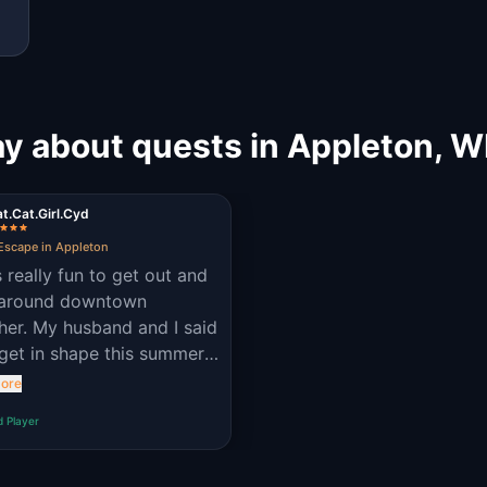
y about quests in Appleton, W
t.Cat.Girl.Cyd
Escape in Appleton
s really fun to get out and
 around downtown
her. My husband and I said
get in shape this summer,
is was a fun way to stay
ore
hy! 😁
d Player