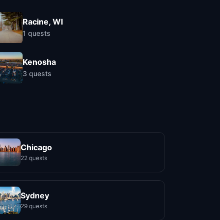
Racine, WI
1
quests
Kenosha
3
quests
Chicago
22 quests
Sydney
29 quests