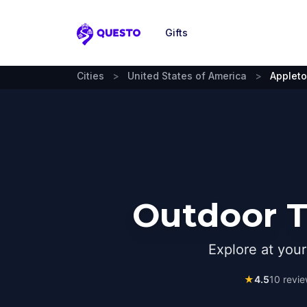
Gifts
Questo
Cities
>
United States of America
>
Appleto
Outdoor T
Explore at you
★
4.5
10
revie