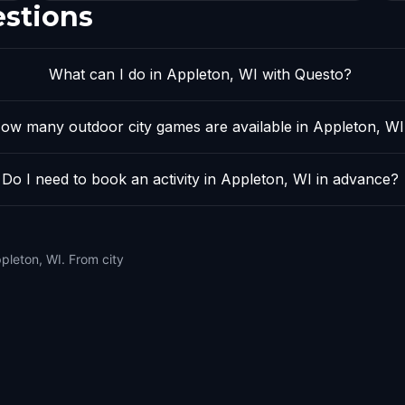
estions
What can I do in Appleton, WI with Questo?
ow many outdoor city games are available in Appleton, WI
Do I need to book an activity in Appleton, WI in advance?
pleton, WI. From city