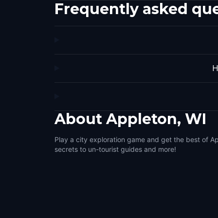
Frequently asked qu
H
About
Appleton, WI
Play a city exploration game and get the best of Ap
secrets to un-tourist guides and more!