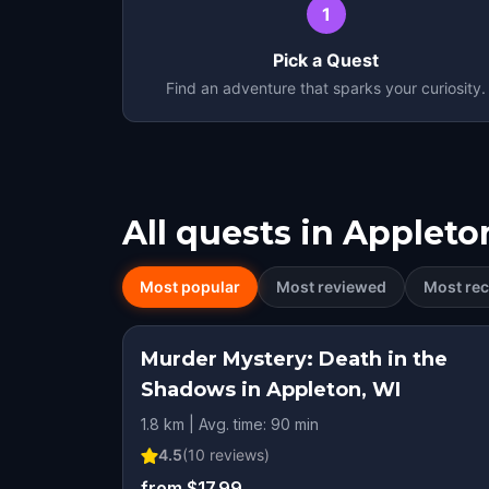
1
Pick a Quest
Find an adventure that sparks your curiosity.
All quests in
Appleto
Most popular
Most reviewed
Most rec
Murder Mystery: Death in the
Shadows in Appleton, WI
1.8 km | Avg. time: 90 min
4.5
(
10
reviews)
from $17.99