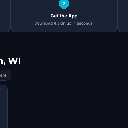
2
Get the App
Download & sign up in seconds.
n, WI
ent