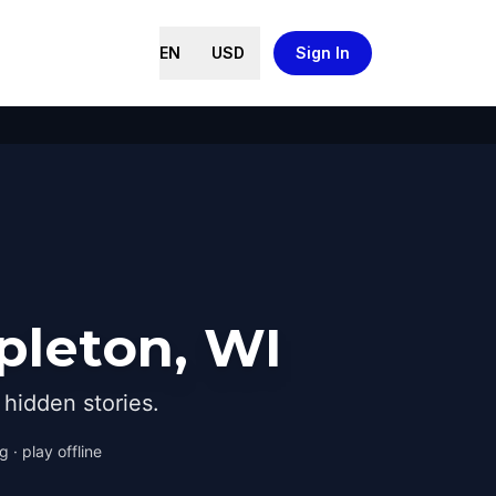
EN
USD
Sign In
pleton, WI
hidden stories.
 · play offline