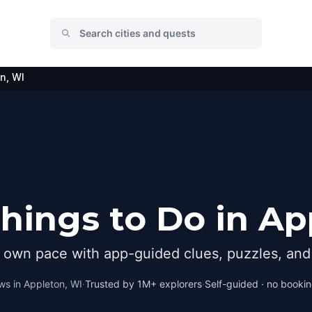
n, WI
hings to Do in Ap
r own pace with app-guided clues, puzzles, and 
ws in
Appleton, WI
·
Trusted by 1M+ explorers
·
Self-guided · no booking