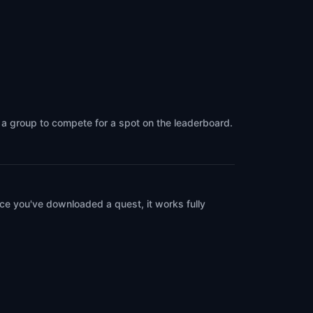
g a group to compete for a spot on the leaderboard.
ce you've downloaded a quest, it works fully