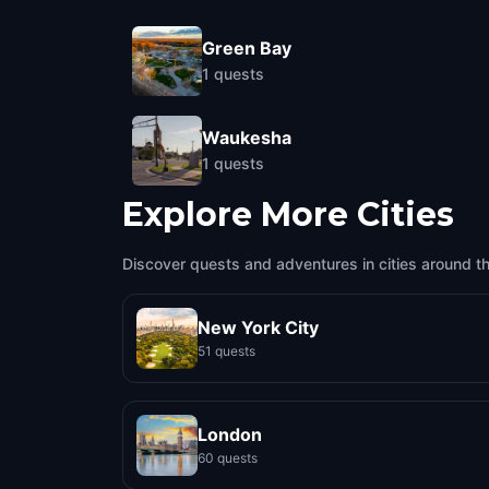
Green Bay
1
quests
Waukesha
1
quests
Explore More Cities
Discover quests and adventures in cities around t
New York City
51 quests
London
60 quests