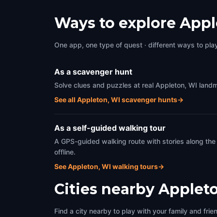
Ways to explore Appl
One app, one type of quest · different ways to play 
As a scavenger hunt
Solve clues and puzzles at real Appleton, WI landm
See all Appleton, WI scavenger hunts
→
As a self-guided walking tour
A GPS-guided walking route with stories along the
offline.
See Appleton, WI walking tours
→
Cities nearby
Appleto
Find a city nearby to play with your family and frie