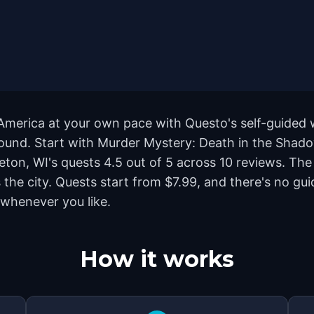
 America at your own pace with Questo's self-guided
yground. Start with Murder Mystery: Death in the Shad
leton, WI's quests 4.5 out of 5 across 10 reviews. Th
he city. Quests start from $7.99, and there's no gui
 whenever you like.
How it works