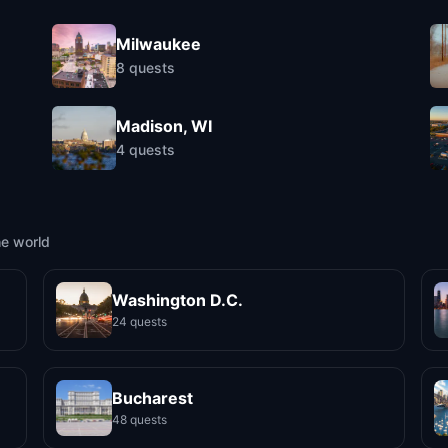
Milwaukee
8
quests
Madison, WI
4
quests
he world
Washington D.C.
24 quests
Bucharest
48 quests