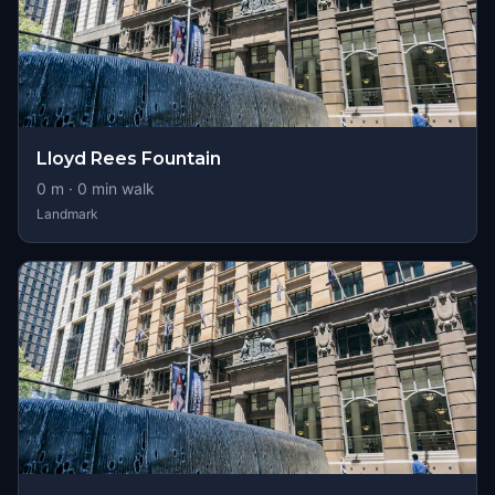
Lloyd Rees Fountain
0
m ·
0
min walk
Landmark