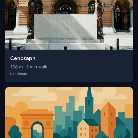
Cenotaph
108
m ·
1
min walk
Landmark