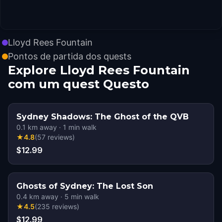
Lloyd Rees Fountain
Pontos de partida dos quests
Explore Lloyd Rees Fountain
com um quest Questo
Sydney Shadows: The Ghost of the QVB
0.1
km away
·
1
min walk
★
4.8
(
57
reviews
)
$12.99
Ghosts of Sydney: The Lost Son
0.4
km away
·
5
min walk
★
4.5
(
235
reviews
)
$12.99