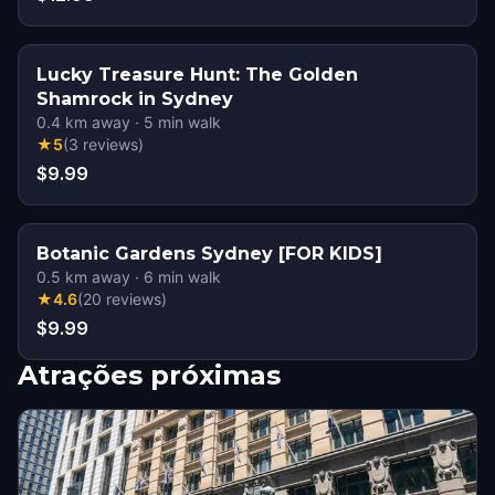
Lucky Treasure Hunt: The Golden
Shamrock in Sydney
0.4
km away
·
5
min walk
★
5
(
3
reviews
)
$9.99
Botanic Gardens Sydney [FOR KIDS]
0.5
km away
·
6
min walk
★
4.6
(
20
reviews
)
$9.99
Atrações próximas