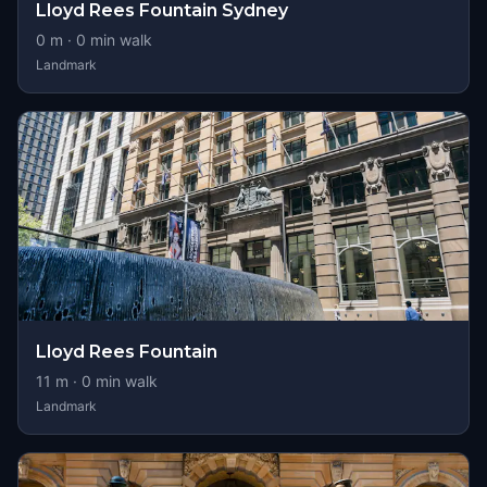
Lloyd Rees Fountain Sydney
0
m ·
0
min walk
Landmark
Lloyd Rees Fountain
11
m ·
0
min walk
Landmark