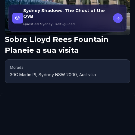
Sydney Shadows: The Ghost of the
QVB
🎲
→
Quest em Sydney
· self-guided
Sobre
Lloyd Rees Fountain
Planeie a sua visita
Morada
30C Martin Pl, Sydney NSW 2000, Australia