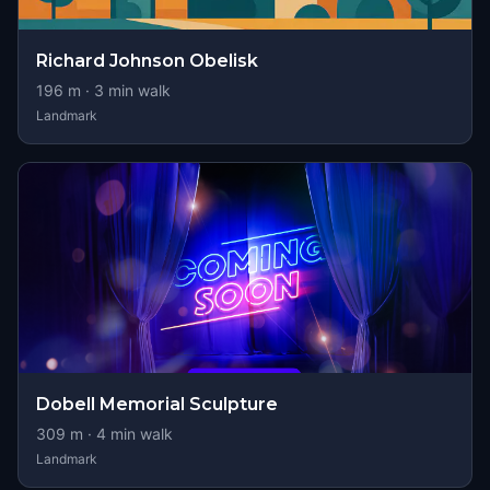
Richard Johnson Obelisk
196
m ·
3
min walk
Landmark
Dobell Memorial Sculpture
309
m ·
4
min walk
Landmark