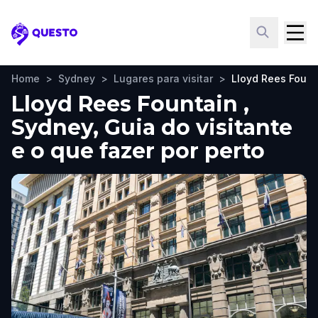
Questo
Home
>
Sydney
>
Lugares para visitar
>
Lloyd Rees Fount
Lloyd Rees Fountain ,
Sydney, Guia do visitante
e o que fazer por perto