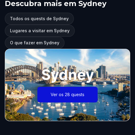
Descubra mais em Sydney
Todos os quests de Sydney
Lugares a visitar em Sydney
O que fazer em Sydney
Sydney
Ver os 28 quests