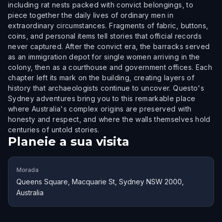
including rat nests packed with convict belongings, to
piece together the daily lives of ordinary men in
extraordinary circumstances. Fragments of fabric, buttons,
coins, and personal items tell stories that official records
never captured. After the convict era, the barracks served
as an immigration depot for single women arriving in the
colony, then as a courthouse and government offices. Each
chapter left its mark on the building, creating layers of
history that archaeologists continue to uncover. Questo's
Sydney adventures bring you to this remarkable place
where Australia's complex origins are preserved with
honesty and respect, and where the walls themselves hold
centuries of untold stories.
Planeie a sua visita
Morada
Queens Square, Macquarie St, Sydney NSW 2000,
Australia