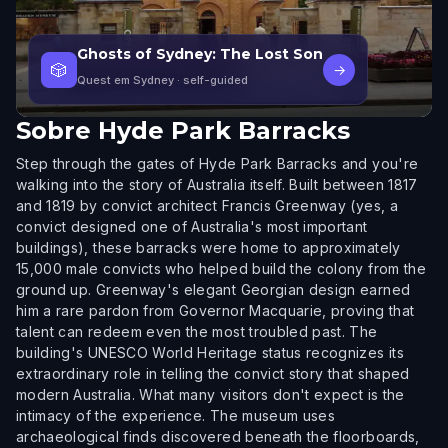
Ghosts of Sydney: The Lost Son
🎲
→
Quest em Sydney
· self-guided
Sobre
Hyde Park Barracks
Step through the gates of Hyde Park Barracks and you're
walking into the story of Australia itself. Built between 1817
and 1819 by convict architect Francis Greenway (yes, a
convict designed one of Australia's most important
buildings), these barracks were home to approximately
15,000 male convicts who helped build the colony from the
ground up. Greenway's elegant Georgian design earned
him a rare pardon from Governor Macquarie, proving that
talent can redeem even the most troubled past. The
building's UNESCO World Heritage status recognizes its
extraordinary role in telling the convict story that shaped
modern Australia. What many visitors don't expect is the
intimacy of the experience. The museum uses
archaeological finds discovered beneath the floorboards,