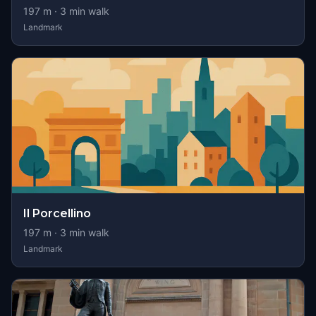
197
m ·
3
min walk
Landmark
Il Porcellino
197
m ·
3
min walk
Landmark