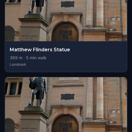
Matthew Flinders Statue
369
m ·
5
min walk
Landmark