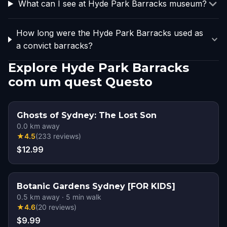
What can I see at Hyde Park Barracks museum?
How long were the Hyde Park Barracks used as
a convict barracks?
Explore Hyde Park Barracks
com um quest Questo
Ghosts of Sydney: The Lost Son
0.0
km away
★
4.5
(
233
reviews
)
$12.99
Botanic Gardens Sydney [FOR KIDS]
0.5
km away
·
5
min walk
★
4.6
(
20
reviews
)
$9.99