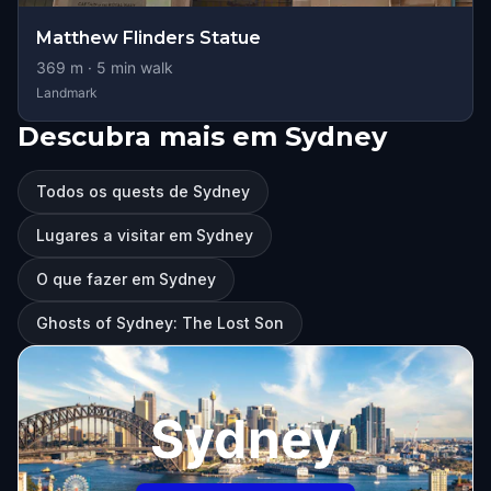
Matthew Flinders Statue
369
m ·
5
min walk
Landmark
Descubra mais em Sydney
Todos os quests de Sydney
Lugares a visitar em Sydney
O que fazer em Sydney
Ghosts of Sydney: The Lost Son
Sydney