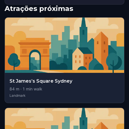
Atrações próximas
St James’s Square Sydney
84
m ·
1
min walk
Landmark