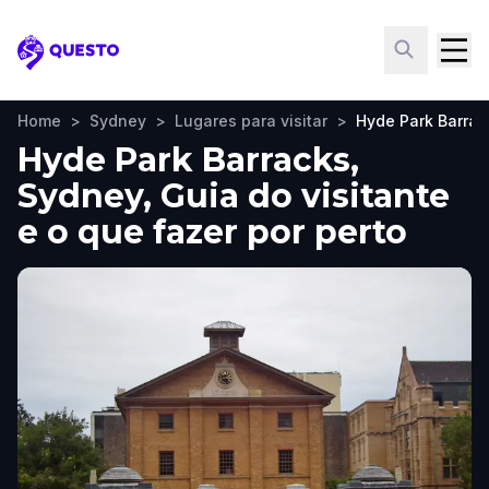
Questo
Home
>
Sydney
>
Lugares para visitar
>
Hyde Park Barrac
Hyde Park Barracks,
Sydney, Guia do visitante
e o que fazer por perto