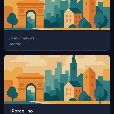
84
m ·
1
min walk
Landmark
Il Porcellino