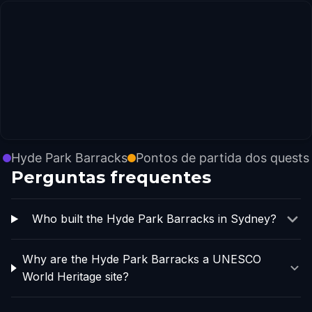
Hyde Park Barracks
Pontos de partida dos quests
Perguntas frequentes
Who built the Hyde Park Barracks in Sydney?
Why are the Hyde Park Barracks a UNESCO
World Heritage site?