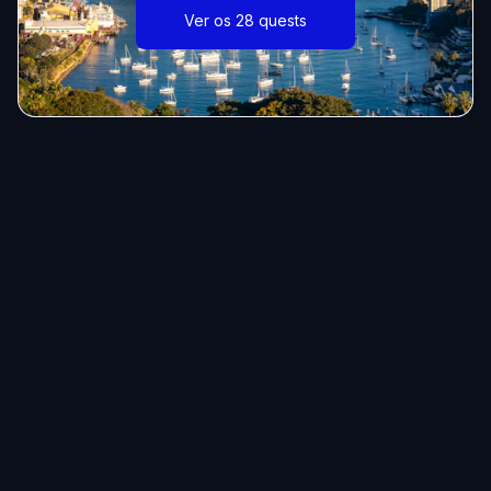
Ver os 28 quests