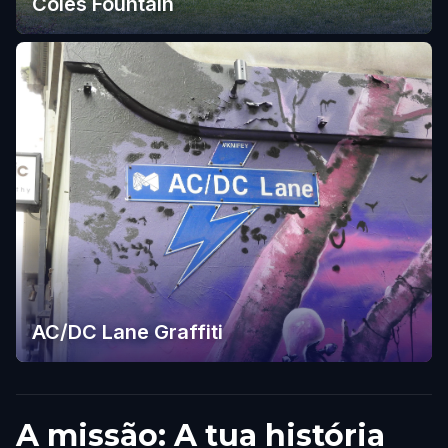
Coles Fountain
AC/DC Lane Graffiti
A missão: A tua história