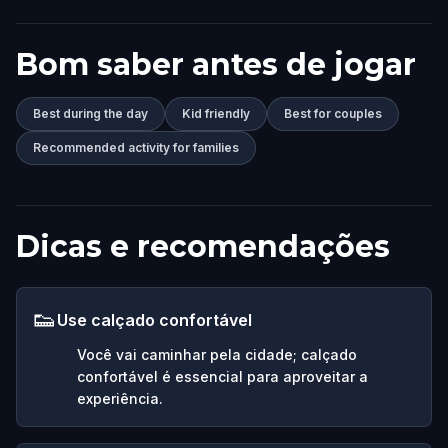
Bom saber antes de jogar
Best during the day
Kid friendly
Best for couples
Recommended activity for families
Dicas e recomendações
👟
Use calçado confortável
Você vai caminhar pela cidade; calçado
confortável é essencial para aproveitar a
experiência.