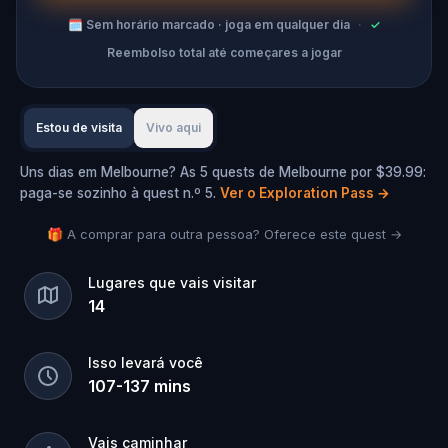
🗓
Sem horário marcado · joga em qualquer dia
·
✓
Reembolso total até começares a jogar
Estou de visita
Vivo aqui
Uns dias em Melbourne? As 5 quests de Melbourne por $39.99:
paga-se sozinho à quest n.º 5.
Ver o Exploration Pass
→
🎁 A comprar para outra pessoa? Oferece este quest →
Lugares que vais visitar
14
Isso levará você
107
-
137
mins
Vais caminhar