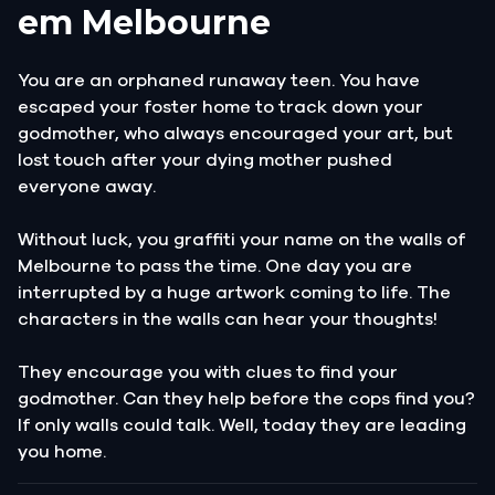
em Melbourne
You are an orphaned runaway teen. You have
escaped your foster home to track down your
godmother, who always encouraged your art, but
lost touch after your dying mother pushed
everyone away.
Without luck, you graffiti your name on the walls of
Melbourne to pass the time. One day you are
interrupted by a huge artwork coming to life. The
characters in the walls can hear your thoughts!
They encourage you with clues to find your
godmother. Can they help before the cops find you?
If only walls could talk. Well, today they are leading
you home.