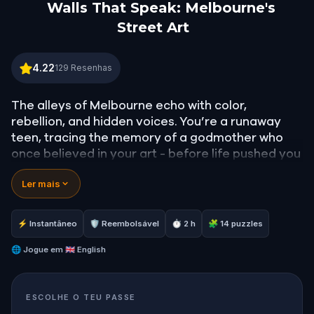
Walls That Speak: Melbourne's
Street Art
Walls That Speak: Melbourne's Street Art
4.22
129
Resenhas
The alleys of Melbourne echo with color,
rebellion, and hidden voices. You’re a runaway
teen, tracing the memory of a godmother who
once believed in your art - before life pushed you
both into silence. With no leads, you leave your
Ler mais
mark across the city’s walls… until something
extraordinary happens. A mural moves. A figure
speaks.
⚡ Instantâneo
🛡 Reembolsável
⏱ 2 h
🧩 14 puzzles
The characters in Melbourne’s street art have
come to life, and they hear your thoughts.
🌐
Jogue em
🇬🇧 English
Through vibrant graffiti, secret paths, and clever
clues, they guide you on a journey to reconnect
ESCOLHE O TEU PASSE
with what you’ve lost. Walk, solve puzzles, and