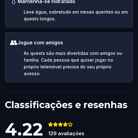
💧
Mantenha-se hidratado
Leve água, sobretudo em meses quentes ou em
quests longos.
👥
Jogue com amigos
As quests são mais divertidas com amigos ou
família. Cada pessoa que quiser jogar no
próprio telemóvel precisa do seu próprio
acesso.
Classificações e resenhas
4.22
129
avaliações