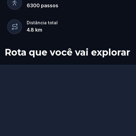
6300
passos
Distância total
4.8
km
Rota que você vai explorar
Início
Fim