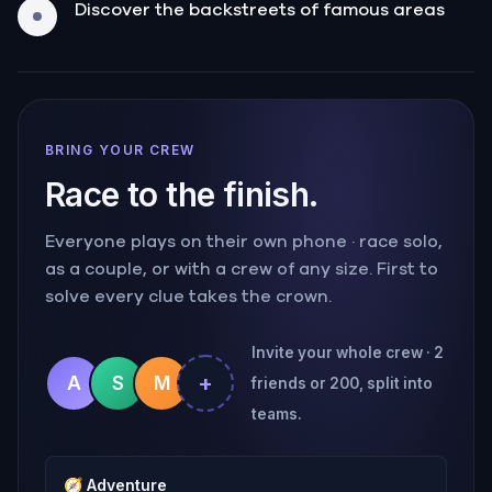
Discover the backstreets of famous areas
BRING YOUR CREW
Race to the finish.
Everyone plays on their own phone · race solo,
as a couple, or with a crew of any size. First to
solve every clue takes the crown.
Invite your whole crew · 2
+
A
S
M
friends or 200, split into
teams.
🧭
Adventure