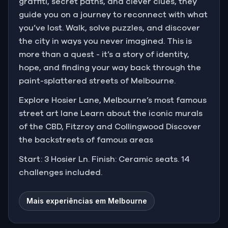
graffiti, secret paths, and clever clues, they
guide you on a journey to reconnect with what
you’ve lost. Walk, solve puzzles, and discover
the city in ways you never imagined. This is
more than a quest - it’s a story of identity,
hope, and finding your way back through the
paint-splattered streets of Melbourne.
Explore Hosier Lane, Melbourne’s most famous
street art lane Learn about the iconic murals
of the CBD, Fitzroy and Collingwood Discover
the backstreets of famous areas
Start: 3 Hosier Ln. Finish: Ceramic seats. 14
challenges included.
Mais experiências em Melbourne