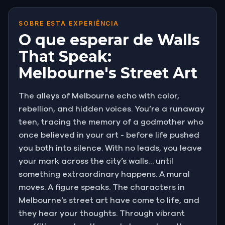
SOBRE ESTA EXPERIÊNCIA
O que esperar de Walls
That Speak:
Melbourne's Street Art
The alleys of Melbourne echo with color,
rebellion, and hidden voices. You’re a runaway
teen, tracing the memory of a godmother who
once believed in your art - before life pushed
you both into silence. With no leads, you leave
your mark across the city’s walls… until
something extraordinary happens. A mural
moves. A figure speaks. The characters in
Melbourne’s street art have come to life, and
they hear your thoughts. Through vibrant