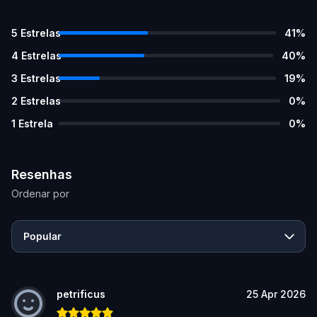
5
Estrelas
41
%
4
Estrelas
40
%
3
Estrelas
19
%
2
Estrelas
0
%
1
Estrela
0
%
Resenhas
Ordenar por
Popular
petrificus
25 Apr 2026