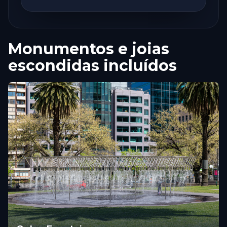
Monumentos e joias
escondidas incluídos