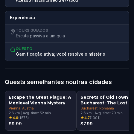
Acesso instantâneo 24/7/365
Experiência
TOURS GUIADOS
Escuta passiva a um guia
QUESTO
Gamificação ativa; você resolve o mistério
Quests semelhantes noutras cidades
Escape the Great Plague: A
Secrets of Old Town
Medieval Vienna Mystery
Bucharest: The Lost
Vienna
, Austria
Treasure Adventure
Bucharest
, Romania
2.6
km
|
Avg. time:
52
min
2.6
km
|
Avg. time:
79
min
★
4.6
(
1575
)
★
4.7
(
1301
)
$9.99
$7.99