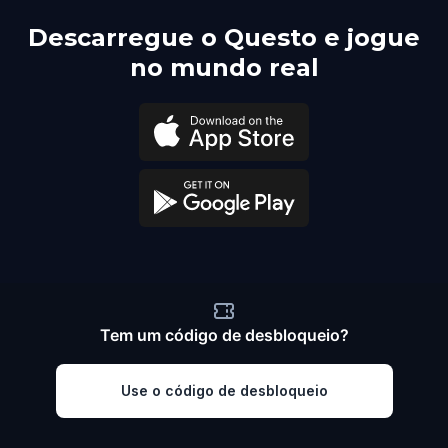
Descarregue o Questo e jogue
no mundo real
Tem um código de desbloqueio?
Use o código de desbloqueio