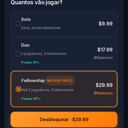
discover the city in ways you never imagined.
Quantos vão jogar?
This is more than a quest - it’s a story of identity,
hope, and finding your way back through the
Solo
paint-splattered streets of Melbourne.
$9.99
Só tu, no teu telemóvel
Duo
$17.99
2 jogadores, 2 telemóveis
$9/pessoa
Poupa 10%
Fellowship
MELHOR PREÇO
$29.99
Até 5 jogadores, 5 telemóveis
$6/pessoa
Poupa 40%
Desbloquear · $29.99