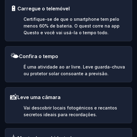
🔋
Carregue o telemóvel
Certifique-se de que o smartphone tem pelo
menos 60% de bateria. O quest corre na app
Questo e você vai usá-la o tempo todo.
🌤️
Confira o tempo
É uma atividade ao ar livre. Leve guarda-chuva
ou protetor solar consoante a previsão.
📸
Leve uma câmara
Vai descobrir locais fotogénicos e recantos
secretos ideais para recordações.