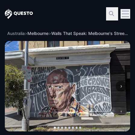
Questo
Australia
>
Melbourne
>
Walls That Speak: Melbourne's Street Art
‹
›