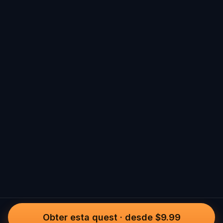
Obter esta quest
·
desde $9.99