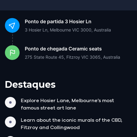
Ponto de partida
3 Hosier Ln
3 Hosier Ln, Melbourne VIC 3000, Australia
Ponto de chegada
Ceramic seats
275 State Route 45, Fitzroy VIC 3065, Australia
Destaques
Explore Hosier Lane, Melbourne’s most
famous street art lane
Learn about the iconic murals of the CBD,
Fitzroy and Collingwood