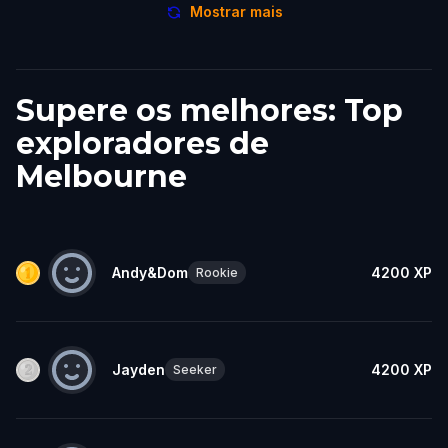
Mostrar mais
Supere os melhores: Top
exploradores de
Melbourne
Andy&Dom
4200
XP
Rookie
Jayden
4200
XP
Seeker