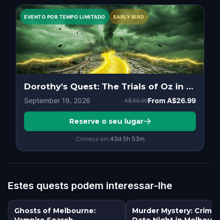
EVENTO POR TEMPO LIMITADO
EARLY BIRD
Dorothy’s Quest: The Trials of Oz in Melbourne
September 19, 2026
From
A$26.99
A$35.99
Reserve o seu lugar
Começa em
43d
5
h
53
m
Estes quests podem interessar-lhe
Ghosts of Melbourne:
Murder Mystery: Crime
Vampire Search
Date Night in Melbour