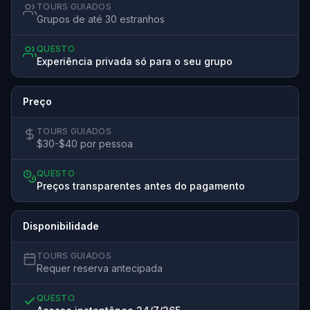
TOURS GUIADOS
Grupos de até 30 estranhos
QUESTO
Experiência privada só para o seu grupo
Preço
TOURS GUIADOS
$30-$40 por pessoa
QUESTO
Preços transparentes antes do pagamento
Disponibilidade
TOURS GUIADOS
Requer reserva antecipada
QUESTO