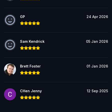
GP
24 Apr 2026
Sam Kendrick
05 Jan 2026
Brett Foster
01 Jan 2026
CHen Jenny
12 Sep 2025