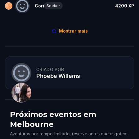
Cori
4200
XP
Seeker
Mostrar mais
CRIADO POR
Phoebe Willems
Próximos eventos em
Melbourne
Aventuras por tempo limitado, reserve antes que esgotem