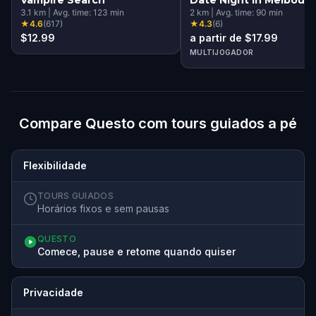
3.1
km
|
Avg. time:
123
min
2
km
|
Avg. time:
90
min
★
4.6
(
617
)
★
4.3
(
6
)
$12.99
a partir de $17.99
MULTIJOGADOR
Compare Questo com tours guiados a pé
Flexibilidade
TOURS GUIADOS
Horários fixos e sem pausas
QUESTO
Comece, pause e retome quando quiser
Privacidade