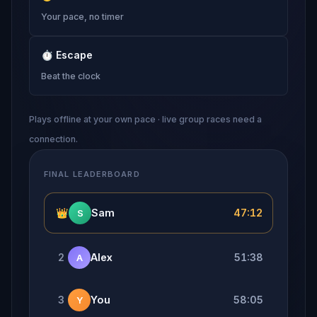
Your pace, no timer
⏱
Escape
Beat the clock
Plays offline at your own pace · live group races need a
connection.
FINAL LEADERBOARD
👑
Sam
47:12
S
2
Alex
51:38
A
3
You
58:05
Y