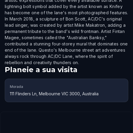
artistic expressions that cover every available surface. A
lightning bolt symbol added by the artist known as Knifey
has become one of the lane's most photographed features.
In March 2018, a sculpture of Bon Scott, AC/DC's original
lead singer, was created by artist Mike Makatron, adding a
permanent tribute to the band's wild frontman. Artist Fintan
Magee, sometimes called the "Australian Banksy,"
contributed a stunning four-storey mural that dominates one
end of the lane. Questo's Melbourne street art adventures
always rock through AC/DC Lane, where the spirit of
rebellion and creativity thunders on.
Planeie a sua visita
Morada
111 Flinders Ln, Melbourne VIC 3000, Australia