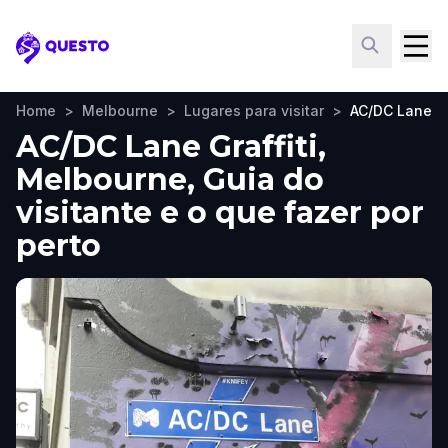
Questo
Home
>
Melbourne
>
Lugares para visitar
>
AC/DC Lane Gr
AC/DC Lane Graffiti,
Melbourne, Guia do
visitante e o que fazer por
perto