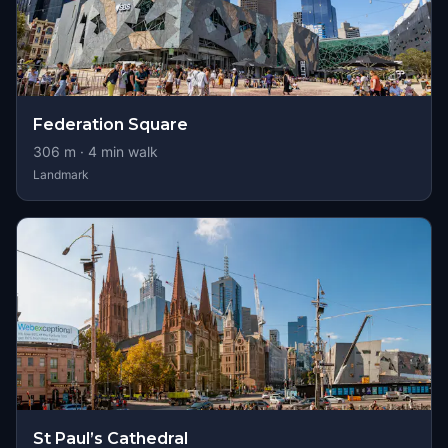
Federation Square
306
m ·
4
min walk
Landmark
St Paul’s Cathedral