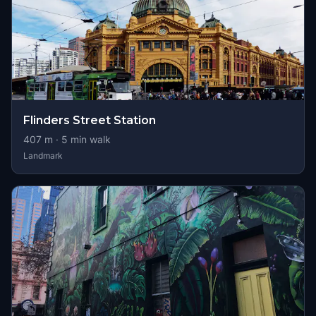
Flinders Street Station
407
m ·
5
min walk
Landmark