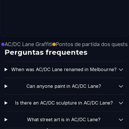
AC/DC Lane Graffiti
Pontos de partida dos quests
Perguntas frequentes
When was AC/DC Lane renamed in Melbourne?
Can anyone paint in AC/DC Lane?
Is there an AC/DC sculpture in AC/DC Lane?
What street art is in AC/DC Lane?