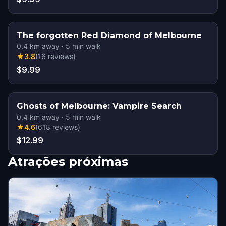
The forgotten Red Diamond of Melbourne
0.4
km away
·
5
min walk
★
3.8
(
16
reviews
)
$9.99
Ghosts of Melbourne: Vampire Search
0.4
km away
·
5
min walk
★
4.6
(
618
reviews
)
$12.99
Atrações próximas