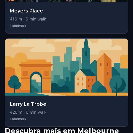
Meyers Place
416
m ·
6
min walk
Landmark
Larry La Trobe
420
m ·
6
min walk
Landmark
Descubra mais em Melbourne