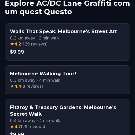
Explore AC/DC Lane Graffiti com
um quest Questo
Walls That Speak: Melbourne's Street Art
0.2
km away
·
2
min walk
★
4.2
(
129
reviews
)
$9.99
Melbourne Walking Tour!
0.3
km away
·
4
min walk
★
4.4
(
8
reviews
)
Fitzroy & Treasury Gardens: Melbourne’s
Secret Walk
0.4
km away
·
4
min walk
★
4.7
(
28
reviews
)
$9.99