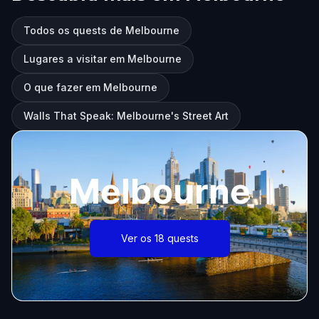
Todos os quests de Melbourne
Lugares a visitar em Melbourne
O que fazer em Melbourne
Walls That Speak: Melbourne's Street Art
Melbourne
Ver os 18 quests