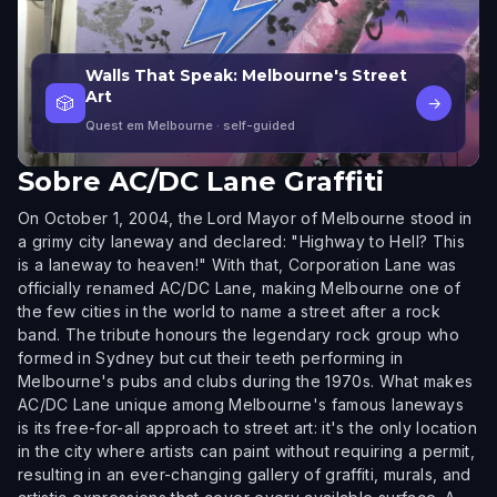
Walls That Speak: Melbourne's Street
Art
🎲
→
Quest em Melbourne
· self-guided
Sobre
AC/DC Lane Graffiti
On October 1, 2004, the Lord Mayor of Melbourne stood in
a grimy city laneway and declared: "Highway to Hell? This
is a laneway to heaven!" With that, Corporation Lane was
officially renamed AC/DC Lane, making Melbourne one of
the few cities in the world to name a street after a rock
band. The tribute honours the legendary rock group who
formed in Sydney but cut their teeth performing in
Melbourne's pubs and clubs during the 1970s. What makes
AC/DC Lane unique among Melbourne's famous laneways
is its free-for-all approach to street art: it's the only location
in the city where artists can paint without requiring a permit,
resulting in an ever-changing gallery of graffiti, murals, and