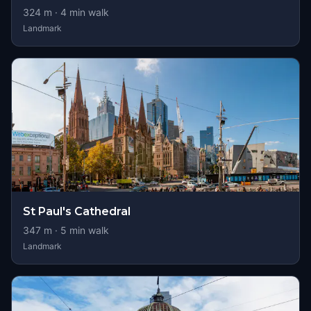
324
m ·
4
min walk
Landmark
St Paul's Cathedral
347
m ·
5
min walk
Landmark