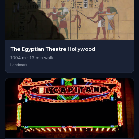
The Egyptian Theatre Hollywood
1004
m ·
13
min walk
Landmark