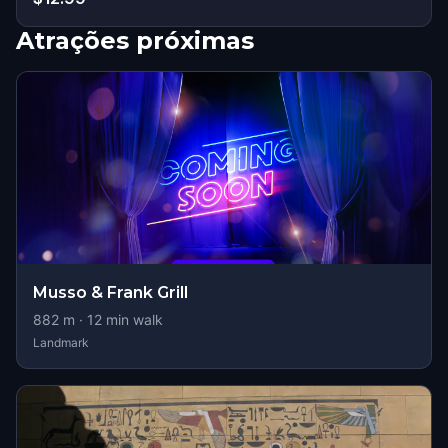
Atrações próximas
Musso & Frank Grill
882
m ·
12
min walk
Landmark