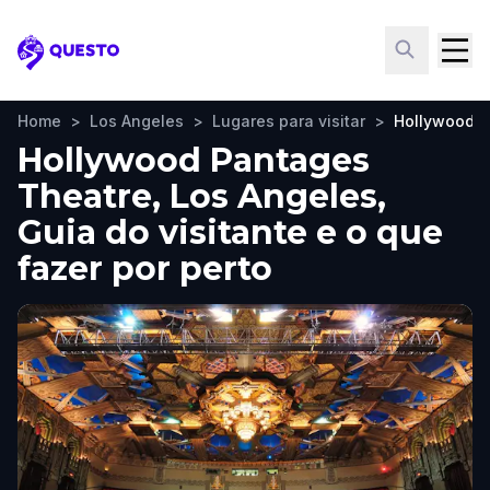
Questo
Home
>
Los Angeles
>
Lugares para visitar
>
Hollywood P
Hollywood Pantages
Theatre, Los Angeles,
Guia do visitante e o que
fazer por perto