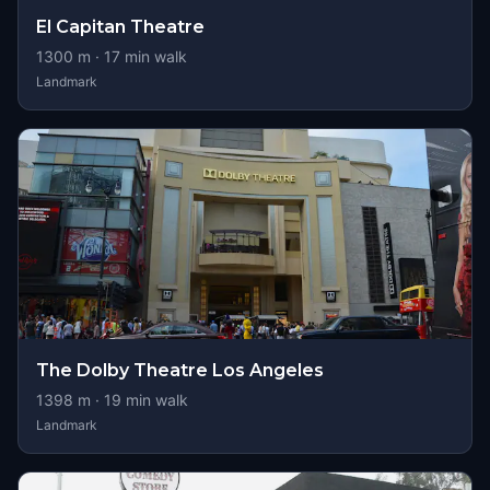
El Capitan Theatre
1300
m ·
17
min walk
Landmark
The Dolby Theatre Los Angeles
1398
m ·
19
min walk
Landmark