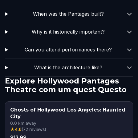
When was the Pantages built?
Why is it historically important?
Can you attend performances there?
What is the architecture like?
Explore Hollywood Pantages
Theatre com um quest Questo
Ghosts of Hollywood Los Angeles: Haunted
City
0.0
km away
★
4.6
(
72
reviews
)
$12.99