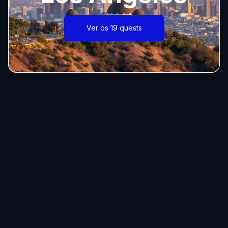
Ver os 19 quests