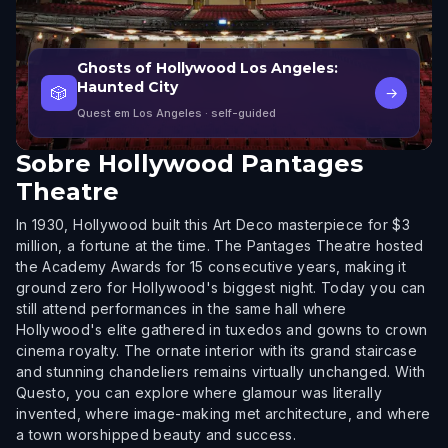
Ghosts of Hollywood Los Angeles:
Haunted City
🎲
→
Quest em Los Angeles
· self-guided
Sobre
Hollywood Pantages
Theatre
In 1930, Hollywood built this Art Deco masterpiece for $3
million, a fortune at the time. The Pantages Theatre hosted
the Academy Awards for 15 consecutive years, making it
ground zero for Hollywood's biggest night. Today you can
still attend performances in the same hall where
Hollywood's elite gathered in tuxedos and gowns to crown
cinema royalty. The ornate interior with its grand staircase
and stunning chandeliers remains virtually unchanged. With
Questo, you can explore where glamour was literally
invented, where image-making met architecture, and where
a town worshipped beauty and success.