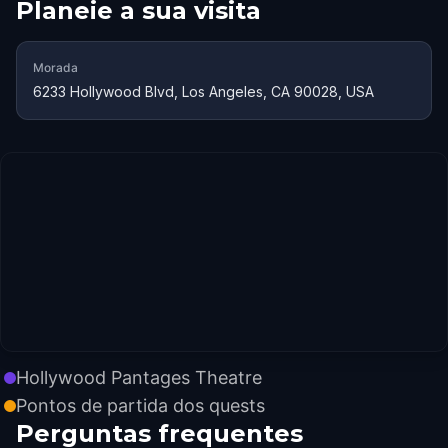
Planeie a sua visita
Morada
6233 Hollywood Blvd, Los Angeles, CA 90028, USA
Hollywood Pantages Theatre
Pontos de partida dos quests
Perguntas frequentes