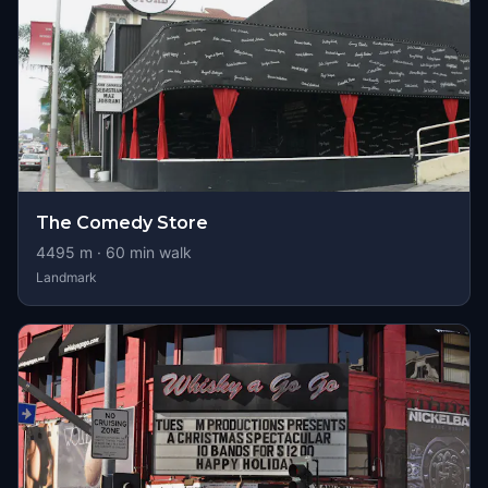
The Comedy Store
4495
m ·
60
min walk
Landmark