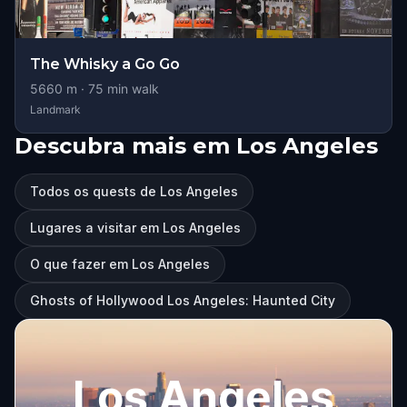
The Whisky a Go Go
5660
m ·
75
min walk
Landmark
Descubra mais em Los Angeles
Todos os quests de Los Angeles
Lugares a visitar em Los Angeles
O que fazer em Los Angeles
Ghosts of Hollywood Los Angeles: Haunted City
Los Angeles