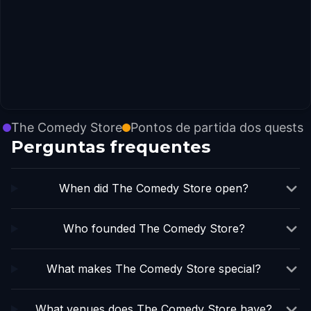
The Comedy Store
Pontos de partida dos quests
Perguntas frequentes
When did The Comedy Store open?
Who founded The Comedy Store?
What makes The Comedy Store special?
What venues does The Comedy Store have?