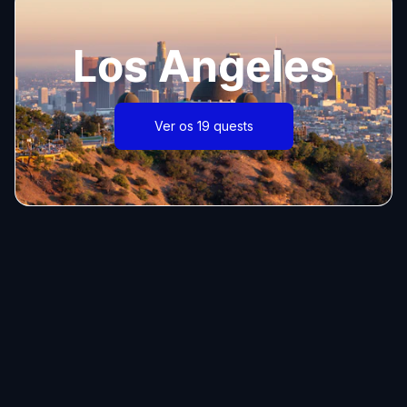
Los Angeles
Ver os 19 quests