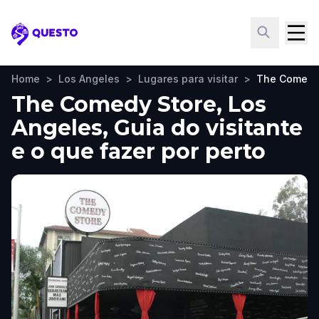
Questo
Home
>
Los Angeles
>
Lugares para visitar
>
The Comedy
The Comedy Store, Los
Angeles, Guia do visitante
e o que fazer por perto