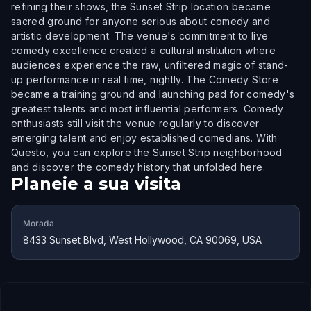
refining their shows, the Sunset Strip location became
sacred ground for anyone serious about comedy and
artistic development. The venue's commitment to live
comedy excellence created a cultural institution where
audiences experience the raw, unfiltered magic of stand-
up performance in real time, nightly. The Comedy Store
became a training ground and launching pad for comedy's
greatest talents and most influential performers. Comedy
enthusiasts still visit the venue regularly to discover
emerging talent and enjoy established comedians. With
Questo, you can explore the Sunset Strip neighborhood
and discover the comedy history that unfolded here.
Planeie a sua visita
Morada
8433 Sunset Blvd, West Hollywood, CA 90069, USA