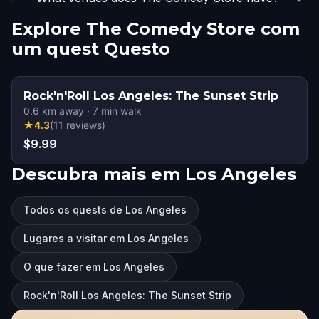
Explore The Comedy Store com
um quest Questo
Rock'n'Roll Los Angeles: The Sunset Strip
0.6
km away
·
7
min walk
★
4.3
(
11
reviews
)
$9.99
Descubra mais em Los Angeles
Todos os quests de Los Angeles
Lugares a visitar em Los Angeles
O que fazer em Los Angeles
Rock'n'Roll Los Angeles: The Sunset Strip