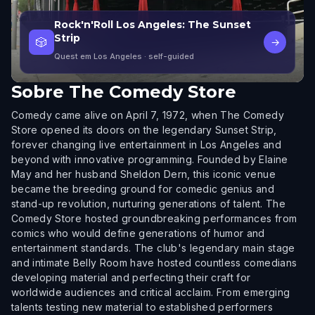
Rock'n'Roll Los Angeles: The Sunset
Strip
🎲
→
Quest em Los Angeles
· self-guided
Sobre
The Comedy Store
Comedy came alive on April 7, 1972, when The Comedy
Store opened its doors on the legendary Sunset Strip,
forever changing live entertainment in Los Angeles and
beyond with innovative programming. Founded by Elaine
May and her husband Sheldon Dern, this iconic venue
became the breeding ground for comedic genius and
stand-up revolution, nurturing generations of talent. The
Comedy Store hosted groundbreaking performances from
comics who would define generations of humor and
entertainment standards. The club's legendary main stage
and intimate Belly Room have hosted countless comedians
developing material and perfecting their craft for
worldwide audiences and critical acclaim. From emerging
talents testing new material to established performers