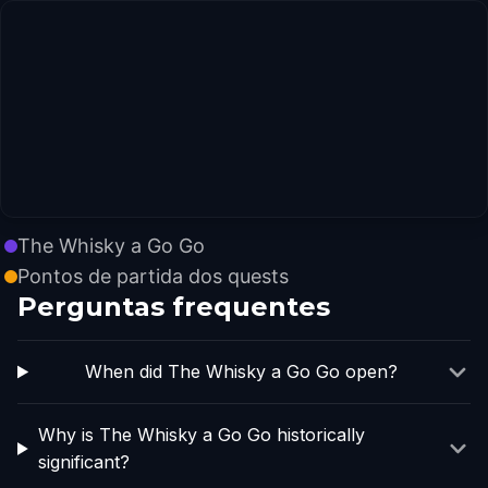
The Whisky a Go Go
Pontos de partida dos quests
Perguntas frequentes
When did The Whisky a Go Go open?
Why is The Whisky a Go Go historically
significant?