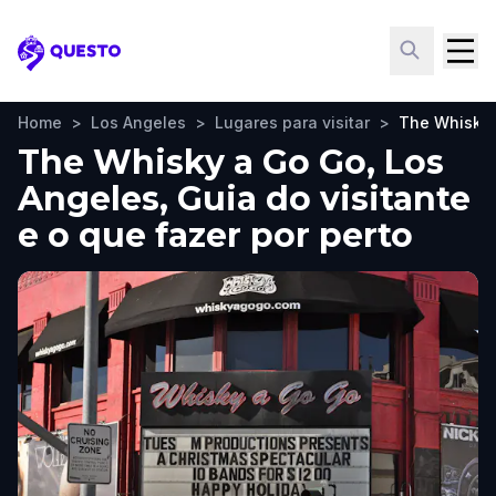
Questo
Home
>
Los Angeles
>
Lugares para visitar
>
The Whisky 
The Whisky a Go Go, Los
Angeles, Guia do visitante
e o que fazer por perto