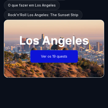
O que fazer em Los Angeles
Rock'n'Roll Los Angeles: The Sunset Strip
Los Angeles
Ver os 19 quests