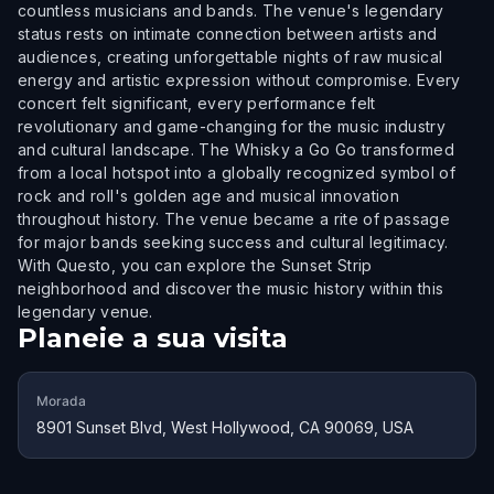
countless musicians and bands. The venue's legendary
status rests on intimate connection between artists and
audiences, creating unforgettable nights of raw musical
energy and artistic expression without compromise. Every
concert felt significant, every performance felt
revolutionary and game-changing for the music industry
and cultural landscape. The Whisky a Go Go transformed
from a local hotspot into a globally recognized symbol of
rock and roll's golden age and musical innovation
throughout history. The venue became a rite of passage
for major bands seeking success and cultural legitimacy.
With Questo, you can explore the Sunset Strip
neighborhood and discover the music history within this
legendary venue.
Planeie a sua visita
Morada
8901 Sunset Blvd, West Hollywood, CA 90069, USA