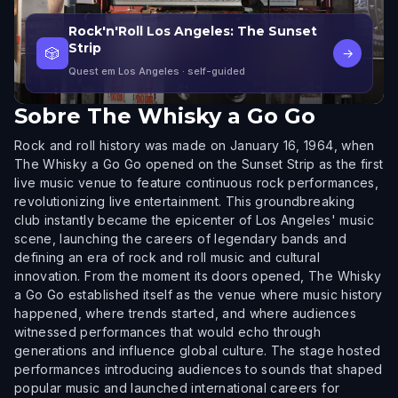
Rock'n'Roll Los Angeles: The Sunset
Strip
🎲
→
Quest em Los Angeles
· self-guided
Sobre
The Whisky a Go Go
Rock and roll history was made on January 16, 1964, when
The Whisky a Go Go opened on the Sunset Strip as the first
live music venue to feature continuous rock performances,
revolutionizing live entertainment. This groundbreaking
club instantly became the epicenter of Los Angeles' music
scene, launching the careers of legendary bands and
defining an era of rock and roll music and cultural
innovation. From the moment its doors opened, The Whisky
a Go Go established itself as the venue where music history
happened, where trends started, and where audiences
witnessed performances that would echo through
generations and influence global culture. The stage hosted
performances introducing audiences to sounds that shaped
popular music and launched international careers for