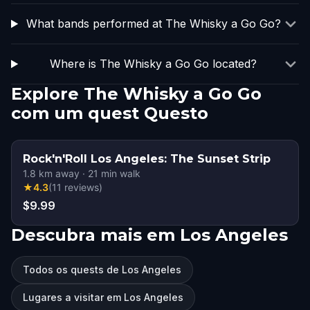
What bands performed at The Whisky a Go Go?
Where is The Whisky a Go Go located?
Explore The Whisky a Go Go
com um quest Questo
Rock'n'Roll Los Angeles: The Sunset Strip
1.8
km away
·
21
min walk
★
4.3
(
11
reviews
)
$9.99
Descubra mais em Los Angeles
Todos os quests de Los Angeles
Lugares a visitar em Los Angeles