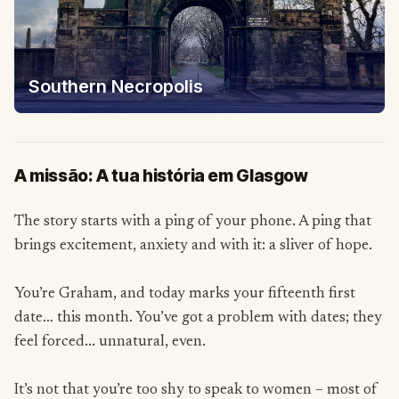
Southern Necropolis
A missão: A tua história em Glasgow
The story starts with a ping of your phone. A ping that
brings excitement, anxiety and with it: a sliver of hope.
You’re Graham, and today marks your fifteenth first
date… this month. You’ve got a problem with dates; they
feel forced... unnatural, even.
It’s not that you’re too shy to speak to women – most of