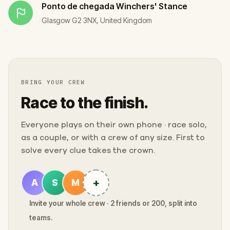
Ponto de chegada
Winchers' Stance
Glasgow G2 3NX, United Kingdom
BRING YOUR CREW
Race to the finish.
Everyone plays on their own phone · race solo,
as a couple, or with a crew of any size. First to
solve every clue takes the crown.
+
A
S
M
Invite your whole crew · 2 friends or 200, split into
teams.