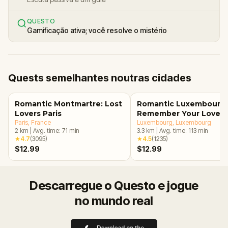
QUESTO
Gamificação ativa; você resolve o mistério
Quests semelhantes noutras cidades
Romantic Montmartre: Lost
Romantic Luxembourg:
Lovers Paris
Remember Your Love
Paris
, France
Luxembourg
, Luxembourg
2
km
|
Avg. time:
71
min
3.3
km
|
Avg. time:
113
min
★
4.7
(
3095
)
★
4.5
(
1235
)
$12.99
$12.99
Descarregue o Questo e jogue
no mundo real