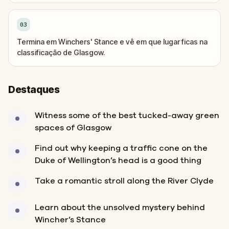
03
Termina em Winchers' Stance e vê em que lugar ficas na
classificação de Glasgow.
Destaques
Witness some of the best tucked-away green
spaces of Glasgow
Find out why keeping a traffic cone on the
Duke of Wellington’s head is a good thing
Take a romantic stroll along the River Clyde
Learn about the unsolved mystery behind
Wincher’s Stance