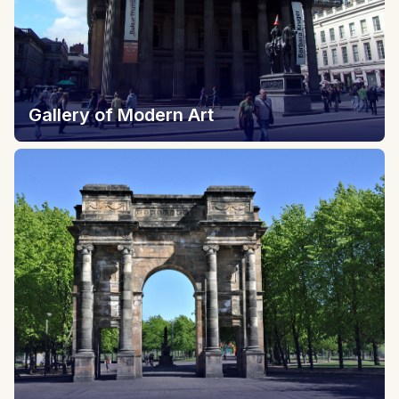
Gallery of Modern Art