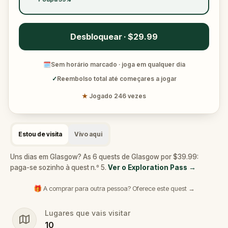
Desbloquear · $29.99
🗓
Sem horário marcado · joga em qualquer dia
✓
Reembolso total até começares a jogar
★
Jogado 246 vezes
Estou de visita
Vivo aqui
Uns dias em Glasgow? As 6 quests de Glasgow por $39.99:
paga-se sozinho à quest n.º 5.
Ver o Exploration Pass
→
🎁 A comprar para outra pessoa? Oferece este quest →
Lugares que vais visitar
10