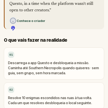
Questo, in a time when the platform wasn't still
open to other creators.”
Conhece o criador
O que vais fazer na realidade
01
Descarrega a app Questo e desbloqueia a missão.
Caminha até Southern Necropolis quando quiseres · sem
guia, sem grupo, sem hora marcada.
02
Resolve 10 enigmas escondidos nas ruas à tua volta.
Cada um que resolves desbloqueia o local seguinte.