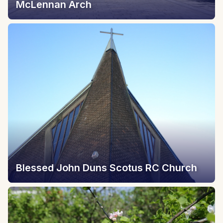
McLennan Arch
Blessed John Duns Scotus RC Church