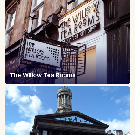
The Willow Tea Rooms