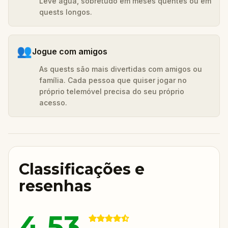
Leve água, sobretudo em meses quentes ou em
quests longos.
👥
Jogue com amigos
As quests são mais divertidas com amigos ou
família. Cada pessoa que quiser jogar no
próprio telemóvel precisa do seu próprio
acesso.
Classificações e
resenhas
4.53