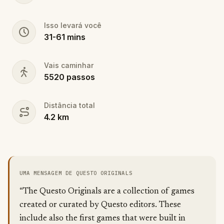
Isso levará você
31
-
61
mins
Vais caminhar
5520
passos
Distância total
4.2
km
UMA MENSAGEM DE QUESTO ORIGINALS
“The Questo Originals are a collection of games
created or curated by Questo editors. These
include also the first games that were built in