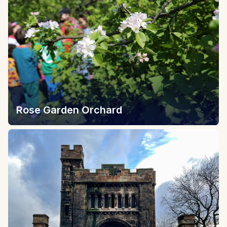
Rose Garden Orchard