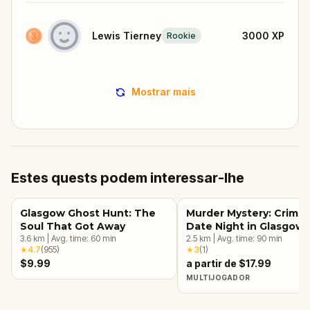
Lewis Tierney
3000
XP
Rookie
Mostrar mais
Estes quests podem interessar-lhe
Glasgow Ghost Hunt: The
Murder Mystery: Crime
Soul That Got Away
Date Night in Glasgow
3.6
km
|
Avg. time:
60
min
2.5
km
|
Avg. time:
90
min
★
4.7
(
955
)
★
3
(
1
)
$9.99
a partir de $17.99
MULTIJOGADOR