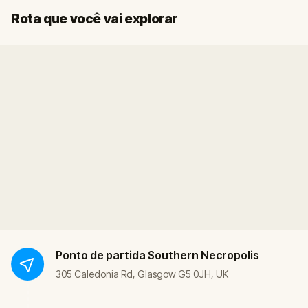
Fim
Início
Rota que você vai explorar
Ponto de partida
Southern Necropolis
305 Caledonia Rd, Glasgow G5 0JH, UK