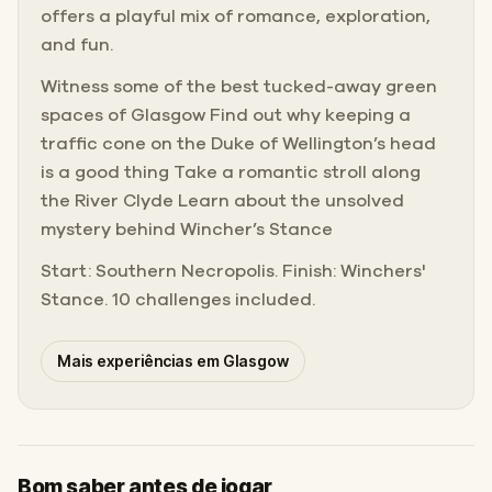
offers a playful mix of romance, exploration,
and fun.
Witness some of the best tucked-away green
spaces of Glasgow Find out why keeping a
traffic cone on the Duke of Wellington’s head
is a good thing Take a romantic stroll along
the River Clyde Learn about the unsolved
mystery behind Wincher’s Stance
Start: Southern Necropolis. Finish: Winchers'
Stance. 10 challenges included.
Mais experiências em Glasgow
Bom saber antes de jogar