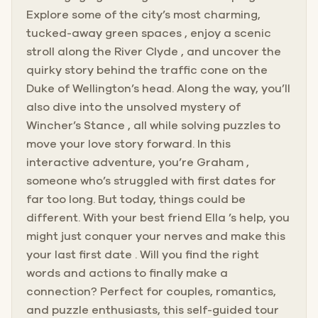
Explore some of the city’s most charming,
tucked-away green spaces , enjoy a scenic
stroll along the River Clyde , and uncover the
quirky story behind the traffic cone on the
Duke of Wellington’s head. Along the way, you’ll
also dive into the unsolved mystery of
Wincher’s Stance , all while solving puzzles to
move your love story forward. In this
interactive adventure, you’re Graham ,
someone who’s struggled with first dates for
far too long. But today, things could be
different. With your best friend Ella ’s help, you
might just conquer your nerves and make this
your last first date . Will you find the right
words and actions to finally make a
connection? Perfect for couples, romantics,
and puzzle enthusiasts, this self-guided tour