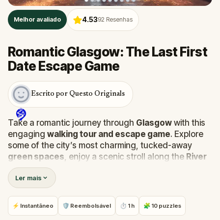
4.53
Melhor avaliado
92
Resenhas
Romantic Glasgow: The Last First
Date Escape Game
Escrito por Questo Originals
Take a romantic journey through
Glasgow
with this
engaging
walking tour and escape game
. Explore
some of the city’s most charming, tucked-away
green spaces
, enjoy a scenic stroll along the
River
Clyde
, and uncover the quirky story behind the
Ler mais
traffic cone
on the
Duke of Wellington’s
head.
Along the way, you’ll also dive into the unsolved
mystery of
Wincher’s Stance
, all while solving
⚡ Instantâneo
🛡 Reembolsável
⏱ 1 h
🧩 10 puzzles
puzzles to move your love story forward.