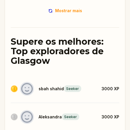
Mostrar mais
Supere os melhores:
Top exploradores de
Glasgow
sbah shahid
3000
XP
Seeker
Aleksandra
3000
XP
Seeker