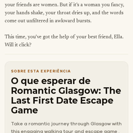
your friends are women. But if it’s a woman you fancy,
your hands shake, your throat dries up, and the words
come out unfiltered in awkward bursts.
This time, you’ve got the help of your best friend, Ella.
Will it click?
SOBRE ESTA EXPERIÊNCIA
O que esperar de
Romantic Glasgow: The
Last First Date Escape
Game
Take a romantic journey through Glasgow with
this engaging walking tour and escape game .