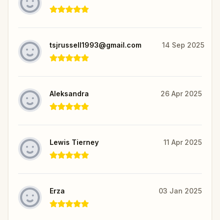
tsjrussell1993@gmail.com
14 Sep 2025
Aleksandra
26 Apr 2025
Lewis Tierney
11 Apr 2025
Erza
03 Jan 2025