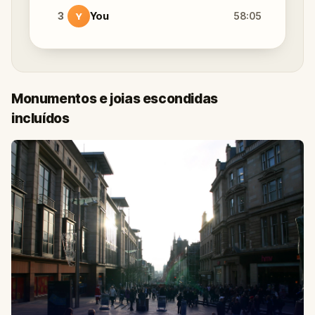
3
You
58:05
Y
Monumentos e joias escondidas
incluídos