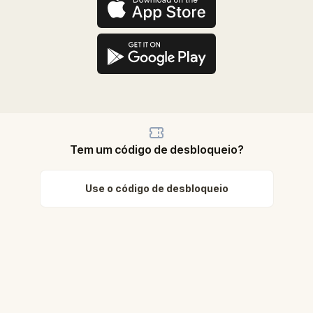
Tem um código de desbloqueio?
Use o código de desbloqueio