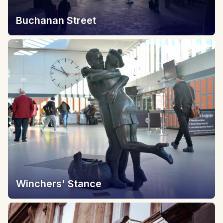
Buchanan Street
Winchers' Stance