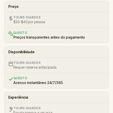
Preço
TOURS GUIADOS
$30-$40 por pessoa
QUESTO
Preços transparentes antes do pagamento
Disponibilidade
TOURS GUIADOS
Requer reserva antecipada
QUESTO
Acesso instantâneo 24/7/365
Experiência
TOURS GUIADOS
Escuta passiva a um guia