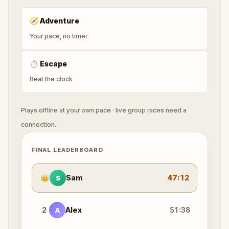
🧭
Adventure
Your pace, no timer
⏱
Escape
Beat the clock
Plays offline at your own pace · live group races need a
connection.
FINAL LEADERBOARD
👑
Sam
47:12
S
2
Alex
51:38
A