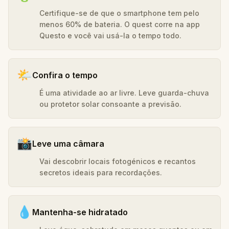
Certifique-se de que o smartphone tem pelo
menos 60% de bateria. O quest corre na app
Questo e você vai usá-la o tempo todo.
🌤️
Confira o tempo
É uma atividade ao ar livre. Leve guarda-chuva
ou protetor solar consoante a previsão.
📸
Leve uma câmara
Vai descobrir locais fotogénicos e recantos
secretos ideais para recordações.
💧
Mantenha-se hidratado