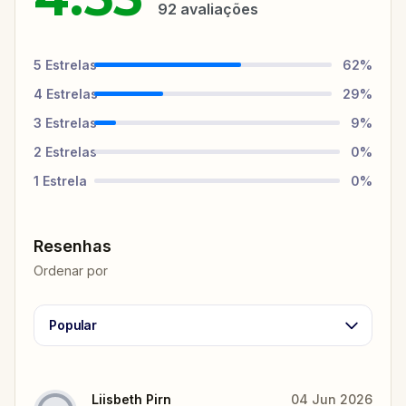
92
avaliações
5
Estrelas
62
%
4
Estrelas
29
%
3
Estrelas
9
%
2
Estrelas
0
%
1
Estrela
0
%
Resenhas
Ordenar por
Popular
Liisbeth Pirn
04 Jun 2026