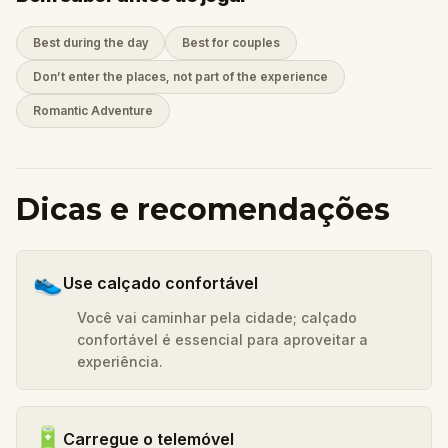
Best during the day
Best for couples
Don’t enter the places, not part of the experience
Romantic Adventure
Dicas e recomendações
👟
Use calçado confortável
Você vai caminhar pela cidade; calçado
confortável é essencial para aproveitar a
experiência.
🔋
Carregue o telemóvel