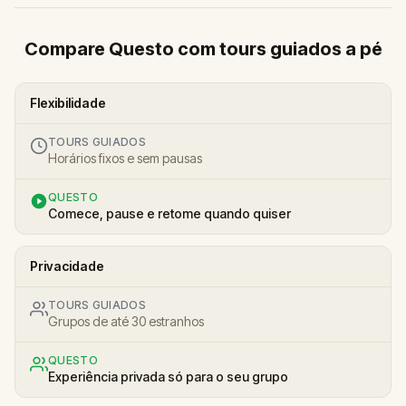
Compare Questo com tours guiados a pé
Flexibilidade
TOURS GUIADOS
Horários fixos e sem pausas
QUESTO
Comece, pause e retome quando quiser
Privacidade
TOURS GUIADOS
Grupos de até 30 estranhos
QUESTO
Experiência privada só para o seu grupo