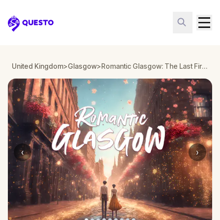
Questo
United Kingdom
>
Glasgow
>
Romantic Glasgow: The Last First Date Escape Game
‹
›