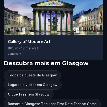
Gallery of Modern Art
865
m ·
12
min walk
Landmark
Descubra mais em Glasgow
Todos os quests de Glasgow
Lugares a visitar em Glasgow
O que fazer em Glasgow
Romantic Glasgow: The Last First Date Escape Game