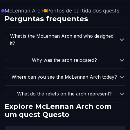
McLennan Arch
Pontos de partida dos quests
Perguntas frequentes
What is the McLennan Arch and who designed
it?
Why was the arch relocated?
Where can you see the McLennan Arch today?
What do the reliefs on the arch represent?
Explore McLennan Arch com
um quest Questo