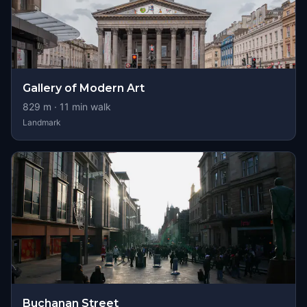
Gallery of Modern Art
829
m ·
11
min walk
Landmark
Buchanan Street