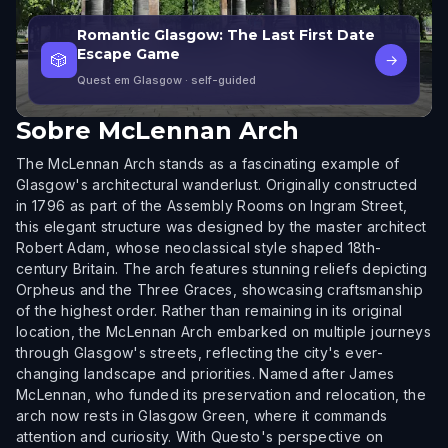
Romantic Glasgow: The Last First Date
Escape Game
🎲
→
Quest em Glasgow
· self-guided
Sobre
McLennan Arch
The McLennan Arch stands as a fascinating example of
Glasgow's architectural wanderlust. Originally constructed
in 1796 as part of the Assembly Rooms on Ingram Street,
this elegant structure was designed by the master architect
Robert Adam, whose neoclassical style shaped 18th-
century Britain. The arch features stunning reliefs depicting
Orpheus and the Three Graces, showcasing craftsmanship
of the highest order. Rather than remaining in its original
location, the McLennan Arch embarked on multiple journeys
through Glasgow's streets, reflecting the city's ever-
changing landscape and priorities. Named after James
McLennan, who funded its preservation and relocation, the
arch now rests in Glasgow Green, where it commands
attention and curiosity. With Questo's perspective on