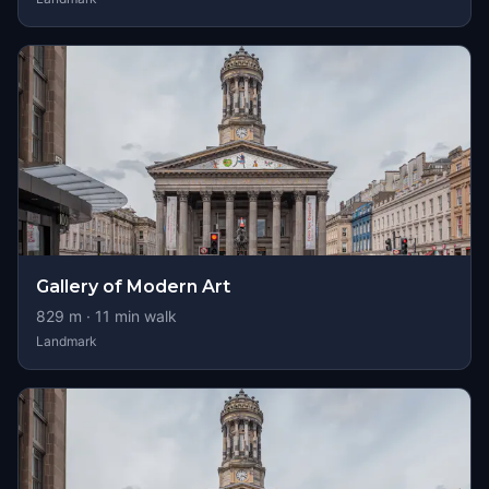
Gallery of Modern Art
829
m ·
11
min walk
Landmark