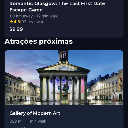
Romantic Glasgow: The Last First Date
Escape Game
1.0
km away
·
12
min walk
★
4.5
(
92
reviews
)
$9.99
Atrações próximas
Gallery of Modern Art
829
m ·
11
min walk
Landmark