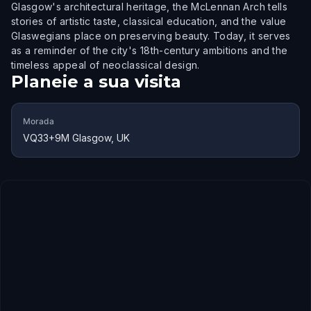
Glasgow's architectural heritage, the McLennan Arch tells
stories of artistic taste, classical education, and the value
Glaswegians place on preserving beauty. Today, it serves
as a reminder of the city's 18th-century ambitions and the
timeless appeal of neoclassical design.
Planeie a sua visita
Morada
VQ33+9M Glasgow, UK