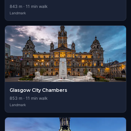
843
m ·
11
min walk
Landmark
Glasgow City Chambers
853
m ·
11
min walk
Landmark