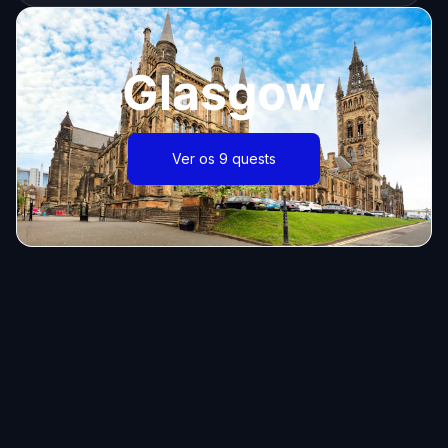
Glasgow
Ver os 9 quests