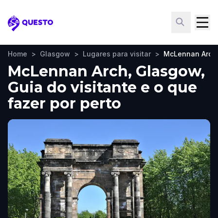
Questo
Home
>
Glasgow
>
Lugares para visitar
>
McLennan Arch
McLennan Arch, Glasgow,
Guia do visitante e o que
fazer por perto