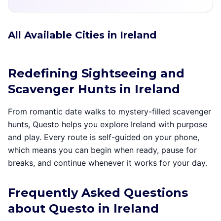
All Available Cities in Ireland
Redefining Sightseeing and
Scavenger Hunts in Ireland
From romantic date walks to mystery-filled scavenger
hunts, Questo helps you explore Ireland with purpose
and play. Every route is self-guided on your phone,
which means you can begin when ready, pause for
breaks, and continue whenever it works for your day.
Frequently Asked Questions
about Questo in Ireland