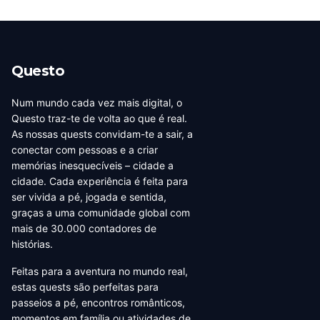
Questo
Num mundo cada vez mais digital, o
Questo traz-te de volta ao que é real.
As nossas quests convidam-te a sair, a
conectar com pessoas e a criar
memórias inesquecíveis – cidade a
cidade. Cada experiência é feita para
ser vivida a pé, jogada e sentida,
graças a uma comunidade global com
mais de 30.000 contadores de
histórias.
Feitas para a aventura no mundo real,
estas quests são perfeitas para
passeios a pé, encontros românticos,
momentos em família ou atividades de