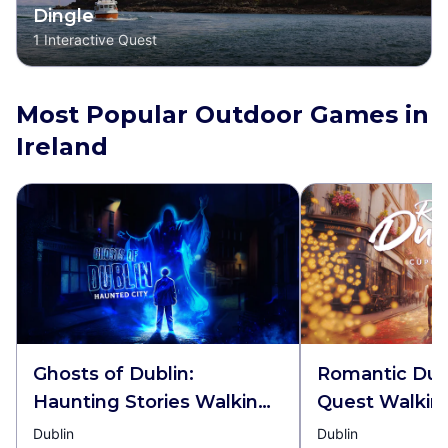
Dingle
1
Interactive Quest
Most Popular Outdoor Games in
Ireland
Ghosts of Dublin:
Romantic Dubl
Haunting Stories Walking
Quest Walkin
Tour & Escape Game
Escape Game
Dublin
Dublin