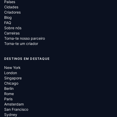
Países
Cidades
Criadores
Blog
FAQ
Sobre nós
Carreiras
Torna-te nosso parceiro
Torna-te um criador
DESTINOS EM DESTAQUE
New York
London
Singapore
Chicago
Berlin
Rome
Paris
Amsterdam
San Francisco
Sydney