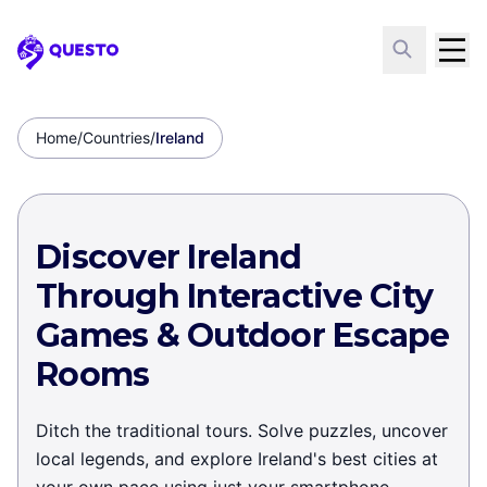
Questo
Home
/
Countries
/
Ireland
Discover Ireland
Through Interactive City
Games & Outdoor Escape
Rooms
Ditch the traditional tours. Solve puzzles, uncover
local legends, and explore Ireland's best cities at