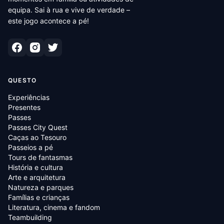
equipa. Sai à rua e vive de verdade –
este jogo acontece a pé!
QUESTO
Experiências
Presentes
Passes
Passes City Quest
Caças ao Tesouro
Passeios a pé
Tours de fantasmas
História e cultura
Arte e arquitetura
Natureza e parques
Famílias e crianças
Literatura, cinema e fandom
Teambuilding