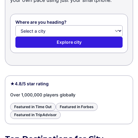
your own pace using just your smartphone.
Where are you heading?
Explore city
★
4.8/5 star rating
Over 1,000,000 players globally
Featured in Time Out
Featured in Forbes
Featured in TripAdvisor