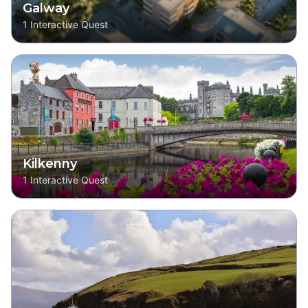
Galway
1
Interactive Quest
Kilkenny
1
Interactive Quest