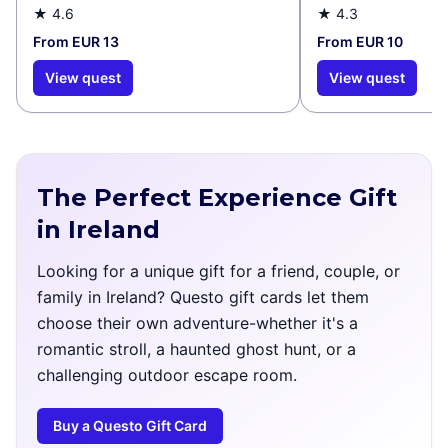
★
4.6
★
4.3
From EUR 13
From EUR 10
View quest
View quest
The Perfect Experience Gift
in Ireland
Looking for a unique gift for a friend, couple, or
family in Ireland? Questo gift cards let them
choose their own adventure-whether it's a
romantic stroll, a haunted ghost hunt, or a
challenging outdoor escape room.
Buy a Questo Gift Card