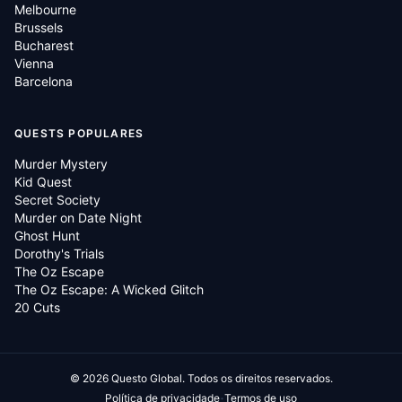
Melbourne
Brussels
Bucharest
Vienna
Barcelona
QUESTS POPULARES
Murder Mystery
Kid Quest
Secret Society
Murder on Date Night
Ghost Hunt
Dorothy's Trials
The Oz Escape
The Oz Escape: A Wicked Glitch
20 Cuts
©
2026
Questo Global.
Todos os direitos reservados.
·
Política de privacidade
Termos de uso