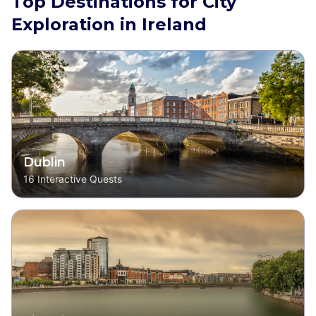
Top Destinations for City
Exploration in Ireland
Dublin
16
Interactive Quests