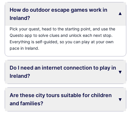
How do outdoor escape games work in
▾
Ireland?
Pick your quest, head to the starting point, and use the
Questo app to solve clues and unlock each next stop.
Everything is self-guided, so you can play at your own
pace in Ireland.
Do I need an internet connection to play in
▾
Ireland?
Are these city tours suitable for children
▾
and families?