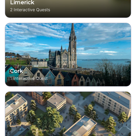
Limerick
2
Interactive Quests
Cork
1
Interactive Quest