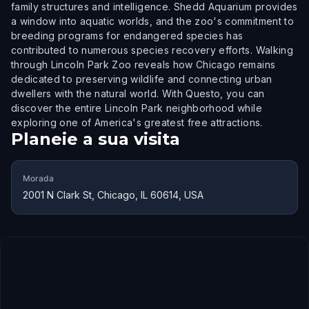
family structures and intelligence. Shedd Aquarium provides
a window into aquatic worlds, and the zoo's commitment to
breeding programs for endangered species has
contributed to numerous species recovery efforts. Walking
through Lincoln Park Zoo reveals how Chicago remains
dedicated to preserving wildlife and connecting urban
dwellers with the natural world. With Questo, you can
discover the entire Lincoln Park neighborhood while
exploring one of America's greatest free attractions.
Planeie a sua visita
Morada
2001 N Clark St, Chicago, IL 60614, USA