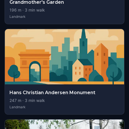
Grandmother's Garden
196
m ·
3
min walk
Landmark
Hans Christian Andersen Monument
247
m ·
3
min walk
Landmark