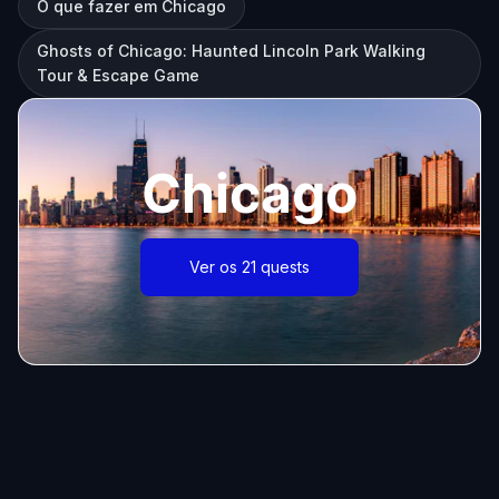
O que fazer em Chicago
Ghosts of Chicago: Haunted Lincoln Park Walking
Tour & Escape Game
Chicago
Ver os 21 quests