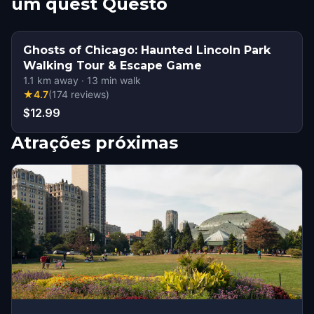
um quest Questo
Ghosts of Chicago: Haunted Lincoln Park
Walking Tour & Escape Game
1.1
km away
·
13
min walk
★
4.7
(
174
reviews
)
$12.99
Atrações próximas