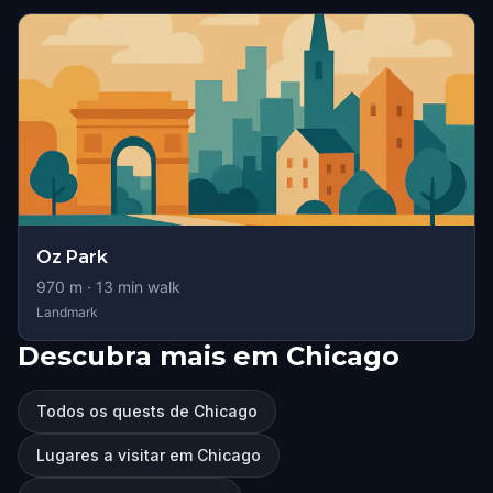
Oz Park
970
m ·
13
min walk
Landmark
Descubra mais em Chicago
Todos os quests de Chicago
Lugares a visitar em Chicago