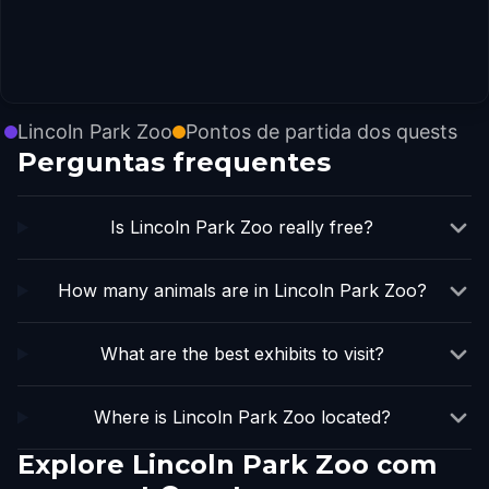
Lincoln Park Zoo
Pontos de partida dos quests
Perguntas frequentes
Is Lincoln Park Zoo really free?
How many animals are in Lincoln Park Zoo?
What are the best exhibits to visit?
Where is Lincoln Park Zoo located?
Explore Lincoln Park Zoo com