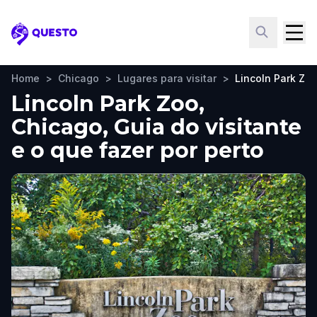
Questo
Home
>
Chicago
>
Lugares para visitar
>
Lincoln Park Zo
Lincoln Park Zoo,
Chicago, Guia do visitante
e o que fazer por perto