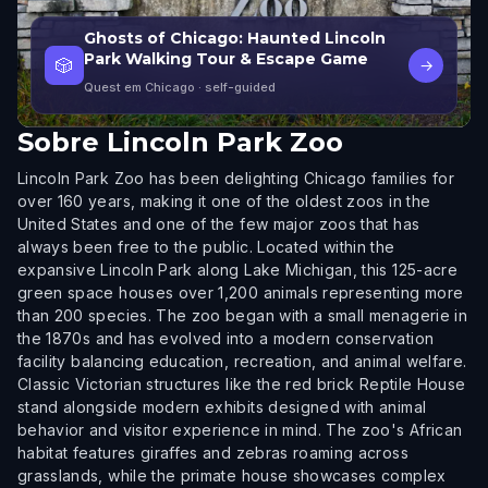
Ghosts of Chicago: Haunted Lincoln
Park Walking Tour & Escape Game
🎲
→
Quest em Chicago
· self-guided
Sobre
Lincoln Park Zoo
Lincoln Park Zoo has been delighting Chicago families for
over 160 years, making it one of the oldest zoos in the
United States and one of the few major zoos that has
always been free to the public. Located within the
expansive Lincoln Park along Lake Michigan, this 125-acre
green space houses over 1,200 animals representing more
than 200 species. The zoo began with a small menagerie in
the 1870s and has evolved into a modern conservation
facility balancing education, recreation, and animal welfare.
Classic Victorian structures like the red brick Reptile House
stand alongside modern exhibits designed with animal
behavior and visitor experience in mind. The zoo's African
habitat features giraffes and zebras roaming across
grasslands, while the primate house showcases complex