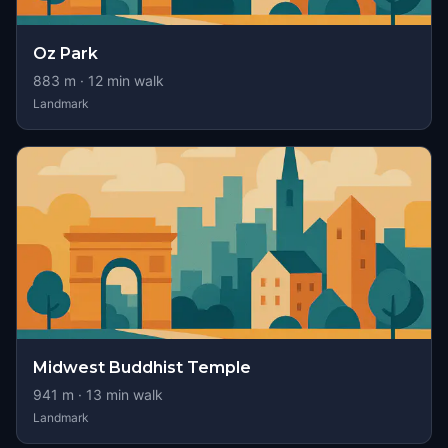
Oz Park
883
m ·
12
min walk
Landmark
Midwest Buddhist Temple
941
m ·
13
min walk
Landmark