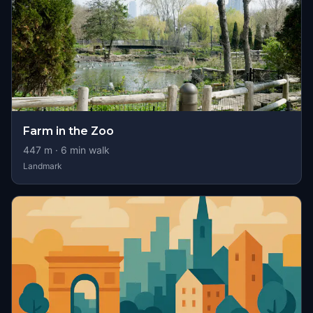
Farm in the Zoo
447
m ·
6
min walk
Landmark