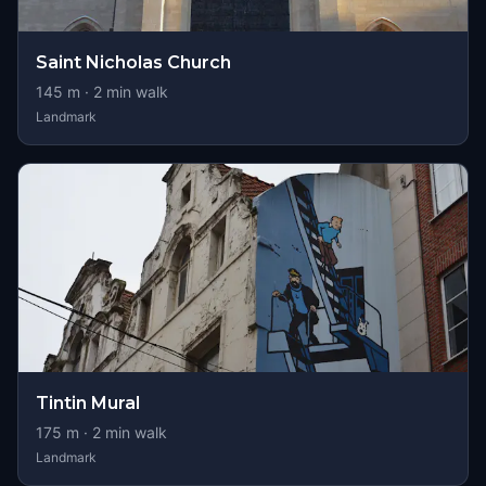
Saint Nicholas Church
145
m ·
2
min walk
Landmark
Tintin Mural
175
m ·
2
min walk
Landmark