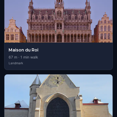
Maison du Roi
67
m ·
1
min walk
Landmark