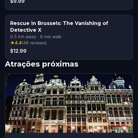
$9.99
Rescue in Brussels: The Vanishing of
Detective X
0.5
km away
·
6
min walk
★
4.4
(
48
reviews
)
$12.99
Atrações próximas