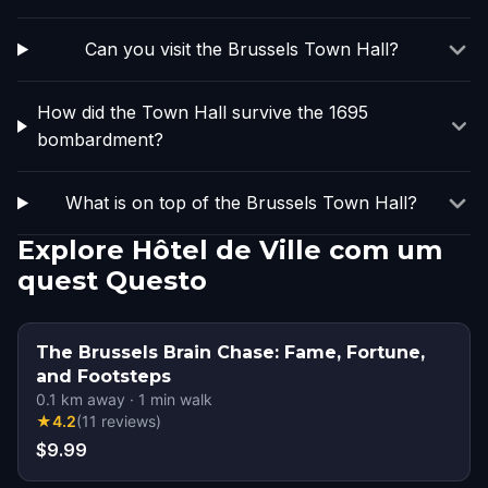
Can you visit the Brussels Town Hall?
How did the Town Hall survive the 1695
bombardment?
What is on top of the Brussels Town Hall?
Explore Hôtel de Ville com um
quest Questo
The Brussels Brain Chase: Fame, Fortune,
and Footsteps
0.1
km away
·
1
min walk
★
4.2
(
11
reviews
)
$9.99