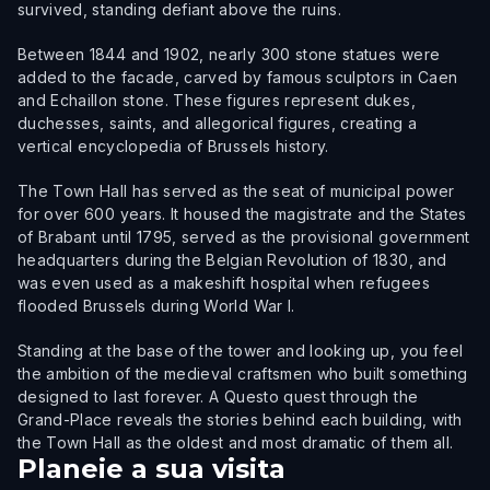
survived, standing defiant above the ruins.
Between 1844 and 1902, nearly 300 stone statues were
added to the facade, carved by famous sculptors in Caen
and Echaillon stone. These figures represent dukes,
duchesses, saints, and allegorical figures, creating a
vertical encyclopedia of Brussels history.
The Town Hall has served as the seat of municipal power
for over 600 years. It housed the magistrate and the States
of Brabant until 1795, served as the provisional government
headquarters during the Belgian Revolution of 1830, and
was even used as a makeshift hospital when refugees
flooded Brussels during World War I.
Standing at the base of the tower and looking up, you feel
the ambition of the medieval craftsmen who built something
designed to last forever. A Questo quest through the
Grand-Place reveals the stories behind each building, with
the Town Hall as the oldest and most dramatic of them all.
Planeie a sua visita