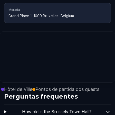
Morada
Grand Place 1, 1000 Bruxelles, Belgium
Hôtel de Ville
Pontos de partida dos quests
Perguntas frequentes
How old is the Brussels Town Hall?