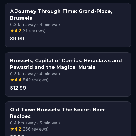
A Journey Through Time: Grand-Place,
Brussels
0.3
km away
·
4
min walk
★
4.2
(
31
reviews
)
$9.99
Brussels, Capital of Comics: Heraclaws and
Pawstrid and the Magical Murals
0.3
km away
·
4
min walk
★
4.4
(
542
reviews
)
$12.99
Old Town Brussels: The Secret Beer
Recipes
0.4
km away
·
5
min walk
★
4.2
(
256
reviews
)