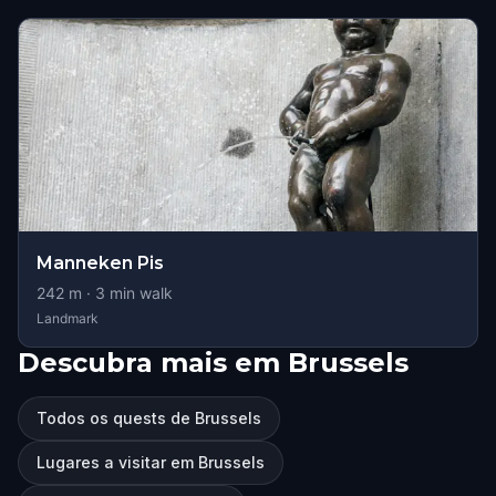
Manneken Pis
242
m ·
3
min walk
Landmark
Descubra mais em Brussels
Todos os quests de Brussels
Lugares a visitar em Brussels