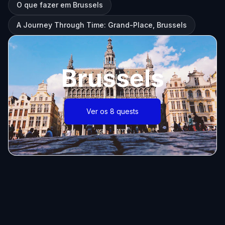
O que fazer em Brussels
A Journey Through Time: Grand-Place, Brussels
Brussels
Ver os 8 quests