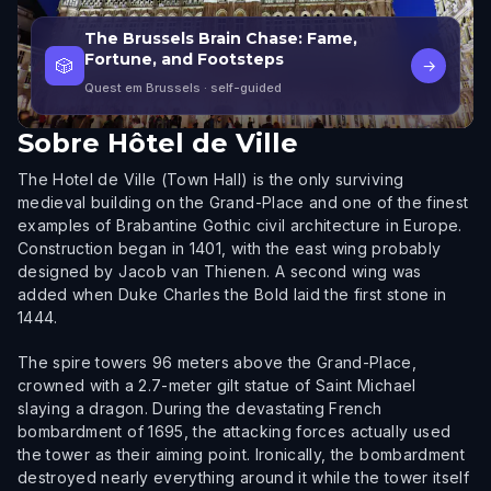
The Brussels Brain Chase: Fame,
Fortune, and Footsteps
🎲
→
Quest em Brussels
· self-guided
Sobre
Hôtel de Ville
The Hotel de Ville (Town Hall) is the only surviving
medieval building on the Grand-Place and one of the finest
examples of Brabantine Gothic civil architecture in Europe.
Construction began in 1401, with the east wing probably
designed by Jacob van Thienen. A second wing was
added when Duke Charles the Bold laid the first stone in
1444.
The spire towers 96 meters above the Grand-Place,
crowned with a 2.7-meter gilt statue of Saint Michael
slaying a dragon. During the devastating French
bombardment of 1695, the attacking forces actually used
the tower as their aiming point. Ironically, the bombardment
destroyed nearly everything around it while the tower itself