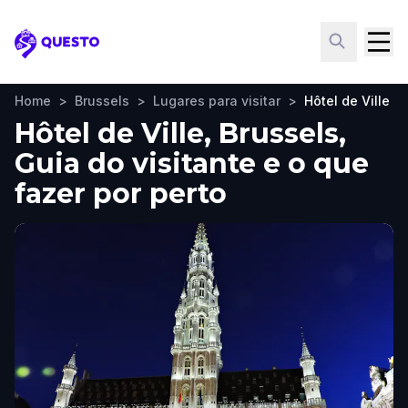
Questo
Home
>
Brussels
>
Lugares para visitar
>
Hôtel de Ville
Hôtel de Ville, Brussels,
Guia do visitante e o que
fazer por perto