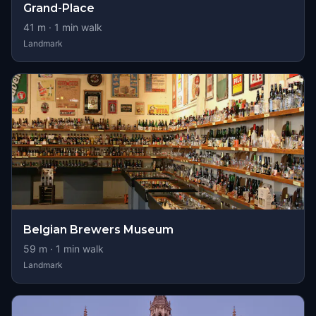
Grand-Place
41
m ·
1
min walk
Landmark
Belgian Brewers Museum
59
m ·
1
min walk
Landmark