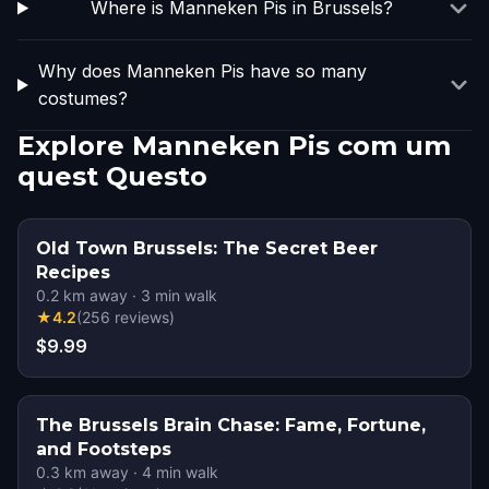
Where is Manneken Pis in Brussels?
Why does Manneken Pis have so many
costumes?
Explore Manneken Pis com um
quest Questo
Old Town Brussels: The Secret Beer
Recipes
0.2
km away
·
3
min walk
★
4.2
(
256
reviews
)
$9.99
The Brussels Brain Chase: Fame, Fortune,
and Footsteps
0.3
km away
·
4
min walk