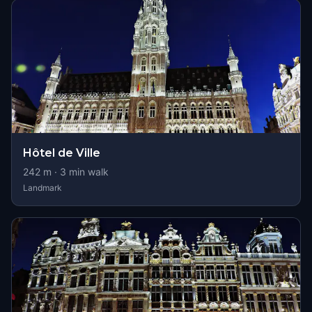
Hôtel de Ville
242
m ·
3
min walk
Landmark