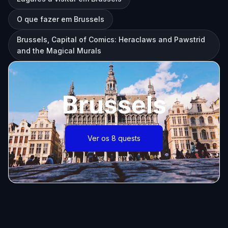
O que fazer em Brussels
Brussels, Capital of Comics: Heraclaws and Pawstrid
and the Magical Murals
Brussels
Ver os 8 quests