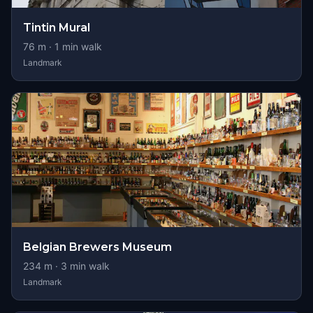
Tintin Mural
76
m ·
1
min walk
Landmark
Belgian Brewers Museum
234
m ·
3
min walk
Landmark