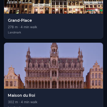
Grand-Place
278
m ·
4
min walk
Landmark
Maison du Roi
302
m ·
4
min walk