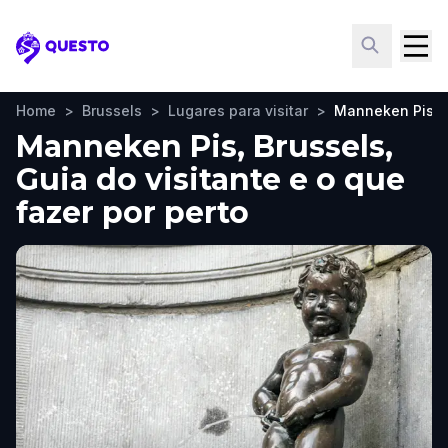
Questo
Home
>
Brussels
>
Lugares para visitar
>
Manneken Pis
Manneken Pis, Brussels,
Guia do visitante e o que
fazer por perto