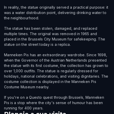
In reality, the statue originally served a practical purpose: it
was a water distribution point, delivering drinking water to
the neighbourhood.
The statue has been stolen, damaged, and replaced
multiple times. The original was removed in 1965 and
placed in the Brussels City Museum for safekeeping. The
statue on the street today is a replica.
Manneken Pis has an extraordinary wardrobe. Since 1698,
when the Governor of the Austrian Netherlands presented
the statue with its first costume, the collection has grown to
over 1,000 outfits. The statue is regularly dressed for
holidays, national celebrations, and visiting dignitaries. The
costume collection is displayed in the Manneken Pis
Costume Museum nearby.
If you're on a Questo quest through Brussels, Manneken
Pis is a stop where the city's sense of humour has been
running for 400 years.