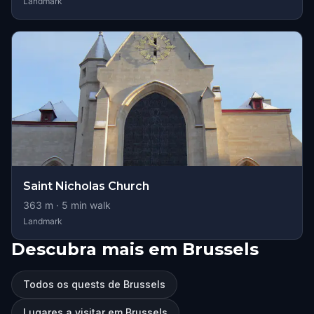
Landmark
Saint Nicholas Church
363
m ·
5
min walk
Landmark
Descubra mais em Brussels
Todos os quests de Brussels
Lugares a visitar em Brussels