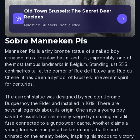
Old Town Brussels: The Secret Beer
Recipes
🎲
→
Quest em Brussels
· self-guided
Sobre
Manneken Pis
Manneken Pis is a tiny bronze statue of a naked boy
urinating into a fountain basin, and it is, improbably, one of
the most famous landmarks in Belgium. Standing just 55.5
centimetres tall at the corner of Rue de l'Etuve and Rue du
Chene, it has been a symbol of Brussels' irreverent spirit
for centuries.
The current statue was designed by sculptor Jerome
Duquesnoy the Elder and installed in 1619. There are
several legends about its origin. One says a young boy
saved Brussels from an enemy siege by urinating on a lit
fuse connected to a gunpowder cache. Another claims a
young lord was hung in a basket during a battle and
urinated on the enemy below, inspiring his troops to victory.