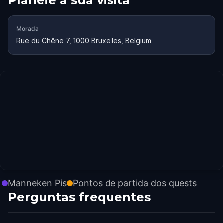
Planeie a sua visita
Morada
Rue du Chêne 7, 1000 Bruxelles, Belgium
Manneken Pis
Pontos de partida dos quests
Perguntas frequentes