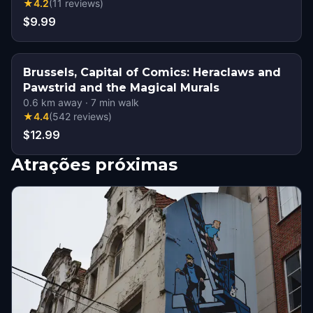
★
4.2
(
11
reviews
)
$9.99
Brussels, Capital of Comics: Heraclaws and
Pawstrid and the Magical Murals
0.6
km away
·
7
min walk
★
4.4
(
542
reviews
)
$12.99
Atrações próximas