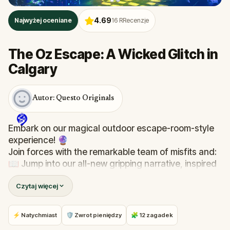
4.69
Najwyżej oceniane
16
RRecenzje
The Oz Escape: A Wicked Glitch in
Calgary
Autor: Questo Originals
Embark on our magical outdoor escape-room-style
experience! 🔮
Join forces with the remarkable team of misfits and:
📖 Jump into our all-new gripping narrative, inspired
by L. Frank Baum’s original Oz novel from 1900!
Czytaj więcej
🤔 Try to outsmart the witch by cracking immersive
puzzles with friends, or tackle her challenges solo,
facing off against the leaderboard.
⚡ Natychmiast
🛡 Zwrot pieniędzy
🧩 12 zagadek