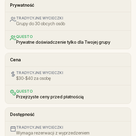
Prywatność
TRADYCYJNE WYCIECZKI
Grupy do 30 obcych osób
QUESTO
Prywatne doświadczenie tylko dla Twojej grupy
Cena
TRADYCYJNE WYCIECZKI
$30-$40 za osobę
QUESTO
Przejrzyste ceny przed płatnością
Dostępność
TRADYCYJNE WYCIECZKI
Wymaga rezerwacji z wyprzedzeniem