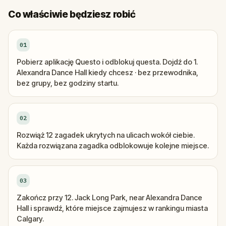
Co właściwie będziesz robić
01
Pobierz aplikację Questo i odblokuj questa. Dojdź do 1.
Alexandra Dance Hall kiedy chcesz · bez przewodnika,
bez grupy, bez godziny startu.
02
Rozwiąż 12 zagadek ukrytych na ulicach wokół ciebie.
Każda rozwiązana zagadka odblokowuje kolejne miejsce.
03
Zakończ przy 12. Jack Long Park, near Alexandra Dance
Hall i sprawdź, które miejsce zajmujesz w rankingu miasta
Calgary.