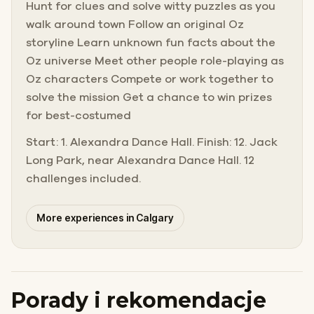
Hunt for clues and solve witty puzzles as you
walk around town Follow an original Oz
storyline Learn unknown fun facts about the
Oz universe Meet other people role-playing as
Oz characters Compete or work together to
solve the mission Get a chance to win prizes
for best-costumed
Start: 1. Alexandra Dance Hall. Finish: 12. Jack
Long Park, near Alexandra Dance Hall. 12
challenges included.
More experiences in Calgary
Porady i rekomendacje