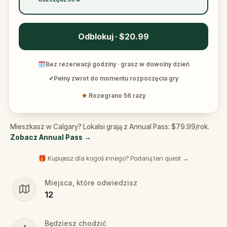
Odblokuj · $20.99
🗓
Bez rezerwacji godziny · grasz w dowolny dzień
✓
Pełny zwrot do momentu rozpoczęcia gry
★
Rozegrano 56 razy
Mieszkasz w Calgary? Lokalsi grają z Annual Pass: $79.99/rok.
Zobacz Annual Pass
→
🎁 Kupujesz dla kogoś innego? Podaruj ten quest →
Miejsca, które odwiedzisz
12
Będziesz chodzić