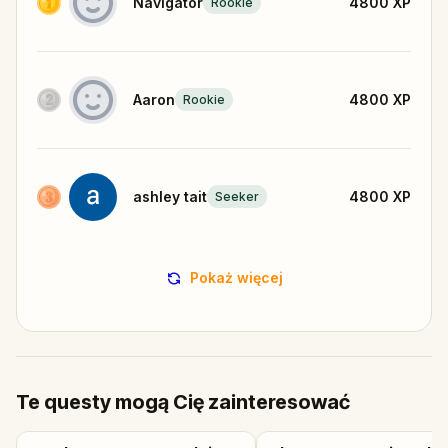
Navigator
4800
XP
Rookie
Aaron
4800
XP
Rookie
ashley tait
4800
XP
Seeker
Pokaż więcej
Te questy mogą Cię zainteresować