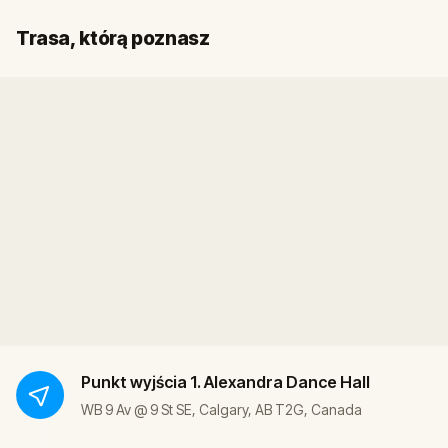
Start
Meta
Trasa, którą poznasz
Punkt wyjścia
1. Alexandra Dance Hall
WB 9 Av @ 9 St SE, Calgary, AB T2G, Canada