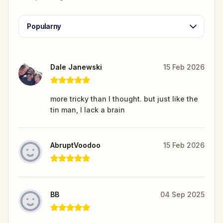
Popularny
Dale Janewski
15 Feb 2026
more tricky than I thought. but just like the
tin man, I lack a brain
AbruptVoodoo
15 Feb 2026
BB
04 Sep 2025