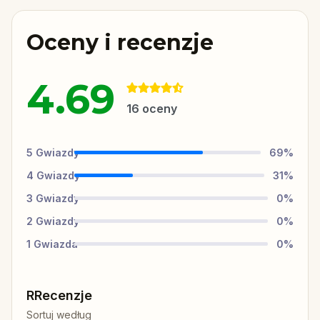
Oceny i recenzje
4.69
16
oceny
5
Gwiazdy
69
%
4
Gwiazdy
31
%
3
Gwiazdy
0
%
2
Gwiazdy
0
%
1
Gwiazda
0
%
RRecenzje
Sortuj według