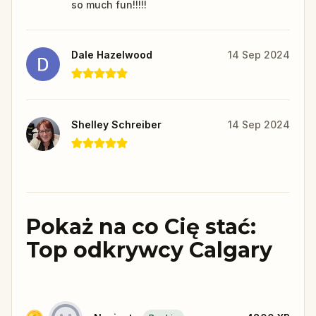
so much fun!!!!!
Dale Hazelwood
14 Sep 2024
Shelley Schreiber
14 Sep 2024
Pokaż na co Cię stać:
Top odkrywcy Calgary