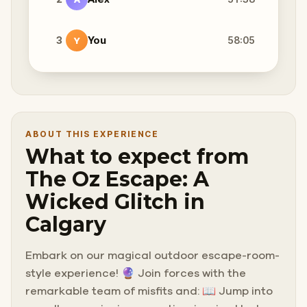
3
You
58:05
Y
ABOUT THIS EXPERIENCE
What to expect from
The Oz Escape: A
Wicked Glitch in
Calgary
Embark on our magical outdoor escape-room-
style experience! 🔮 Join forces with the
remarkable team of misfits and: 📖 Jump into