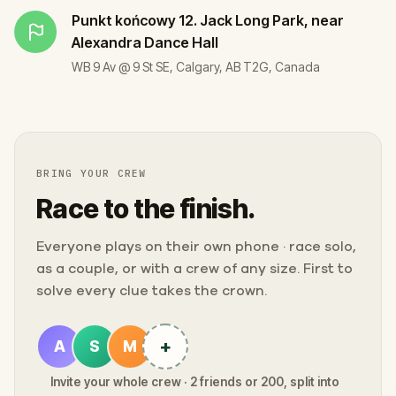
Punkt końcowy
12. Jack Long Park, near
Alexandra Dance Hall
WB 9 Av @ 9 St SE, Calgary, AB T2G, Canada
BRING YOUR CREW
Race to the finish.
Everyone plays on their own phone · race solo,
as a couple, or with a crew of any size. First to
solve every clue takes the crown.
+
A
S
M
Invite your whole crew · 2 friends or 200, split into