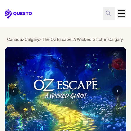
Questo
Canada
>
Calgary
>
The Oz Escape: A Wicked Glitch in Calgary
‹
›