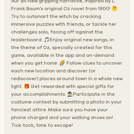
our all-new gripping narrative, inspired by L.
Frank Baum’s original Oz novel from 1900! 🤔
Try to outsmart the witch by cracking
immersive puzzles with friends, or tackle her
challenges solo, facing off against the
leaderboard. 🎵Enjoy original new songs, in
the theme of Oz, specially created for this
game, available in the app and on-demand
when you get home. 🌈 Follow clues to uncover
each new location and discover (or
rediscover) places around town in a whole new
light. 🎁 Get rewarded with special gifts for
your accomplishments. 🧙Participate in the
costume contest by submitting a photo in your
fanciest attire. Make sure you have your
phone charged and your walking shoes on!
Tick-tock, time to escape!