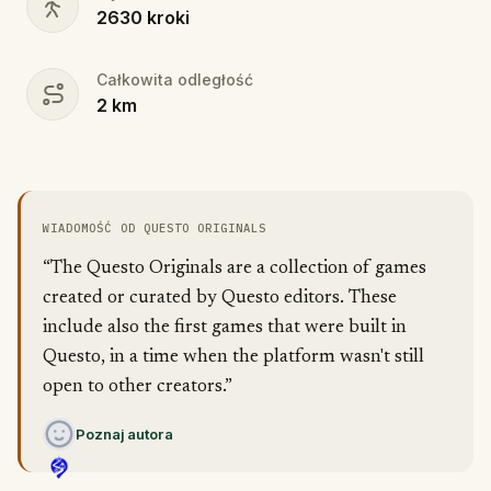
2630
kroki
Całkowita odległość
2
km
WIADOMOŚĆ OD QUESTO ORIGINALS
“The Questo Originals are a collection of games
created or curated by Questo editors. These
include also the first games that were built in
Questo, in a time when the platform wasn't still
open to other creators.”
Poznaj autora