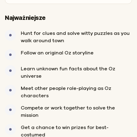
Najważniejsze
Hunt for clues and solve witty puzzles as you
walk around town
Follow an original Oz storyline
Learn unknown fun facts about the Oz
universe
Meet other people role-playing as Oz
characters
Compete or work together to solve the
mission
Get a chance to win prizes for best-
costumed