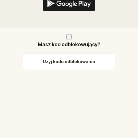
Masz kod odblokowujący?
Użyj kodu odblokowania