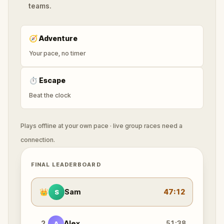
teams.
🧭
Adventure
Your pace, no timer
⏱
Escape
Beat the clock
Plays offline at your own pace · live group races need a
connection.
FINAL LEADERBOARD
👑
Sam
47:12
S
2
Alex
51:38
A