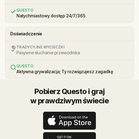
QUESTO
Natychmiastowy dostęp 24/7/365
Doświadczenie
TRADYCYJNE WYCIECZKI
Pasywne słuchanie przewodnika
QUESTO
Aktywna grywalizacja; Ty rozwiązujesz zagadkę
Pobierz Questo i graj
w prawdziwym świecie