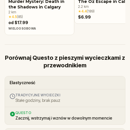
Murder Mystery: Death in
The Oz Escape in Calga
the Shadows in Calgary
2.2
km
★
4.4
(
189
)
2
km
★
4.5
(
85
)
$6.99
od $17.99
WIELOOSOBOWA
Porównaj Questo z pieszymi wycieczkami z
przewodnikiem
Elastyczność
TRADYCYJNE WYCIECZKI
Stałe godziny, brak pauz
QUESTO
Zacznij, wstrzymaj i wznów w dowolnym momencie