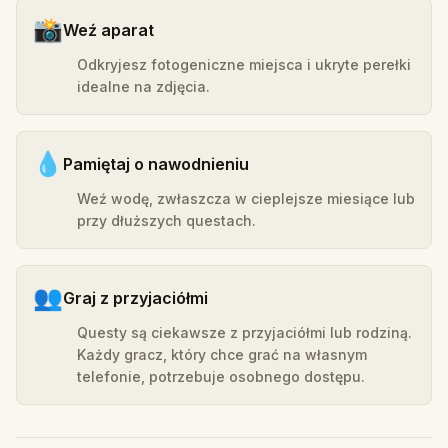
📸
Weź aparat
Odkryjesz fotogeniczne miejsca i ukryte perełki
idealne na zdjęcia.
💧
Pamiętaj o nawodnieniu
Weź wodę, zwłaszcza w cieplejsze miesiące lub
przy dłuższych questach.
👥
Graj z przyjaciółmi
Questy są ciekawsze z przyjaciółmi lub rodziną.
Każdy gracz, który chce grać na własnym
telefonie, potrzebuje osobnego dostępu.