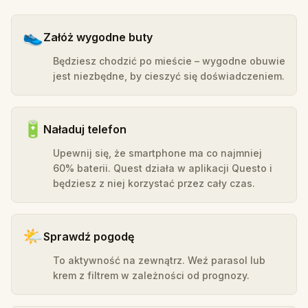
👟
Załóż wygodne buty
Będziesz chodzić po mieście – wygodne obuwie
jest niezbędne, by cieszyć się doświadczeniem.
🔋
Naładuj telefon
Upewnij się, że smartphone ma co najmniej
60% baterii. Quest działa w aplikacji Questo i
będziesz z niej korzystać przez cały czas.
🌤️
Sprawdź pogodę
To aktywność na zewnątrz. Weź parasol lub
krem z filtrem w zależności od prognozy.