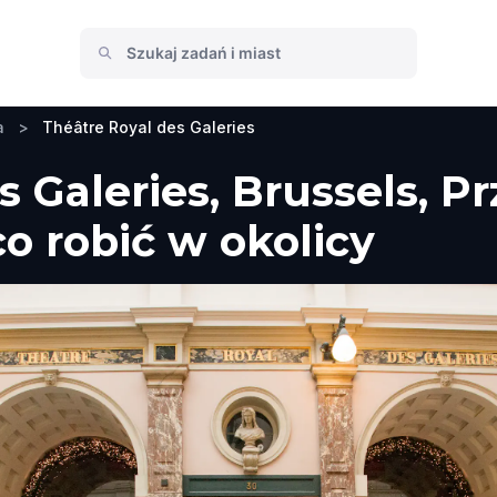
a
>
Théâtre Royal des Galeries
s Galeries, Brussels, P
co robić w okolicy