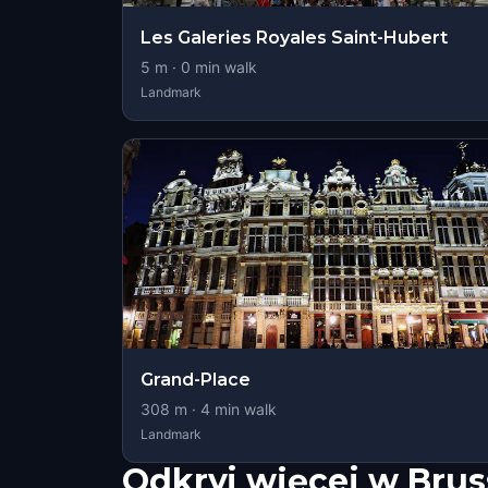
Les Galeries Royales Saint-Hubert
5
m ·
0
min walk
Landmark
Grand-Place
308
m ·
4
min walk
Landmark
Odkryj więcej w Brus