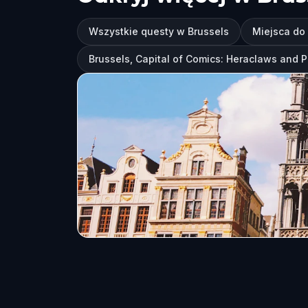
Wszystkie questy w Brussels
Miejsca do
Brussels, Capital of Comics: Heraclaws and 