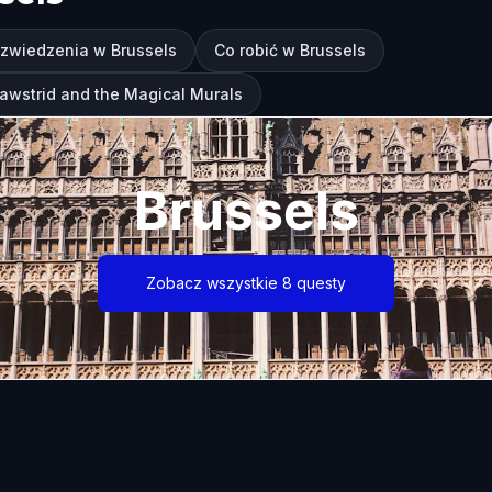
 zwiedzenia w Brussels
Co robić w Brussels
Pawstrid and the Magical Murals
Brussels
Zobacz wszystkie 8 questy