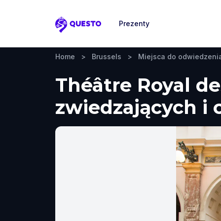
Prezenty
Questo
Home
>
Brussels
>
Miejsca do odwiedzeni
Théâtre Royal de
zwiedzających i 