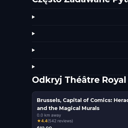
Odkryj Théâtre Royal
Brussels, Capital of Comics: Her
and the Magical Murals
0.0
km away
★
4.4
(
542
reviews
)