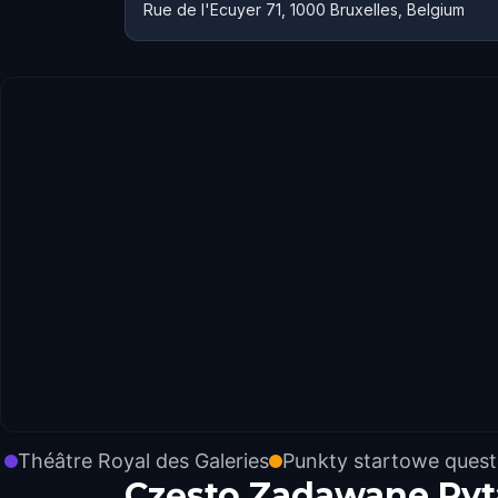
Rue de l'Ecuyer 71, 1000 Bruxelles, Belgium
Théâtre Royal des Galeries
Punkty startowe ques
Często Zadawane Pyt