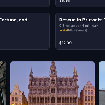
$9.99
Fortune, and
Rescue in Brussels:
0.3
km away
·
4
min walk
★
4.4
(
48
reviews
)
$12.99