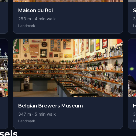
Maison du Roi
S
283
m ·
4
min walk
3
Landmark
L
Belgian Brewers Museum
H
347
m ·
5
min walk
3
Landmark
L
sels