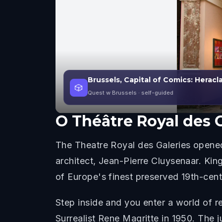
Brussels, Capital of Comics: Herac
🎲
Quest w Brussels
· self-guided
O
Théâtre Royal des 
The Theatre Royal des Galeries opened 
architect, Jean-Pierre Cluysenaar. Kin
of Europe's finest preserved 19th-cent
Step inside and you enter a world of r
Surrealist Rene Magritte in 1950. The ju