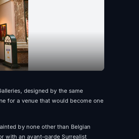
Galleries, designed by the same
tone for a venue that would become one
painted by none other than Belgian
ior with an avant-garde Surrealist