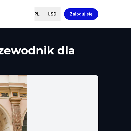
PL
USD
Zaloguj się
rzewodnik dla