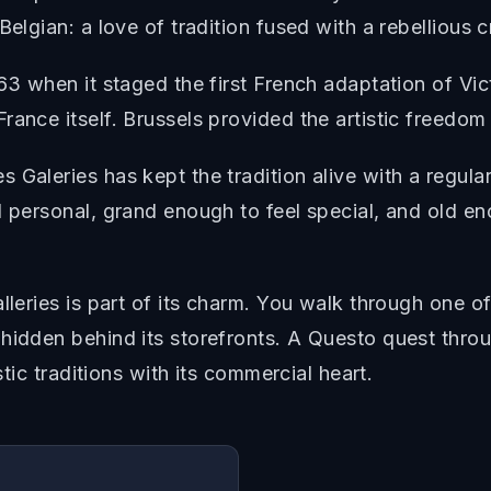
elgian: a love of tradition fused with a rebellious c
863 when it staged the first French adaptation of Vi
ance itself. Brussels provided the artistic freedom 
 Galeries has kept the tradition alive with a regul
l personal, grand enough to feel special, and old en
alleries is part of its charm. You walk through one 
hidden behind its storefronts. A Questo quest thro
stic traditions with its commercial heart.