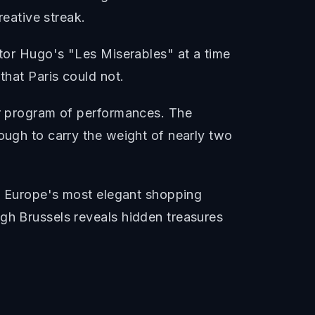
reative streak.
ctor Hugo's "Les Miserables" at a time
that Paris could not.
ar program of performances. The
ough to carry the weight of nearly two
of Europe's most elegant shopping
ugh Brussels reveals hidden treasures