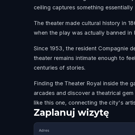
ceiling captures something essentially B
The theater made cultural history in 1
when the play was actually banned in Fr
Since 1953, the resident Compagnie des
theater remains intimate enough to fee
centuries of stories.
Finding the Theater Royal inside the g
arcades and discover a theatrical gem 
like this one, connecting the city's arti
Zaplanuj wizytę
Adres