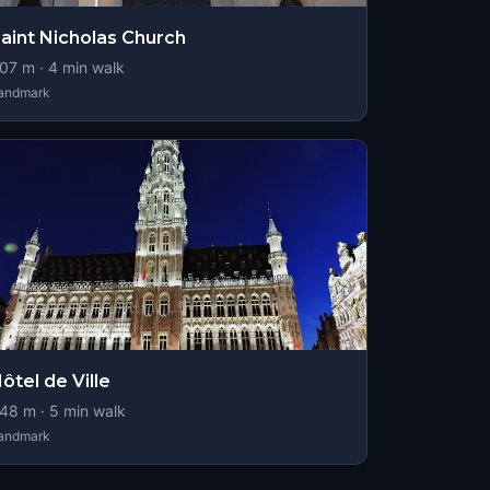
aint Nicholas Church
07
m ·
4
min walk
andmark
ôtel de Ville
48
m ·
5
min walk
andmark