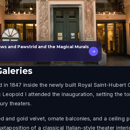
laws and Pawstrid and the Magical Murals
→
Galeries
in 1847 inside the newly built Royal Saint-Hubert 
g Leopold I attended the inauguration, setting the 
ury theaters.
ed and gold velvet, ornate balconies, and a ceiling 
xtaposition of a classical Italian-style theater inter