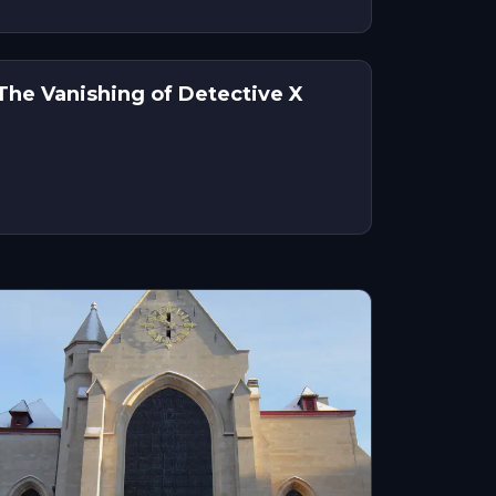
 The Vanishing of Detective X