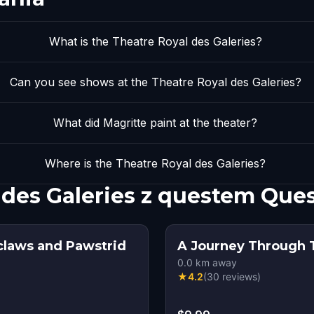
What is the Theatre Royal des Galeries?
Can you see shows at the Theatre Royal des Galeries?
What did Magritte paint at the theater?
Where is the Theatre Royal des Galeries?
 des Galeries z questem Que
aclaws and Pawstrid
A Journey Through T
0.0
km away
★
4.2
(
30
reviews
)