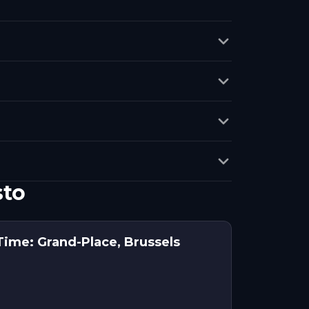
sto
ime: Grand-Place, Brussels