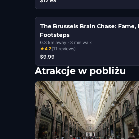
$12.99
The Brussels Brain Chase: Fame, 
Footsteps
0.3
km away
·
3
min walk
★
4.2
(
11
reviews
)
$9.99
Atrakcje w pobliżu