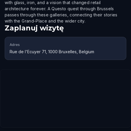
with glass, iron, and a vision that changed retail
architecture forever. A Questo quest through Brussels
passes through these galleries, connecting their stories
with the Grand-Place and the wider city.
Zaplanuj wizytę
Adres
Rue de l'Ecuyer 71, 1000 Bruxelles, Belgium