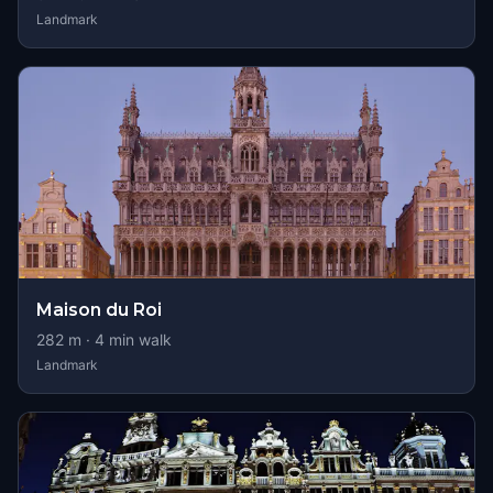
Landmark
Maison du Roi
282
m ·
4
min walk
Landmark