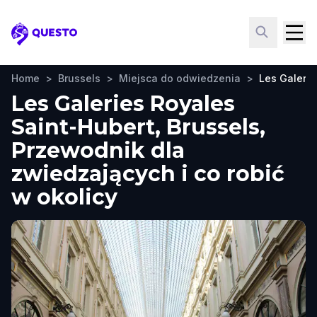
Questo
Home
>
Brussels
>
Miejsca do odwiedzenia
>
Les Galerie
Les Galeries Royales
Saint-Hubert, Brussels,
Przewodnik dla
zwiedzających i co robić
w okolicy