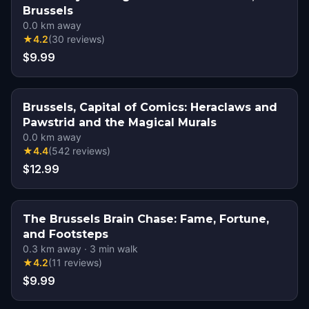
Brussels
0.0
km away
★
4.2
(
30
reviews
)
$9.99
Brussels, Capital of Comics: Heraclaws and
Pawstrid and the Magical Murals
0.0
km away
★
4.4
(
542
reviews
)
$12.99
The Brussels Brain Chase: Fame, Fortune,
and Footsteps
0.3
km away
·
3
min walk
★
4.2
(
11
reviews
)
$9.99