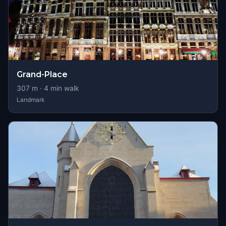
Grand-Place
307
m ·
4
min walk
Landmark