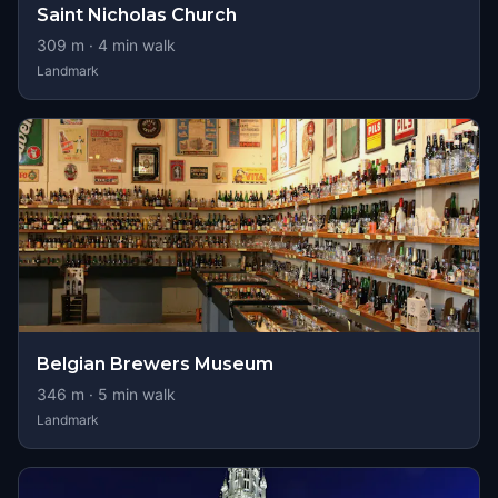
Saint Nicholas Church
309
m ·
4
min walk
Landmark
Belgian Brewers Museum
346
m ·
5
min walk
Landmark