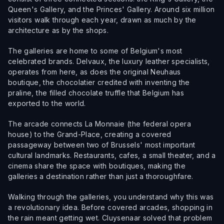
Queen's Gallery, and the Princes' Gallery. Around six million
visitors walk through each year, drawn as much by the
architecture as by the shops.
The galleries are home to some of Belgium's most
celebrated brands. Delvaux, the luxury leather specialists,
operates from here, as does the original Neuhaus
boutique, the chocolatier credited with inventing the
praline, the filled chocolate truffle that Belgium has
exported to the world.
The arcade connects La Monnaie (the federal opera
house) to the Grand-Place, creating a covered
passageway between two of Brussels' most important
cultural landmarks. Restaurants, cafes, a small theater, and a
cinema share the space with boutiques, making the
galleries a destination rather than just a thoroughfare.
Walking through the galleries, you understand why this was
a revolutionary idea. Before covered arcades, shopping in
the rain meant getting wet. Cluysenaar solved that problem