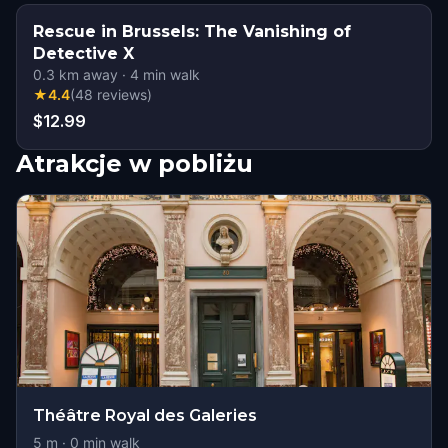
Rescue in Brussels: The Vanishing of
Detective X
0.3
km away
·
4
min walk
★
4.4
(
48
reviews
)
$12.99
Atrakcje w pobliżu
Théâtre Royal des Galeries
5
m ·
0
min walk