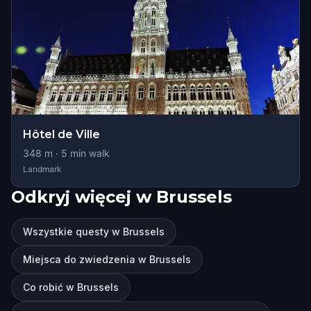
Hôtel de Ville
348
m ·
5
min walk
Landmark
Odkryj więcej w Brussels
Wszystkie questy w Brussels
Miejsca do zwiedzenia w Brussels
Co robić w Brussels