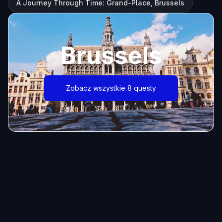
A Journey Through Time: Grand-Place, Brussels
Brussels
Zobacz wszystkie 8 questy