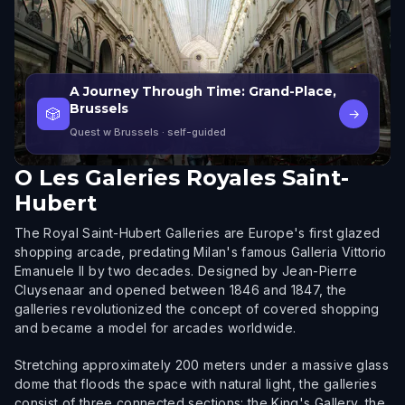
A Journey Through Time: Grand-Place,
Brussels
🎲
→
Quest w Brussels
· self-guided
O
Les Galeries Royales Saint-
Hubert
The Royal Saint-Hubert Galleries are Europe's first glazed
shopping arcade, predating Milan's famous Galleria Vittorio
Emanuele II by two decades. Designed by Jean-Pierre
Cluysenaar and opened between 1846 and 1847, the
galleries revolutionized the concept of covered shopping
and became a model for arcades worldwide.
Stretching approximately 200 meters under a massive glass
dome that floods the space with natural light, the galleries
consist of three connected sections: the King's Gallery, the