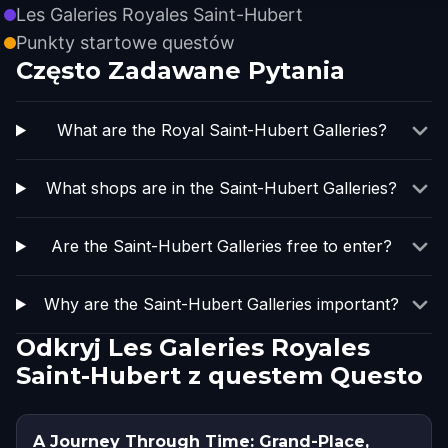
Les Galeries Royales Saint-Hubert
Punkty startowe questów
Często Zadawane Pytania
What are the Royal Saint-Hubert Galleries?
What shops are in the Saint-Hubert Galleries?
Are the Saint-Hubert Galleries free to enter?
Why are the Saint-Hubert Galleries important?
Odkryj Les Galeries Royales
Saint-Hubert z questem Questo
A Journey Through Time: Grand-Place,