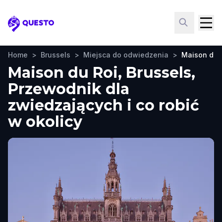
Questo
Home
>
Brussels
>
Miejsca do odwiedzenia
>
Maison du 
Maison du Roi, Brussels,
Przewodnik dla
zwiedzających i co robić
w okolicy