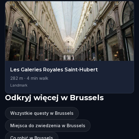
Les Galeries Royales Saint-Hubert
282
m ·
4
min walk
Landmark
Odkryj więcej w Brussels
Wszystkie questy w Brussels
Miejsca do zwiedzenia w Brussels
Co robić w Brussels