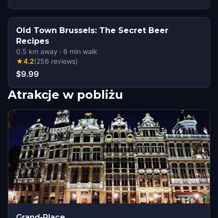
Old Town Brussels: The Secret Beer
Recipes
0.5
km away
·
6
min walk
★
4.2
(
256
reviews
)
$9.99
Atrakcje w pobliżu
Grand-Place