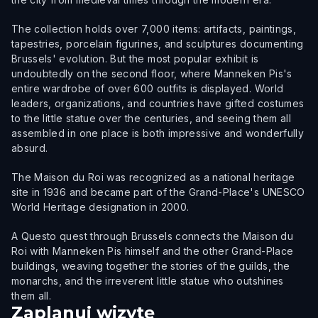
The collection holds over 7,000 items: artifacts, paintings,
tapestries, porcelain figurines, and sculptures documenting
Brussels' evolution. But the most popular exhibit is
undoubtedly on the second floor, where Manneken Pis's
entire wardrobe of over 600 outfits is displayed. World
leaders, organizations, and countries have gifted costumes
to the little statue over the centuries, and seeing them all
assembled in one place is both impressive and wonderfully
absurd.
The Maison du Roi was recognized as a national heritage
site in 1936 and became part of the Grand-Place's UNESCO
World Heritage designation in 2000.
A Questo quest through Brussels connects the Maison du
Roi with Manneken Pis himself and the other Grand-Place
buildings, weaving together the stories of the guilds, the
monarchs, and the irreverent little statue who outshines
them all.
Zaplanuj wizytę