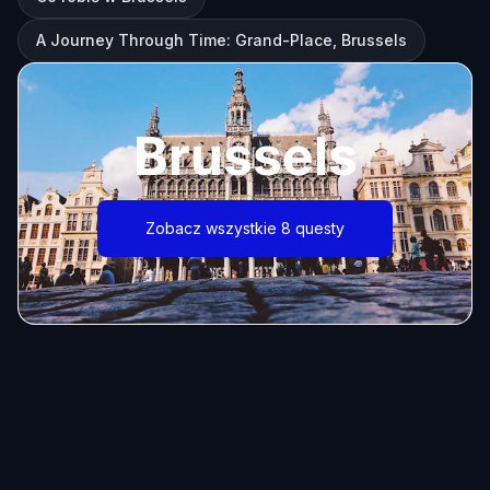
A Journey Through Time: Grand-Place, Brussels
Brussels
Zobacz wszystkie 8 questy