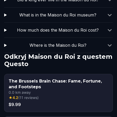
What is in the Maison du Roi museum?
How much does the Maison du Roi cost?
Where is the Maison du Roi?
Odkryj Maison du Roi z questem
Questo
The Brussels Brain Chase: Fame, Fortune,
and Footsteps
0.0
km away
★
4.2
(
11
reviews
)
$9.99