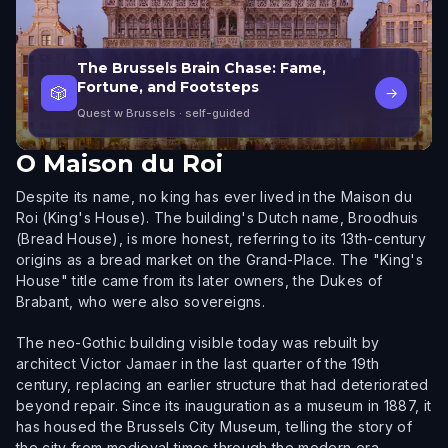
The Brussels Brain Chase: Fame,
Fortune, and Footsteps
🎲
→
Quest w Brussels
· self-guided
O
Maison du Roi
Despite its name, no king has ever lived in the Maison du
Roi (King's House). The building's Dutch name, Broodhuis
(Bread House), is more honest, referring to its 13th-century
origins as a bread market on the Grand-Place. The "King's
House" title came from its later owners, the Dukes of
Brabant, who were also sovereigns.
The neo-Gothic building visible today was rebuilt by
architect Victor Jamaer in the last quarter of the 19th
century, replacing an earlier structure that had deteriorated
beyond repair. Since its inauguration as a museum in 1887, it
has housed the Brussels City Museum, telling the story of
the city from medieval times through the modern era.