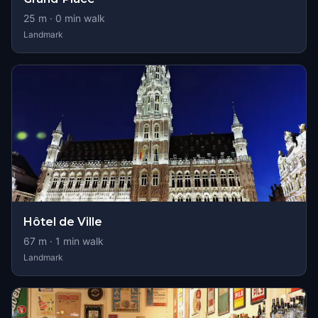
25
m ·
0
min walk
Landmark
Hôtel de Ville
67
m ·
1
min walk
Landmark