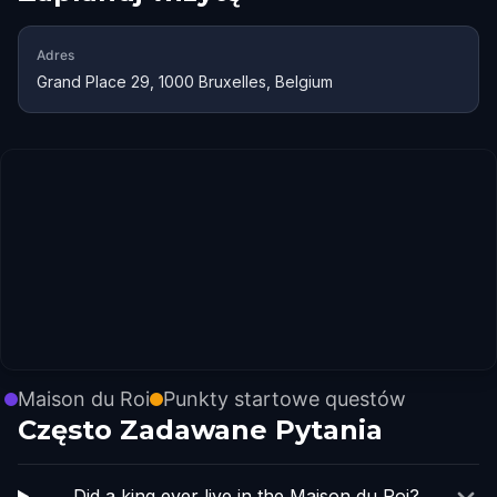
Adres
Grand Place 29, 1000 Bruxelles, Belgium
Maison du Roi
Punkty startowe questów
Często Zadawane Pytania
Did a king ever live in the Maison du Roi?