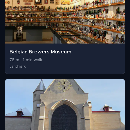
Belgian Brewers Museum
78
m ·
1
min walk
Landmark