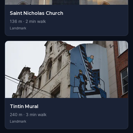
Saint Nicholas Church
136
m ·
2
min walk
Landmark
Tintin Mural
240
m ·
3
min walk
Landmark