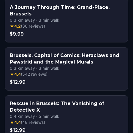
A Journey Through Time: Grand-Place,
Brussels
0.3
km away
·
3
min walk
★
4.2
(
30
reviews
)
$9.99
Brussels, Capital of Comics: Heraclaws and
Pawstrid and the Magical Murals
0.3
km away
·
3
min walk
★
4.4
(
542
reviews
)
$12.99
Rescue in Brussels: The Vanishing of
Detective X
0.4
km away
·
5
min walk
★
4.4
(
48
reviews
)
$12.99