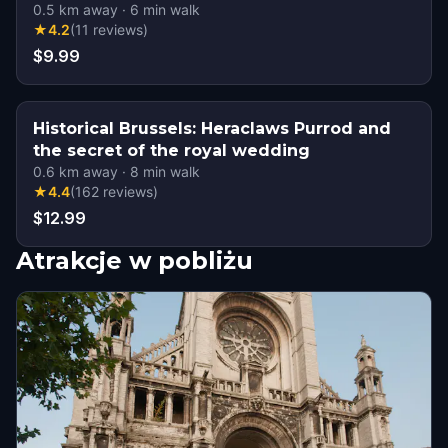
0.5
km away
·
6
min walk
★
4.2
(
11
reviews
)
$9.99
Historical Brussels: Heraclaws Purrod and
the secret of the royal wedding
0.6
km away
·
8
min walk
★
4.4
(
162
reviews
)
$12.99
Atrakcje w pobliżu