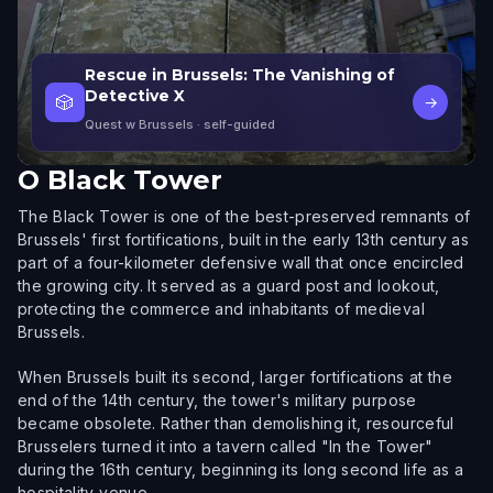
Rescue in Brussels: The Vanishing of
Detective X
🎲
→
Quest w Brussels
· self-guided
O
Black Tower
The Black Tower is one of the best-preserved remnants of
Brussels' first fortifications, built in the early 13th century as
part of a four-kilometer defensive wall that once encircled
the growing city. It served as a guard post and lookout,
protecting the commerce and inhabitants of medieval
Brussels.
When Brussels built its second, larger fortifications at the
end of the 14th century, the tower's military purpose
became obsolete. Rather than demolishing it, resourceful
Brusselers turned it into a tavern called "In the Tower"
during the 16th century, beginning its long second life as a
hospitality venue.