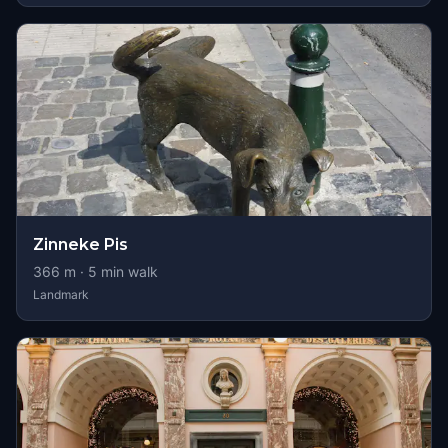
Zinneke Pis
366
m ·
5
min walk
Landmark