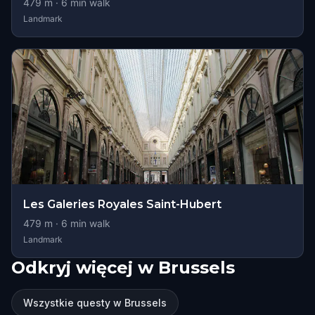
479
m ·
6
min walk
Landmark
Les Galeries Royales Saint-Hubert
479
m ·
6
min walk
Landmark
Odkryj więcej w Brussels
Wszystkie questy w Brussels