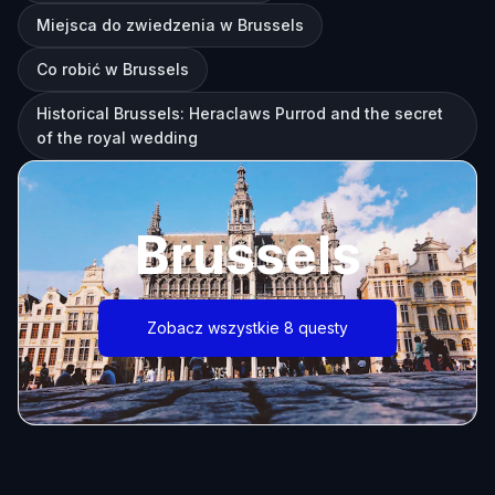
Miejsca do zwiedzenia w Brussels
Co robić w Brussels
Historical Brussels: Heraclaws Purrod and the secret
of the royal wedding
Brussels
Zobacz wszystkie 8 questy