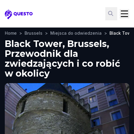
Questo
Home
>
Brussels
>
Miejsca do odwiedzenia
>
Black Towe
Black Tower, Brussels,
Przewodnik dla
zwiedzających i co robić
w okolicy