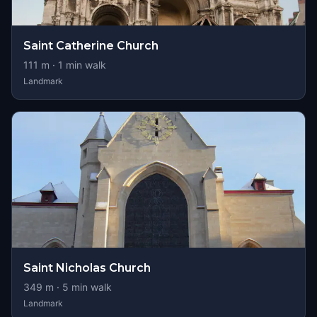
Saint Catherine Church
111
m ·
1
min walk
Landmark
Saint Nicholas Church
349
m ·
5
min walk
Landmark