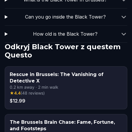
Can you go inside the Black Tower?
How old is the Black Tower?
Odkryj Black Tower z questem
Questo
Rescue in Brussels: The Vanishing of
Detective X
0.2
km away
·
2
min walk
★
4.4
(
48
reviews
)
$12.99
The Brussels Brain Chase: Fame, Fortune,
and Footsteps