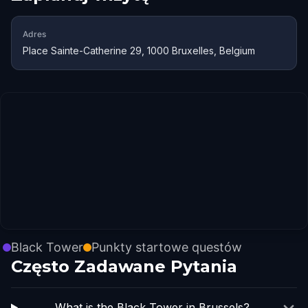
Adres
Place Sainte-Catherine 29, 1000 Bruxelles, Belgium
Black Tower
Punkty startowe questów
Często Zadawane Pytania
What is the Black Tower in Brussels?