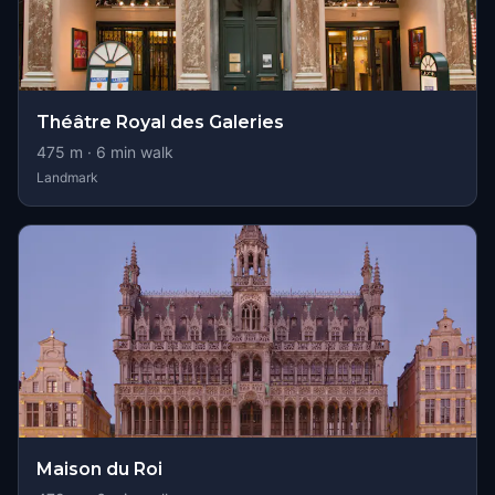
Théâtre Royal des Galeries
475
m ·
6
min walk
Landmark
Maison du Roi