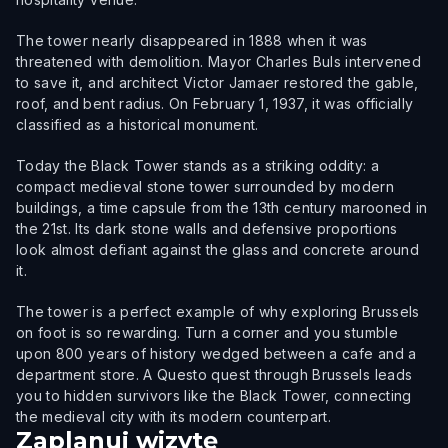
The tower nearly disappeared in 1888 when it was
threatened with demolition. Mayor Charles Buls intervened
to save it, and architect Victor Jamaer restored the gable,
roof, and bent radius. On February 1, 1937, it was officially
classified as a historical monument.
Today the Black Tower stands as a striking oddity: a
compact medieval stone tower surrounded by modern
buildings, a time capsule from the 13th century marooned in
the 21st. Its dark stone walls and defensive proportions
look almost defiant against the glass and concrete around
it.
The tower is a perfect example of why exploring Brussels
on foot is so rewarding. Turn a corner and you stumble
upon 800 years of history wedged between a cafe and a
department store. A Questo quest through Brussels leads
you to hidden survivors like the Black Tower, connecting
the medieval city with its modern counterpart.
Zaplanuj wizytę