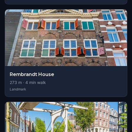
Rembrandt House
273
m ·
4
min walk
Landmark