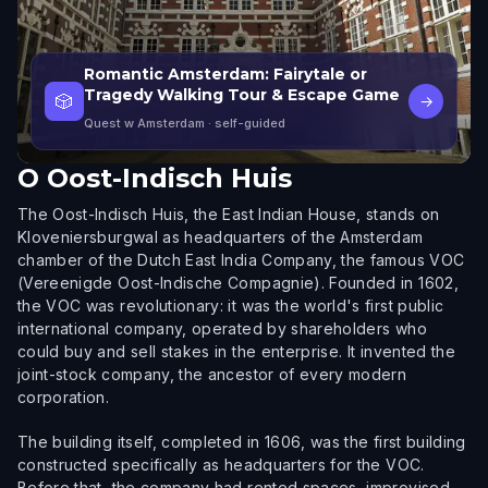
Romantic Amsterdam: Fairytale or
Tragedy Walking Tour & Escape Game
🎲
→
Quest w Amsterdam
· self-guided
O
Oost-Indisch Huis
The Oost-Indisch Huis, the East Indian House, stands on
Kloveniersburgwal as headquarters of the Amsterdam
chamber of the Dutch East India Company, the famous VOC
(Vereenigde Oost-Indische Compagnie). Founded in 1602,
the VOC was revolutionary: it was the world's first public
international company, operated by shareholders who
could buy and sell stakes in the enterprise. It invented the
joint-stock company, the ancestor of every modern
corporation.
The building itself, completed in 1606, was the first building
constructed specifically as headquarters for the VOC.
Before that, the company had rented spaces, improvised