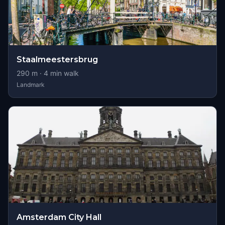
Staalmeestersbrug
290
m ·
4
min walk
Landmark
Amsterdam City Hall