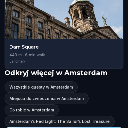
Dam Square
449
m ·
6
min walk
Landmark
Odkryj więcej w Amsterdam
Wszystkie questy w Amsterdam
Miejsca do zwiedzenia w Amsterdam
Co robić w Amsterdam
Amsterdam’s Red Light: The Sailor’s Lost Treasure