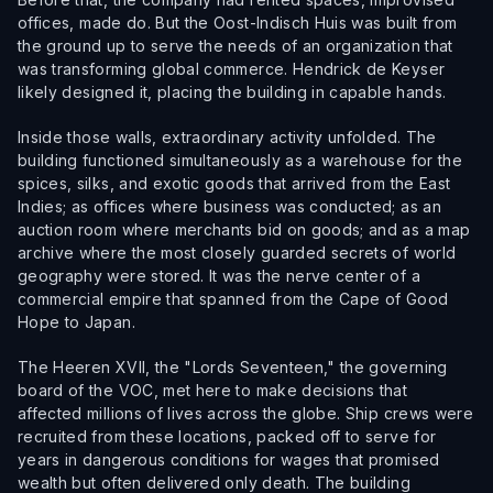
offices, made do. But the Oost-Indisch Huis was built from
the ground up to serve the needs of an organization that
was transforming global commerce. Hendrick de Keyser
likely designed it, placing the building in capable hands.
Inside those walls, extraordinary activity unfolded. The
building functioned simultaneously as a warehouse for the
spices, silks, and exotic goods that arrived from the East
Indies; as offices where business was conducted; as an
auction room where merchants bid on goods; and as a map
archive where the most closely guarded secrets of world
geography were stored. It was the nerve center of a
commercial empire that spanned from the Cape of Good
Hope to Japan.
The Heeren XVII, the "Lords Seventeen," the governing
board of the VOC, met here to make decisions that
affected millions of lives across the globe. Ship crews were
recruited from these locations, packed off to serve for
years in dangerous conditions for wages that promised
wealth but often delivered only death. The building