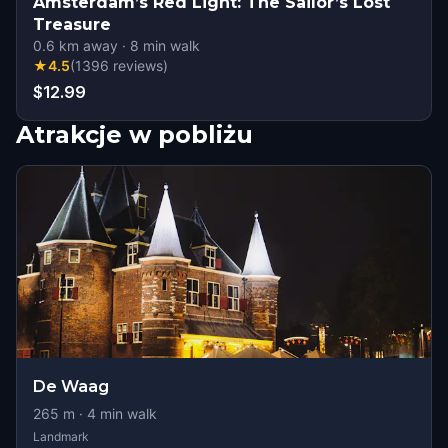
Amsterdam’s Red Light: The Sailor’s Lost
Treasure
0.6
km away
·
8
min walk
★
4.5
(
1396
reviews
)
$12.99
Atrakcje w pobliżu
De Waag
265
m ·
4
min walk
Landmark