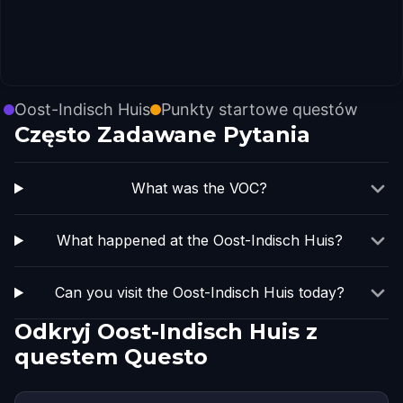
Oost-Indisch Huis
Punkty startowe questów
Często Zadawane Pytania
What was the VOC?
What happened at the Oost-Indisch Huis?
Can you visit the Oost-Indisch Huis today?
Odkryj Oost-Indisch Huis z
questem Questo