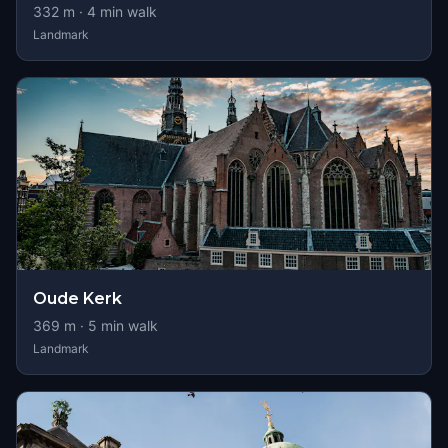
332
m ·
4
min walk
Landmark
Oude Kerk
369
m ·
5
min walk
Landmark