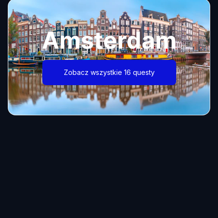
Amsterdam
Zobacz wszystkie 16 questy