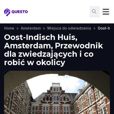
Questo
Home
>
Amsterdam
>
Miejsca do odwiedzenia
>
Oost-Ind
Oost-Indisch Huis,
Amsterdam, Przewodnik
dla zwiedzających i co
robić w okolicy