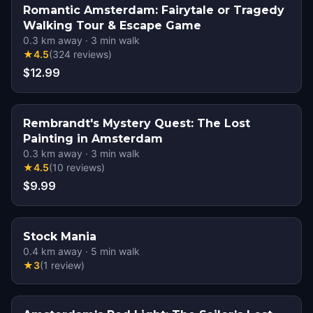
Romantic Amsterdam: Fairytale or Tragedy
Walking Tour & Escape Game
0.3
km away
·
3
min walk
★
4.5
(
324
reviews
)
$12.99
Rembrandt's Mystery Quest: The Lost
Painting in Amsterdam
0.3
km away
·
3
min walk
★
4.5
(
10
reviews
)
$9.99
Stock Mania
0.4
km away
·
5
min walk
★
3
(
1
review
)