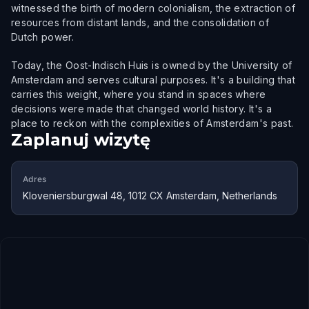
witnessed the birth of modern colonialism, the extraction of
resources from distant lands, and the consolidation of
Dutch power.
Today, the Oost-Indisch Huis is owned by the University of
Amsterdam and serves cultural purposes. It's a building that
carries this weight, where you stand in spaces where
decisions were made that changed world history. It's a
place to reckon with the complexities of Amsterdam's past.
Zaplanuj wizytę
Adres
Kloveniersburgwal 48, 1012 CX Amsterdam, Netherlands