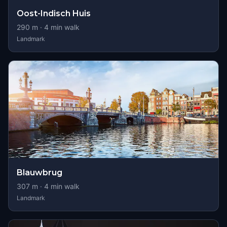
Oost-Indisch Huis
290
m ·
4
min walk
Landmark
Blauwbrug
307
m ·
4
min walk
Landmark