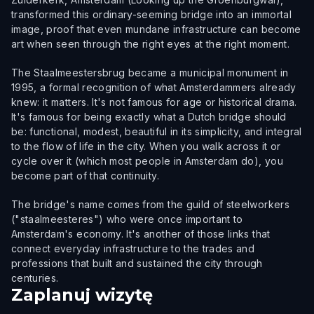
transformed this ordinary-seeming bridge into an immortal
image, proof that even mundane infrastructure can become
art when seen through the right eyes at the right moment.
The Staalmeestersbrug became a municipal monument in
1995, a formal recognition of what Amsterdammers already
knew: it matters. It's not famous for age or historical drama.
It's famous for being exactly what a Dutch bridge should
be: functional, modest, beautiful in its simplicity, and integral
to the flow of life in the city. When you walk across it or
cycle over it (which most people in Amsterdam do), you
become part of that continuity.
The bridge's name comes from the guild of steelworkers
("staalmeesteres") who were once important to
Amsterdam's economy. It's another of those links that
connect everyday infrastructure to the trades and
professions that built and sustained the city through
centuries.
Zaplanuj wizytę