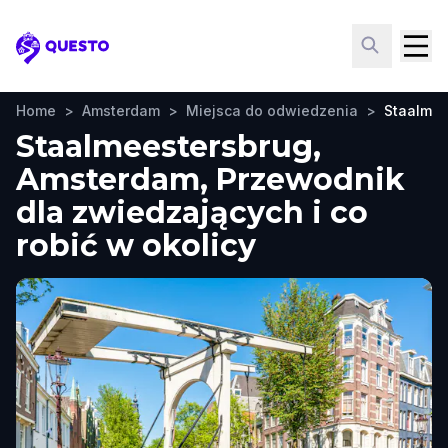
Questo
Home
>
Amsterdam
>
Miejsca do odwiedzenia
>
Staalmee
Staalmeestersbrug,
Amsterdam, Przewodnik
dla zwiedzających i co
robić w okolicy