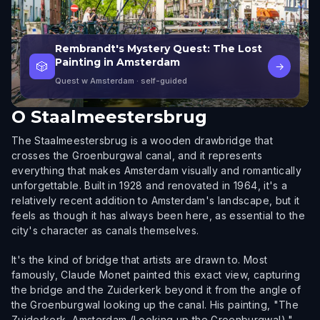
Rembrandt's Mystery Quest: The Lost
Painting in Amsterdam
🎲
→
Quest w Amsterdam
· self-guided
O
Staalmeestersbrug
The Staalmeestersbrug is a wooden drawbridge that
crosses the Groenburgwal canal, and it represents
everything that makes Amsterdam visually and romantically
unforgettable. Built in 1928 and renovated in 1964, it's a
relatively recent addition to Amsterdam's landscape, but it
feels as though it has always been here, as essential to the
city's character as canals themselves.
It's the kind of bridge that artists are drawn to. Most
famously, Claude Monet painted this exact view, capturing
the bridge and the Zuiderkerk beyond it from the angle of
the Groenburgwal looking up the canal. His painting, "The
Zuiderkerk, Amsterdam (Looking up the Groenburgwal),"