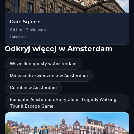
Dam Square
641
m ·
9
min walk
Landmark
Odkryj więcej w Amsterdam
Wszystkie questy w Amsterdam
Miejsca do zwiedzenia w Amsterdam
Co robić w Amsterdam
Romantic Amsterdam: Fairytale or Tragedy Walking
Tour & Escape Game