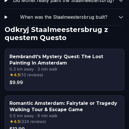
Did Monet really paint the Staalmeestersbrug?
When was the Staalmeestersbrug built?
Odkryj Staalmeestersbrug z
questem Questo
Rembrandt's Mystery Quest: The Lost
Painting in Amsterdam
0.3
km away
·
3
min walk
★
4.5
(
10
reviews
)
$9.99
Romantic Amsterdam: Fairytale or Tragedy
Walking Tour & Escape Game
0.5
km away
·
6
min walk
★
4.5
(
324
reviews
)