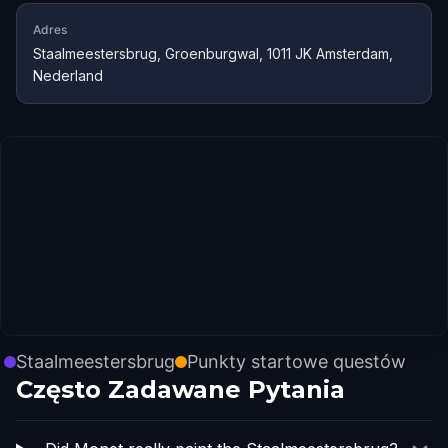
Adres
Staalmeestersbrug, Groenburgwal, 1011 JK Amsterdam,
Nederland
Staalmeestersbrug
Punkty startowe questów
Często Zadawane Pytania