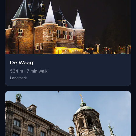
De Waag
534
m ·
7
min walk
Landmark