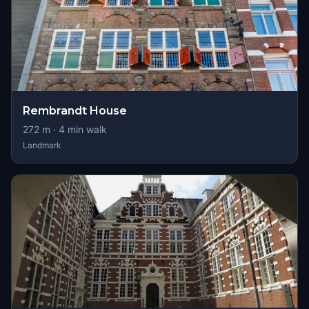
Rembrandt House
272
m ·
4
min walk
Landmark