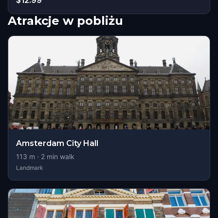
$12.99
Atrakcje w pobliżu
Amsterdam City Hall
113
m ·
2
min walk
Landmark