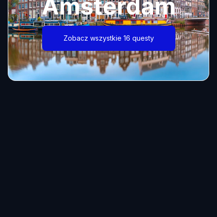
Amsterdam
Zobacz wszystkie 16 questy