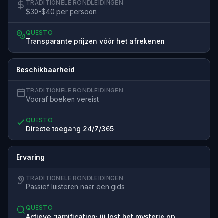
TRADITIONELE RONDLEIDINGEN
$30-$40 per persoon
QUESTO
Transparante prijzen vóór het afrekenen
Beschikbaarheid
TRADITIONELE RONDLEIDINGEN
Vooraf boeken vereist
QUESTO
Directe toegang 24/7/365
Ervaring
TRADITIONELE RONDLEIDINGEN
Passief luisteren naar een gids
QUESTO
Actieve gamification; jij lost het mysterie op