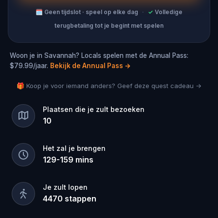
🗓
Geen tijdslot · speel op elke dag
·
✓
Volledige
terugbetaling tot je begint met spelen
Woon je in Savannah? Locals spelen met de Annual Pass:
$79.99/jaar.
Bekijk de Annual Pass
→
🎁 Koop je voor iemand anders? Geef deze quest cadeau →
Plaatsen die je zult bezoeken
10
Het zal je brengen
129
-
159
mins
Je zult lopen
4470
stappen