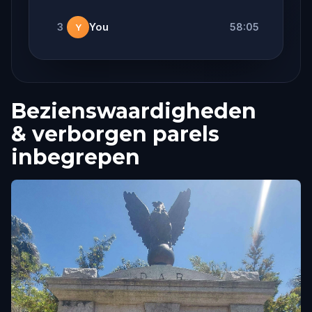
3
You
58:05
Y
Bezienswaardigheden
& verborgen parels
inbegrepen