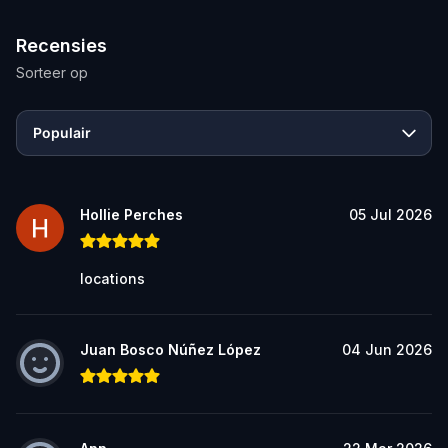
Recensies
Sorteer op
Populair
Hollie Perches
05 Jul 2026
locations
Juan Bosco Núñez López
04 Jun 2026