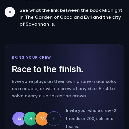
See what the link between the book Midnight
in The Garden of Good and Evil and the city
of Savannah is.
BRING YOUR CREW
Race to the finish.
Everyone plays on their own phone · race solo,
as a couple, or with a crew of any size. First to
solve every clue takes the crown.
Invite your whole crew · 2
+
A
S
M
friends or 200, split into
teams.