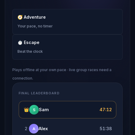
🧭
Adventure
Your pace, no timer
⏱
Escape
Beat the clock
Plays offline at your own pace · live group races need a
connection.
FINAL LEADERBOARD
👑
Sam
47:12
S
2
Alex
51:38
A