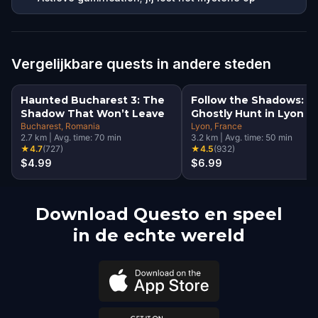
Vergelijkbare quests in andere steden
Haunted Bucharest 3: The
Follow the Shadows: A
Shadow That Won’t Leave
Ghostly Hunt in Lyon
Bucharest
, Romania
Lyon
, France
2.7
km
|
Avg. time:
70
min
3.2
km
|
Avg. time:
50
min
★
4.7
(
727
)
★
4.5
(
932
)
$4.99
$6.99
Download Questo en speel
in de echte wereld