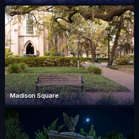
Madison Square