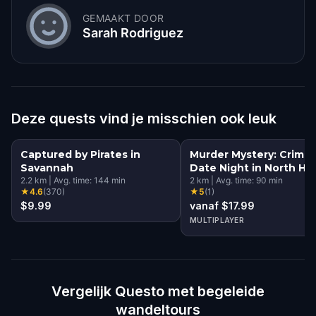
GEMAAKT DOOR
Sarah Rodriguez
Deze quests vind je misschien ook leuk
Captured by Pirates in
Murder Mystery: Crime
Savannah
Date Night in North His
2.2
km
|
Avg. time:
144
min
District, Savannah
2
km
|
Avg. time:
90
min
★
4.6
(
370
)
★
5
(
1
)
$9.99
vanaf $17.99
MULTIPLAYER
Vergelijk Questo met begeleide
wandeltours