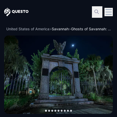
Questo
United States of America
>
Savannah
>
Ghosts of Savannah: Haunted City
‹
›