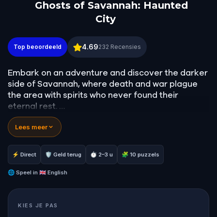
Ghosts of Savannah: Haunted
City
Ghosts of Savannah: Haunted City
4.69
Top beoordeeld
232
Recensies
Embark on an adventure and discover the darker
side of Savannah, where death and war plague
the area with spirits who never found their
eternal rest.
Lees meer
Come and see some of the most famous haunted
houses in the world, where many ghost hunting
shows aired to try and glimpse the spirits for
⚡ Direct
🛡 Geld terug
⏱ 2–3 u
🧩 10 puzzels
yourself. Follow the clues, crack the codes and
solve all sorts of puzzles!
🌐
Speel in
🇬🇧 English
Are you up for a terrifying experience in
KIES JE PAS
Savannah?