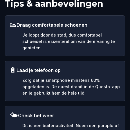
Tips & aanbevelingen
👟
Draag comfortabele schoenen
Je loopt door de stad, dus comfortabel
schoeisel is essentieel om van de ervaring te
genieten.
🔋
Laad je telefoon op
Zorg dat je smartphone minstens 60%
opgeladen is. De quest draait in de Questo-app
en je gebruikt hem de hele tijd.
🌤️
Check het weer
Dit is een buitenactiviteit. Neem een paraplu of