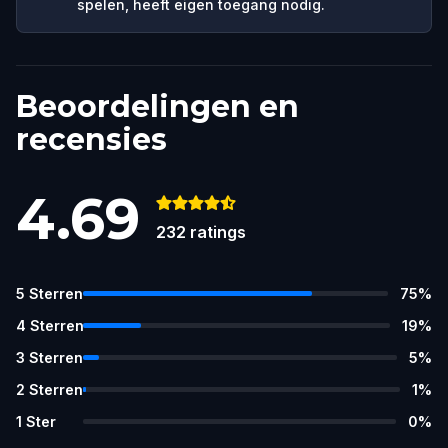
spelen, heeft eigen toegang nodig.
Beoordelingen en
recensies
4.69
232
ratings
5
Sterren
75
%
4
Sterren
19
%
3
Sterren
5
%
2
Sterren
1
%
1
Ster
0
%