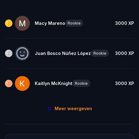
Macy Mareno
3000
XP
Rookie
Juan Bosco Núñez López
3000
XP
Rookie
Kaitlyn McKnight
3000
XP
Rookie
Meer weergeven