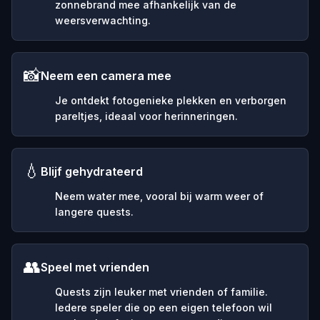
zonnebrand mee afhankelijk van de
weersverwachting.
📸
Neem een camera mee
Je ontdekt fotogenieke plekken en verborgen
pareltjes, ideaal voor herinneringen.
💧
Blijf gehydrateerd
Neem water mee, vooral bij warm weer of
langere quests.
👥
Speel met vrienden
Quests zijn leuker met vrienden of familie.
Iedere speler die op een eigen telefoon wil