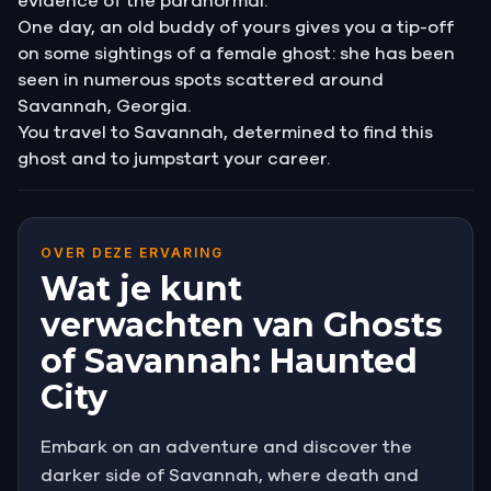
evidence of the paranormal.
One day, an old buddy of yours gives you a tip-off
on some sightings of a female ghost: she has been
seen in numerous spots scattered around
Savannah, Georgia.
You travel to Savannah, determined to find this
ghost and to jumpstart your career.
OVER DEZE ERVARING
Wat je kunt
verwachten van Ghosts
of Savannah: Haunted
City
Embark on an adventure and discover the
darker side of Savannah, where death and