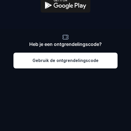
Heb je een ontgrendelingscode?
Gebruik de ontgrendelingscode