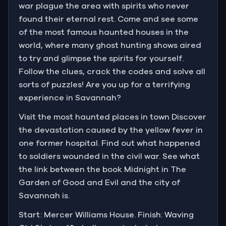
war plague the area with spirits who never
found their eternal rest. Come and see some
of the most famous haunted houses in the
world, where many ghost hunting shows aired
to try and glimpse the spirits for yourself.
Follow the clues, crack the codes and solve all
sorts of puzzles! Are you up for a terrifying
experience in Savannah?
Visit the most haunted places in town Discover
the devastation caused by the yellow fever in
one former hospital. Find out what happened
to soldiers wounded in the civil war. See what
the link between the book Midnight in The
Garden of Good and Evil and the city of
Savannah is.
Start: Mercer Williams House. Finish: Waving