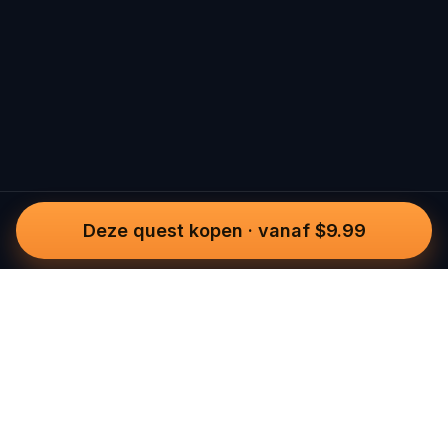
Deze quest kopen
·
vanaf $9.99
Questo