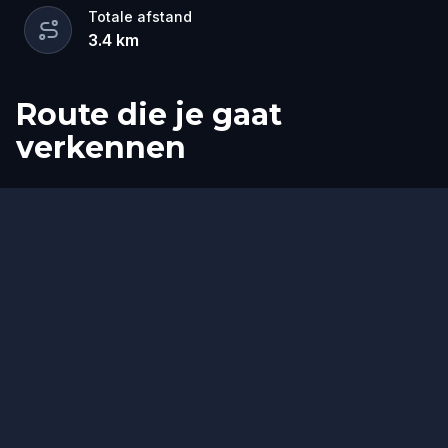
Totale afstand
3.4
km
Route die je gaat
verkennen
Start
Finish