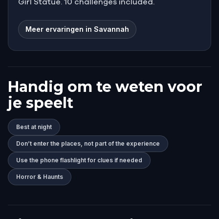
Girl Statue. 10 challenges included.
Meer ervaringen in Savannah
Handig om te weten voor
je speelt
Best at night
Don’t enter the places, not part of the experience
Use the phone flashlight for clues if needed
Horror & Haunts