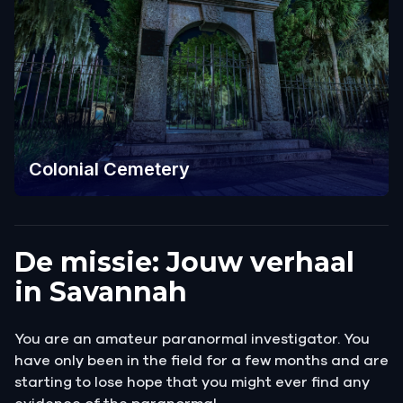
Colonial Cemetery
De missie: Jouw verhaal
in Savannah
You are an amateur paranormal investigator. You
have only been in the field for a few months and are
starting to lose hope that you might ever find any