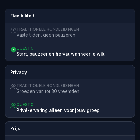
Flexibiliteit
TRADITIONELE RONDLEIDINGEN
Vaste tijden, geen pauzeren
QUESTO
Start, pauzeer en hervat wanneer je wilt
Privacy
TRADITIONELE RONDLEIDINGEN
Groepen van tot 30 vreemden
QUESTO
Privé-ervaring alleen voor jouw groep
Prijs