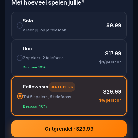
Met hoeveel spelen jullie?
Solo
$9.99
Alleen jij, op je telefoon
Duo
$17.99
2 spelers, 2 telefoons
$9/persoon
Bespaar 10%
Fellowship
BESTE PRIJS
$29.99
Tot 5 spelers, 5 telefoons
$6/persoon
Bespaar 40%
Ontgrendel · $29.99