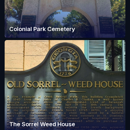
Colonial Park Cemetery
The Sorrel Weed House