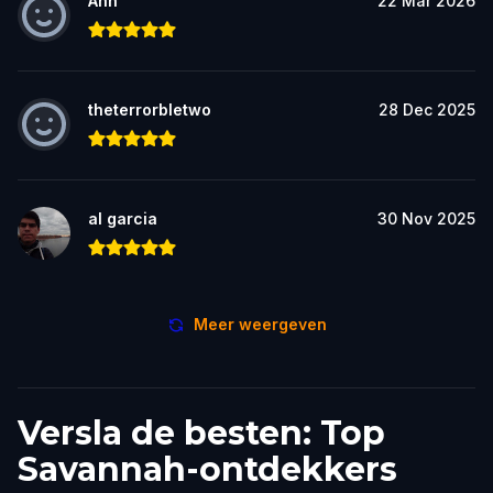
Ann
22 Mar 2026
theterrorbletwo
28 Dec 2025
al garcia
30 Nov 2025
Meer weergeven
Versla de besten: Top
Savannah-ontdekkers