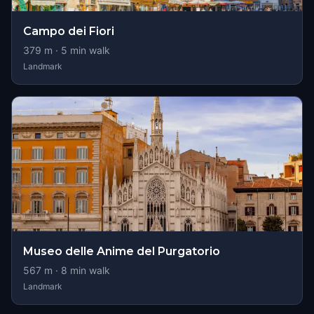
Campo dei Fiori
379
m ·
5
min walk
Landmark
Museo delle Anime del Purgatorio
567
m ·
8
min walk
Landmark