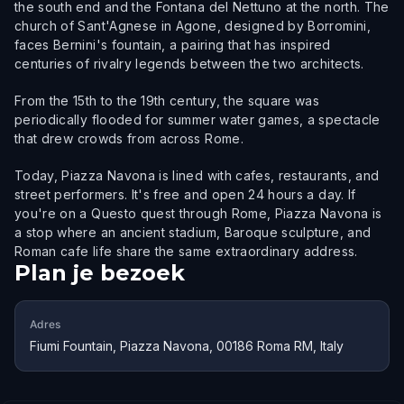
the south end and the Fontana del Nettuno at the north. The
church of Sant'Agnese in Agone, designed by Borromini,
faces Bernini's fountain, a pairing that has inspired
centuries of rivalry legends between the two architects.
From the 15th to the 19th century, the square was
periodically flooded for summer water games, a spectacle
that drew crowds from across Rome.
Today, Piazza Navona is lined with cafes, restaurants, and
street performers. It's free and open 24 hours a day. If
you're on a Questo quest through Rome, Piazza Navona is
a stop where an ancient stadium, Baroque sculpture, and
Roman cafe life share the same extraordinary address.
Plan je bezoek
Adres
Fiumi Fountain, Piazza Navona, 00186 Roma RM, Italy