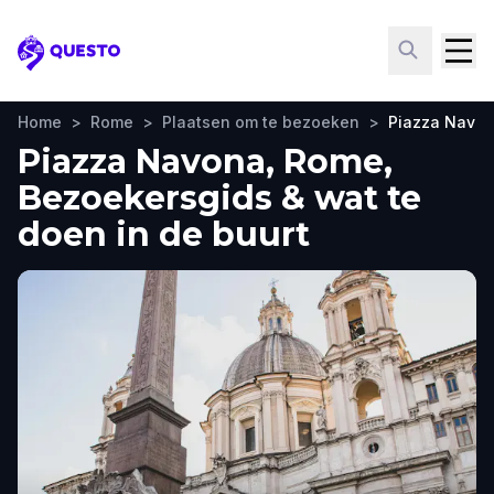
Questo
Home
>
Rome
>
Plaatsen om te bezoeken
>
Piazza Navo
Piazza Navona, Rome,
Bezoekersgids & wat te
doen in de buurt