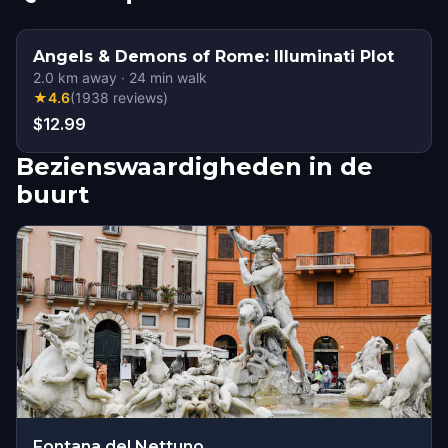
Angels & Demons of Rome: Illuminati Plot
2.0
km away
·
24
min walk
★
4.6
(
1938
reviews
)
$12.99
Bezienswaardigheden in de
buurt
Fontana del Nettuno