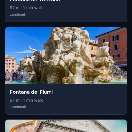
97
m ·
1
min walk
Landmark
Fontana dei Fiumi
97
m ·
1
min walk
Landmark