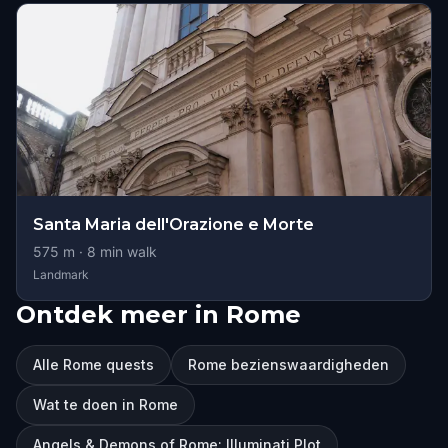
Santa Maria dell'Orazione e Morte
575
m ·
8
min walk
Landmark
Ontdek meer in Rome
Alle Rome quests
Rome bezienswaardigheden
Wat te doen in Rome
Angels & Demons of Rome: Illuminati Plot