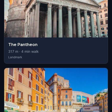
The Pantheon
317
m ·
4
min walk
Landmark