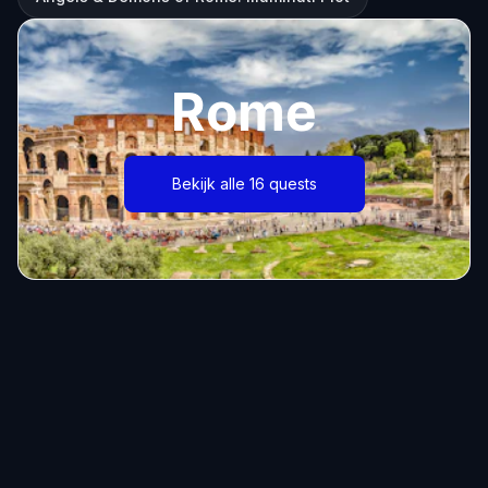
Rome
Bekijk alle 16 quests