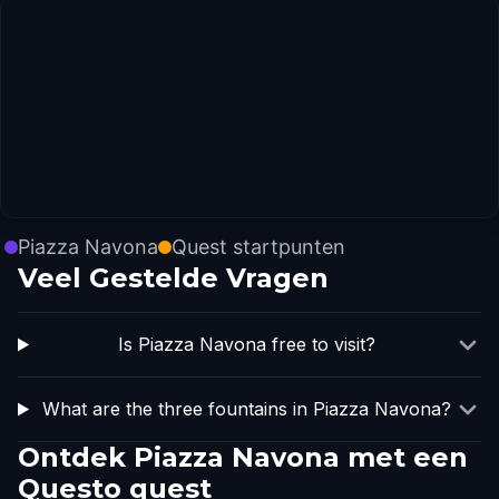
Piazza Navona
Quest startpunten
Veel Gestelde Vragen
Is Piazza Navona free to visit?
What are the three fountains in Piazza Navona?
Ontdek Piazza Navona met een
Questo quest