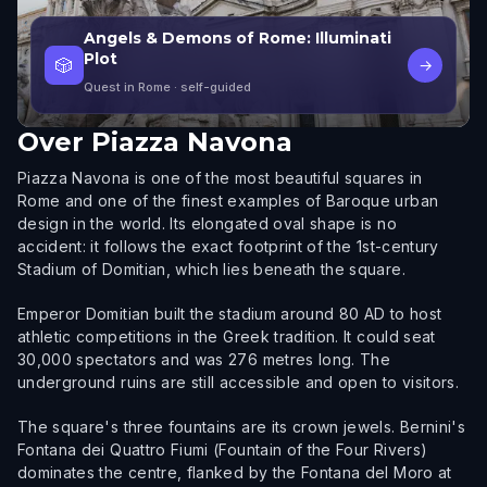
Angels & Demons of Rome: Illuminati
Plot
🎲
→
Quest in Rome
· self-guided
Over
Piazza Navona
Piazza Navona is one of the most beautiful squares in
Rome and one of the finest examples of Baroque urban
design in the world. Its elongated oval shape is no
accident: it follows the exact footprint of the 1st-century
Stadium of Domitian, which lies beneath the square.
Emperor Domitian built the stadium around 80 AD to host
athletic competitions in the Greek tradition. It could seat
30,000 spectators and was 276 metres long. The
underground ruins are still accessible and open to visitors.
The square's three fountains are its crown jewels. Bernini's
Fontana dei Quattro Fiumi (Fountain of the Four Rivers)
dominates the centre, flanked by the Fontana del Moro at