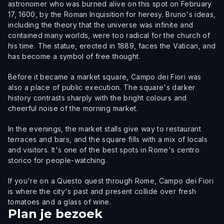
astronomer who was burned alive on this spot on February
17, 1600, by the Roman Inquisition for heresy. Bruno's ideas,
including the theory that the universe was infinite and
contained many worlds, were too radical for the church of
his time. The statue, erected in 1889, faces the Vatican, and
has become a symbol of free thought.
Before it became a market square, Campo dei Fiori was
also a place of public execution. The square's darker
history contrasts sharply with the bright colours and
cheerful noise of the morning market.
In the evenings, the market stalls give way to restaurant
terraces and bars, and the square fills with a mix of locals
and visitors. It's one of the best spots in Rome's centro
storico for people-watching.
If you're on a Questo quest through Rome, Campo dei Fiori
is where the city's past and present collide over fresh
tomatoes and a glass of wine.
Plan je bezoek