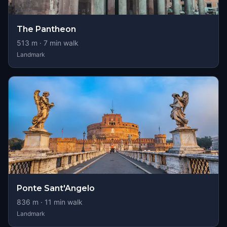
The Pantheon
513
m ·
7
min walk
Landmark
Ponte Sant'Angelo
836
m ·
11
min walk
Landmark