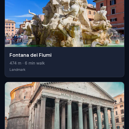
Fontana dei Fiumi
474
m ·
6
min walk
Landmark