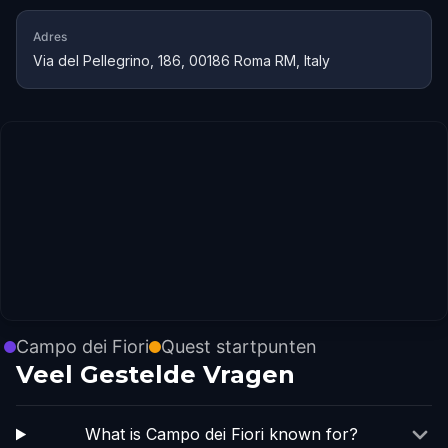
Adres
Via del Pellegrino, 186, 00186 Roma RM, Italy
Campo dei Fiori
Quest startpunten
Veel Gestelde Vragen
What is Campo dei Fiori known for?