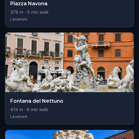
Piazza Navona
379
m ·
5
min walk
Landmark
Fontana del Nettuno
474
m ·
6
min walk
Landmark