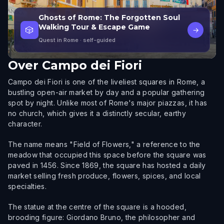
Ghosts of Rome: The Forgotten Soul
Walking Tour & Escape Game
🎲
→
Quest in Rome
· self-guided
Over
Campo dei Fiori
Campo dei Fiori is one of the liveliest squares in Rome, a
bustling open-air market by day and a popular gathering
spot by night. Unlike most of Rome's major piazzas, it has
no church, which gives it a distinctly secular, earthy
character.
The name means "Field of Flowers," a reference to the
meadow that occupied this space before the square was
paved in 1456. Since 1869, the square has hosted a daily
market selling fresh produce, flowers, spices, and local
specialties.
The statue at the centre of the square is a hooded,
brooding figure: Giordano Bruno, the philosopher and