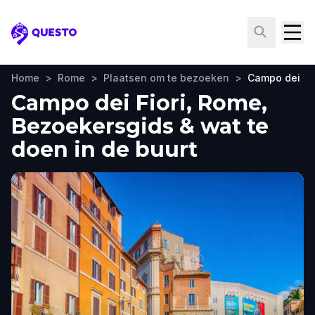
Questo
Home
>
Rome
>
Plaatsen om te bezoeken
>
Campo dei Fio
Campo dei Fiori, Rome,
Bezoekersgids & wat te
doen in de buurt