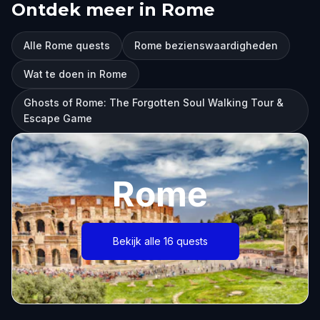
Ontdek meer in Rome
Alle Rome quests
Rome bezienswaardigheden
Wat te doen in Rome
Ghosts of Rome: The Forgotten Soul Walking Tour &
Escape Game
Rome
Bekijk alle 16 quests