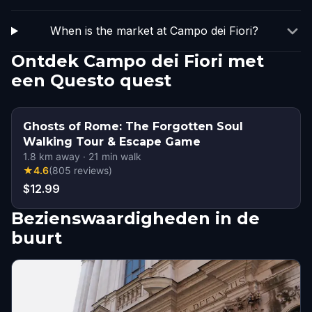
When is the market at Campo dei Fiori?
Ontdek Campo dei Fiori met
een Questo quest
Ghosts of Rome: The Forgotten Soul
Walking Tour & Escape Game
1.8
km away
·
21
min walk
★
4.6
(
805
reviews
)
$12.99
Bezienswaardigheden in de
buurt