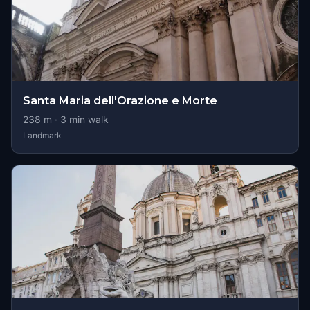
Santa Maria dell'Orazione e Morte
238
m ·
3
min walk
Landmark