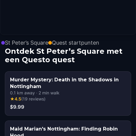
St Peter’s Square
Quest startpunten
Ontdek St Peter’s Square met
een Questo quest
Murder Mystery: Death in the Shadows in
Nottingham
0.1
km away
·
2
min walk
★
4.5
(
19
reviews
)
$9.99
Maid Marian's Nottingham: Finding Robin
Hood