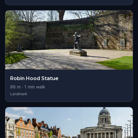
Robin Hood Statue
86
m ·
1
min walk
Landmark