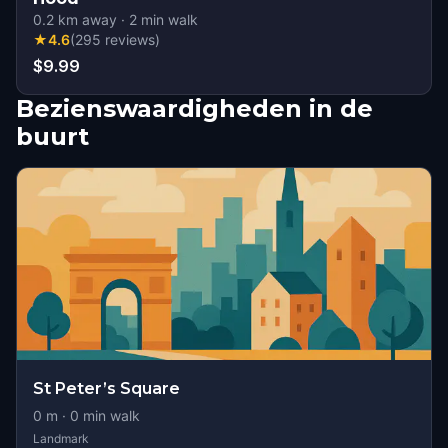
0.2
km away
·
2
min walk
★
4.6
(
295
reviews
)
$9.99
Bezienswaardigheden in de
buurt
St Peter’s Square
0
m ·
0
min walk
Landmark