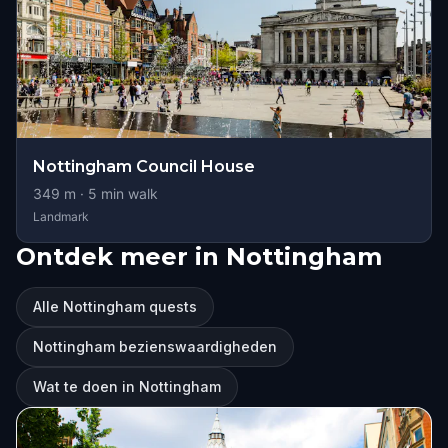
Nottingham Council House
349
m ·
5
min walk
Landmark
Ontdek meer in Nottingham
Alle Nottingham quests
Nottingham bezienswaardigheden
Wat te doen in Nottingham