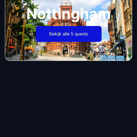
Nottingham
Bekijk alle 5 quests