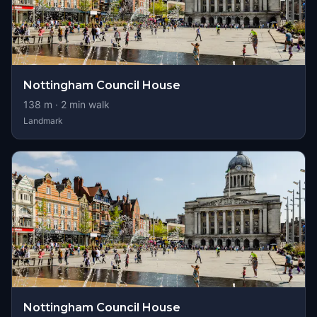
Nottingham Council House
138
m ·
2
min walk
Landmark
Nottingham Council House