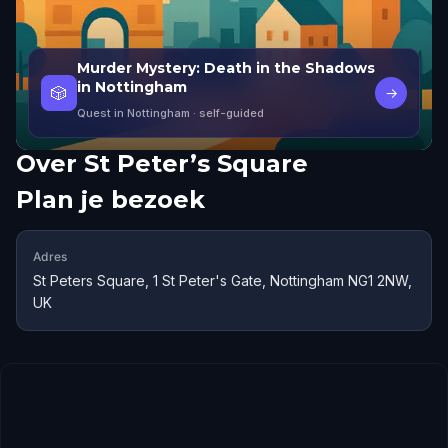
Murder Mystery: Death in the Shadows
in Nottingham
🎲
→
Quest in Nottingham
· self-guided
Over
St Peter’s Square
Plan je bezoek
Adres
St Peters Square, 1 St Peter's Gate, Nottingham NG1 2NW,
UK