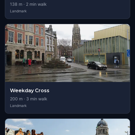
138
m ·
2
min walk
Landmark
Weekday Cross
200
m ·
3
min walk
Landmark