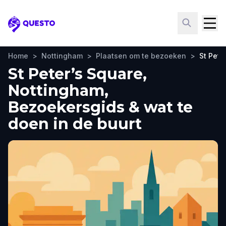
Questo
Home
>
Nottingham
>
Plaatsen om te bezoeken
>
St Pete
St Peter’s Square,
Nottingham,
Bezoekersgids & wat te
doen in de buurt