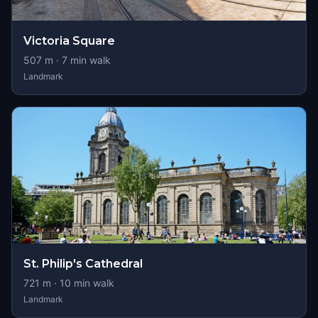
Victoria Square
507
m ·
7
min walk
Landmark
St. Philip's Cathedral
721
m ·
10
min walk
Landmark