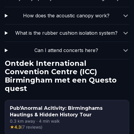
How does the acoustic canopy work?
What is the rubber cushion isolation system?
Can I attend concerts here?
Ontdek International
Convention Centre (ICC)
Birmingham met een Questo
quest
Pub'Anormal Acitivity: Birminghams
Hautings & Hidden History Tour
0.3
km away
·
4
min walk
★
4.3
(
7
reviews
)