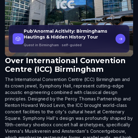
Pub'Anormal Acitivity: Birminghams
Hautings & Hidden History Tour
🎲
→
Quest in Birmingham
· self-guided
Over
International Convention
Centre (ICC) Birmingham
The International Convention Centre (ICC) Birmingham and
its crown jewel, Symphony Hall, represent cutting-edge
acoustic engineering combined with classical design
principles. Designed by the Percy Thomas Partnership and
Renton Howard Wood Levin, the ICC brought world-class
concert facilities to the city's cultural heart at Centenary
Square. Symphony Hall's design was profoundly shaped by
19th-century shoebox concert hall archetypes, specifically
Vienna's Musikverein and Amsterdam's Concertgebouw,
which emphasize rectangular forms, parallel walls, and high