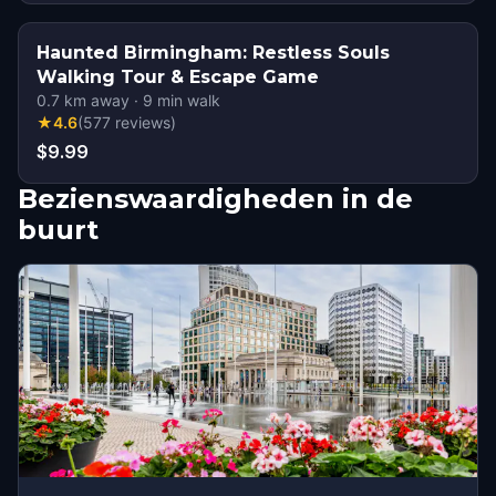
Haunted Birmingham: Restless Souls
Walking Tour & Escape Game
0.7
km away
·
9
min walk
★
4.6
(
577
reviews
)
$9.99
Bezienswaardigheden in de
buurt