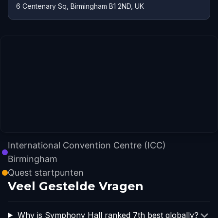
6 Centenary Sq, Birmingham B1 2ND, UK
International Convention Centre (ICC)
Birmingham
Quest startpunten
Veel Gestelde Vragen
Why is Symphony Hall ranked 7th best globally?