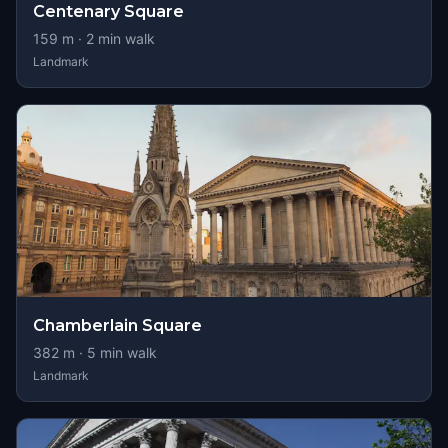
Centenary Square
159
m ·
2
min walk
Landmark
Chamberlain Square
382
m ·
5
min walk
Landmark