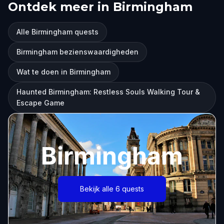
Ontdek meer in Birmingham
Alle Birmingham quests
Birmingham bezienswaardigheden
Wat te doen in Birmingham
Haunted Birmingham: Restless Souls Walking Tour &
Escape Game
Birmingham
Bekijk alle 6 quests