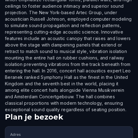
ceilings to foster audience intimacy and superior sound
projection. The New York-based Artec Group, under
acoustician Russell Johnson, employed computer modeling
to simulate sound propagation and reflection patterns,
representing cutting-edge acoustic science. Innovative
features include an acoustic canopy that raises and lowers
above the stage with dampening panels that extend or
retract to match sound to musical style, vibration isolation
mounting the entire hall on rubber cushions, and railway
isolation preventing vibrations from the track beneath from
entering the hall. In 2016, concert hall acoustics expert Leo
Beranek ranked Symphony Hall as the finest in the United
Kingdom and the seventh best in the world, placing it
among elite concert halls alongside Vienna Musikverein
and Amsterdam Concertgebouw. The hall combines
classical proportions with modern technology, ensuring
exceptional sound quality regardless of seating position.
Plan je bezoek
Adres