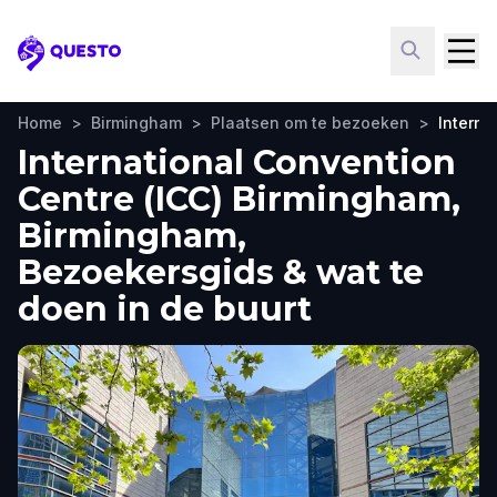
Questo
Home
>
Birmingham
>
Plaatsen om te bezoeken
>
Interna
International Convention
Centre (ICC) Birmingham,
Birmingham,
Bezoekersgids & wat te
doen in de buurt