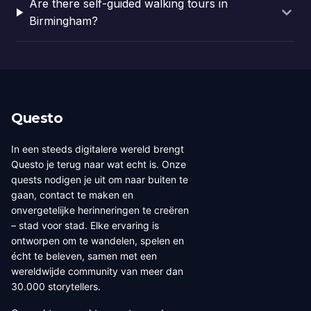
Are there self-guided walking tours in
Birmingham?
Questo
In een steeds digitalere wereld brengt
Questo je terug naar wat echt is. Onze
quests nodigen je uit om naar buiten te
gaan, contact te maken en
onvergetelijke herinneringen te creëren
– stad voor stad. Elke ervaring is
ontworpen om te wandelen, spelen en
écht te beleven, samen met een
wereldwijde community van meer dan
30.000 storytellers.