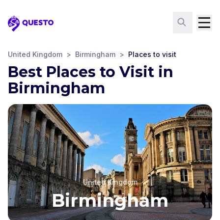
Questo
United Kingdom
>
Birmingham
>
Places to visit
Best Places to Visit in
Birmingham
United Kingdom
Birmingham