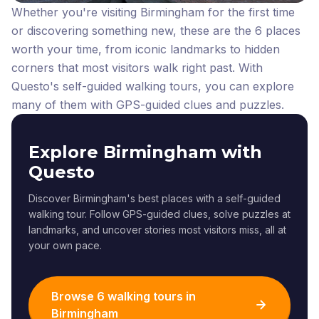
Whether you're visiting Birmingham for the first time
or discovering something new, these are the 6 places
worth your time, from iconic landmarks to hidden
corners that most visitors walk right past.
With
Questo's self-guided walking tours, you can explore
many of them with GPS-guided clues and puzzles.
Explore Birmingham with
Questo
Discover Birmingham's best places with a self-guided
walking tour. Follow GPS-guided clues, solve puzzles at
landmarks, and uncover stories most visitors miss, all at
your own pace.
Browse 6 walking tours in
Birmingham