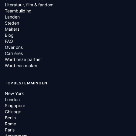
Literatuur, film & fandom
Teambuilding
Landen
Steden
Makers
Blog
FAQ
Over ons
Carrières
Word onze partner
Word een maker
TOPBESTEMMINGEN
New York
London
Singapore
Chicago
Berlin
Rome
Paris
Amsterdam