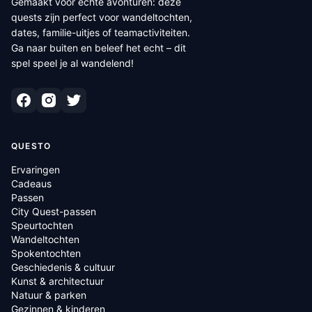
Gemaakt voor echte avonturen: deze
quests zijn perfect voor wandeltochten,
dates, familie-uitjes of teamactiviteiten.
Ga naar buiten en beleef het echt – dit
spel speel je al wandelend!
QUESTO
Ervaringen
Cadeaus
Passen
City Quest-passen
Speurtochten
Wandeltochten
Spokentochten
Geschiedenis & cultuur
Kunst & architectuur
Natuur & parken
Gezinnen & kinderen