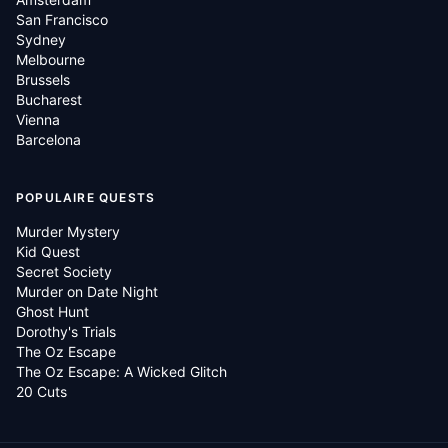
San Francisco
Sydney
Melbourne
Brussels
Bucharest
Vienna
Barcelona
POPULAIRE QUESTS
Murder Mystery
Kid Quest
Secret Society
Murder on Date Night
Ghost Hunt
Dorothy's Trials
The Oz Escape
The Oz Escape: A Wicked Glitch
20 Cuts