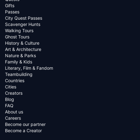
Gifts
Passes
City Quest Passes
Scavenger Hunts
Walking Tours
Ghost Tours
History & Culture
Art & Architecture
Nature & Parks
Family & Kids
Literary, Film & Fandom
Teambuilding
Countries
Cities
Creators
Blog
FAQ
About us
Careers
Become our partner
Become a Creator