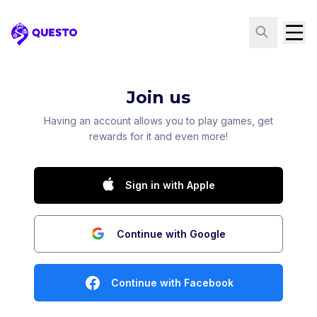
Questo
Join us
Having an account allows you to play games, get
rewards for it and even more!
Sign in with Apple
Continue with Google
Continue with Facebook