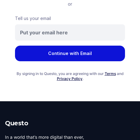
or
Tell us your email
Continue with Email
By signing in to Questo, you are agreeing with our
Terms
and
Privacy Policy
.
Questo
In a world that’s more digital than ever,