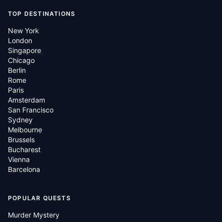
TOP DESTINATIONS
New York
London
Singapore
Chicago
Berlin
Rome
Paris
Amsterdam
San Francisco
Sydney
Melbourne
Brussels
Bucharest
Vienna
Barcelona
POPULAR QUESTS
Murder Mystery