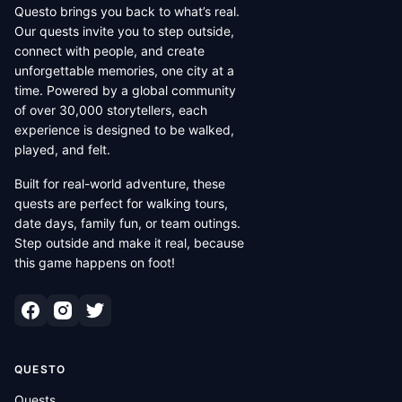
Questo brings you back to what’s real.
Our quests invite you to step outside,
connect with people, and create
unforgettable memories, one city at a
time. Powered by a global community
of over 30,000 storytellers, each
experience is designed to be walked,
played, and felt.
Built for real-world adventure, these
quests are perfect for walking tours,
date days, family fun, or team outings.
Step outside and make it real, because
this game happens on foot!
QUESTO
Quests