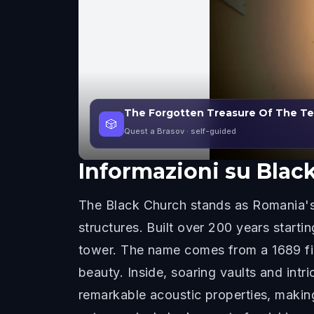
The Forgotten Treasure Of The Teu
🎲
Quest a Brasov
· self-guided
Informazioni su
Blac
The Black Church stands as Romania's 
structures. Built over 200 years starti
tower. The name comes from a 1689 fire
beauty. Inside, soaring vaults and intr
remarkable acoustic properties, making 