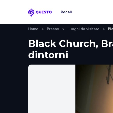
Regali
Questo
Home
>
Brasov
>
Luoghi da visitare
>
Bl
Black Church, Bra
dintorni