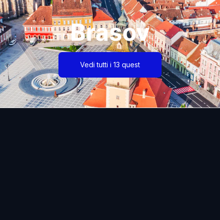
Brasov
Vedi tutti i 13 quest