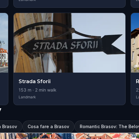
Strada Sforii
153
m ·
2
min walk
2
Landmark
L
v
a Brasov
Cosa fare a Brasov
Romantic Brasov: The Belo