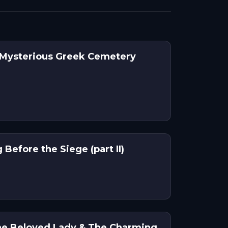
 Mysterious Greek Cemetery
Before the Siege (part II)
he Beloved Lady & The Charming