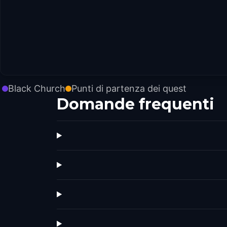
Black Church
Punti di partenza dei quest
Domande frequenti