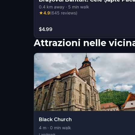
0.4
km away
·
5
min walk
★
4.9
(
645
reviews
)
$4.99
Attrazioni nelle vici
Black Church
4
m ·
0
min walk
Landmark