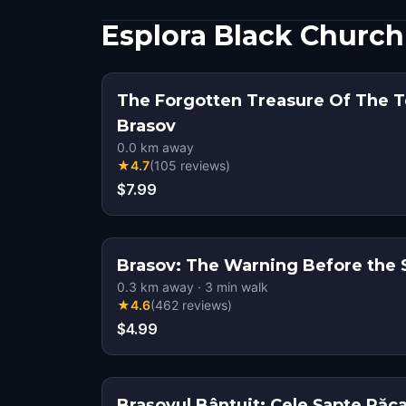
Esplora Black Church
The Forgotten Treasure Of The T
Brasov
0.0
km away
★
4.7
(
105
reviews
)
$7.99
Brasov: The Warning Before the Si
0.3
km away
·
3
min walk
★
4.6
(
462
reviews
)
$4.99
Brașovul Bântuit: Cele Șapte Păca