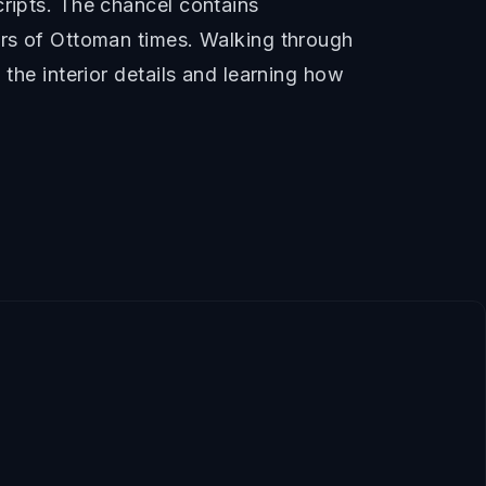
cripts. The chancel contains
ers of Ottoman times. Walking through
 the interior details and learning how