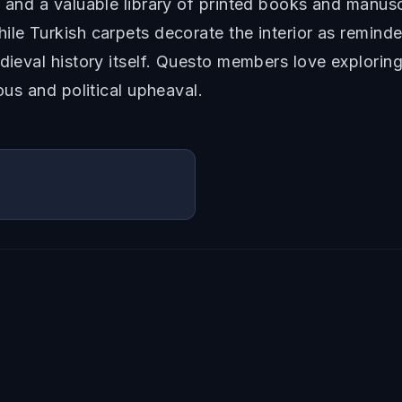
, and a valuable library of printed books and manus
ile Turkish carpets decorate the interior as remind
dieval history itself. Questo members love exploring
ous and political upheaval.