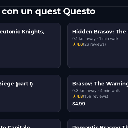
 con un quest Questo
eutonic Knights,
Hidden Brasov: The
0.1
km away
·
1
min walk
★
4.6
(
26
reviews
)
ege (part I)
Brasov: The Warning 
0.3
km away
·
4
min walk
★
4.8
(
159
reviews
)
$4.99
te Capitale
Romantic Brasov: T