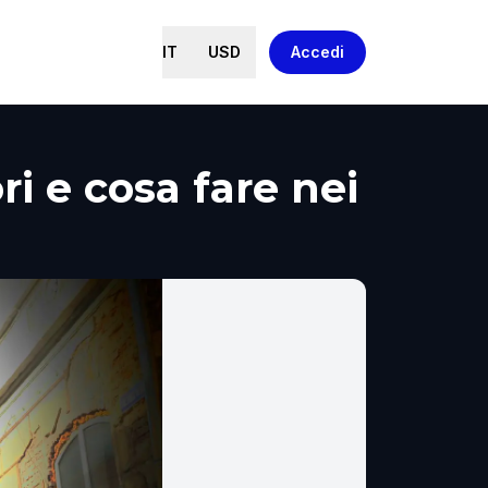
IT
USD
Accedi
ri e cosa fare nei