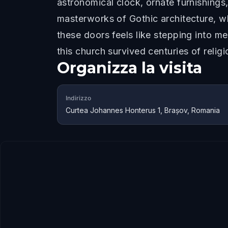
astronomical clock, ornate furnishings
masterworks of Gothic architecture, wh
these doors feels like stepping into me
this church survived centuries of religi
Organizza la visita
Indirizzo
Curtea Johannes Honterus 1, Brașov, Romania