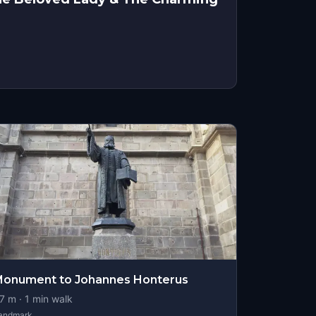
onument to Johannes Honterus
7
m ·
1
min walk
andmark