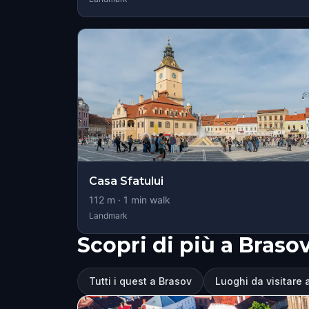
Casa Sfatului
112
m ·
1
min walk
Landmark
Scopri di più a Braso
Tutti i quest a Brasov
Luoghi da visitare 