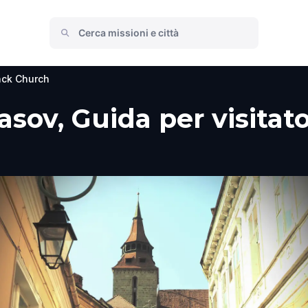
ack Church
sov, Guida per visitato