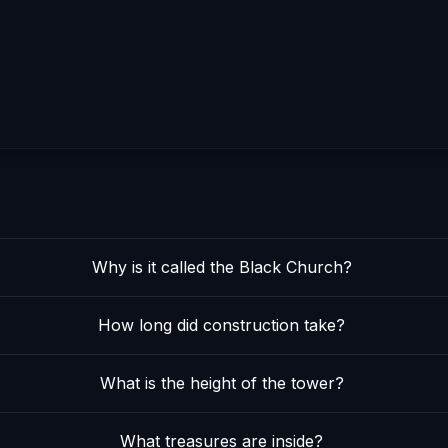
Why is it called the Black Church?
How long did construction take?
What is the height of the tower?
What treasures are inside?