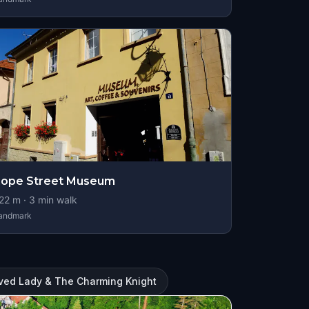
Rope Street Museum
22
m ·
3
min walk
andmark
ved Lady & The Charming Knight