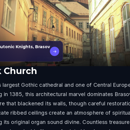
tonic Knights, Brasov
→
k Church
largest Gothic cathedral and one of Central Europ
ng in 1385, this architectural marvel dominates Braso
 that blackened its walls, though careful restoratio
icate ribbed ceilings create an atmosphere of spirit
its original organ sound divine. Countless treasures 