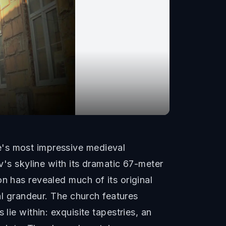
e's most impressive medieval
v's skyline with its dramatic 67-meter
n has revealed much of its original
ual grandeur. The church features
lie within: exquisite tapestries, an