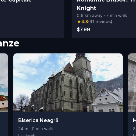
Knight
0.6
km away
·
7
min walk
★
4.8
(
91
reviews
)
$7.99
nanze
Biserica Neagră
M
24
m ·
0
min walk
8
Landmark
L