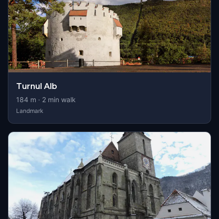
Turnul Alb
184
m ·
2
min walk
Landmark