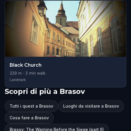
Black Church
229
m ·
3
min walk
Landmark
Scopri di più a Brasov
Tutti i quest a Brasov
Luoghi da visitare a Brasov
Cosa fare a Brasov
Brasov: The Warning Before the Siege (part II)