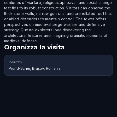
centuries of warfare, religious upheaval, and social change
testifies to its robust construction. Visitors can observe the
thick stone walls, narrow gun slits, and crenellated roof that
enabled defenders to maintain control. The tower offers
perspectives on medieval siege warfare and defensive
strategy. Questo explorers love discovering the
architectural features and imagining dramatic moments of
medieval defense.
Organizza la visita
Indirizzo
Prund-Schei, Brașov, Romania