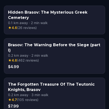
Hidden Brasov: The Mysterious Greek
Cemetery
0.1
km away
·
2
min walk
★
4.6
(
26
reviews
)
Brasov: The Warning Before the Siege (part
I)
0.2
km away
·
2
min walk
★
4.6
(
462
reviews
)
$4.99
The Forgotten Treasure Of The Teutonic
Knights, Brasov
0.2
km away
·
3
min walk
★
4.7
(
105
reviews
)
$7.99