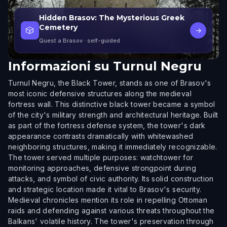
Hidden Brasov: The Mysterious Greek
Cemetery
🎲
→
Quest a Brasov
· self-guided
Informazioni su
Turnul Negru
Turnul Negru, the Black Tower, stands as one of Brasov's
most iconic defensive structures along the medieval
fortress wall. This distinctive black tower became a symbol
of the city's military strength and architectural heritage. Built
as part of the fortress defense system, the tower's dark
appearance contrasts dramatically with whitewashed
neighboring structures, making it immediately recognizable.
The tower served multiple purposes: watchtower for
monitoring approaches, defensive strongpoint during
attacks, and symbol of civic authority. Its solid construction
and strategic location made it vital to Brasov's security.
Medieval chronicles mention its role in repelling Ottoman
raids and defending against various threats throughout the
Balkans' volatile history. The tower's preservation through