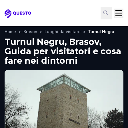
Questo
Home
>
Brasov
>
Luoghi da visitare
>
Turnul Negru
Turnul Negru, Brasov,
Guida per visitatori e cosa
fare nei dintorni