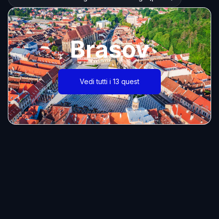
Brasov
Vedi tutti i 13 quest