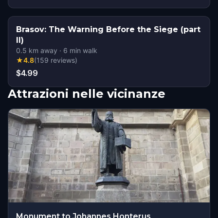
Brasov: The Warning Before the Siege (part
II)
0.5
km away
·
6
min walk
★
4.8
(
159
reviews
)
$4.99
Attrazioni nelle vicinanze
Monument to Johannes Honterus