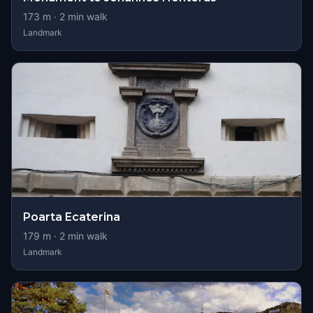
173
m ·
2
min walk
Landmark
Poarta Ecaterina
179
m ·
2
min walk
Landmark