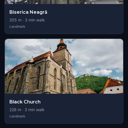
Biserica Neagră
205
m ·
3
min walk
Landmark
Black Church
226
m ·
3
min walk
Landmark