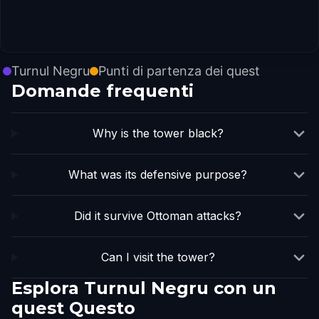
Turnul Negru
Punti di partenza dei quest
Domande frequenti
Why is the tower black?
What was its defensive purpose?
Did it survive Ottoman attacks?
Can I visit the tower?
Esplora Turnul Negru con un
quest Questo