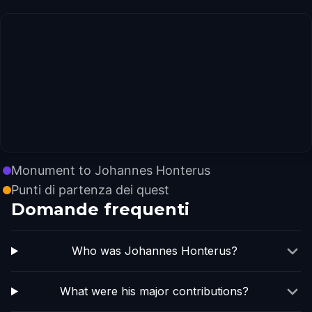
Monument to Johannes Honterus
Punti di partenza dei quest
Domande frequenti
Who was Johannes Honterus?
What were his major contributions?