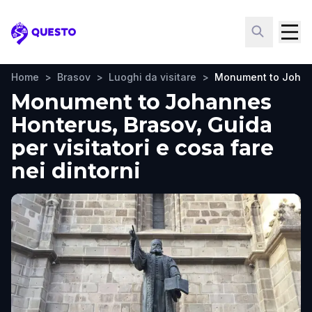
Questo
Home
>
Brasov
>
Luoghi da visitare
>
Monument to Johan
Monument to Johannes
Honterus, Brasov, Guida
per visitatori e cosa fare
nei dintorni