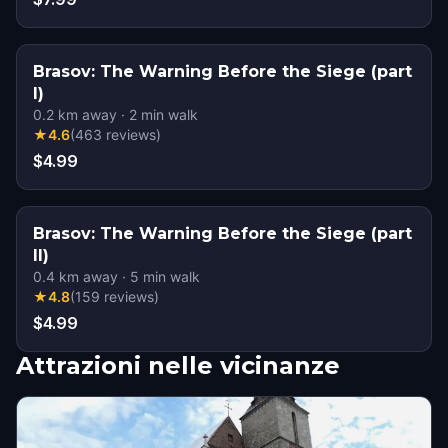
Brasov: The Warning Before the Siege (part
I)
0.2
km away
·
2
min walk
★
4.6
(
463
reviews
)
$4.99
Brasov: The Warning Before the Siege (part
II)
0.4
km away
·
5
min walk
★
4.8
(
159
reviews
)
$4.99
Attrazioni nelle vicinanze