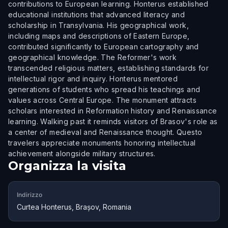
contributions to European learning. Honterus established
educational institutions that advanced literacy and
scholarship in Transylvania. His geographical work,
including maps and descriptions of Eastern Europe,
contributed significantly to European cartography and
geographical knowledge. The Reformer's work
transcended religious matters, establishing standards for
intellectual rigor and inquiry. Honterus mentored
generations of students who spread his teachings and
values across Central Europe. The monument attracts
scholars interested in Reformation history and Renaissance
learning. Walking past it reminds visitors of Brasov's role as
a center of medieval and Renaissance thought. Questo
travelers appreciate monuments honoring intellectual
achievement alongside military structures.
Organizza la visita
Indirizzo
Curtea Honterus, Brașov, Romania