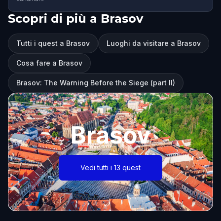
Scopri di più a Brasov
Tutti i quest a Brasov
Luoghi da visitare a Brasov
Cosa fare a Brasov
Brasov: The Warning Before the Siege (part II)
Brasov
Vedi tutti i 13 quest