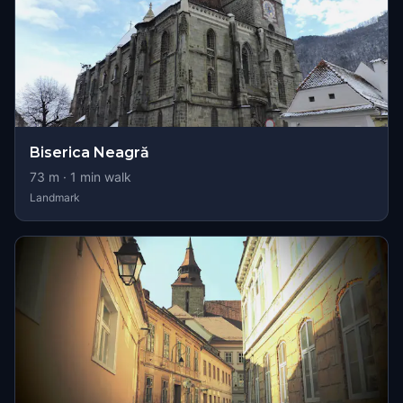
Biserica Neagră
73
m ·
1
min walk
Landmark