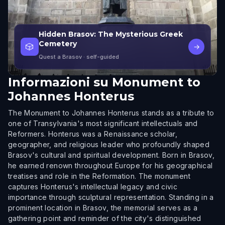
Hidden Brasov: The Mysterious Greek
Cemetery
🎲
→
Quest a Brasov
· self-guided
Informazioni su
Monument to
Johannes Honterus
The Monument to Johannes Honterus stands as a tribute to
one of Transylvania's most significant intellectuals and
Reformers. Honterus was a Renaissance scholar,
geographer, and religious leader who profoundly shaped
Brasov's cultural and spiritual development. Born in Brasov,
he earned renown throughout Europe for his geographical
treatises and role in the Reformation. The monument
captures Honterus's intellectual legacy and civic
importance through sculptural representation. Standing in a
prominent location in Brasov, the memorial serves as a
gathering point and reminder of the city's distinguished