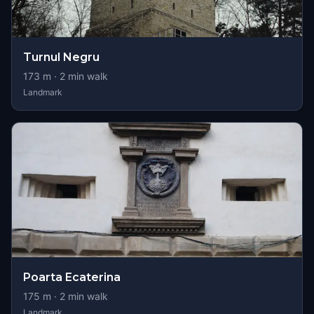
Turnul Negru
173
m ·
2
min walk
Landmark
Poarta Ecaterina
175
m ·
2
min walk
Landmark