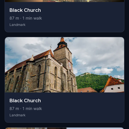
Black Church
87
m ·
1
min walk
Landmark
Black Church
87
m ·
1
min walk
Landmark