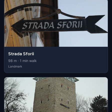
Strada Sforii
98
m ·
1
min walk
Landmark