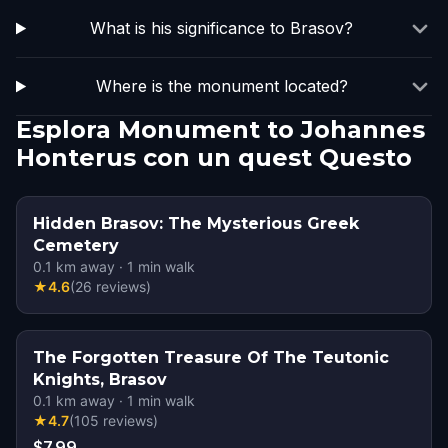
What is his significance to Brasov?
Where is the monument located?
Esplora Monument to Johannes
Honterus con un quest Questo
Hidden Brasov: The Mysterious Greek
Cemetery
0.1
km away
·
1
min walk
★
4.6
(
26
reviews
)
The Forgotten Treasure Of The Teutonic
Knights, Brasov
0.1
km away
·
1
min walk
★
4.7
(
105
reviews
)
$7.99