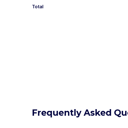
Total
Frequently Asked Qu