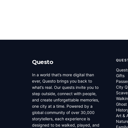
QUES
Questo
Quest
In a world that’s more digital than
Gifts
ever, Questo brings you back to
Passe
City Q
what’s real. Our quests invite you to
Scave
step outside, connect with people,
Walkin
and create unforgettable memories,
Ghost
one city at a time. Powered by a
Histor
global community of over 30,000
Art & 
storytellers, each experience is
Natur
designed to be walked, played, and
Family