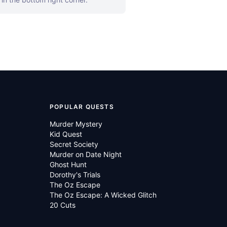
POPULAR QUESTS
Murder Mystery
Kid Quest
Secret Society
Murder on Date Night
Ghost Hunt
Dorothy's Trials
The Oz Escape
The Oz Escape: A Wicked Glitch
20 Cuts