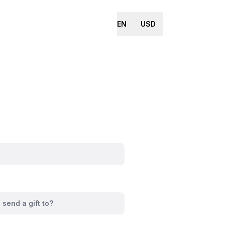
EN
USD