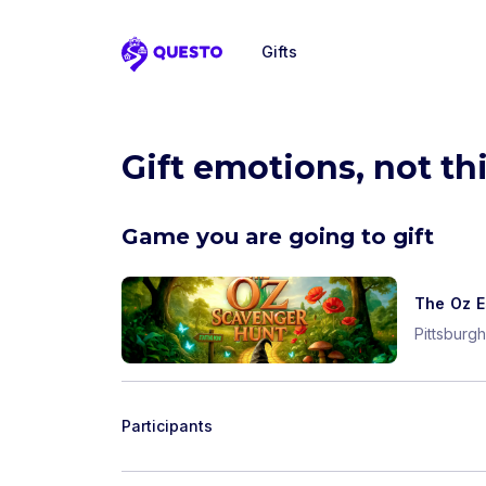
Gifts
Questo
Gift emotions, not th
Game you are going to gift
The Oz E
Pittsburgh
Participants