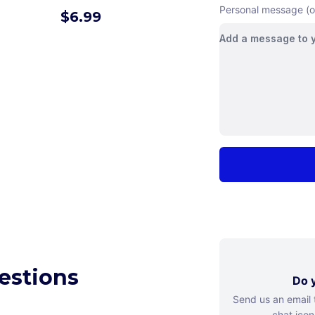
Personal message (o
$
6.99
estions
Do y
Send us an email
chat icon