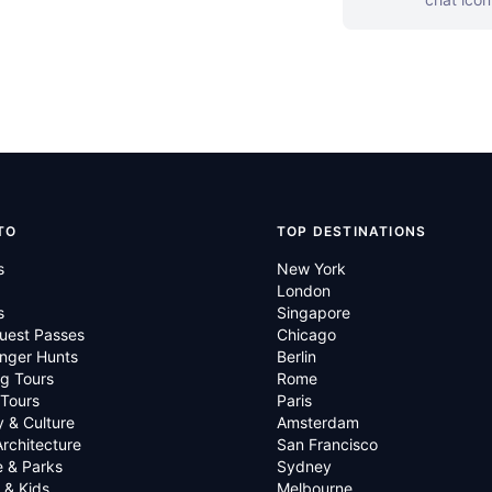
TO
TOP DESTINATIONS
s
New York
London
s
Singapore
uest Passes
Chicago
nger Hunts
Berlin
g Tours
Rome
 Tours
Paris
y & Culture
Amsterdam
Architecture
San Francisco
e & Parks
Sydney
 & Kids
Melbourne