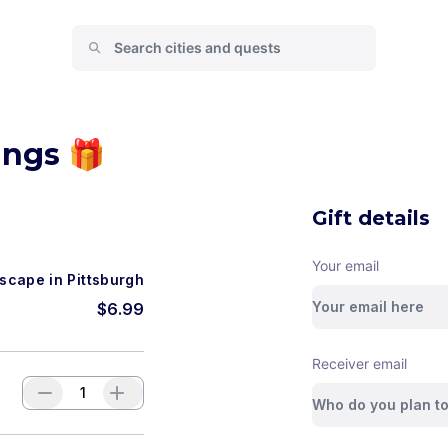
ings 🎁
Gift details
Your email
scape in Pittsburgh
$
6.99
Receiver email