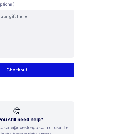
ptional)
Checkout
🤔
ou still need help?
 to care@questoapp.com or use the
 in the bottom right corner.