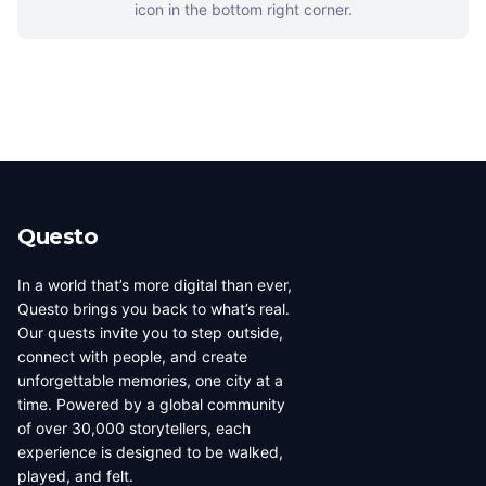
icon in the bottom right corner.
Questo
In a world that’s more digital than ever,
Questo brings you back to what’s real.
Our quests invite you to step outside,
connect with people, and create
unforgettable memories, one city at a
time. Powered by a global community
of over 30,000 storytellers, each
experience is designed to be walked,
played, and felt.