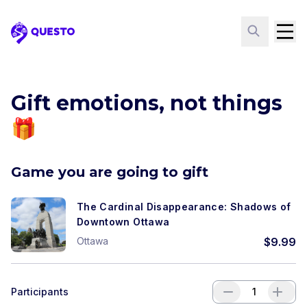
Questo
Gift emotions, not things
🎁
Game you are going to gift
The Cardinal Disappearance: Shadows of
Downtown Ottawa
Ottawa
$
9.99
Participants