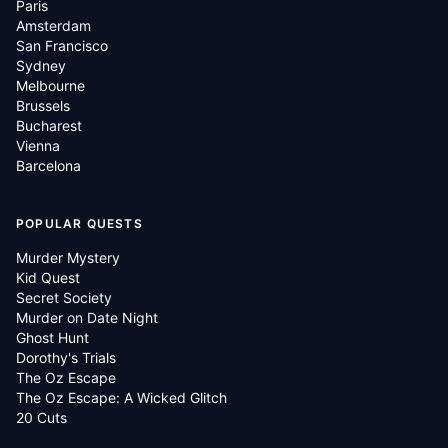
Paris
Amsterdam
San Francisco
Sydney
Melbourne
Brussels
Bucharest
Vienna
Barcelona
POPULAR QUESTS
Murder Mystery
Kid Quest
Secret Society
Murder on Date Night
Ghost Hunt
Dorothy's Trials
The Oz Escape
The Oz Escape: A Wicked Glitch
20 Cuts