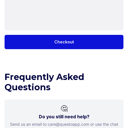
Checkout
Frequently Asked
Questions
🤔
Do you still need help?
Send us an email to care@questoapp.com or use the chat