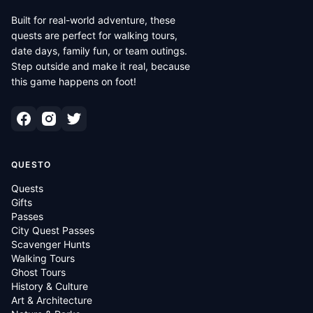
Built for real-world adventure, these
quests are perfect for walking tours,
date days, family fun, or team outings.
Step outside and make it real, because
this game happens on foot!
QUESTO
Quests
Gifts
Passes
City Quest Passes
Scavenger Hunts
Walking Tours
Ghost Tours
History & Culture
Art & Architecture