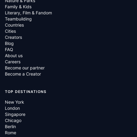
Nature & Parks
Family & Kids
Literary, Film & Fandom
Teambuilding
Countries
Cities
Creators
Blog
FAQ
About us
Careers
Become our partner
Become a Creator
TOP DESTINATIONS
New York
London
Singapore
Chicago
Berlin
Rome