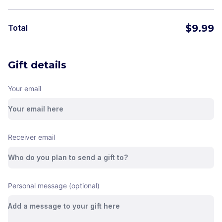
$
9.99
Total
Gift details
Your email
Receiver email
Personal message (optional)