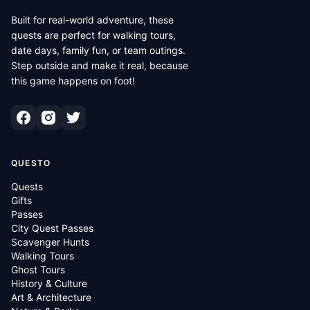
Built for real-world adventure, these
quests are perfect for walking tours,
date days, family fun, or team outings.
Step outside and make it real, because
this game happens on foot!
QUESTO
Quests
Gifts
Passes
City Quest Passes
Scavenger Hunts
Walking Tours
Ghost Tours
History & Culture
Art & Architecture