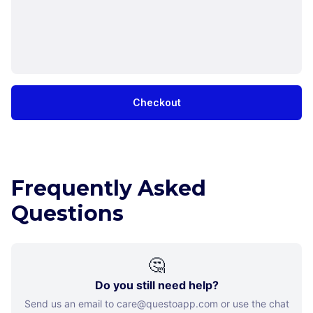
Checkout
Frequently Asked
Questions
🤔
Do you still need help?
Send us an email to care@questoapp.com or use the chat