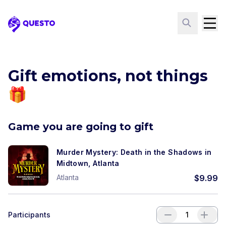
Questo
Gift emotions, not things
🎁
Game you are going to gift
Murder Mystery: Death in the Shadows in
Midtown, Atlanta
Atlanta
$
9.99
Participants