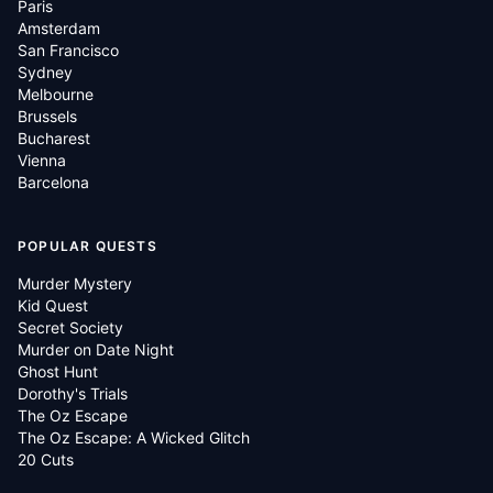
Paris
Amsterdam
San Francisco
Sydney
Melbourne
Brussels
Bucharest
Vienna
Barcelona
POPULAR QUESTS
Murder Mystery
Kid Quest
Secret Society
Murder on Date Night
Ghost Hunt
Dorothy's Trials
The Oz Escape
The Oz Escape: A Wicked Glitch
20 Cuts