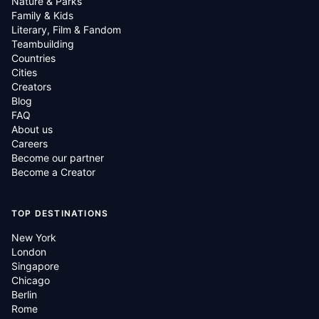
Nature & Parks
Family & Kids
Literary, Film & Fandom
Teambuilding
Countries
Cities
Creators
Blog
FAQ
About us
Careers
Become our partner
Become a Creator
TOP DESTINATIONS
New York
London
Singapore
Chicago
Berlin
Rome