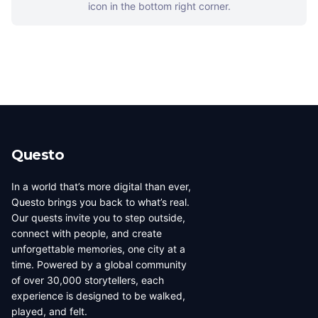
icon in the bottom right corner.
Questo
In a world that’s more digital than ever,
Questo brings you back to what’s real.
Our quests invite you to step outside,
connect with people, and create
unforgettable memories, one city at a
time. Powered by a global community
of over 30,000 storytellers, each
experience is designed to be walked,
played, and felt.