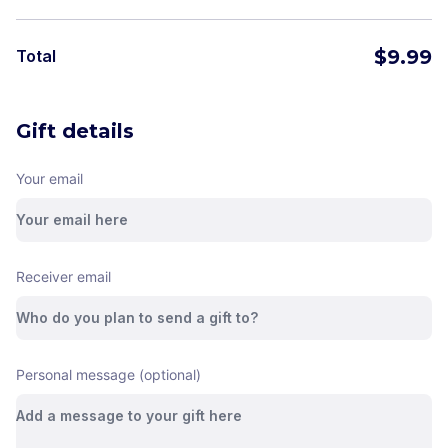
$
9.99
Total
Gift details
Your email
Receiver email
Personal message (optional)